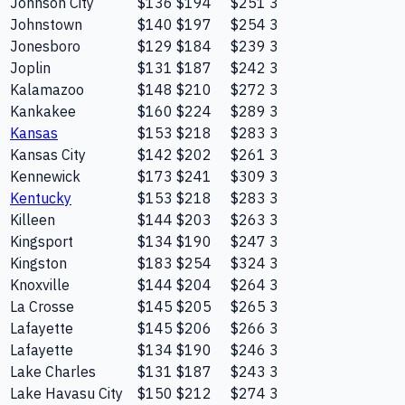
Johnson City
$136
$194
$251
3
Johnstown
$140
$197
$254
3
Jonesboro
$129
$184
$239
3
Joplin
$131
$187
$242
3
Kalamazoo
$148
$210
$272
3
Kankakee
$160
$224
$289
3
Kansas
$153
$218
$283
3
Kansas City
$142
$202
$261
3
Kennewick
$173
$241
$309
3
Kentucky
$153
$218
$283
3
Killeen
$144
$203
$263
3
Kingsport
$134
$190
$247
3
Kingston
$183
$254
$324
3
Knoxville
$144
$204
$264
3
La Crosse
$145
$205
$265
3
Lafayette
$145
$206
$266
3
Lafayette
$134
$190
$246
3
Lake Charles
$131
$187
$243
3
Lake Havasu City
$150
$212
$274
3