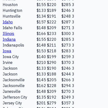
Houston
$155
$220
$285
3
Huntington
$133
$189
$246
3
Huntsville
$134
$191
$248
3
Idaho
$157
$222
$287
3
Idaho Falls
$148
$209
$271
3
Illinois
$166
$233
$300
3
Indiana
$155
$220
$285
3
Indianapolis
$148
$211
$273
3
Iowa
$153
$218
$283
3
Iowa City
$140
$199
$259
3
Irvine
$210
$290
$370
3
Jackson
$133
$190
$246
3
Jackson
$133
$188
$244
3
Jacksonville
$145
$205
$266
3
Jacksonville
$162
$228
$294
3
Janesville
$148
$209
$270
3
Jefferson City
$135
$192
$249
3
Jersey City
$201
$279
$357
3