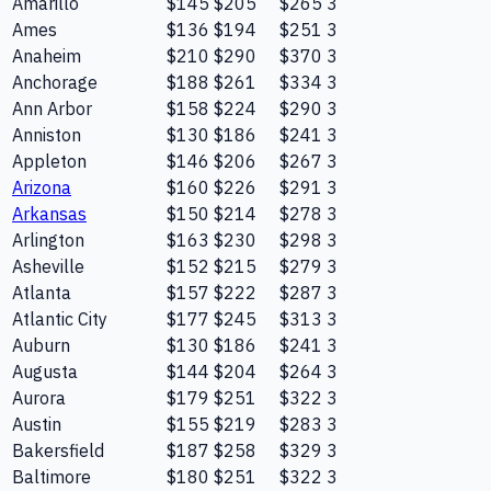
Amarillo
$145
$205
$265
3
Ames
$136
$194
$251
3
Anaheim
$210
$290
$370
3
Anchorage
$188
$261
$334
3
Ann Arbor
$158
$224
$290
3
Anniston
$130
$186
$241
3
Appleton
$146
$206
$267
3
Arizona
$160
$226
$291
3
Arkansas
$150
$214
$278
3
Arlington
$163
$230
$298
3
Asheville
$152
$215
$279
3
Atlanta
$157
$222
$287
3
Atlantic City
$177
$245
$313
3
Auburn
$130
$186
$241
3
Augusta
$144
$204
$264
3
Aurora
$179
$251
$322
3
Austin
$155
$219
$283
3
Bakersfield
$187
$258
$329
3
Baltimore
$180
$251
$322
3