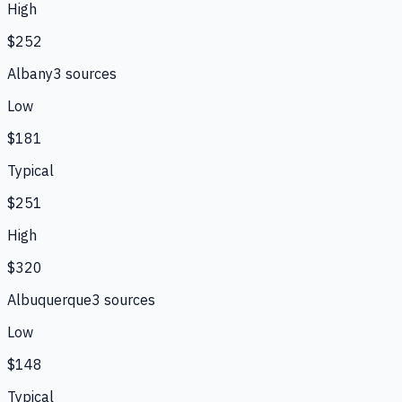
High
$252
Albany
3
source
s
Low
$181
Typical
$251
High
$320
Albuquerque
3
source
s
Low
$148
Typical