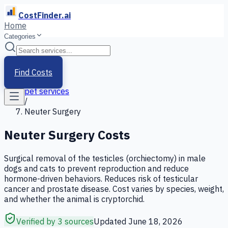
CostFinder.ai
Home
Categories
Home
/
Services
Find Costs
/
pet services
/
Neuter Surgery
Neuter Surgery
Costs
Surgical removal of the testicles (orchiectomy) in male
dogs and cats to prevent reproduction and reduce
hormone-driven behaviors. Reduces risk of testicular
cancer and prostate disease. Cost varies by species, weight,
and whether the animal is cryptorchid.
Verified by 3 sources
Updated
June 18, 2026