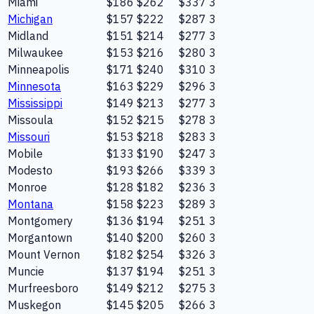
Miami
$186
$262
$337
3
Michigan
$157
$222
$287
3
Midland
$151
$214
$277
3
Milwaukee
$153
$216
$280
3
Minneapolis
$171
$240
$310
3
Minnesota
$163
$229
$296
3
Mississippi
$149
$213
$277
3
Missoula
$152
$215
$278
3
Missouri
$153
$218
$283
3
Mobile
$133
$190
$247
3
Modesto
$193
$266
$339
3
Monroe
$128
$182
$236
3
Montana
$158
$223
$289
3
Montgomery
$136
$194
$251
3
Morgantown
$140
$200
$260
3
Mount Vernon
$182
$254
$326
3
Muncie
$137
$194
$251
3
Murfreesboro
$149
$212
$275
3
Muskegon
$145
$205
$266
3