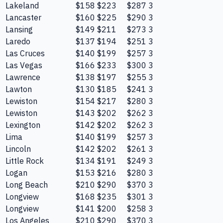
Lakeland
$158
$223
$287
3
Lancaster
$160
$225
$290
3
Lansing
$149
$211
$273
3
Laredo
$137
$194
$251
3
Las Cruces
$140
$199
$257
3
Las Vegas
$166
$233
$300
3
Lawrence
$138
$197
$255
3
Lawton
$130
$185
$241
3
Lewiston
$154
$217
$280
3
Lewiston
$143
$202
$262
3
Lexington
$142
$202
$262
3
Lima
$140
$199
$257
3
Lincoln
$142
$202
$261
3
Little Rock
$134
$191
$249
3
Logan
$153
$216
$280
3
Long Beach
$210
$290
$370
3
Longview
$168
$235
$301
3
Longview
$141
$200
$258
3
Los Angeles
$210
$290
$370
3