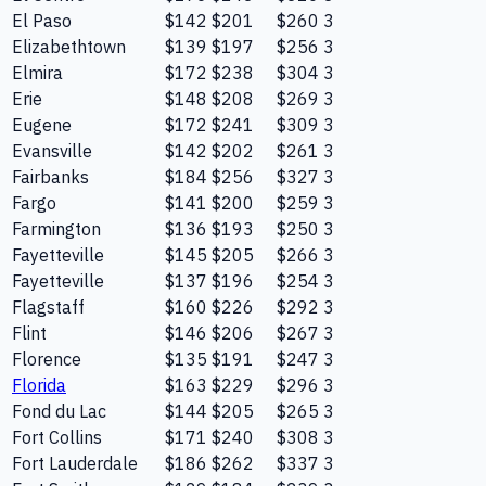
El Paso
$142
$201
$260
3
Elizabethtown
$139
$197
$256
3
Elmira
$172
$238
$304
3
Erie
$148
$208
$269
3
Eugene
$172
$241
$309
3
Evansville
$142
$202
$261
3
Fairbanks
$184
$256
$327
3
Fargo
$141
$200
$259
3
Farmington
$136
$193
$250
3
Fayetteville
$145
$205
$266
3
Fayetteville
$137
$196
$254
3
Flagstaff
$160
$226
$292
3
Flint
$146
$206
$267
3
Florence
$135
$191
$247
3
Florida
$163
$229
$296
3
Fond du Lac
$144
$205
$265
3
Fort Collins
$171
$240
$308
3
Fort Lauderdale
$186
$262
$337
3