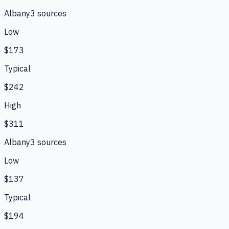
Albany
3
source
s
Low
$173
Typical
$242
High
$311
Albany
3
source
s
Low
$137
Typical
$194