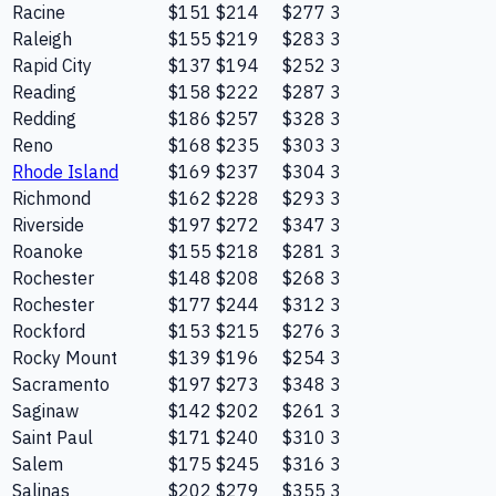
Racine
$151
$214
$277
3
Raleigh
$155
$219
$283
3
Rapid City
$137
$194
$252
3
Reading
$158
$222
$287
3
Redding
$186
$257
$328
3
Reno
$168
$235
$303
3
Rhode Island
$169
$237
$304
3
Richmond
$162
$228
$293
3
Riverside
$197
$272
$347
3
Roanoke
$155
$218
$281
3
Rochester
$148
$208
$268
3
Rochester
$177
$244
$312
3
Rockford
$153
$215
$276
3
Rocky Mount
$139
$196
$254
3
Sacramento
$197
$273
$348
3
Saginaw
$142
$202
$261
3
Saint Paul
$171
$240
$310
3
Salem
$175
$245
$316
3
Salinas
$202
$279
$355
3