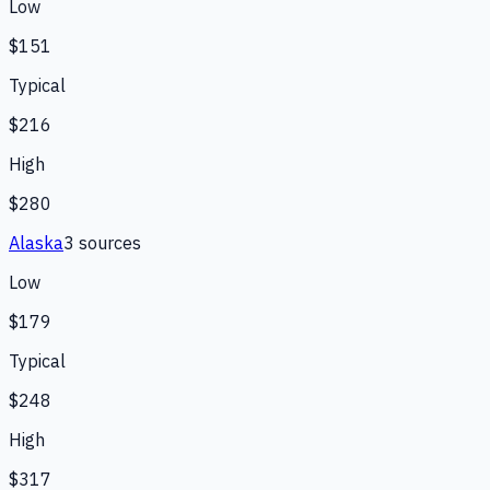
Low
$151
Typical
$216
High
$280
Alaska
3
source
s
Low
$179
Typical
$248
High
$317