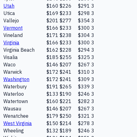
Utah
$160
$226
$291
3
Utica
$169
$233
$298
3
Vallejo
$201
$277
$354
3
Vermont
$166
$233
$300
3
Vineland
$171
$238
$304
3
Virginia
$166
$233
$300
3
Virginia Beach
$162
$228
$294
3
Visalia
$185
$255
$325
3
Waco
$146
$207
$267
3
Warwick
$172
$241
$310
3
Washington
$172
$241
$309
3
Waterbury
$191
$265
$339
3
Waterloo
$133
$190
$246
3
Watertown
$160
$221
$282
3
Wausau
$146
$207
$267
3
Wenatchee
$179
$250
$321
3
West Virginia
$150
$214
$278
3
Wheeling
$132
$189
$246
3