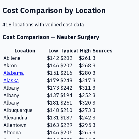
Cost Comparison by Location
418
location
s
with verified cost data
Cost Comparison —
Neuter Surgery
Location
Low
Typical
High
Sources
Abilene
$142
$202
$261
3
Akron
$146
$207
$268
3
Alabama
$151
$216
$280
3
Alaska
$179
$248
$317
3
Albany
$173
$242
$311
3
Albany
$137
$194
$252
3
Albany
$181
$251
$320
3
Albuquerque
$148
$210
$273
3
Alexandria
$131
$187
$242
3
Allentown
$163
$229
$295
3
Altoona
$146
$205
$265
3