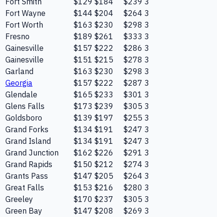
Fort Smith
$129
$184
$239
3
Fort Wayne
$144
$204
$264
3
Fort Worth
$163
$230
$298
3
Fresno
$189
$261
$333
3
Gainesville
$157
$222
$286
3
Gainesville
$151
$215
$278
3
Garland
$163
$230
$298
3
Georgia
$157
$222
$287
3
Glendale
$165
$233
$301
3
Glens Falls
$173
$239
$305
3
Goldsboro
$139
$197
$255
3
Grand Forks
$134
$191
$247
3
Grand Island
$134
$191
$247
3
Grand Junction
$162
$226
$291
3
Grand Rapids
$150
$212
$274
3
Grants Pass
$147
$205
$264
3
Great Falls
$153
$216
$280
3
Greeley
$170
$237
$305
3
Green Bay
$147
$208
$269
3