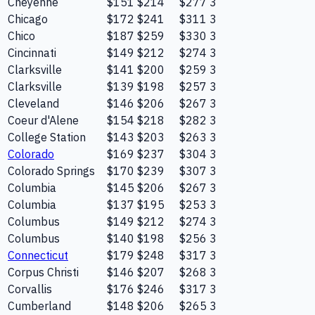
Cheyenne
$151
$214
$277
3
Chicago
$172
$241
$311
3
Chico
$187
$259
$330
3
Cincinnati
$149
$212
$274
3
Clarksville
$141
$200
$259
3
Clarksville
$139
$198
$257
3
Cleveland
$146
$206
$267
3
Coeur d'Alene
$154
$218
$282
3
College Station
$143
$203
$263
3
Colorado
$169
$237
$304
3
Colorado Springs
$170
$239
$307
3
Columbia
$145
$206
$267
3
Columbia
$137
$195
$253
3
Columbus
$149
$212
$274
3
Columbus
$140
$198
$256
3
Connecticut
$179
$248
$317
3
Corpus Christi
$146
$207
$268
3
Corvallis
$176
$246
$317
3
Cumberland
$148
$206
$265
3