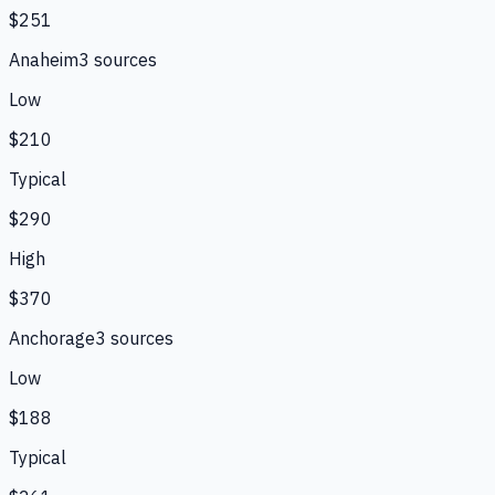
$251
Anaheim
3
source
s
Low
$210
Typical
$290
High
$370
Anchorage
3
source
s
Low
$188
Typical