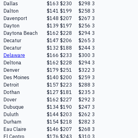
Dallas
$163
$230
$298
3
Dalton
$141
$199
$258
3
Davenport
$148
$207
$267
3
Dayton
$139
$197
$256
3
Daytona Beach
$162
$228
$294
3
Decatur
$147
$206
$265
3
Decatur
$132
$188
$244
3
Delaware
$166
$233
$300
3
Deltona
$162
$228
$294
3
Denver
$179
$251
$322
3
Des Moines
$140
$200
$259
3
Detroit
$157
$223
$288
3
Dothan
$127
$181
$235
3
Dover
$162
$227
$292
3
Dubuque
$134
$190
$247
3
Duluth
$144
$203
$262
3
Durham
$154
$218
$282
3
Eau Claire
$146
$207
$268
3
El Centro
$176
$243
$310
3