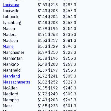
Louisiana
$153
$218
$283
3
Louisville
$143
$203
$263
3
Lubbock
$144
$204
$264
3
Lynchburg
$148
$208
$268
3
Macon
$139
$196
$254
3
Madera
$191
$263
$335
3
Madison
$153
$217
$281
3
Maine
$163
$229
$296
3
Manchester
$179
$250
$322
3
Manhattan
$138
$196
$255
3
Mankato
$148
$208
$269
3
Mansfield
$139
$197
$255
3
Maryland
$172
$241
$309
3
Massachusetts
$182
$252
$322
3
McAllen
$135
$192
$248
3
Medford
$172
$240
$309
3
Memphis
$143
$203
$263
3
Mesa
$165
$233
$301
3