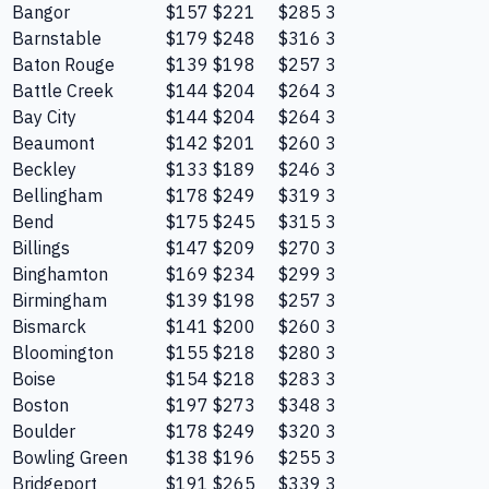
Bangor
$157
$221
$285
3
Barnstable
$179
$248
$316
3
Baton Rouge
$139
$198
$257
3
Battle Creek
$144
$204
$264
3
Bay City
$144
$204
$264
3
Beaumont
$142
$201
$260
3
Beckley
$133
$189
$246
3
Bellingham
$178
$249
$319
3
Bend
$175
$245
$315
3
Billings
$147
$209
$270
3
Binghamton
$169
$234
$299
3
Birmingham
$139
$198
$257
3
Bismarck
$141
$200
$260
3
Bloomington
$155
$218
$280
3
Boise
$154
$218
$283
3
Boston
$197
$273
$348
3
Boulder
$178
$249
$320
3
Bowling Green
$138
$196
$255
3
Bridgeport
$191
$265
$339
3