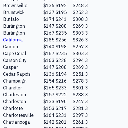
Brownsville
$136
$192
$248
3
Brunswick
$137
$195
$252
3
Buffalo
$174
$241
$308
3
Burlington
$147
$208
$269
3
Burlington
$167
$235
$303
3
California
$185
$256
$326
3
Canton
$140
$198
$257
3
Cape Coral
$167
$235
$303
3
Carson City
$163
$228
$294
3
Casper
$147
$208
$269
3
Cedar Rapids
$136
$194
$251
3
Champaign
$154
$216
$278
3
Chandler
$165
$233
$301
3
Charleston
$157
$222
$288
3
Charleston
$133
$190
$247
3
Charlotte
$153
$217
$281
3
Charlottesville
$164
$231
$297
3
Chattanooga
$142
$201
$261
3