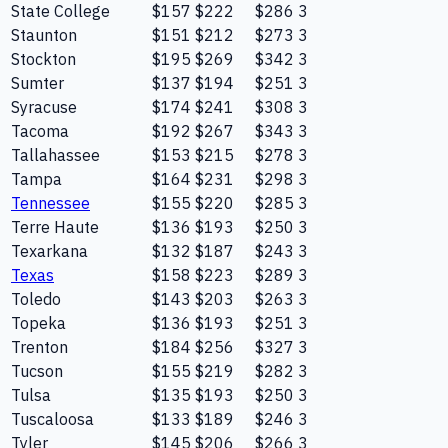
State College
$157
$222
$286
3
Staunton
$151
$212
$273
3
Stockton
$195
$269
$342
3
Sumter
$137
$194
$251
3
Syracuse
$174
$241
$308
3
Tacoma
$192
$267
$343
3
Tallahassee
$153
$215
$278
3
Tampa
$164
$231
$298
3
Tennessee
$155
$220
$285
3
Terre Haute
$136
$193
$250
3
Texarkana
$132
$187
$243
3
Texas
$158
$223
$289
3
Toledo
$143
$203
$263
3
Topeka
$136
$193
$251
3
Trenton
$184
$256
$327
3
Tucson
$155
$219
$282
3
Tulsa
$135
$193
$250
3
Tuscaloosa
$133
$189
$246
3
Tyler
$145
$206
$266
3