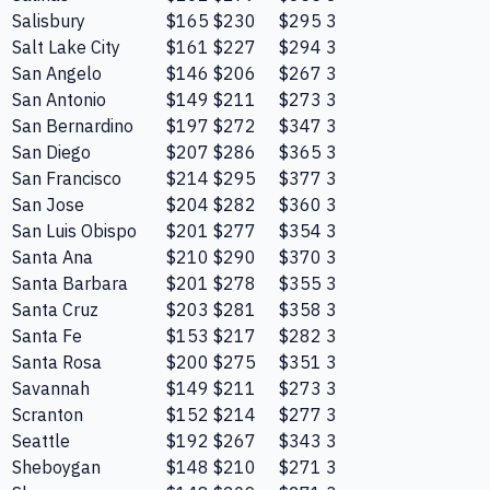
Salisbury
$165
$230
$295
3
Salt Lake City
$161
$227
$294
3
San Angelo
$146
$206
$267
3
San Antonio
$149
$211
$273
3
San Bernardino
$197
$272
$347
3
San Diego
$207
$286
$365
3
San Francisco
$214
$295
$377
3
San Jose
$204
$282
$360
3
San Luis Obispo
$201
$277
$354
3
Santa Ana
$210
$290
$370
3
Santa Barbara
$201
$278
$355
3
Santa Cruz
$203
$281
$358
3
Santa Fe
$153
$217
$282
3
Santa Rosa
$200
$275
$351
3
Savannah
$149
$211
$273
3
Scranton
$152
$214
$277
3
Seattle
$192
$267
$343
3
Sheboygan
$148
$210
$271
3