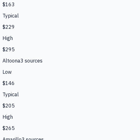
$163
Typical
$229
High
$295
Altoona
3
source
s
Low
$146
Typical
$205
High
$265
Amarillo
3
source
s