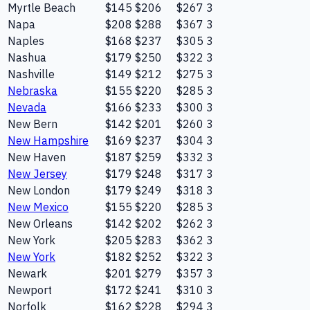
Myrtle Beach
$145
$206
$267
3
Napa
$208
$288
$367
3
Naples
$168
$237
$305
3
Nashua
$179
$250
$322
3
Nashville
$149
$212
$275
3
Nebraska
$155
$220
$285
3
Nevada
$166
$233
$300
3
New Bern
$142
$201
$260
3
New Hampshire
$169
$237
$304
3
New Haven
$187
$259
$332
3
New Jersey
$179
$248
$317
3
New London
$179
$249
$318
3
New Mexico
$155
$220
$285
3
New Orleans
$142
$202
$262
3
New York
$205
$283
$362
3
New York
$182
$252
$322
3
Newark
$201
$279
$357
3
Newport
$172
$241
$310
3
Norfolk
$162
$228
$294
3