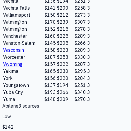
Wichita
$136
$194
$251
3
Wichita Falls
$141
$200
$258
3
Williamsport
$150
$212
$273
3
Wilmington
$170
$239
$307
3
Wilmington
$152
$215
$278
3
Winchester
$160
$225
$289
3
Winston-Salem
$145
$205
$266
3
Wisconsin
$158
$223
$289
3
Worcester
$187
$258
$330
3
Wyoming
$157
$222
$287
3
Yakima
$165
$230
$295
3
York
$156
$220
$284
3
Youngstown
$137
$194
$251
3
Yuba City
$193
$266
$340
3
Yuma
$148
$209
$270
3
Abilene
3
source
s
Low
$142