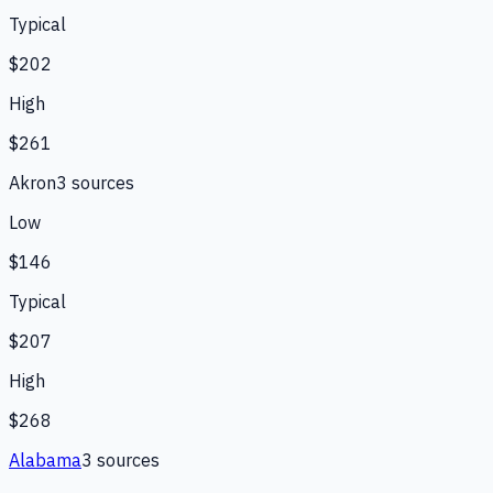
Typical
$202
High
$261
Akron
3
source
s
Low
$146
Typical
$207
High
$268
Alabama
3
source
s