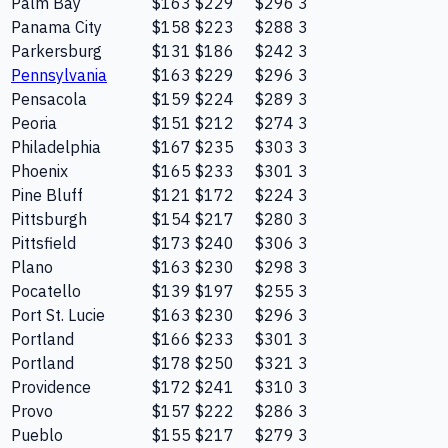
Palm Bay
$163
$229
$296
3
Panama City
$158
$223
$288
3
Parkersburg
$131
$186
$242
3
Pennsylvania
$163
$229
$296
3
Pensacola
$159
$224
$289
3
Peoria
$151
$212
$274
3
Philadelphia
$167
$235
$303
3
Phoenix
$165
$233
$301
3
Pine Bluff
$121
$172
$224
3
Pittsburgh
$154
$217
$280
3
Pittsfield
$173
$240
$306
3
Plano
$163
$230
$298
3
Pocatello
$139
$197
$255
3
Port St. Lucie
$163
$230
$296
3
Portland
$166
$233
$301
3
Portland
$178
$250
$321
3
Providence
$172
$241
$310
3
Provo
$157
$222
$286
3
Pueblo
$155
$217
$279
3