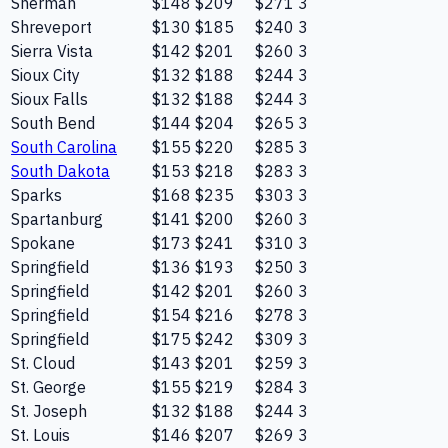
Sherman
$148
$209
$271
3
Shreveport
$130
$185
$240
3
Sierra Vista
$142
$201
$260
3
Sioux City
$132
$188
$244
3
Sioux Falls
$132
$188
$244
3
South Bend
$144
$204
$265
3
South Carolina
$155
$220
$285
3
South Dakota
$153
$218
$283
3
Sparks
$168
$235
$303
3
Spartanburg
$141
$200
$260
3
Spokane
$173
$241
$310
3
Springfield
$136
$193
$250
3
Springfield
$142
$201
$260
3
Springfield
$154
$216
$278
3
Springfield
$175
$242
$309
3
St. Cloud
$143
$201
$259
3
St. George
$155
$219
$284
3
St. Joseph
$132
$188
$244
3
St. Louis
$146
$207
$269
3