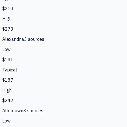
$210
High
$273
Alexandria
3
source
s
Low
$131
Typical
$187
High
$242
Allentown
3
source
s
Low