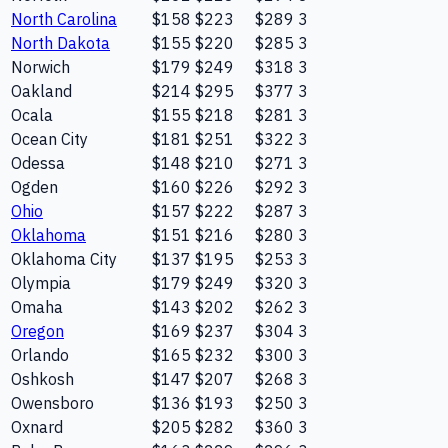
North Carolina
$158
$223
$289
3
North Dakota
$155
$220
$285
3
Norwich
$179
$249
$318
3
Oakland
$214
$295
$377
3
Ocala
$155
$218
$281
3
Ocean City
$181
$251
$322
3
Odessa
$148
$210
$271
3
Ogden
$160
$226
$292
3
Ohio
$157
$222
$287
3
Oklahoma
$151
$216
$280
3
Oklahoma City
$137
$195
$253
3
Olympia
$179
$249
$320
3
Omaha
$143
$202
$262
3
Oregon
$169
$237
$304
3
Orlando
$165
$232
$300
3
Oshkosh
$147
$207
$268
3
Owensboro
$136
$193
$250
3
Oxnard
$205
$282
$360
3