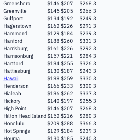
Greensboro
$146
$207
$268
3
Greenville
$145
$205
$266
3
Gulfport
$134
$192
$249
3
Hagerstown
$162
$226
$291
3
Hammond
$129
$184
$239
3
Hanford
$188
$260
$331
3
Harrisburg
$161
$226
$292
3
Harrisonburg
$157
$221
$284
3
Hartford
$184
$255
$326
3
Hattiesburg
$130
$187
$243
3
Hawaii
$188
$259
$330
3
Henderson
$166
$233
$300
3
Hialeah
$186
$262
$337
3
Hickory
$140
$197
$255
3
High Point
$146
$207
$268
3
Hilton Head Island
$152
$216
$280
3
Honolulu
$209
$288
$366
3
Hot Springs
$129
$184
$239
3
Houma
$130
$185
$240
3