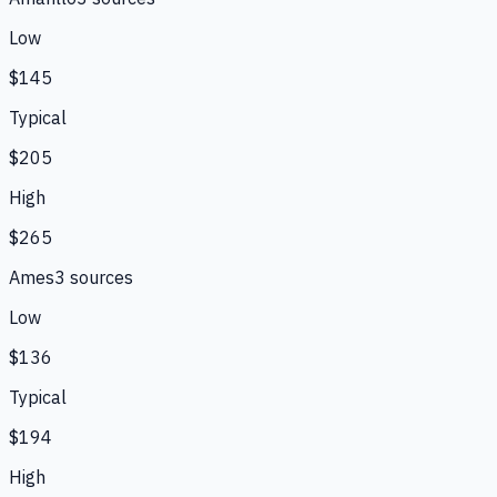
Low
$145
Typical
$205
High
$265
Ames
3
source
s
Low
$136
Typical
$194
High