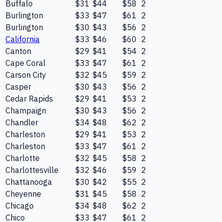
Buffalo
$31
$44
$58
2
Burlington
$33
$47
$61
2
Burlington
$30
$43
$56
2
California
$33
$46
$60
2
Canton
$29
$41
$54
2
Cape Coral
$33
$47
$61
2
Carson City
$32
$45
$59
2
Casper
$30
$43
$56
2
Cedar Rapids
$29
$41
$53
2
Champaign
$30
$43
$56
2
Chandler
$34
$48
$62
2
Charleston
$29
$41
$53
2
Charleston
$33
$47
$61
2
Charlotte
$32
$45
$58
2
Charlottesville
$32
$46
$59
2
Chattanooga
$30
$42
$55
2
Cheyenne
$31
$45
$58
2
Chicago
$34
$48
$62
2
Chico
$33
$47
$61
2