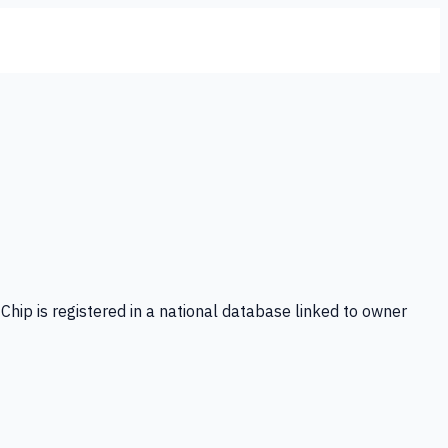
Chip is registered in a national database linked to owner