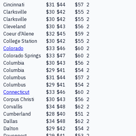
Cincinnati
$31
$44
$57
2
Clarksville
$30
$42
$55
2
Clarksville
$30
$42
$55
2
Cleveland
$30
$43
$56
2
Coeur d'Alene
$32
$45
$59
2
College Station
$30
$42
$55
2
Colorado
$33
$46
$60
2
Colorado Springs
$33
$47
$60
2
Columbia
$30
$43
$56
2
Columbia
$29
$41
$54
2
Columbus
$31
$44
$57
2
Columbus
$29
$41
$54
2
Connecticut
$33
$46
$60
2
Corpus Christi
$30
$43
$56
2
Corvallis
$34
$48
$62
2
Cumberland
$28
$40
$51
2
Dallas
$34
$48
$62
2
Dalton
$29
$42
$54
2
Davenport
$29
$41
$53
2