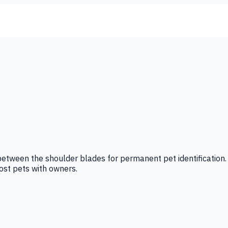
between the shoulder blades for permanent pet identification. 
lost pets with owners.