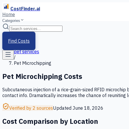
CostFinder.ai
Home
Categories
Home
/
Services
Find Costs
/
pet services
/
Pet Microchipping
Pet Microchipping
Costs
Subcutaneous injection of a rice-grain-sized RFID microchip 
contact info. Dramatically increases the chance of reuniting 
Verified by 2 sources
Updated
June 18, 2026
Cost Comparison by Location