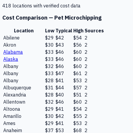
418
location
s
with verified cost data
Cost Comparison —
Pet Microchipping
Location
Low
Typical
High
Sources
Abilene
$29
$42
$54
2
Akron
$30
$43
$56
2
Alabama
$33
$46
$60
2
Alaska
$33
$46
$60
2
Albany
$32
$46
$60
2
Albany
$33
$47
$61
2
Albany
$28
$41
$53
2
Albuquerque
$31
$44
$57
2
Alexandria
$28
$40
$51
2
Allentown
$32
$46
$60
2
Altoona
$29
$41
$54
2
Amarillo
$30
$42
$55
2
Ames
$29
$41
$53
2
Anaheim
$37
$53
$68
2