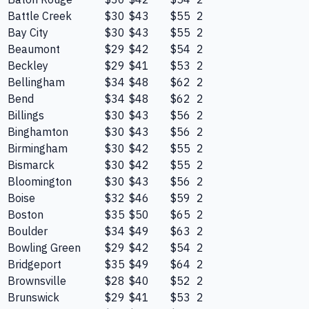
Battle Creek
$30
$43
$55
2
Bay City
$30
$43
$55
2
Beaumont
$29
$42
$54
2
Beckley
$29
$41
$53
2
Bellingham
$34
$48
$62
2
Bend
$34
$48
$62
2
Billings
$30
$43
$56
2
Binghamton
$30
$43
$56
2
Birmingham
$30
$42
$55
2
Bismarck
$30
$42
$55
2
Bloomington
$30
$43
$56
2
Boise
$32
$46
$59
2
Boston
$35
$50
$65
2
Boulder
$34
$49
$63
2
Bowling Green
$29
$42
$54
2
Bridgeport
$35
$49
$64
2
Brownsville
$28
$40
$52
2
Brunswick
$29
$41
$53
2