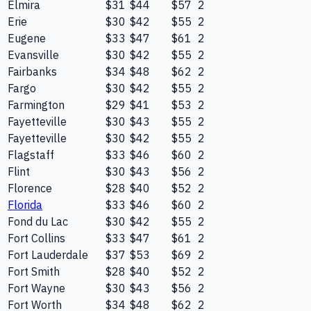
Elmira
$31
$44
$57
2
Erie
$30
$42
$55
2
Eugene
$33
$47
$61
2
Evansville
$30
$42
$55
2
Fairbanks
$34
$48
$62
2
Fargo
$30
$42
$55
2
Farmington
$29
$41
$53
2
Fayetteville
$30
$43
$55
2
Fayetteville
$30
$42
$55
2
Flagstaff
$33
$46
$60
2
Flint
$30
$43
$56
2
Florence
$28
$40
$52
2
Florida
$33
$46
$60
2
Fond du Lac
$30
$42
$55
2
Fort Collins
$33
$47
$61
2
Fort Lauderdale
$37
$53
$69
2
Fort Smith
$28
$40
$52
2
Fort Wayne
$30
$43
$56
2
Fort Worth
$34
$48
$62
2