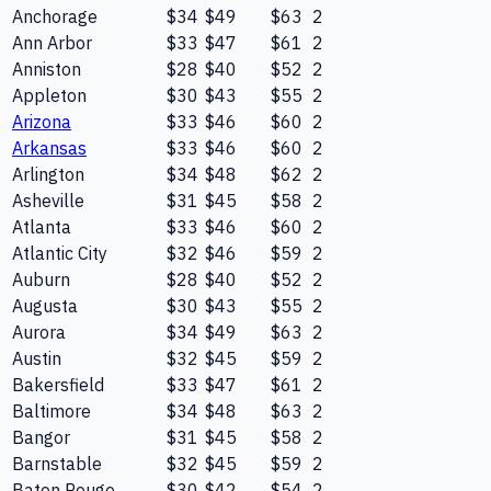
Anchorage
$34
$49
$63
2
Ann Arbor
$33
$47
$61
2
Anniston
$28
$40
$52
2
Appleton
$30
$43
$55
2
Arizona
$33
$46
$60
2
Arkansas
$33
$46
$60
2
Arlington
$34
$48
$62
2
Asheville
$31
$45
$58
2
Atlanta
$33
$46
$60
2
Atlantic City
$32
$46
$59
2
Auburn
$28
$40
$52
2
Augusta
$30
$43
$55
2
Aurora
$34
$49
$63
2
Austin
$32
$45
$59
2
Bakersfield
$33
$47
$61
2
Baltimore
$34
$48
$63
2
Bangor
$31
$45
$58
2
Barnstable
$32
$45
$59
2
Baton Rouge
$30
$42
$54
2