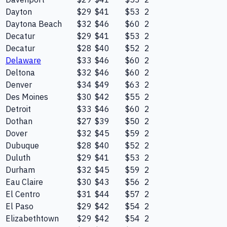
Dayton
$29
$41
$53
2
Daytona Beach
$32
$46
$60
2
Decatur
$29
$41
$53
2
Decatur
$28
$40
$52
2
Delaware
$33
$46
$60
2
Deltona
$32
$46
$60
2
Denver
$34
$49
$63
2
Des Moines
$30
$42
$55
2
Detroit
$33
$46
$60
2
Dothan
$27
$39
$50
2
Dover
$32
$45
$59
2
Dubuque
$28
$40
$52
2
Duluth
$29
$41
$53
2
Durham
$32
$45
$59
2
Eau Claire
$30
$43
$56
2
El Centro
$31
$44
$57
2
El Paso
$29
$42
$54
2
Elizabethtown
$29
$42
$54
2