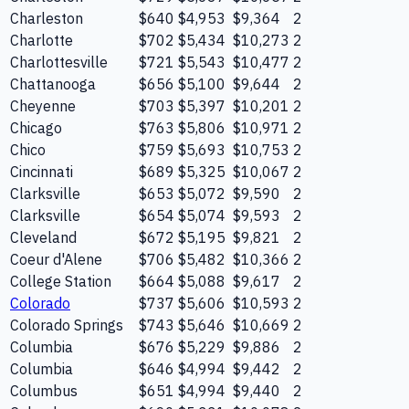
Charleston
$640
$4,953
$9,364
2
Charlotte
$702
$5,434
$10,273
2
Charlottesville
$721
$5,543
$10,477
2
Chattanooga
$656
$5,100
$9,644
2
Cheyenne
$703
$5,397
$10,201
2
Chicago
$763
$5,806
$10,971
2
Chico
$759
$5,693
$10,753
2
Cincinnati
$689
$5,325
$10,067
2
Clarksville
$653
$5,072
$9,590
2
Clarksville
$654
$5,074
$9,593
2
Cleveland
$672
$5,195
$9,821
2
Coeur d'Alene
$706
$5,482
$10,366
2
College Station
$664
$5,088
$9,617
2
Colorado
$737
$5,606
$10,593
2
Colorado Springs
$743
$5,646
$10,669
2
Columbia
$676
$5,229
$9,886
2
Columbia
$646
$4,994
$9,442
2
Columbus
$651
$4,994
$9,440
2