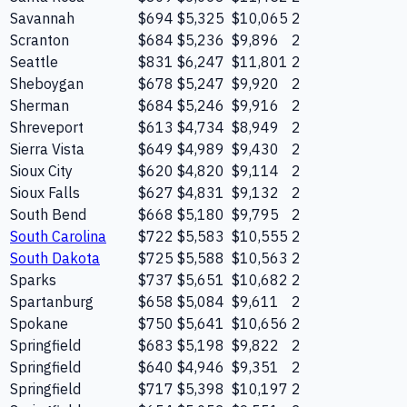
Savannah
$694
$5,325
$10,065
2
Scranton
$684
$5,236
$9,896
2
Seattle
$831
$6,247
$11,801
2
Sheboygan
$678
$5,247
$9,920
2
Sherman
$684
$5,246
$9,916
2
Shreveport
$613
$4,734
$8,949
2
Sierra Vista
$649
$4,989
$9,430
2
Sioux City
$620
$4,820
$9,114
2
Sioux Falls
$627
$4,831
$9,132
2
South Bend
$668
$5,180
$9,795
2
South Carolina
$722
$5,583
$10,555
2
South Dakota
$725
$5,588
$10,563
2
Sparks
$737
$5,651
$10,682
2
Spartanburg
$658
$5,084
$9,611
2
Spokane
$750
$5,641
$10,656
2
Springfield
$683
$5,198
$9,822
2
Springfield
$640
$4,946
$9,351
2
Springfield
$717
$5,398
$10,197
2