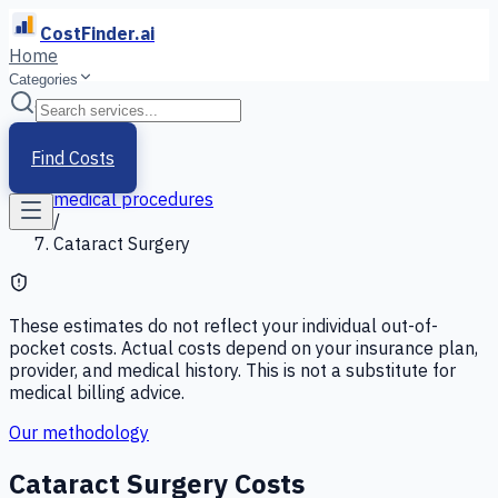
CostFinder.ai
Home
Categories
Home
/
Services
Find Costs
/
medical procedures
/
Cataract Surgery
These estimates do not reflect your individual out-of-
pocket costs. Actual costs depend on your insurance plan,
provider, and medical history. This is not a substitute for
medical billing advice.
Our methodology
Cataract Surgery
Costs