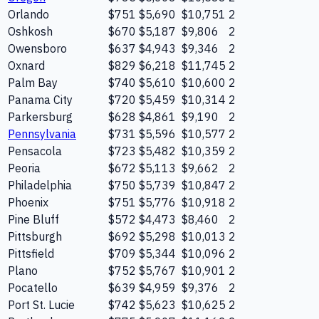
Orlando
$751
$5,690
$10,751
2
Oshkosh
$670
$5,187
$9,806
2
Owensboro
$637
$4,943
$9,346
2
Oxnard
$829
$6,218
$11,745
2
Palm Bay
$740
$5,610
$10,600
2
Panama City
$720
$5,459
$10,314
2
Parkersburg
$628
$4,861
$9,190
2
Pennsylvania
$731
$5,596
$10,577
2
Pensacola
$723
$5,482
$10,359
2
Peoria
$672
$5,113
$9,662
2
Philadelphia
$750
$5,739
$10,847
2
Phoenix
$751
$5,776
$10,918
2
Pine Bluff
$572
$4,473
$8,460
2
Pittsburgh
$692
$5,298
$10,013
2
Pittsfield
$709
$5,344
$10,096
2
Plano
$752
$5,767
$10,901
2
Pocatello
$639
$4,959
$9,376
2
Port St. Lucie
$742
$5,623
$10,625
2