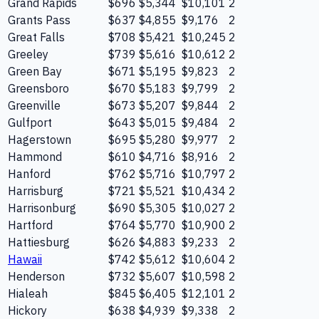
Grand Rapids
$696
$5,344
$10,101
2
Grants Pass
$637
$4,855
$9,176
2
Great Falls
$708
$5,421
$10,245
2
Greeley
$739
$5,616
$10,612
2
Green Bay
$671
$5,195
$9,823
2
Greensboro
$670
$5,183
$9,799
2
Greenville
$673
$5,207
$9,844
2
Gulfport
$643
$5,015
$9,484
2
Hagerstown
$695
$5,280
$9,977
2
Hammond
$610
$4,716
$8,916
2
Hanford
$762
$5,716
$10,797
2
Harrisburg
$721
$5,521
$10,434
2
Harrisonburg
$690
$5,305
$10,027
2
Hartford
$764
$5,770
$10,900
2
Hattiesburg
$626
$4,883
$9,233
2
Hawaii
$742
$5,612
$10,604
2
Henderson
$732
$5,607
$10,598
2
Hialeah
$845
$6,405
$12,101
2
Hickory
$638
$4,939
$9,338
2