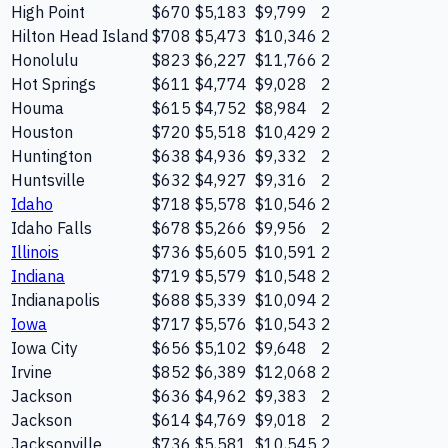
High Point
$670
$5,183
$9,799
2
Hilton Head Island
$708
$5,473
$10,346
2
Honolulu
$823
$6,227
$11,766
2
Hot Springs
$611
$4,774
$9,028
2
Houma
$615
$4,752
$8,984
2
Houston
$720
$5,518
$10,429
2
Huntington
$638
$4,936
$9,332
2
Huntsville
$632
$4,927
$9,316
2
Idaho
$718
$5,578
$10,546
2
Idaho Falls
$678
$5,266
$9,956
2
Illinois
$736
$5,605
$10,591
2
Indiana
$719
$5,579
$10,548
2
Indianapolis
$688
$5,339
$10,094
2
Iowa
$717
$5,576
$10,543
2
Iowa City
$656
$5,102
$9,648
2
Irvine
$852
$6,389
$12,068
2
Jackson
$636
$4,962
$9,383
2
Jackson
$614
$4,769
$9,018
2
Jacksonville
$736
$5,581
$10,545
2