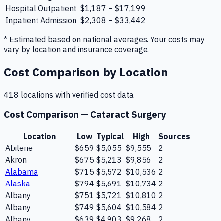
Hospital Outpatient
$1,187 – $17,199
Inpatient Admission
$2,308 – $33,442
* Estimated based on national averages. Your costs may
vary by location and insurance coverage.
Cost Comparison by Location
418
location
s
with verified cost data
Cost Comparison —
Cataract Surgery
Location
Low
Typical
High
Sources
Abilene
$659
$5,055
$9,555
2
Akron
$675
$5,213
$9,856
2
Alabama
$715
$5,572
$10,536
2
Alaska
$794
$5,691
$10,734
2
Albany
$751
$5,721
$10,810
2
Albany
$749
$5,604
$10,584
2
Albany
$639
$4,903
$9,268
2