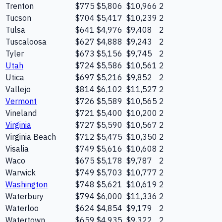
Trenton
$775
$5,806
$10,966
2
Tucson
$704
$5,417
$10,239
2
Tulsa
$641
$4,976
$9,408
2
Tuscaloosa
$627
$4,888
$9,243
2
Tyler
$673
$5,156
$9,745
2
Utah
$724
$5,586
$10,561
2
Utica
$697
$5,216
$9,852
2
Vallejo
$814
$6,102
$11,527
2
Vermont
$726
$5,589
$10,565
2
Vineland
$721
$5,400
$10,200
2
Virginia
$727
$5,590
$10,567
2
Virginia Beach
$712
$5,475
$10,350
2
Visalia
$749
$5,616
$10,608
2
Waco
$675
$5,178
$9,787
2
Warwick
$749
$5,703
$10,777
2
Washington
$748
$5,621
$10,619
2
Waterbury
$794
$6,000
$11,336
2
Waterloo
$624
$4,854
$9,179
2
Watertown
$659
$4,935
$9,322
2