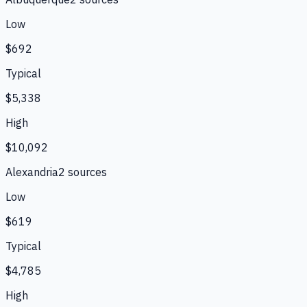
Low
$692
Typical
$5,338
High
$10,092
Alexandria
2
source
s
Low
$619
Typical
$4,785
High