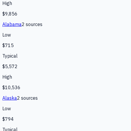
High
$9,856
Alabama
2
source
s
Low
$715
Typical
$5,572
High
$10,536
Alaska
2
source
s
Low
$794
Typical