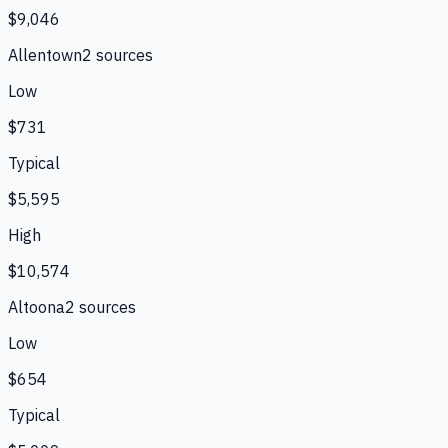
$9,046
Allentown
2
source
s
Low
$731
Typical
$5,595
High
$10,574
Altoona
2
source
s
Low
$654
Typical