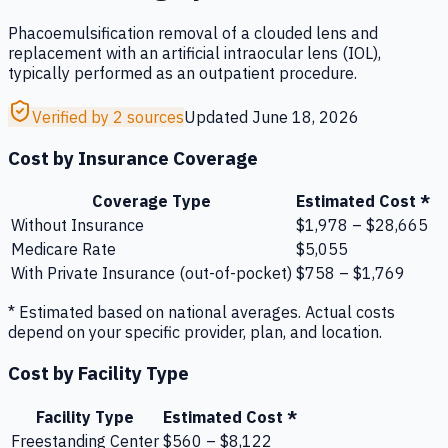
Phacoemulsification removal of a clouded lens and
replacement with an artificial intraocular lens (IOL),
typically performed as an outpatient procedure.
Verified by 2 sources
Updated
June 18, 2026
Cost by Insurance Coverage
Coverage Type
Estimated Cost *
Without Insurance
$1,978 – $28,665
Medicare Rate
$5,055
With Private Insurance (out-of-pocket)
$758 – $1,769
* Estimated based on national averages. Actual costs
depend on your specific provider, plan, and location.
Cost by Facility Type
Facility Type
Estimated Cost *
Freestanding Center
$560 – $8,122