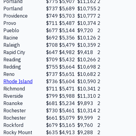
Portland
$775
$5,907
$11,162
2
Portland
$737
$5,689
$10,755
2
Providence
$749
$5,703
$10,777
2
Provo
$711
$5,487
$10,374
2
Pueblo
$677
$5,144
$9,720
2
Racine
$692
$5,356
$10,126
2
Raleigh
$708
$5,479
$10,359
2
Rapid City
$647
$4,982
$9,418
2
Reading
$709
$5,432
$10,266
2
Redding
$755
$5,664
$10,698
2
Reno
$737
$5,651
$10,682
2
Rhode Island
$736
$5,604
$10,590
2
Richmond
$711
$5,471
$10,341
2
Riverside
$799
$5,988
$11,310
2
Roanoke
$681
$5,234
$9,893
2
Rochester
$730
$5,461
$10,314
2
Rochester
$661
$5,079
$9,599
2
Rockford
$679
$5,165
$9,760
2
Rocky Mount
$635
$4,913
$9,288
2