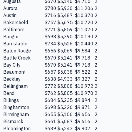
Augusta
$670
$5,140
$9,715
2
Aurora
$780
$5,930
$11,206
2
Austin
$716
$5,487
$10,370
2
Bakersfield
$757
$5,675
$10,720
2
Baltimore
$771
$5,859
$11,070
2
Bangor
$698
$5,390
$10,190
2
Barnstable
$734
$5,526
$10,440
2
Baton Rouge
$656
$5,069
$9,584
2
Battle Creek
$670
$5,141
$9,718
2
Bay City
$670
$5,141
$9,718
2
Beaumont
$657
$5,038
$9,522
2
Beckley
$638
$4,933
$9,327
2
Bellingham
$772
$5,808
$10,972
2
Bend
$762
$5,805
$10,970
2
Billings
$684
$5,235
$9,894
2
Binghamton
$698
$5,226
$9,871
2
Birmingham
$655
$5,106
$9,656
2
Bismarck
$661
$5,087
$9,616
2
Bloomington
$689
$5,243
$9,907
2