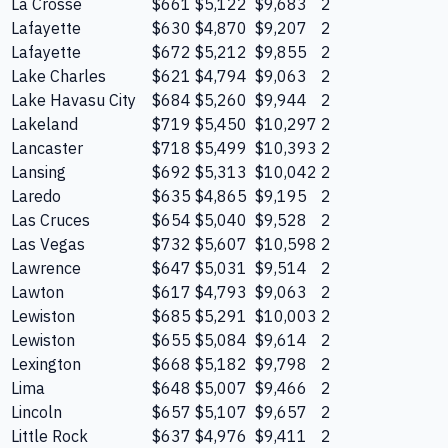
La Crosse
$661
$5,122
$9,683
2
Lafayette
$630
$4,870
$9,207
2
Lafayette
$672
$5,212
$9,855
2
Lake Charles
$621
$4,794
$9,063
2
Lake Havasu City
$684
$5,260
$9,944
2
Lakeland
$719
$5,450
$10,297
2
Lancaster
$718
$5,499
$10,393
2
Lansing
$692
$5,313
$10,042
2
Laredo
$635
$4,865
$9,195
2
Las Cruces
$654
$5,040
$9,528
2
Las Vegas
$732
$5,607
$10,598
2
Lawrence
$647
$5,031
$9,514
2
Lawton
$617
$4,793
$9,063
2
Lewiston
$685
$5,291
$10,003
2
Lewiston
$655
$5,084
$9,614
2
Lexington
$668
$5,182
$9,798
2
Lima
$648
$5,007
$9,466
2
Lincoln
$657
$5,107
$9,657
2
Little Rock
$637
$4,976
$9,411
2