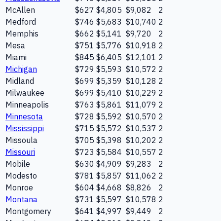
McAllen
$627
$4,805
$9,082
2
Medford
$746
$5,683
$10,740
2
Memphis
$662
$5,141
$9,720
2
Mesa
$751
$5,776
$10,918
2
Miami
$845
$6,405
$12,101
2
Michigan
$729
$5,593
$10,572
2
Midland
$699
$5,359
$10,128
2
Milwaukee
$699
$5,410
$10,229
2
Minneapolis
$763
$5,861
$11,079
2
Minnesota
$728
$5,592
$10,570
2
Mississippi
$715
$5,572
$10,537
2
Missoula
$705
$5,398
$10,202
2
Missouri
$723
$5,584
$10,557
2
Mobile
$630
$4,909
$9,283
2
Modesto
$781
$5,857
$11,062
2
Monroe
$604
$4,668
$8,826
2
Montana
$731
$5,597
$10,578
2
Montgomery
$641
$4,997
$9,449
2