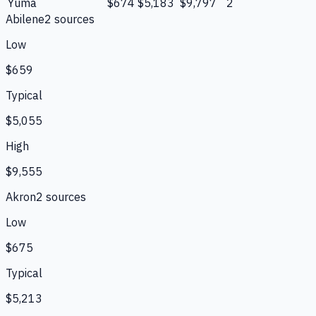
Yuma
$674
$5,183
$9,797
2
Abilene
2
source
s
Low
$659
Typical
$5,055
High
$9,555
Akron
2
source
s
Low
$675
Typical
$5,213