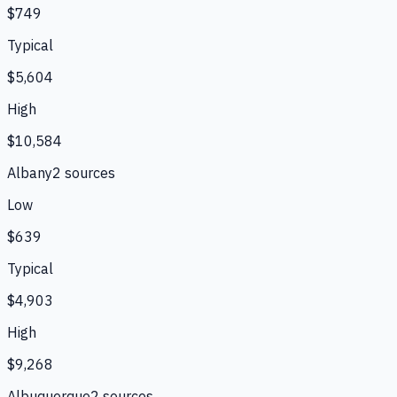
$749
Typical
$5,604
High
$10,584
Albany
2
source
s
Low
$639
Typical
$4,903
High
$9,268
Albuquerque
2
source
s