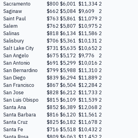
Sacramento
$800
$6,001
$11,334
2
Saginaw
$662
$5,084
$9,609
2
Saint Paul
$763
$5,861
$11,079
2
Salem
$762
$5,807
$10,975
2
Salinas
$818
$6,134
$11,586
2
Salisbury
$706
$5,361
$10,131
2
Salt Lake City
$731
$5,635
$10,652
2
San Angelo
$675
$5,172
$9,776
2
San Antonio
$691
$5,299
$10,016
2
San Bernardino
$799
$5,988
$11,310
2
San Diego
$839
$6,294
$11,889
2
San Francisco
$867
$6,504
$12,284
2
San Jose
$828
$6,212
$11,733
2
San Luis Obispo
$815
$6,109
$11,539
2
Santa Ana
$852
$6,389
$12,068
2
Santa Barbara
$816
$6,120
$11,561
2
Santa Cruz
$825
$6,182
$11,678
2
Santa Fe
$716
$5,518
$10,432
2
Santa Rosa
$809
$6,063
$11,452
2