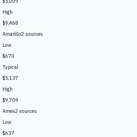
$5,009
High
$9,468
Amarillo
2
source
s
Low
$670
Typical
$5,137
High
$9,709
Ames
2
source
s
Low
$637