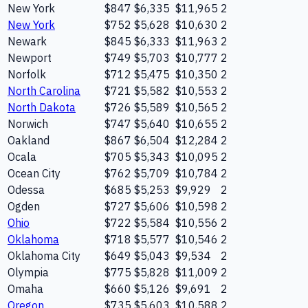
New York
$847
$6,335
$11,965
2
New York
$752
$5,628
$10,630
2
Newark
$845
$6,333
$11,963
2
Newport
$749
$5,703
$10,777
2
Norfolk
$712
$5,475
$10,350
2
North Carolina
$721
$5,582
$10,553
2
North Dakota
$726
$5,589
$10,565
2
Norwich
$747
$5,640
$10,655
2
Oakland
$867
$6,504
$12,284
2
Ocala
$705
$5,343
$10,095
2
Ocean City
$762
$5,709
$10,784
2
Odessa
$685
$5,253
$9,929
2
Ogden
$727
$5,606
$10,598
2
Ohio
$722
$5,584
$10,556
2
Oklahoma
$718
$5,577
$10,546
2
Oklahoma City
$649
$5,043
$9,534
2
Olympia
$775
$5,828
$11,009
2
Omaha
$660
$5,126
$9,691
2
Oregon
$735
$5,603
$10,588
2