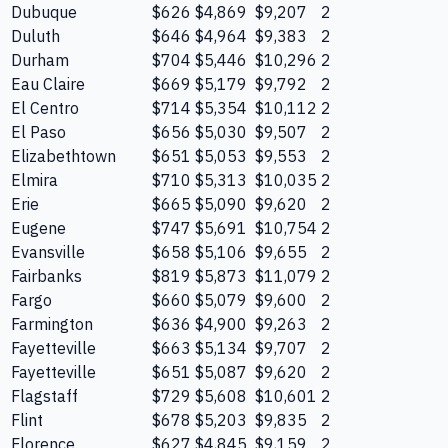
Dubuque
$626
$4,869
$9,207
2
Duluth
$646
$4,964
$9,383
2
Durham
$704
$5,446
$10,296
2
Eau Claire
$669
$5,179
$9,792
2
El Centro
$714
$5,354
$10,112
2
El Paso
$656
$5,030
$9,507
2
Elizabethtown
$651
$5,053
$9,553
2
Elmira
$710
$5,313
$10,035
2
Erie
$665
$5,090
$9,620
2
Eugene
$747
$5,691
$10,754
2
Evansville
$658
$5,106
$9,655
2
Fairbanks
$819
$5,873
$11,079
2
Fargo
$660
$5,079
$9,600
2
Farmington
$636
$4,900
$9,263
2
Fayetteville
$663
$5,134
$9,707
2
Fayetteville
$651
$5,087
$9,620
2
Flagstaff
$729
$5,608
$10,601
2
Flint
$678
$5,203
$9,835
2
Florence
$627
$4,845
$9,159
2