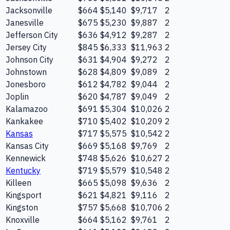
Jacksonville
$664
$5,140
$9,717
2
Janesville
$675
$5,230
$9,887
2
Jefferson City
$636
$4,912
$9,287
2
Jersey City
$845
$6,333
$11,963
2
Johnson City
$631
$4,904
$9,272
2
Johnstown
$628
$4,809
$9,089
2
Jonesboro
$612
$4,782
$9,044
2
Joplin
$620
$4,787
$9,049
2
Kalamazoo
$691
$5,304
$10,026
2
Kankakee
$710
$5,402
$10,209
2
Kansas
$717
$5,575
$10,542
2
Kansas City
$669
$5,168
$9,769
2
Kennewick
$748
$5,626
$10,627
2
Kentucky
$719
$5,579
$10,548
2
Killeen
$665
$5,098
$9,636
2
Kingsport
$621
$4,821
$9,116
2
Kingston
$757
$5,668
$10,706
2
Knoxville
$664
$5,162
$9,761
2