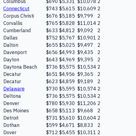
Columbus
$690
$5,331
$10,078
2
Connecticut
$743
$5,615
$10,609
2
Corpus Christi
$676
$5,185
$9,799
2
Corvallis
$765
$5,828
$11,014
2
Cumberland
$633
$4,812
$9,092
2
Dallas
$752
$5,767
$10,901
2
Dalton
$655
$5,025
$9,497
2
Davenport
$656
$4,993
$9,435
2
Dayton
$643
$4,969
$9,395
2
Daytona Beach
$736
$5,575
$10,534
2
Decatur
$651
$4,956
$9,365
2
Decatur
$623
$4,859
$9,189
2
Delaware
$730
$5,595
$10,574
2
Deltona
$736
$5,575
$10,534
2
Denver
$780
$5,930
$11,206
2
Des Moines
$658
$5,113
$9,668
2
Detroit
$731
$5,610
$10,604
2
Dothan
$599
$4,671
$8,833
2
Dover
$712
$5,455
$10,311
2