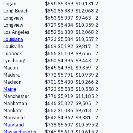
Logan
$695
$5,359
$10,131
2
Long Beach
$852
$6,389
$12,068
2
Longview
$653
$5,007
$9,463
2
Longview
$729
$5,484
$10,359
2
Los Angeles
$852
$6,389
$12,068
2
Louisiana
$723
$5,584
$10,557
2
Louisville
$669
$5,192
$9,817
2
Lubbock
$666
$5,109
$9,656
2
Lynchburg
$650
$4,996
$9,443
2
Macon
$645
$4,951
$9,359
2
Madera
$772
$5,791
$10,939
2
Madison
$701
$5,430
$10,266
2
Maine
$723
$5,585
$10,558
2
Manchester
$776
$5,919
$11,185
2
Manhattan
$646
$5,027
$9,505
2
Mankato
$662
$5,086
$9,613
2
Mansfield
$642
$4,962
$9,381
2
Maryland
$738
$5,607
$10,595
2
Massachusetts
$746
$5,619
$10,615
2