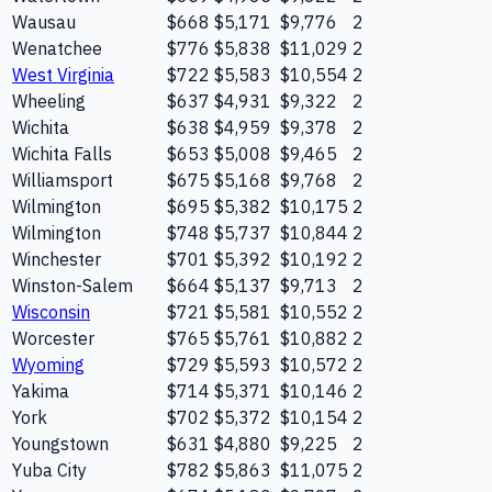
Wausau
$668
$5,171
$9,776
2
Wenatchee
$776
$5,838
$11,029
2
West Virginia
$722
$5,583
$10,554
2
Wheeling
$637
$4,931
$9,322
2
Wichita
$638
$4,959
$9,378
2
Wichita Falls
$653
$5,008
$9,465
2
Williamsport
$675
$5,168
$9,768
2
Wilmington
$695
$5,382
$10,175
2
Wilmington
$748
$5,737
$10,844
2
Winchester
$701
$5,392
$10,192
2
Winston-Salem
$664
$5,137
$9,713
2
Wisconsin
$721
$5,581
$10,552
2
Worcester
$765
$5,761
$10,882
2
Wyoming
$729
$5,593
$10,572
2
Yakima
$714
$5,371
$10,146
2
York
$702
$5,372
$10,154
2
Youngstown
$631
$4,880
$9,225
2
Yuba City
$782
$5,863
$11,075
2