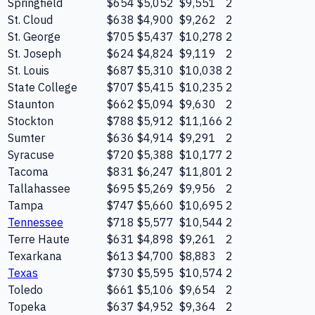
Springfield
$654
$5,052
$9,551
2
St. Cloud
$638
$4,900
$9,262
2
St. George
$705
$5,437
$10,278
2
St. Joseph
$624
$4,824
$9,119
2
St. Louis
$687
$5,310
$10,038
2
State College
$707
$5,415
$10,235
2
Staunton
$662
$5,094
$9,630
2
Stockton
$788
$5,912
$11,166
2
Sumter
$636
$4,914
$9,291
2
Syracuse
$720
$5,388
$10,177
2
Tacoma
$831
$6,247
$11,801
2
Tallahassee
$695
$5,269
$9,956
2
Tampa
$747
$5,660
$10,695
2
Tennessee
$718
$5,577
$10,544
2
Terre Haute
$631
$4,898
$9,261
2
Texarkana
$613
$4,700
$8,883
2
Texas
$730
$5,595
$10,574
2
Toledo
$661
$5,106
$9,654
2
Topeka
$637
$4,952
$9,364
2