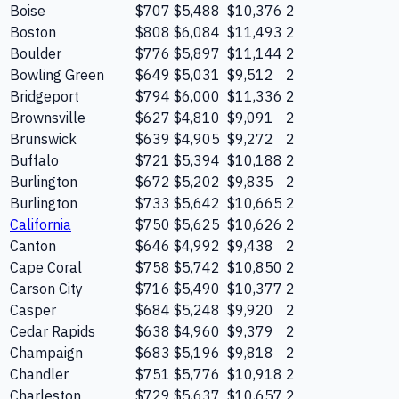
Boise
$707
$5,488
$10,376
2
Boston
$808
$6,084
$11,493
2
Boulder
$776
$5,897
$11,144
2
Bowling Green
$649
$5,031
$9,512
2
Bridgeport
$794
$6,000
$11,336
2
Brownsville
$627
$4,810
$9,091
2
Brunswick
$639
$4,905
$9,272
2
Buffalo
$721
$5,394
$10,188
2
Burlington
$672
$5,202
$9,835
2
Burlington
$733
$5,642
$10,665
2
California
$750
$5,625
$10,626
2
Canton
$646
$4,992
$9,438
2
Cape Coral
$758
$5,742
$10,850
2
Carson City
$716
$5,490
$10,377
2
Casper
$684
$5,248
$9,920
2
Cedar Rapids
$638
$4,960
$9,379
2
Champaign
$683
$5,196
$9,818
2
Chandler
$751
$5,776
$10,918
2
Charleston
$729
$5,637
$10,657
2