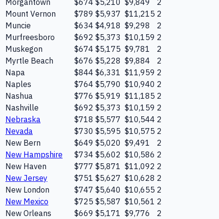
Morgantown
$674
$5,210
$9,849
2
Mount Vernon
$789
$5,937
$11,215
2
Muncie
$634
$4,918
$9,298
2
Murfreesboro
$692
$5,373
$10,159
2
Muskegon
$674
$5,175
$9,781
2
Myrtle Beach
$676
$5,228
$9,884
2
Napa
$844
$6,331
$11,959
2
Naples
$764
$5,790
$10,940
2
Nashua
$776
$5,919
$11,185
2
Nashville
$692
$5,373
$10,159
2
Nebraska
$718
$5,577
$10,544
2
Nevada
$730
$5,595
$10,575
2
New Bern
$649
$5,020
$9,491
2
New Hampshire
$734
$5,602
$10,586
2
New Haven
$777
$5,871
$11,092
2
New Jersey
$751
$5,627
$10,628
2
New London
$747
$5,640
$10,655
2
New Mexico
$725
$5,587
$10,561
2
New Orleans
$669
$5,171
$9,776
2