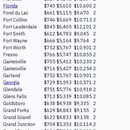
Florida
$740
$5,610
$10,600
2
Fond du Lac
$661
$5,115
$9,670
2
Fort Collins
$746
$5,669
$10,713
2
Fort Lauderdale
$845
$6,405
$12,101
2
Fort Smith
$612
$4,783
$9,045
2
Fort Wayne
$666
$5,164
$9,764
2
Fort Worth
$752
$5,767
$10,901
2
Fresno
$766
$5,747
$10,855
2
Gainesville
$705
$5,412
$10,230
2
Gainesville
$716
$5,427
$10,254
2
Garland
$752
$5,767
$10,901
2
Georgia
$729
$5,593
$10,571
2
Glendale
$751
$5,776
$10,918
2
Glens Falls
$713
$5,339
$10,085
2
Goldsboro
$638
$4,938
$9,335
2
Grand Forks
$629
$4,843
$9,155
2
Grand Island
$622
$4,833
$9,138
2
Grand Junction
$704
$5,353
$10,114
2