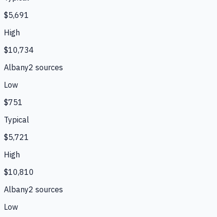
$5,691
High
$10,734
Albany
2
source
s
Low
$751
Typical
$5,721
High
$10,810
Albany
2
source
s
Low