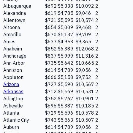
Albuquerque
$692
$5,338
$10,092
2
Alexandria
$619
$4,785
$9,046
2
Allentown
$731
$5,595
$10,574
2
Altoona
$654
$5,009
$9,468
2
Amarillo
$670
$5,137
$9,709
2
Ames
$637
$4,953
$9,365
2
Anaheim
$852
$6,389
$12,068
2
Anchorage
$837
$5,999
$11,316
2
Ann Arbor
$735
$5,642
$10,665
2
Anniston
$614
$4,789
$9,056
2
Appleton
$666
$5,158
$9,752
2
Arizona
$727
$5,590
$10,567
2
Arkansas
$712
$5,569
$10,531
2
Arlington
$752
$5,767
$10,901
2
Asheville
$696
$5,387
$10,185
2
Atlanta
$729
$5,596
$10,578
2
Atlantic City
$743
$5,563
$10,507
2
Auburn
$614
$4,789
$9,056
2