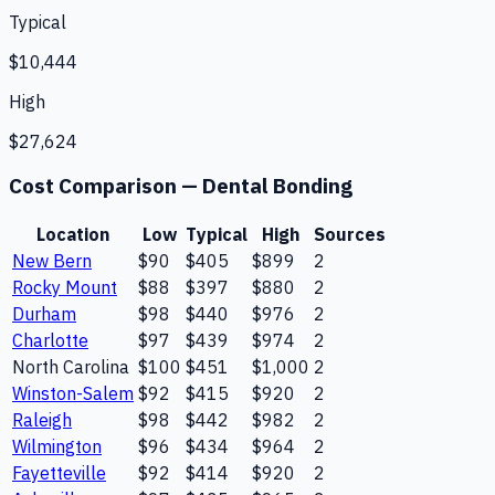
Typical
$10,444
High
$27,624
Cost Comparison —
Dental Bonding
Location
Low
Typical
High
Sources
New Bern
$90
$405
$899
2
Rocky Mount
$88
$397
$880
2
Durham
$98
$440
$976
2
Charlotte
$97
$439
$974
2
North Carolina
$100
$451
$1,000
2
Winston-Salem
$92
$415
$920
2
Raleigh
$98
$442
$982
2
Wilmington
$96
$434
$964
2
Fayetteville
$92
$414
$920
2