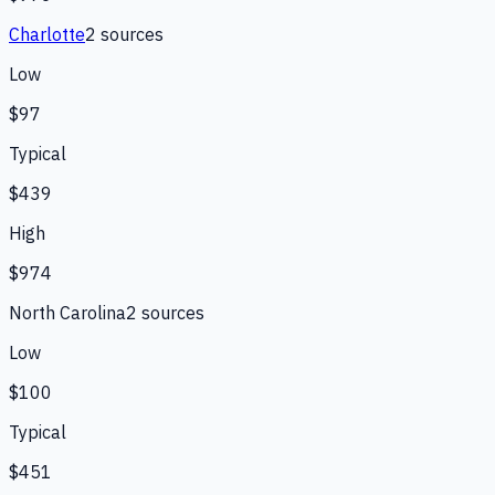
Charlotte
2
source
s
Low
$97
Typical
$439
High
$974
North Carolina
2
source
s
Low
$100
Typical
$451