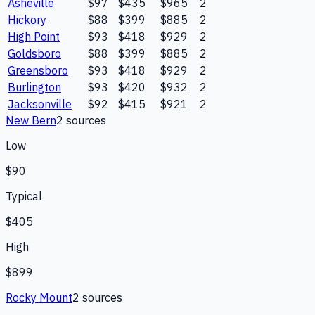
Asheville
$97
$435
$965
2
Hickory
$88
$399
$885
2
High Point
$93
$418
$929
2
Goldsboro
$88
$399
$885
2
Greensboro
$93
$418
$929
2
Burlington
$93
$420
$932
2
Jacksonville
$92
$415
$921
2
New Bern
2
source
s
Low
$90
Typical
$405
High
$899
Rocky Mount
2
source
s