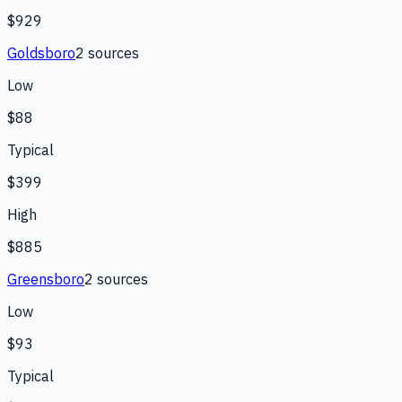
$929
Goldsboro
2
source
s
Low
$88
Typical
$399
High
$885
Greensboro
2
source
s
Low
$93
Typical