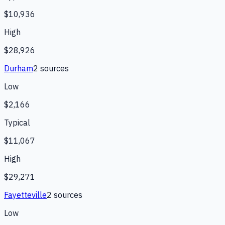
$10,936
High
$28,926
Durham
2
source
s
Low
$2,166
Typical
$11,067
High
$29,271
Fayetteville
2
source
s
Low