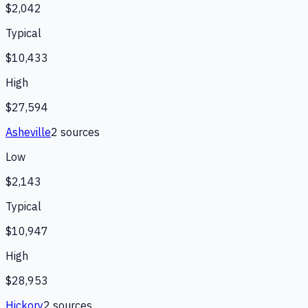
$2,042
Typical
$10,433
High
$27,594
Asheville
2
source
s
Low
$2,143
Typical
$10,947
High
$28,953
Hickory
2
source
s