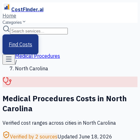
CostFinder.ai
Home
Categories
Home
/
Services
Find Costs
/
Medical Procedures
/
North Carolina
Medical Procedures
Costs in
North
Carolina
Verified cost ranges across cities in
North Carolina
Verified by 2 sources
Updated
June 18, 2026