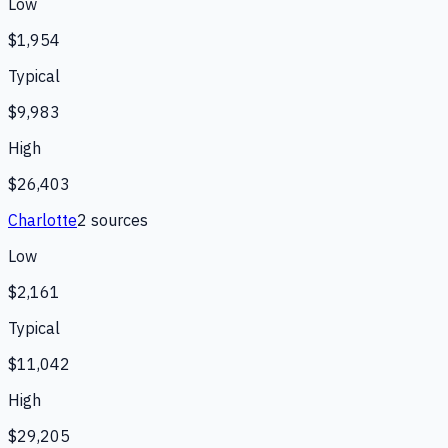
Low
$1,954
Typical
$9,983
High
$26,403
Charlotte
2
source
s
Low
$2,161
Typical
$11,042
High
$29,205