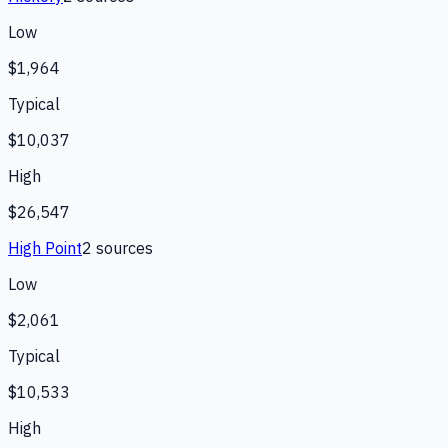
Low
$1,964
Typical
$10,037
High
$26,547
High Point
2
source
s
Low
$2,061
Typical
$10,533
High