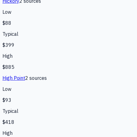
Hickory
2
source
s
Low
$88
Typical
$399
High
$885
High Point
2
source
s
Low
$93
Typical
$418
High