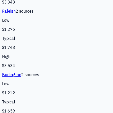
$3,343
Raleigh
2
source
s
Low
$1,276
Typical
$1,748
High
$3,534
Burlington
2
source
s
Low
$1,212
Typical
$1,659