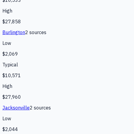
High
$27,858
Burlington
2
source
s
Low
$2,069
Typical
$10,571
High
$27,960
Jacksonville
2
source
s
Low
$2,044