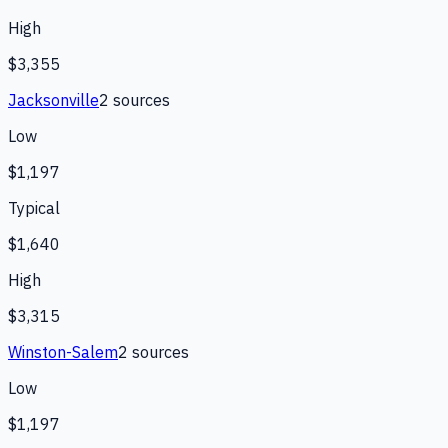
High
$3,355
Jacksonville
2
source
s
Low
$1,197
Typical
$1,640
High
$3,315
Winston-Salem
2
source
s
Low
$1,197