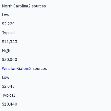
North Carolina
2
source
s
Low
$2,220
Typical
$11,343
High
$30,000
Winston-Salem
2
source
s
Low
$2,043
Typical
$10,440