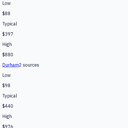
Low
$88
Typical
$397
High
$880
Durham
2
source
s
Low
$98
Typical
$440
High
$976