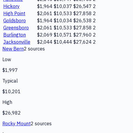
Hickory
$1,964
$10,037
$26,547
2
High Point
$2,061
$10,533
$27,858
2
Goldsboro
$1,964
$10,034
$26,538
2
Greensboro
$2,061
$10,533
$27,858
2
Burlington
$2,069
$10,571
$27,960
2
Jacksonville
$2,044
$10,444
$27,624
2
New Bern
2
source
s
Low
$1,997
Typical
$10,201
High
$26,982
Rocky Mount
2
source
s