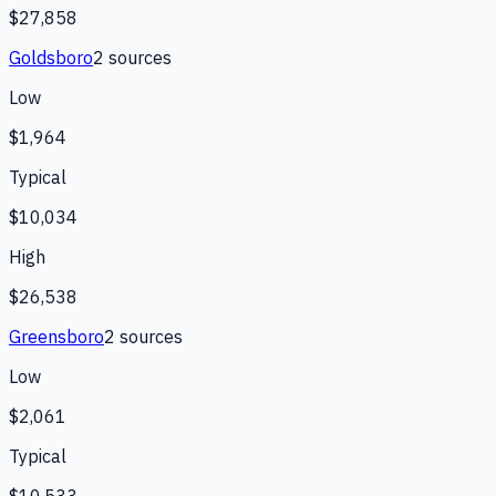
$27,858
Goldsboro
2
source
s
Low
$1,964
Typical
$10,034
High
$26,538
Greensboro
2
source
s
Low
$2,061
Typical
$10,533