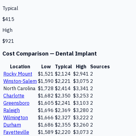
Typical
$415
High
$921
Cost Comparison —
Dental Implant
Location
Low
Typical
High
Sources
Rocky Mount
$1,521
$2,124
$2,941
2
Winston-Salem
$1,590
$2,221
$3,075
2
North Carolina
$1,728
$2,414
$3,341
2
Charlotte
$1,682
$2,350
$3,253
2
Greensboro
$1,605
$2,241
$3,103
2
Raleigh
$1,696
$2,369
$3,280
2
Wilmington
$1,666
$2,327
$3,222
2
Durham
$1,686
$2,355
$3,260
2
Fayetteville
$1,589
$2,220
$3,073
2