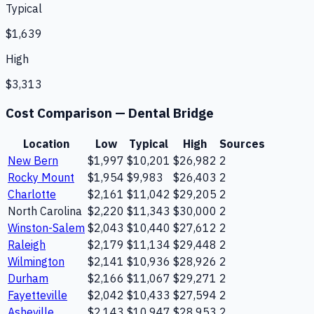
Typical
$1,639
High
$3,313
Cost Comparison —
Dental Bridge
Location
Low
Typical
High
Sources
New Bern
$1,997
$10,201
$26,982
2
Rocky Mount
$1,954
$9,983
$26,403
2
Charlotte
$2,161
$11,042
$29,205
2
North Carolina
$2,220
$11,343
$30,000
2
Winston-Salem
$2,043
$10,440
$27,612
2
Raleigh
$2,179
$11,134
$29,448
2
Wilmington
$2,141
$10,936
$28,926
2
Durham
$2,166
$11,067
$29,271
2
Fayetteville
$2,042
$10,433
$27,594
2
Asheville
$2,143
$10,947
$28,953
2