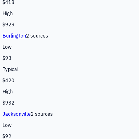
$418
High
$929
Burlington
2
source
s
Low
$93
Typical
$420
High
$932
Jacksonville
2
source
s
Low
$92