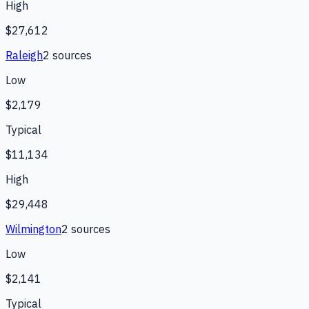
High
$27,612
Raleigh
2
source
s
Low
$2,179
Typical
$11,134
High
$29,448
Wilmington
2
source
s
Low
$2,141
Typical