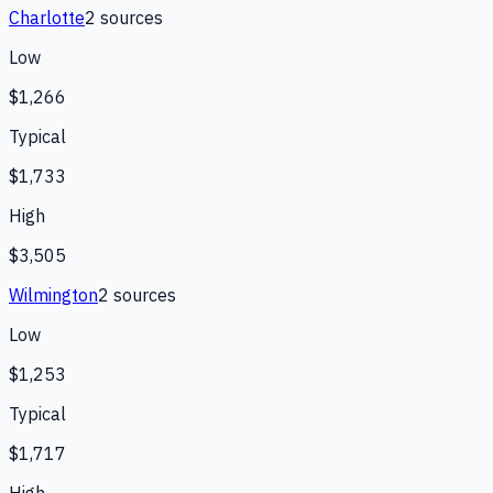
Charlotte
2
source
s
Low
$1,266
Typical
$1,733
High
$3,505
Wilmington
2
source
s
Low
$1,253
Typical
$1,717