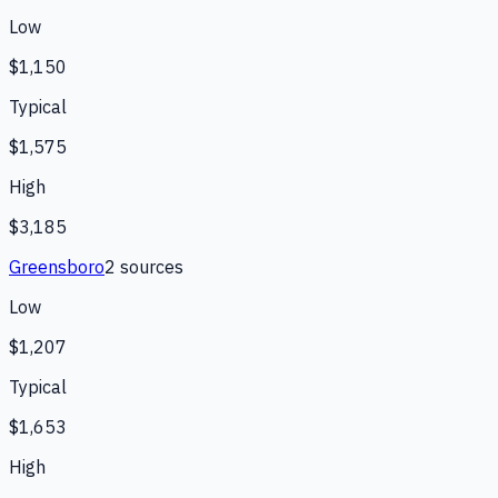
Low
$1,150
Typical
$1,575
High
$3,185
Greensboro
2
source
s
Low
$1,207
Typical
$1,653
High