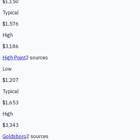
$1,150
Typical
$1,576
High
$3,186
High Point
2
source
s
Low
$1,207
Typical
$1,653
High
$3,343
Goldsboro
2
source
s