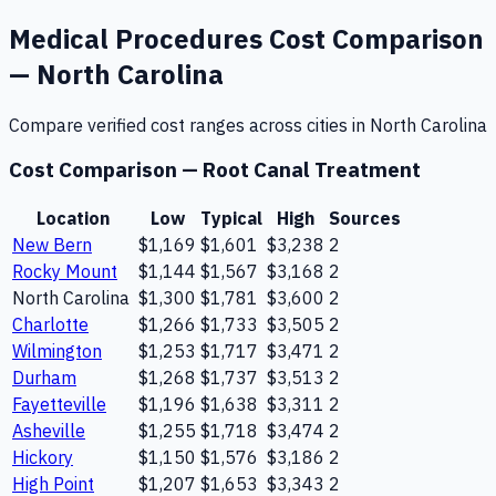
Medical Procedures
Cost Comparison
—
North Carolina
Compare verified cost ranges across cities in
North Carolina
Cost Comparison —
Root Canal Treatment
Location
Low
Typical
High
Sources
New Bern
$1,169
$1,601
$3,238
2
Rocky Mount
$1,144
$1,567
$3,168
2
North Carolina
$1,300
$1,781
$3,600
2
Charlotte
$1,266
$1,733
$3,505
2
Wilmington
$1,253
$1,717
$3,471
2
Durham
$1,268
$1,737
$3,513
2
Fayetteville
$1,196
$1,638
$3,311
2
Asheville
$1,255
$1,718
$3,474
2
Hickory
$1,150
$1,576
$3,186
2
High Point
$1,207
$1,653
$3,343
2