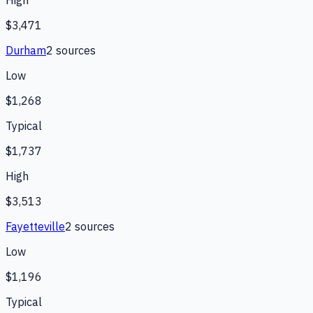
High
$3,471
Durham
2
source
s
Low
$1,268
Typical
$1,737
High
$3,513
Fayetteville
2
source
s
Low
$1,196
Typical