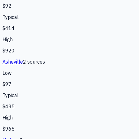
$92
Typical
$414
High
$920
Asheville
2
source
s
Low
$97
Typical
$435
High
$965