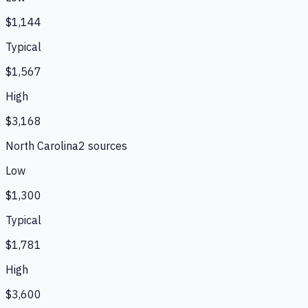
$1,144
Typical
$1,567
High
$3,168
North Carolina
2
source
s
Low
$1,300
Typical
$1,781
High
$3,600