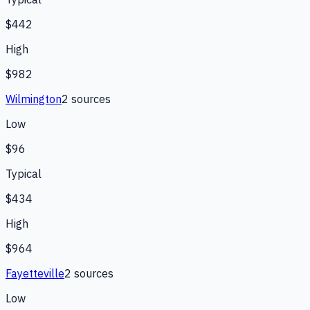
$442
High
$982
Wilmington
2
source
s
Low
$96
Typical
$434
High
$964
Fayetteville
2
source
s
Low