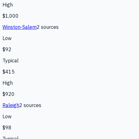
High
$1,000
Winston-Salem
2
source
s
Low
$92
Typical
$415
High
$920
Raleigh
2
source
s
Low
$98
Typical