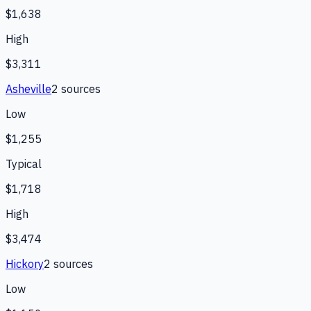
$1,638
High
$3,311
Asheville
2
source
s
Low
$1,255
Typical
$1,718
High
$3,474
Hickory
2
source
s
Low