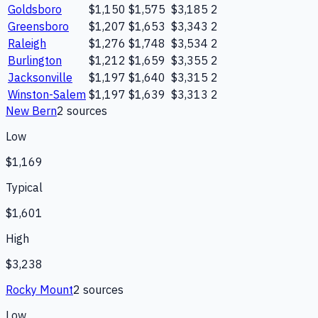
Goldsboro
$1,150
$1,575
$3,185
2
Greensboro
$1,207
$1,653
$3,343
2
Raleigh
$1,276
$1,748
$3,534
2
Burlington
$1,212
$1,659
$3,355
2
Jacksonville
$1,197
$1,640
$3,315
2
Winston-Salem
$1,197
$1,639
$3,313
2
New Bern
2
source
s
Low
$1,169
Typical
$1,601
High
$3,238
Rocky Mount
2
source
s
Low