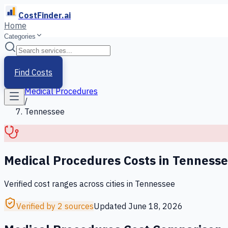
CostFinder.ai
Home
Categories
Home
/
Services
Find Costs
/
Medical Procedures
/
Tennessee
Medical Procedures
Costs in
Tenness
Verified cost ranges across cities in
Tennessee
Verified by 2 sources
Updated
June 18, 2026