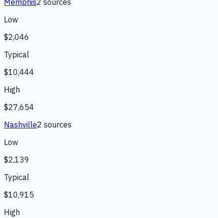
Memphis
2
source
s
Low
$2,046
Typical
$10,444
High
$27,654
Nashville
2
source
s
Low
$2,139
Typical
$10,915
High