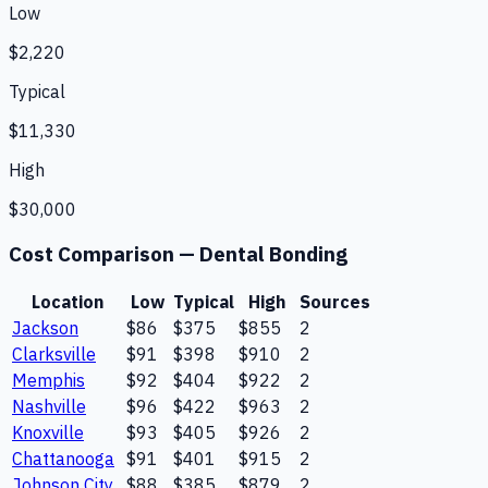
Low
$2,220
Typical
$11,330
High
$30,000
Cost Comparison —
Dental Bonding
Location
Low
Typical
High
Sources
Jackson
$86
$375
$855
2
Clarksville
$91
$398
$910
2
Memphis
$92
$404
$922
2
Nashville
$96
$422
$963
2
Knoxville
$93
$405
$926
2
Chattanooga
$91
$401
$915
2
Johnson City
$88
$385
$879
2