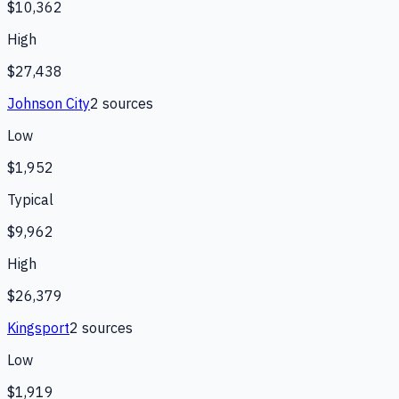
$10,362
High
$27,438
Johnson City
2
source
s
Low
$1,952
Typical
$9,962
High
$26,379
Kingsport
2
source
s
Low
$1,919