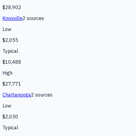
$28,902
Knoxville
2
source
s
Low
$2,055
Typical
$10,488
High
$27,771
Chattanooga
2
source
s
Low
$2,030
Typical