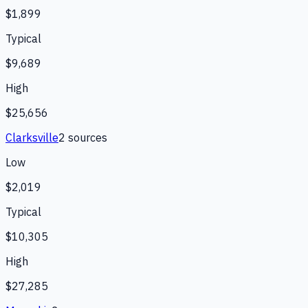
$1,899
Typical
$9,689
High
$25,656
Clarksville
2
source
s
Low
$2,019
Typical
$10,305
High
$27,285