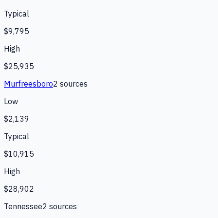
Typical
$9,795
High
$25,935
Murfreesboro
2
source
s
Low
$2,139
Typical
$10,915
High
$28,902
Tennessee
2
source
s