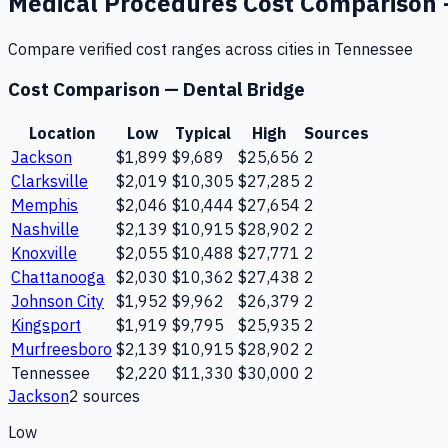
Medical Procedures
Cost Comparison
Compare verified cost ranges across cities in
Tennessee
Cost Comparison —
Dental Bridge
Location
Low
Typical
High
Sources
Jackson
$1,899
$9,689
$25,656
2
Clarksville
$2,019
$10,305
$27,285
2
Memphis
$2,046
$10,444
$27,654
2
Nashville
$2,139
$10,915
$28,902
2
Knoxville
$2,055
$10,488
$27,771
2
Chattanooga
$2,030
$10,362
$27,438
2
Johnson City
$1,952
$9,962
$26,379
2
Kingsport
$1,919
$9,795
$25,935
2
Murfreesboro
$2,139
$10,915
$28,902
2
Tennessee
$2,220
$11,330
$30,000
2
Jackson
2
source
s
Low