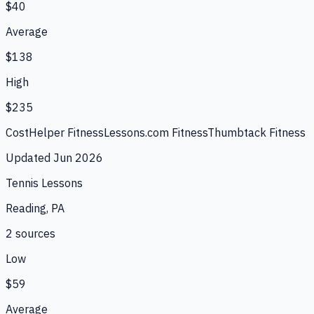
$40
Average
$138
High
$235
CostHelper Fitness
Lessons.com Fitness
Thumbtack Fitness
Updated
Jun 2026
Tennis Lessons
Reading, PA
2
source
s
Low
$59
Average