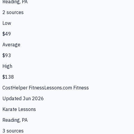
Reading, PA
2
source
s
Low
$49
Average
$93
High
$138
CostHelper Fitness
Lessons.com Fitness
Updated
Jun 2026
Karate Lessons
Reading, PA
3
source
s