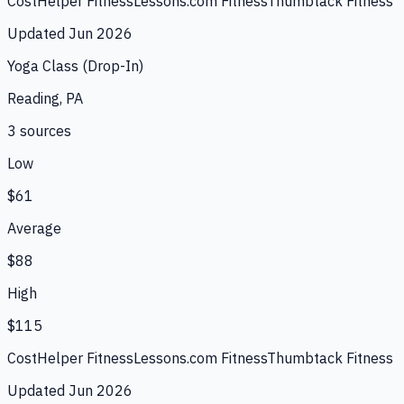
CostHelper Fitness
Lessons.com Fitness
Thumbtack Fitness
Updated
Jun 2026
Yoga Class (Drop-In)
Reading, PA
3
source
s
Low
$61
Average
$88
High
$115
CostHelper Fitness
Lessons.com Fitness
Thumbtack Fitness
Updated
Jun 2026