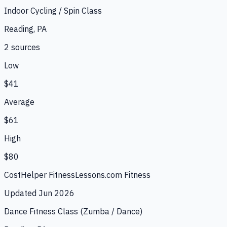
Indoor Cycling / Spin Class
Reading, PA
2
source
s
Low
$41
Average
$61
High
$80
CostHelper Fitness
Lessons.com Fitness
Updated
Jun 2026
Dance Fitness Class (Zumba / Dance)