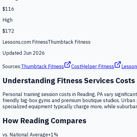
$116
High
$172
Lessons.com Fitness
Thumbtack Fitness
Updated
Jun 2026
Sources:
Thumbtack Fitness
CostHelper Fitness
Lesson
Understanding
Fitness Services
Costs
Personal training session costs in Reading, PA vary significa
friendly big-box gyms and premium boutique studios. Urban prox
specialized equipment typically charge more, while suburban 
How
Reading
Compares
vs. National Average
+
1
%