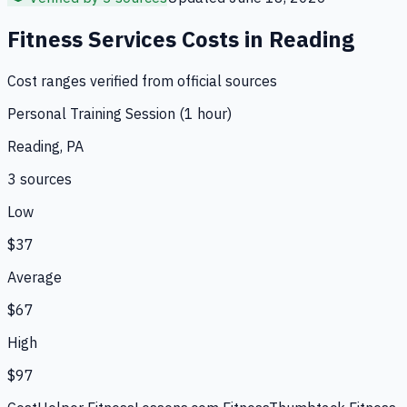
Fitness Services
Costs in
Reading
Cost ranges verified from official sources
Personal Training Session (1 hour)
Reading, PA
3
source
s
Low
$37
Average
$67
High
$97