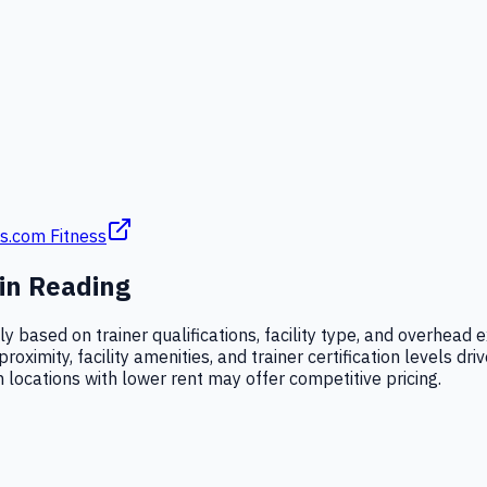
s.com Fitness
 in
Reading
ntly based on trainer qualifications, facility type, and overhe
imity, facility amenities, and trainer certification levels driv
locations with lower rent may offer competitive pricing.