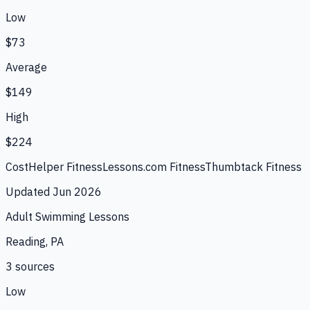
Low
$73
Average
$149
High
$224
CostHelper Fitness
Lessons.com Fitness
Thumbtack Fitness
Updated
Jun 2026
Adult Swimming Lessons
Reading, PA
3
source
s
Low