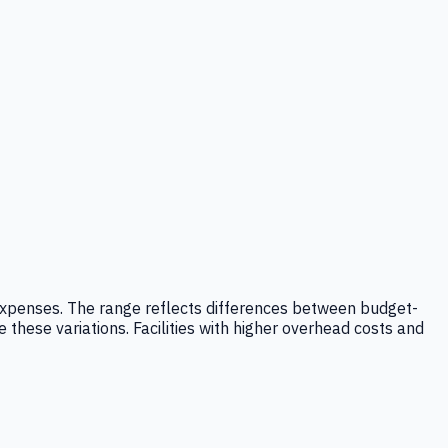
ad expenses. The range reflects differences between budget-
e these variations. Facilities with higher overhead costs and