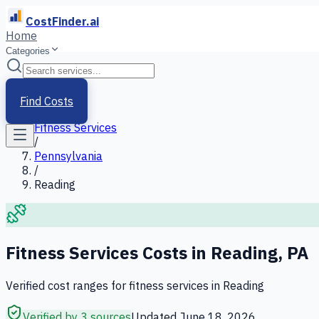
CostFinder.ai
Home
Categories
Home
/
Services
Find Costs
/
Fitness Services
/
Pennsylvania
/
Reading
Fitness Services
Costs in
Reading
,
PA
Verified cost ranges for
fitness services
in
Reading
Verified by 3 sources
Updated
June 18, 2026