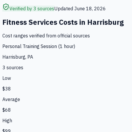
Verified by 3 sources
Updated
June 18, 2026
Fitness Services
Costs in
Harrisburg
Cost ranges verified from official sources
Personal Training Session (1 hour)
Harrisburg, PA
3
source
s
Low
$38
Average
$68
High
$99