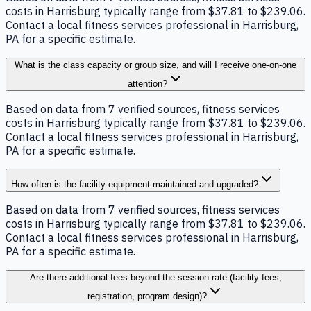
costs in Harrisburg typically range from $37.81 to $239.06.
Contact a local fitness services professional in Harrisburg,
PA for a specific estimate.
What is the class capacity or group size, and will I receive one-on-one
attention?
Based on data from 7 verified sources, fitness services
costs in Harrisburg typically range from $37.81 to $239.06.
Contact a local fitness services professional in Harrisburg,
PA for a specific estimate.
How often is the facility equipment maintained and upgraded?
Based on data from 7 verified sources, fitness services
costs in Harrisburg typically range from $37.81 to $239.06.
Contact a local fitness services professional in Harrisburg,
PA for a specific estimate.
Are there additional fees beyond the session rate (facility fees,
registration, program design)?