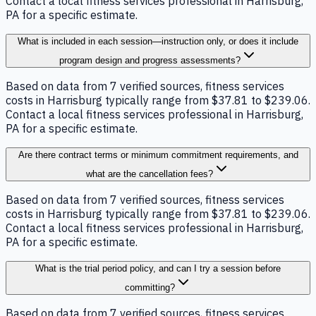
Contact a local fitness services professional in Harrisburg,
PA for a specific estimate.
What is included in each session—instruction only, or does it include
program design and progress assessments?
Based on data from 7 verified sources, fitness services
costs in Harrisburg typically range from $37.81 to $239.06.
Contact a local fitness services professional in Harrisburg,
PA for a specific estimate.
Are there contract terms or minimum commitment requirements, and
what are the cancellation fees?
Based on data from 7 verified sources, fitness services
costs in Harrisburg typically range from $37.81 to $239.06.
Contact a local fitness services professional in Harrisburg,
PA for a specific estimate.
What is the trial period policy, and can I try a session before
committing?
Based on data from 7 verified sources, fitness services