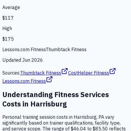
Average
$117
High
$175
Lessons.com Fitness
Thumbtack Fitness
Updated
Jun 2026
Sources:
Thumbtack Fitness
CostHelper Fitness
Lessons.com Fitness
Understanding
Fitness Services
Costs in
Harrisburg
Personal training session costs in Harrisburg, PA vary
significantly based on trainer qualifications, facility type,
and service scope. The range of $46.04 to $85.50 reflects