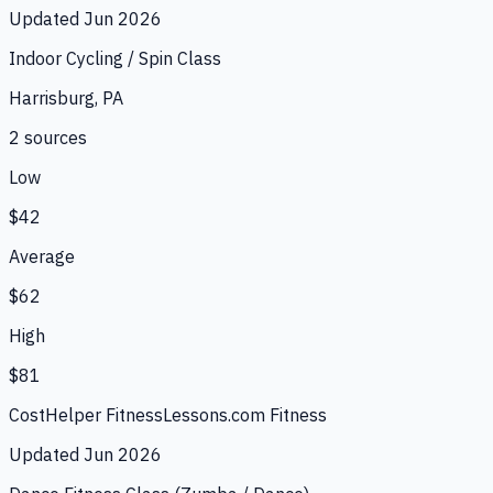
Updated
Jun 2026
Indoor Cycling / Spin Class
Harrisburg, PA
2
source
s
Low
$42
Average
$62
High
$81
CostHelper Fitness
Lessons.com Fitness
Updated
Jun 2026