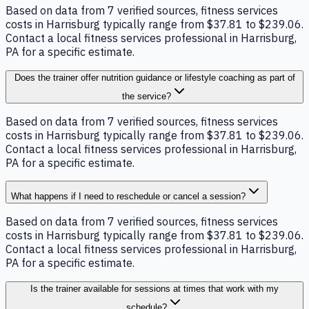
Based on data from 7 verified sources, fitness services
costs in Harrisburg typically range from $37.81 to $239.06.
Contact a local fitness services professional in Harrisburg,
PA for a specific estimate.
Does the trainer offer nutrition guidance or lifestyle coaching as part of
the service?
Based on data from 7 verified sources, fitness services
costs in Harrisburg typically range from $37.81 to $239.06.
Contact a local fitness services professional in Harrisburg,
PA for a specific estimate.
What happens if I need to reschedule or cancel a session?
Based on data from 7 verified sources, fitness services
costs in Harrisburg typically range from $37.81 to $239.06.
Contact a local fitness services professional in Harrisburg,
PA for a specific estimate.
Is the trainer available for sessions at times that work with my
schedule?