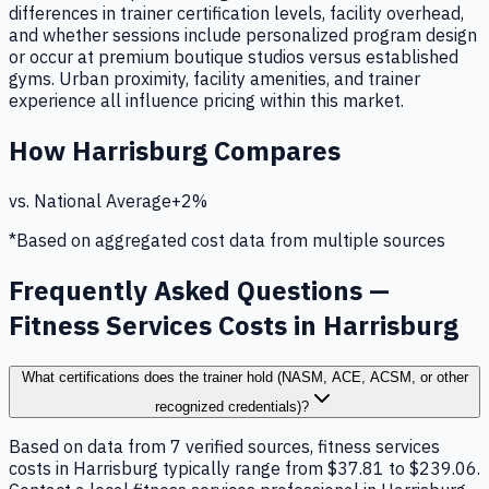
differences in trainer certification levels, facility overhead,
and whether sessions include personalized program design
or occur at premium boutique studios versus established
gyms. Urban proximity, facility amenities, and trainer
experience all influence pricing within this market.
How
Harrisburg
Compares
vs. National Average
+
2
%
*Based on aggregated cost data from multiple sources
Frequently Asked Questions —
Fitness Services Costs in Harrisburg
What certifications does the trainer hold (NASM, ACE, ACSM, or other
recognized credentials)?
Based on data from 7 verified sources, fitness services
costs in Harrisburg typically range from $37.81 to $239.06.