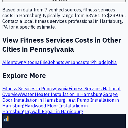
Based on data from 7 verified sources, fitness services
costs in Harrisburg typically range from $37.81 to $239.06.
Contact a local fitness services professional in Harrisburg,
PA for a specific estimate.
View
Fitness Services
Costs in Other
Cities in
Pennsylvania
Allentown
Altoona
Erie
Johnstown
Lancaster
Philadelphia
Explore More
Fitness Services
in
Pennsylvania
Fitness Services
National
Overview
Water Heater Installation
in
Harrisburg
Garage
Door Installation
in
Harrisburg
Heat Pump Installation
in
Harrisburg
Hardwood Floor Installation
in
Harrisburg
Drywall Repair
in
Harrisburg