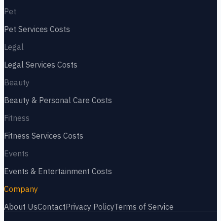
Pet
Pet Services
Costs
Legal
Legal Services
Costs
Beauty
Beauty & Personal Care
Costs
Fitness
Fitness Services
Costs
Events
Events & Entertainment
Costs
Company
About Us
Contact
Privacy Policy
Terms of Service