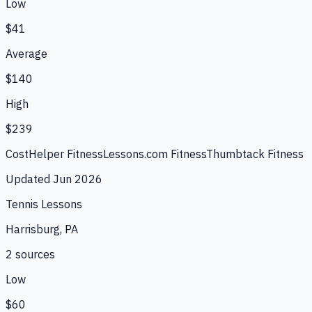
Low
$41
Average
$140
High
$239
CostHelper Fitness
Lessons.com Fitness
Thumbtack Fitness
Updated
Jun 2026
Tennis Lessons
Harrisburg, PA
2
source
s
Low
$60