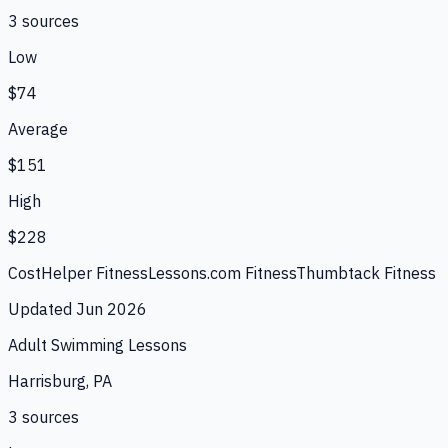
3
source
s
Low
$74
Average
$151
High
$228
CostHelper Fitness
Lessons.com Fitness
Thumbtack Fitness
Updated
Jun 2026
Adult Swimming Lessons
Harrisburg, PA
3
source
s