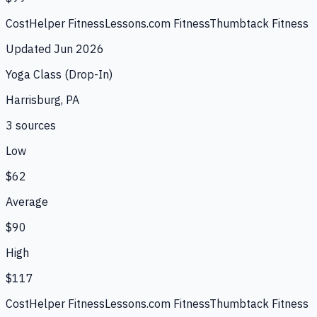
CostHelper Fitness
Lessons.com Fitness
Thumbtack Fitness
Updated
Jun 2026
Yoga Class (Drop-In)
Harrisburg, PA
3
source
s
Low
$62
Average
$90
High
$117
CostHelper Fitness
Lessons.com Fitness
Thumbtack Fitness