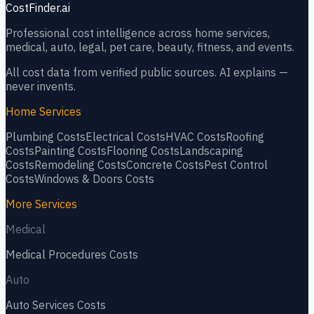
CostFinder.ai
Professional cost intelligence across home services,
medical, auto, legal, pet care, beauty, fitness, and events.
All cost data from verified public sources. AI explains —
never invents.
Home Services
Plumbing
Costs
Electrical
Costs
HVAC
Costs
Roofing
Costs
Painting
Costs
Flooring
Costs
Landscaping
Costs
Remodeling
Costs
Concrete
Costs
Pest Control
Costs
Windows & Doors
Costs
More Services
Medical
Medical Procedures
Costs
Auto
Auto Services
Costs