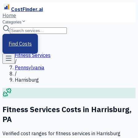
CostFinder.ai
Home
Categories
Home
/
Services
Find Costs
/
Fitness Services
/
Pennsylvania
/
Harrisburg
Fitness Services
Costs in
Harrisburg
,
PA
Verified cost ranges for
fitness services
in
Harrisburg