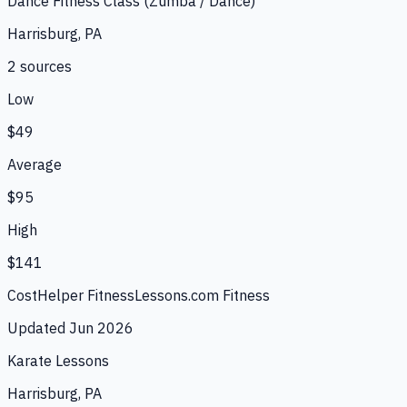
Dance Fitness Class (Zumba / Dance)
Harrisburg, PA
2
source
s
Low
$49
Average
$95
High
$141
CostHelper Fitness
Lessons.com Fitness
Updated
Jun 2026
Karate Lessons
Harrisburg, PA