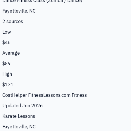
Dance Fitness Class (Zumba / Dance)
Fayetteville, NC
2
source
s
Low
$46
Average
$89
High
$131
CostHelper Fitness
Lessons.com Fitness
Updated
Jun 2026
Karate Lessons
Fayetteville, NC