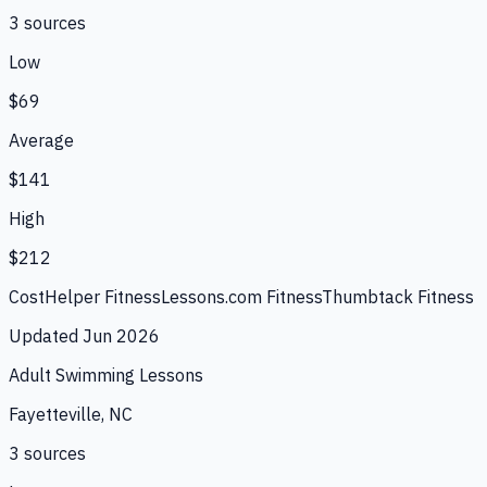
3
source
s
Low
$69
Average
$141
High
$212
CostHelper Fitness
Lessons.com Fitness
Thumbtack Fitness
Updated
Jun 2026
Adult Swimming Lessons
Fayetteville, NC
3
source
s