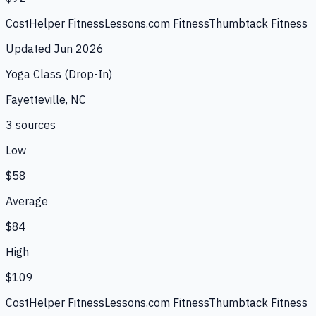
CostHelper Fitness
Lessons.com Fitness
Thumbtack Fitness
Updated
Jun 2026
Yoga Class (Drop-In)
Fayetteville, NC
3
source
s
Low
$58
Average
$84
High
$109
CostHelper Fitness
Lessons.com Fitness
Thumbtack Fitness