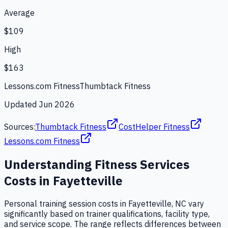
Average
$109
High
$163
Lessons.com Fitness
Thumbtack Fitness
Updated
Jun 2026
Sources:
Thumbtack Fitness
CostHelper Fitness
Lessons.com Fitness
Understanding
Fitness Services
Costs in
Fayetteville
Personal training session costs in Fayetteville, NC vary
significantly based on trainer qualifications, facility type,
and service scope. The range reflects differences between