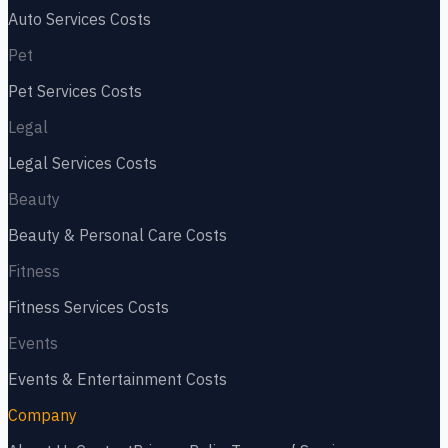
Auto Services
Costs
Pet
Pet Services
Costs
Legal
Legal Services
Costs
Beauty
Beauty & Personal Care
Costs
Fitness
Fitness Services
Costs
Events
Events & Entertainment
Costs
Company