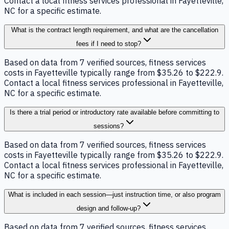
Contact a local fitness services professional in Fayetteville,
NC for a specific estimate.
What is the contract length requirement, and what are the cancellation
fees if I need to stop?
Based on data from 7 verified sources, fitness services
costs in Fayetteville typically range from $35.26 to $222.9.
Contact a local fitness services professional in Fayetteville,
NC for a specific estimate.
Is there a trial period or introductory rate available before committing to
sessions?
Based on data from 7 verified sources, fitness services
costs in Fayetteville typically range from $35.26 to $222.9.
Contact a local fitness services professional in Fayetteville,
NC for a specific estimate.
What is included in each session—just instruction time, or also program
design and follow-up?
Based on data from 7 verified sources, fitness services