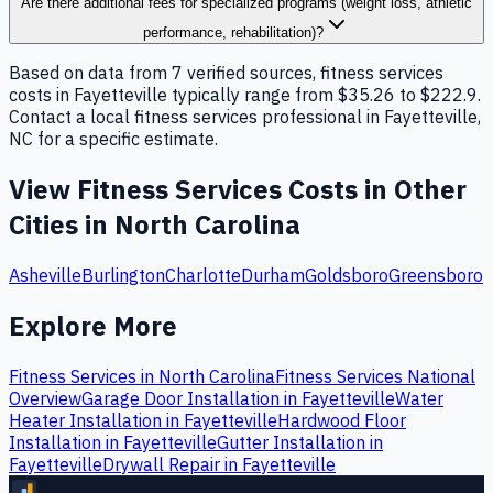
Are there additional fees for specialized programs (weight loss, athletic
performance, rehabilitation)?
Based on data from 7 verified sources, fitness services
costs in Fayetteville typically range from $35.26 to $222.9.
Contact a local fitness services professional in Fayetteville,
NC for a specific estimate.
View
Fitness Services
Costs in Other
Cities in
North Carolina
Asheville
Burlington
Charlotte
Durham
Goldsboro
Greensboro
Explore More
Fitness Services
in
North Carolina
Fitness Services
National
Overview
Garage Door Installation
in
Fayetteville
Water
Heater Installation
in
Fayetteville
Hardwood Floor
Installation
in
Fayetteville
Gutter Installation
in
Fayetteville
Drywall Repair
in
Fayetteville