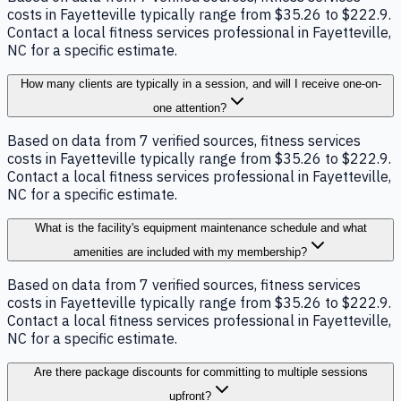
costs in Fayetteville typically range from $35.26 to $222.9.
Contact a local fitness services professional in Fayetteville,
NC for a specific estimate.
How many clients are typically in a session, and will I receive one-on-
one attention?
Based on data from 7 verified sources, fitness services
costs in Fayetteville typically range from $35.26 to $222.9.
Contact a local fitness services professional in Fayetteville,
NC for a specific estimate.
What is the facility's equipment maintenance schedule and what
amenities are included with my membership?
Based on data from 7 verified sources, fitness services
costs in Fayetteville typically range from $35.26 to $222.9.
Contact a local fitness services professional in Fayetteville,
NC for a specific estimate.
Are there package discounts for committing to multiple sessions
upfront?