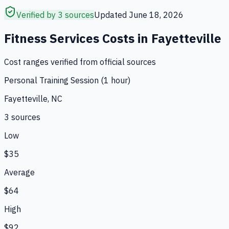
Verified by 3 sources
Updated
June 18, 2026
Fitness Services
Costs in
Fayetteville
Cost ranges verified from official sources
Personal Training Session (1 hour)
Fayetteville, NC
3
source
s
Low
$35
Average
$64
High
$92