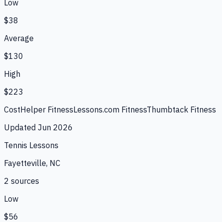
Low
$38
Average
$130
High
$223
CostHelper Fitness
Lessons.com Fitness
Thumbtack Fitness
Updated
Jun 2026
Tennis Lessons
Fayetteville, NC
2
source
s
Low
$56