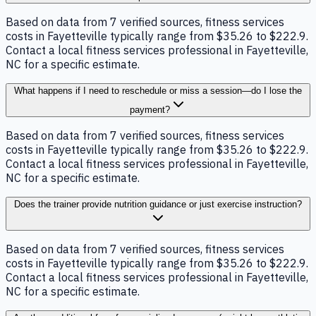
Based on data from 7 verified sources, fitness services
costs in Fayetteville typically range from $35.26 to $222.9.
Contact a local fitness services professional in Fayetteville,
NC for a specific estimate.
What happens if I need to reschedule or miss a session—do I lose the
payment?
Based on data from 7 verified sources, fitness services
costs in Fayetteville typically range from $35.26 to $222.9.
Contact a local fitness services professional in Fayetteville,
NC for a specific estimate.
Does the trainer provide nutrition guidance or just exercise instruction?
Based on data from 7 verified sources, fitness services
costs in Fayetteville typically range from $35.26 to $222.9.
Contact a local fitness services professional in Fayetteville,
NC for a specific estimate.