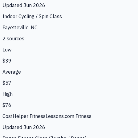
Updated
Jun 2026
Indoor Cycling / Spin Class
Fayetteville, NC
2
source
s
Low
$39
Average
$57
High
$76
CostHelper Fitness
Lessons.com Fitness
Updated
Jun 2026