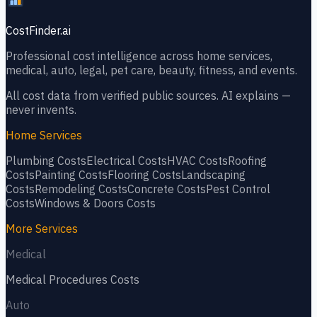
CostFinder.ai
Professional cost intelligence across home services,
medical, auto, legal, pet care, beauty, fitness, and events.
All cost data from verified public sources. AI explains —
never invents.
Home Services
Plumbing
Costs
Electrical
Costs
HVAC
Costs
Roofing
Costs
Painting
Costs
Flooring
Costs
Landscaping
Costs
Remodeling
Costs
Concrete
Costs
Pest Control
Costs
Windows & Doors
Costs
More Services
Medical
Medical Procedures
Costs
Auto