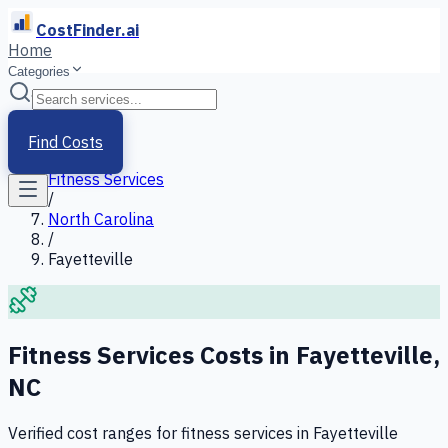
CostFinder.ai
Home
Categories
Home
/
Services
Find Costs
/
Fitness Services
/
North Carolina
/
Fayetteville
Fitness Services
Costs in
Fayetteville
,
NC
Verified cost ranges for
fitness services
in
Fayetteville