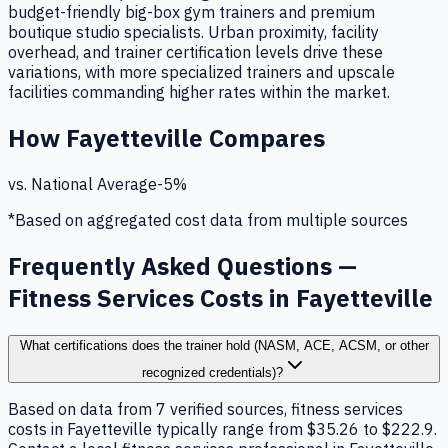
budget-friendly big-box gym trainers and premium
boutique studio specialists. Urban proximity, facility
overhead, and trainer certification levels drive these
variations, with more specialized trainers and upscale
facilities commanding higher rates within the market.
How
Fayetteville
Compares
vs. National Average
-5
%
*Based on aggregated cost data from multiple sources
Frequently Asked Questions —
Fitness Services Costs in Fayetteville
What certifications does the trainer hold (NASM, ACE, ACSM, or other
recognized credentials)?
Based on data from 7 verified sources, fitness services
costs in Fayetteville typically range from $35.26 to $222.9.