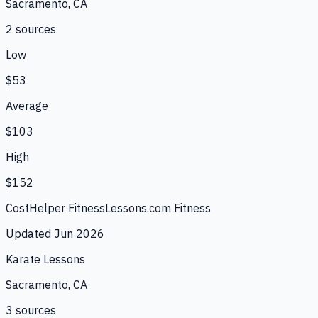
Sacramento, CA
2
source
s
Low
$53
Average
$103
High
$152
CostHelper Fitness
Lessons.com Fitness
Updated
Jun 2026
Karate Lessons
Sacramento, CA
3
source
s