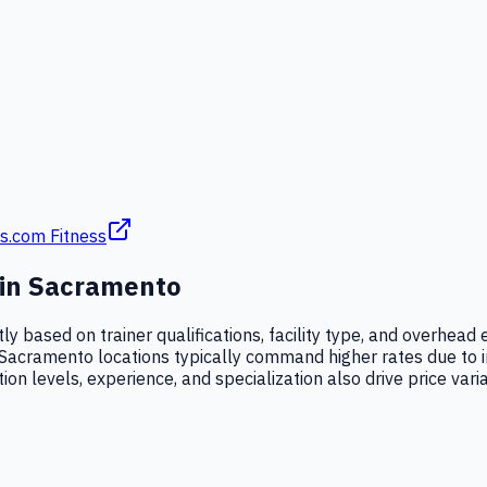
s.com Fitness
 in
Sacramento
tly based on trainer qualifications, facility type, and overhe
Sacramento locations typically command higher rates due to i
ation levels, experience, and specialization also drive price vari