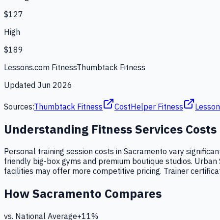
$127
High
$189
Lessons.com Fitness
Thumbtack Fitness
Updated
Jun 2026
Sources:
Thumbtack Fitness
CostHelper Fitness
Lesson
Understanding
Fitness Services
Costs
Personal training session costs in Sacramento vary significan
friendly big-box gyms and premium boutique studios. Urban 
facilities may offer more competitive pricing. Trainer certific
How
Sacramento
Compares
vs. National Average
+
11
%