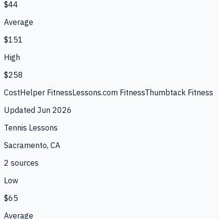
$44
Average
$151
High
$258
CostHelper Fitness
Lessons.com Fitness
Thumbtack Fitness
Updated
Jun 2026
Tennis Lessons
Sacramento, CA
2
source
s
Low
$65
Average