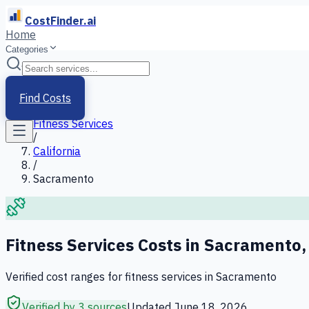
CostFinder.ai
Home
Categories
Home
/
Services
Find Costs
/
Fitness Services
/
California
/
Sacramento
Fitness Services
Costs in
Sacramento
Verified cost ranges for
fitness services
in
Sacramento
Verified by 3 sources
Updated
June 18, 2026