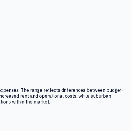
ad expenses. The range reflects differences between budget-
ncreased rent and operational costs, while suburban
ations within the market.