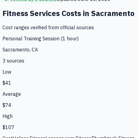
Fitness Services
Costs in
Sacramento
Cost ranges verified from official sources
Personal Training Session (1 hour)
Sacramento, CA
3
source
s
Low
$41
Average
$74
High
$107