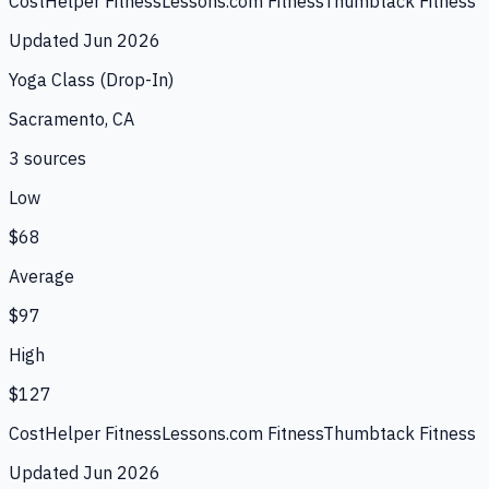
CostHelper Fitness
Lessons.com Fitness
Thumbtack Fitness
Updated
Jun 2026
Yoga Class (Drop-In)
Sacramento, CA
3
source
s
Low
$68
Average
$97
High
$127
CostHelper Fitness
Lessons.com Fitness
Thumbtack Fitness
Updated
Jun 2026