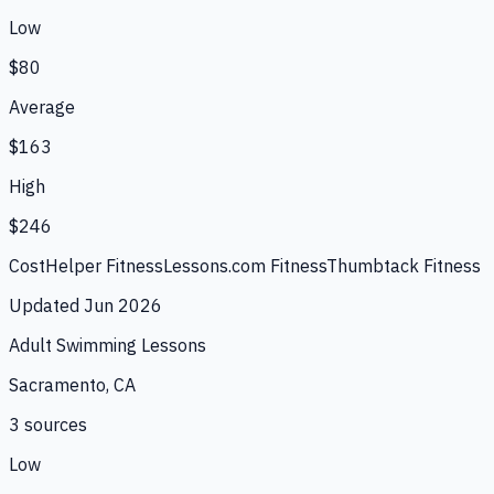
Low
$80
Average
$163
High
$246
CostHelper Fitness
Lessons.com Fitness
Thumbtack Fitness
Updated
Jun 2026
Adult Swimming Lessons
Sacramento, CA
3
source
s
Low