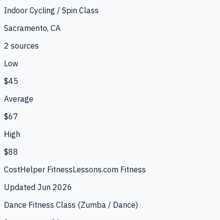
Indoor Cycling / Spin Class
Sacramento, CA
2
source
s
Low
$45
Average
$67
High
$88
CostHelper Fitness
Lessons.com Fitness
Updated
Jun 2026
Dance Fitness Class (Zumba / Dance)