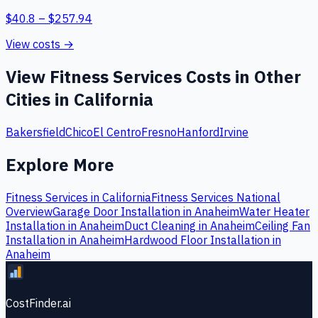
$
40.8
– $
257.94
View costs →
View
Fitness Services
Costs in Other
Cities in
California
Bakersfield
Chico
El Centro
Fresno
Hanford
Irvine
Explore More
Fitness Services
in
California
Fitness Services
National
Overview
Garage Door Installation
in
Anaheim
Water Heater
Installation
in
Anaheim
Duct Cleaning
in
Anaheim
Ceiling Fan
Installation
in
Anaheim
Hardwood Floor Installation
in
Anaheim
CostFinder.ai