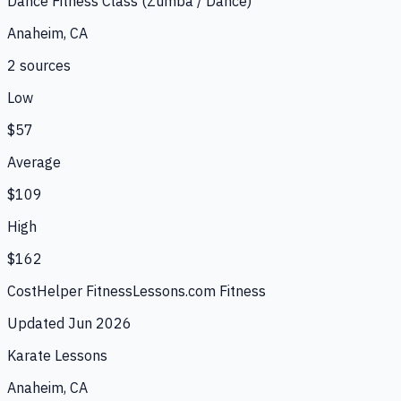
Dance Fitness Class (Zumba / Dance)
Anaheim, CA
2
source
s
Low
$57
Average
$109
High
$162
CostHelper Fitness
Lessons.com Fitness
Updated
Jun 2026
Karate Lessons
Anaheim, CA