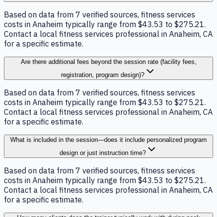
Based on data from 7 verified sources, fitness services
costs in Anaheim typically range from $43.53 to $275.21.
Contact a local fitness services professional in Anaheim, CA
for a specific estimate.
Are there additional fees beyond the session rate (facility fees,
registration, program design)?
Based on data from 7 verified sources, fitness services
costs in Anaheim typically range from $43.53 to $275.21.
Contact a local fitness services professional in Anaheim, CA
for a specific estimate.
What is included in the session—does it include personalized program
design or just instruction time?
Based on data from 7 verified sources, fitness services
costs in Anaheim typically range from $43.53 to $275.21.
Contact a local fitness services professional in Anaheim, CA
for a specific estimate.