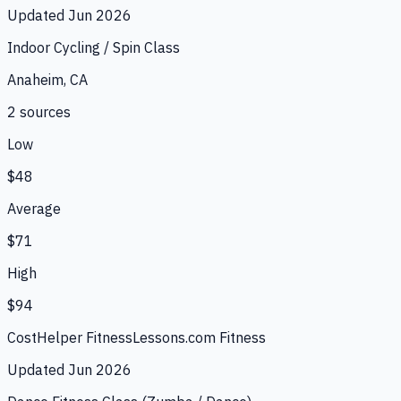
Updated
Jun 2026
Indoor Cycling / Spin Class
Anaheim, CA
2
source
s
Low
$48
Average
$71
High
$94
CostHelper Fitness
Lessons.com Fitness
Updated
Jun 2026