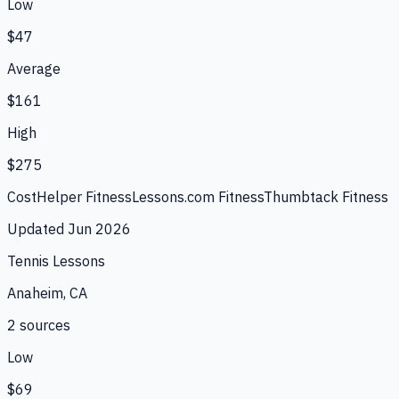
Low
$47
Average
$161
High
$275
CostHelper Fitness
Lessons.com Fitness
Thumbtack Fitness
Updated
Jun 2026
Tennis Lessons
Anaheim, CA
2
source
s
Low
$69