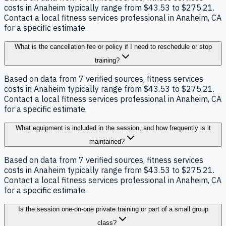
costs in Anaheim typically range from $43.53 to $275.21.
Contact a local fitness services professional in Anaheim, CA
for a specific estimate.
What is the cancellation fee or policy if I need to reschedule or stop
training?
Based on data from 7 verified sources, fitness services
costs in Anaheim typically range from $43.53 to $275.21.
Contact a local fitness services professional in Anaheim, CA
for a specific estimate.
What equipment is included in the session, and how frequently is it
maintained?
Based on data from 7 verified sources, fitness services
costs in Anaheim typically range from $43.53 to $275.21.
Contact a local fitness services professional in Anaheim, CA
for a specific estimate.
Is the session one-on-one private training or part of a small group
class?