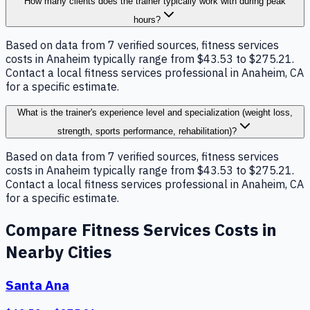
How many clients does the trainer typically work with during peak
hours?
Based on data from 7 verified sources, fitness services
costs in Anaheim typically range from $43.53 to $275.21.
Contact a local fitness services professional in Anaheim, CA
for a specific estimate.
What is the trainer's experience level and specialization (weight loss,
strength, sports performance, rehabilitation)?
Based on data from 7 verified sources, fitness services
costs in Anaheim typically range from $43.53 to $275.21.
Contact a local fitness services professional in Anaheim, CA
for a specific estimate.
Compare
Fitness Services
Costs in
Nearby Cities
Santa Ana