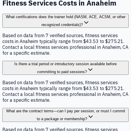
Fitness Services Costs in Anaheim
What certifications does the trainer hold (NASM, ACE, ACSM, or other
recognized credentials)?
Based on data from 7 verified sources, fitness services
costs in Anaheim typically range from $43.53 to $275.21.
Contact a local fitness services professional in Anaheim, CA
for a specific estimate.
Is there a trial period or introductory session available before
committing to paid sessions?
Based on data from 7 verified sources, fitness services
costs in Anaheim typically range from $43.53 to $275.21.
Contact a local fitness services professional in Anaheim, CA
for a specific estimate.
What are the contract terms—can I pay per session, or must I commit
to a package or membership?
Based on data from 7 verified sources, fitness services