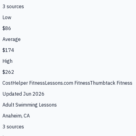
3
source
s
Low
$86
Average
$174
High
$262
CostHelper Fitness
Lessons.com Fitness
Thumbtack Fitness
Updated
Jun 2026
Adult Swimming Lessons
Anaheim, CA
3
source
s