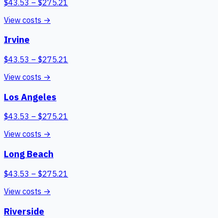
$
43.53
– $
275.21
View costs →
Irvine
$
43.53
– $
275.21
View costs →
Los Angeles
$
43.53
– $
275.21
View costs →
Long Beach
$
43.53
– $
275.21
View costs →
Riverside