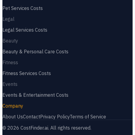
Pet Services
Costs
Legal
Legal Services
Costs
Beauty
Beauty & Personal Care
Costs
Fitness
Fitness Services
Costs
Events
Events & Entertainment
Costs
Company
About Us
Contact
Privacy Policy
Terms of Service
©
2026
CostFinder.ai. All rights reserved.