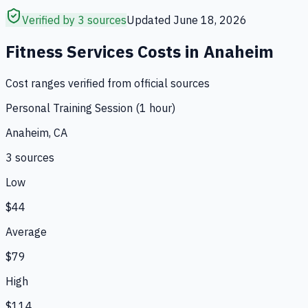
Verified by 3 sources
Updated
June 18, 2026
Fitness Services
Costs in
Anaheim
Cost ranges verified from official sources
Personal Training Session (1 hour)
Anaheim, CA
3
source
s
Low
$44
Average
$79
High
$114