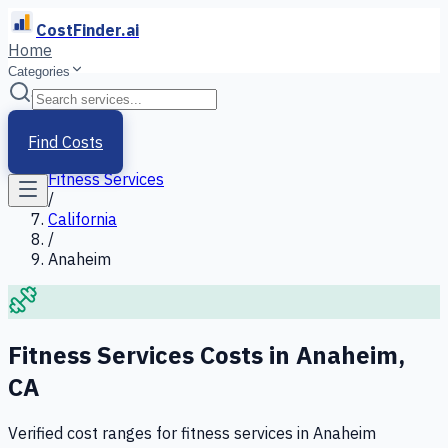
CostFinder.ai
Home
Categories
Home
/
Services
Find Costs
/
Fitness Services
/
California
/
Anaheim
Fitness Services
Costs in
Anaheim
,
CA
Verified cost ranges for
fitness services
in
Anaheim