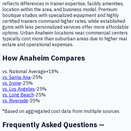
reflects differences in trainer expertise, facility amenities,
location within the area, and business model. Premium
boutique studios with specialized equipment and highly
certified trainers command higher rates, while established
gyms with less personalized services offer more affordable
options. Urban Anaheim locations near commercial centers
typically cost more than suburban areas due to higher real
estate and operational expenses.
How
Anaheim
Compares
vs. National Average
+
18
%
vs.
Santa Ana
-25
%
vs.
Irvine
-25
%
vs.
Los Angeles
-25
%
vs.
Long Beach
-25
%
vs.
Riverside
-20
%
*Based on aggregated cost data from multiple sources
Frequently Asked Questions —