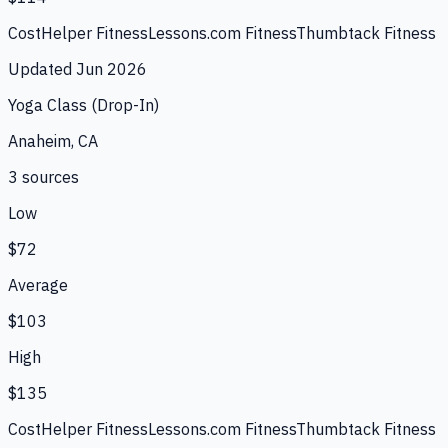
CostHelper Fitness
Lessons.com Fitness
Thumbtack Fitness
Updated
Jun 2026
Yoga Class (Drop-In)
Anaheim, CA
3
source
s
Low
$72
Average
$103
High
$135
CostHelper Fitness
Lessons.com Fitness
Thumbtack Fitness