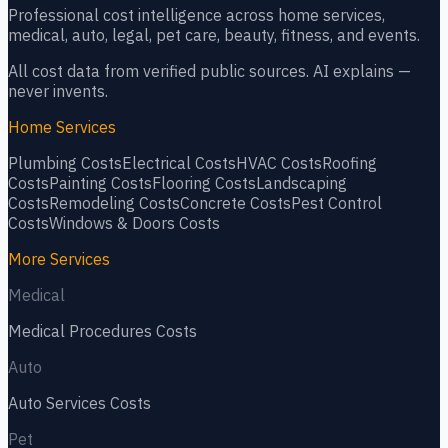
Professional cost intelligence across home services,
medical, auto, legal, pet care, beauty, fitness, and events.
All cost data from verified public sources. AI explains —
never invents.
Home Services
Plumbing
Costs
Electrical
Costs
HVAC
Costs
Roofing
Costs
Painting
Costs
Flooring
Costs
Landscaping
Costs
Remodeling
Costs
Concrete
Costs
Pest Control
Costs
Windows & Doors
Costs
More Services
Medical
Medical Procedures
Costs
Auto
Auto Services
Costs
Pet