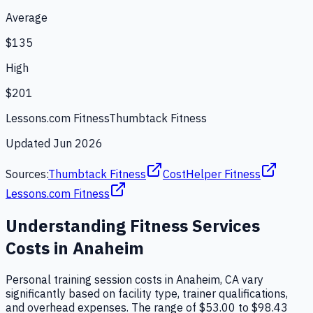
Average
$135
High
$201
Lessons.com Fitness
Thumbtack Fitness
Updated
Jun 2026
Sources:
Thumbtack Fitness
CostHelper Fitness
Lessons.com Fitness
Understanding
Fitness Services
Costs in
Anaheim
Personal training session costs in Anaheim, CA vary
significantly based on facility type, trainer qualifications,
and overhead expenses. The range of $53.00 to $98.43