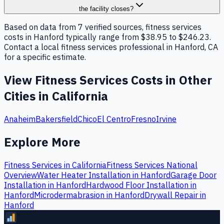
the facility closes?
Based on data from 7 verified sources, fitness services
costs in Hanford typically range from $38.95 to $246.23.
Contact a local fitness services professional in Hanford, CA
for a specific estimate.
View
Fitness Services
Costs in Other
Cities in
California
Anaheim
Bakersfield
Chico
El Centro
Fresno
Irvine
Explore More
Fitness Services
in
California
Fitness Services
National
Overview
Water Heater Installation
in
Hanford
Garage Door
Installation
in
Hanford
Hardwood Floor Installation
in
Hanford
Microdermabrasion
in
Hanford
Drywall Repair
in
Hanford