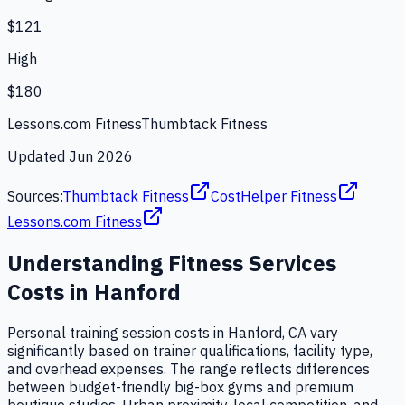
$121
High
$180
Lessons.com Fitness
Thumbtack Fitness
Updated
Jun 2026
Sources:
Thumbtack Fitness
CostHelper Fitness
Lessons.com Fitness
Understanding
Fitness Services
Costs in
Hanford
Personal training session costs in Hanford, CA vary
significantly based on trainer qualifications, facility type,
and overhead expenses. The range reflects differences
between budget-friendly big-box gyms and premium