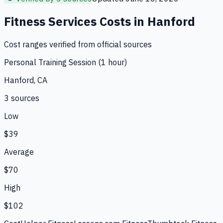
Fitness Services
Costs in
Hanford
Cost ranges verified from official sources
Personal Training Session (1 hour)
Hanford, CA
3
source
s
Low
$39
Average
$70
High
$102