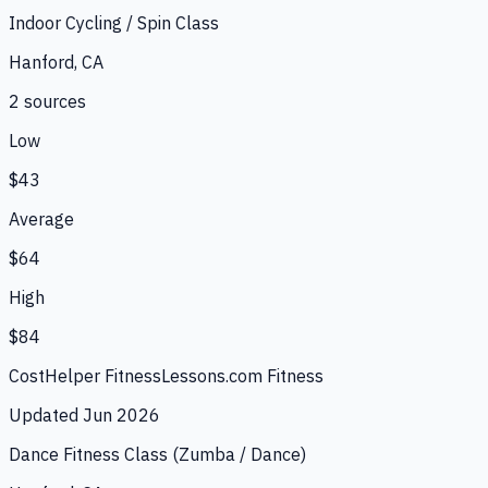
Indoor Cycling / Spin Class
Hanford, CA
2
source
s
Low
$43
Average
$64
High
$84
CostHelper Fitness
Lessons.com Fitness
Updated
Jun 2026
Dance Fitness Class (Zumba / Dance)