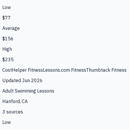
Low
$77
Average
$156
High
$235
CostHelper Fitness
Lessons.com Fitness
Thumbtack Fitness
Updated
Jun 2026
Adult Swimming Lessons
Hanford, CA
3
source
s
Low