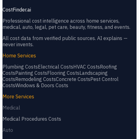
CostFinder.ai
Professional cost intelligence across home services,
medical, auto, legal, pet care, beauty, fitness, and events.
All cost data from verified public sources. AI explains —
never invents.
Home Services
Plumbing
Costs
Electrical
Costs
HVAC
Costs
Roofing
Costs
Painting
Costs
Flooring
Costs
Landscaping
Costs
Remodeling
Costs
Concrete
Costs
Pest Control
Costs
Windows & Doors
Costs
More Services
Medical
Medical Procedures
Costs
Auto