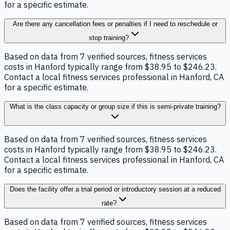
for a specific estimate.
Are there any cancellation fees or penalties if I need to reschedule or
stop training?
Based on data from 7 verified sources, fitness services
costs in Hanford typically range from $38.95 to $246.23.
Contact a local fitness services professional in Hanford, CA
for a specific estimate.
What is the class capacity or group size if this is semi-private training?
Based on data from 7 verified sources, fitness services
costs in Hanford typically range from $38.95 to $246.23.
Contact a local fitness services professional in Hanford, CA
for a specific estimate.
Does the facility offer a trial period or introductory session at a reduced
rate?
Based on data from 7 verified sources, fitness services