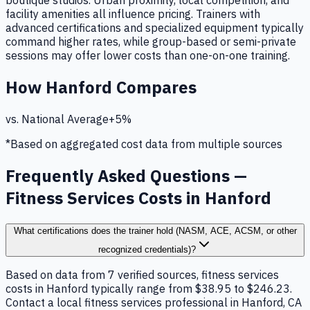
boutique studios. Urban proximity, local competition, and
facility amenities all influence pricing. Trainers with
advanced certifications and specialized equipment typically
command higher rates, while group-based or semi-private
sessions may offer lower costs than one-on-one training.
How
Hanford
Compares
vs. National Average
+
5
%
*Based on aggregated cost data from multiple sources
Frequently Asked Questions —
Fitness Services Costs in Hanford
What certifications does the trainer hold (NASM, ACE, ACSM, or other
recognized credentials)?
Based on data from 7 verified sources, fitness services
costs in Hanford typically range from $38.95 to $246.23.
Contact a local fitness services professional in Hanford, CA