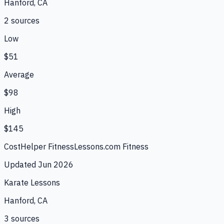
Hanford, CA
2
source
s
Low
$51
Average
$98
High
$145
CostHelper Fitness
Lessons.com Fitness
Updated
Jun 2026
Karate Lessons
Hanford, CA
3
source
s