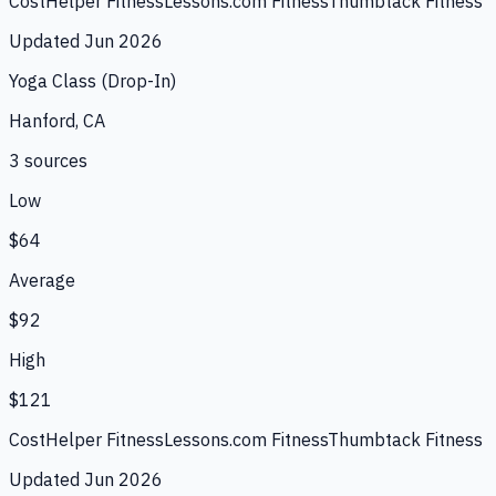
CostHelper Fitness
Lessons.com Fitness
Thumbtack Fitness
Updated
Jun 2026
Yoga Class (Drop-In)
Hanford, CA
3
source
s
Low
$64
Average
$92
High
$121
CostHelper Fitness
Lessons.com Fitness
Thumbtack Fitness
Updated
Jun 2026