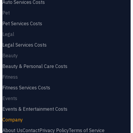
Auto Services
Costs
Pet
Pet Services
Costs
Legal
Legal Services
Costs
Beauty
Beauty & Personal Care
Costs
Fitness
Fitness Services
Costs
Events
Events & Entertainment
Costs
Company
About Us
Contact
Privacy Policy
Terms of Service