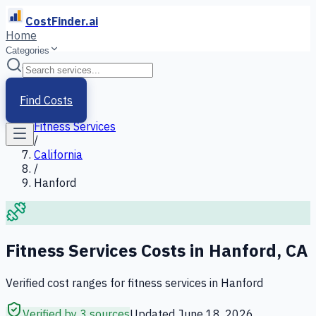
CostFinder.ai
Home
Categories
Home
/
Services
Find Costs
/
Fitness Services
/
California
/
Hanford
Fitness Services
Costs in
Hanford
,
CA
Verified cost ranges for
fitness services
in
Hanford
Verified by 3 sources
Updated
June 18, 2026