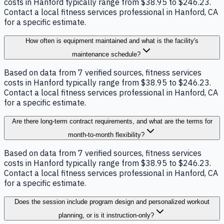
costs in Hanford typically range from $38.95 to $246.23.
Contact a local fitness services professional in Hanford, CA
for a specific estimate.
How often is equipment maintained and what is the facility's
maintenance schedule?
Based on data from 7 verified sources, fitness services
costs in Hanford typically range from $38.95 to $246.23.
Contact a local fitness services professional in Hanford, CA
for a specific estimate.
Are there long-term contract requirements, and what are the terms for
month-to-month flexibility?
Based on data from 7 verified sources, fitness services
costs in Hanford typically range from $38.95 to $246.23.
Contact a local fitness services professional in Hanford, CA
for a specific estimate.
Does the session include program design and personalized workout
planning, or is it instruction-only?