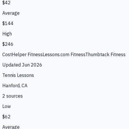
$42
Average
$144
High
$246
CostHelper Fitness
Lessons.com Fitness
Thumbtack Fitness
Updated
Jun 2026
Tennis Lessons
Hanford, CA
2
source
s
Low
$62
Average