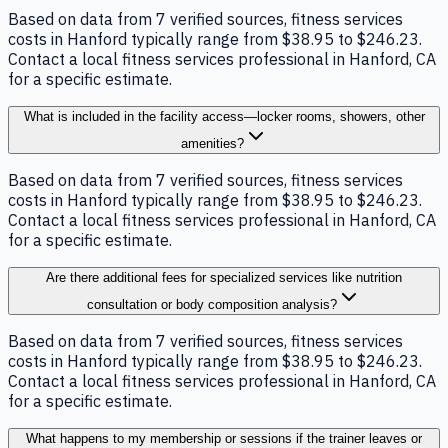
Based on data from 7 verified sources, fitness services
costs in Hanford typically range from $38.95 to $246.23.
Contact a local fitness services professional in Hanford, CA
for a specific estimate.
What is included in the facility access—locker rooms, showers, other
amenities?
Based on data from 7 verified sources, fitness services
costs in Hanford typically range from $38.95 to $246.23.
Contact a local fitness services professional in Hanford, CA
for a specific estimate.
Are there additional fees for specialized services like nutrition
consultation or body composition analysis?
Based on data from 7 verified sources, fitness services
costs in Hanford typically range from $38.95 to $246.23.
Contact a local fitness services professional in Hanford, CA
for a specific estimate.
What happens to my membership or sessions if the trainer leaves or