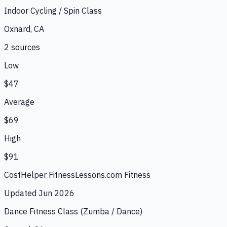
Indoor Cycling / Spin Class
Oxnard, CA
2
source
s
Low
$47
Average
$69
High
$91
CostHelper Fitness
Lessons.com Fitness
Updated
Jun 2026
Dance Fitness Class (Zumba / Dance)