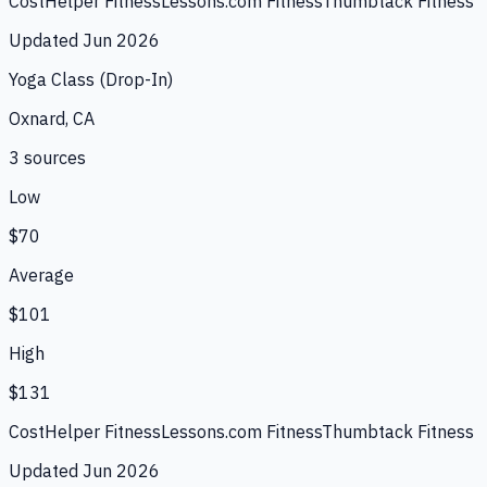
CostHelper Fitness
Lessons.com Fitness
Thumbtack Fitness
Updated
Jun 2026
Yoga Class (Drop-In)
Oxnard, CA
3
source
s
Low
$70
Average
$101
High
$131
CostHelper Fitness
Lessons.com Fitness
Thumbtack Fitness
Updated
Jun 2026