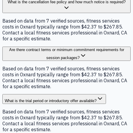
What is the cancellation fee policy and how much notice is required?
Based on data from 7 verified sources, fitness services
costs in Oxnard typically range from $42.37 to $267.85.
Contact a local fitness services professional in Oxnard, CA
for a specific estimate.
Are there contract terms or minimum commitment requirements for
session packages?
Based on data from 7 verified sources, fitness services
costs in Oxnard typically range from $42.37 to $267.85.
Contact a local fitness services professional in Oxnard, CA
for a specific estimate.
What is the trial period or introductory offer available?
Based on data from 7 verified sources, fitness services
costs in Oxnard typically range from $42.37 to $267.85.
Contact a local fitness services professional in Oxnard, CA
for a specific estimate.