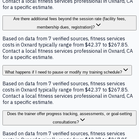
Contact a local fitness services professional in Oxnard, CA
for a specific estimate.
Are there additional fees beyond the session rate (facility fees,
membership dues, registration)?
Based on data from 7 verified sources, fitness services
costs in Oxnard typically range from $42.37 to $267.85.
Contact a local fitness services professional in Oxnard, CA
for a specific estimate.
What happens if I need to pause or modify my training schedule?
Based on data from 7 verified sources, fitness services
costs in Oxnard typically range from $42.37 to $267.85.
Contact a local fitness services professional in Oxnard, CA
for a specific estimate.
Does the trainer offer progress tracking, assessments, or goal-setting
consultations?
Based on data from 7 verified sources, fitness services