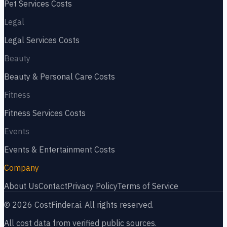
Pet Services
Costs
Legal
Legal Services
Costs
Beauty
Beauty & Personal Care
Costs
Fitness
Fitness Services
Costs
Events
Events & Entertainment
Costs
Company
About Us
Contact
Privacy Policy
Terms of Service
©
2026
CostFinder.ai. All rights reserved.
All cost data from verified public sources.