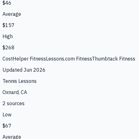
$46
Average
$157
High
$268
CostHelper Fitness
Lessons.com Fitness
Thumbtack Fitness
Updated
Jun 2026
Tennis Lessons
Oxnard, CA
2
source
s
Low
$67
Average