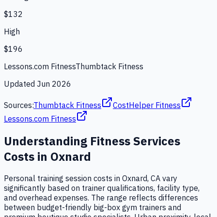
$132
High
$196
Lessons.com Fitness
Thumbtack Fitness
Updated
Jun 2026
Sources:
Thumbtack Fitness
CostHelper Fitness
Lessons.com Fitness
Understanding
Fitness Services
Costs in
Oxnard
Personal training session costs in Oxnard, CA vary
significantly based on trainer qualifications, facility type,
and overhead expenses. The range reflects differences
between budget-friendly big-box gym trainers and