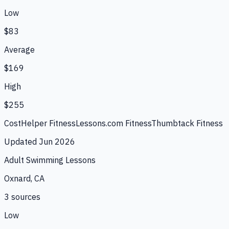
Low
$83
Average
$169
High
$255
CostHelper Fitness
Lessons.com Fitness
Thumbtack Fitness
Updated
Jun 2026
Adult Swimming Lessons
Oxnard, CA
3
source
s
Low