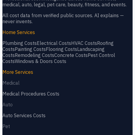
medical, auto, legal, pet care, beauty, fitness, and events.
All cost data from verified public sources. AI explains —
never invents.
Home Services
Plumbing
Costs
Electrical
Costs
HVAC
Costs
Roofing
Costs
Painting
Costs
Flooring
Costs
Landscaping
Costs
Remodeling
Costs
Concrete
Costs
Pest Control
Costs
Windows & Doors
Costs
More Services
Medical
Medical Procedures
Costs
Auto
Auto Services
Costs
Pet