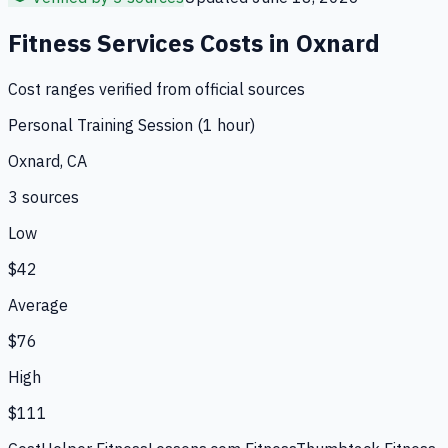
Fitness Services
Costs in
Oxnard
Cost ranges verified from official sources
Personal Training Session (1 hour)
Oxnard, CA
3
source
s
Low
$42
Average
$76
High
$111