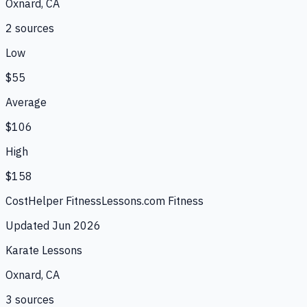
Oxnard, CA
2
source
s
Low
$55
Average
$106
High
$158
CostHelper Fitness
Lessons.com Fitness
Updated
Jun 2026
Karate Lessons
Oxnard, CA
3
source
s