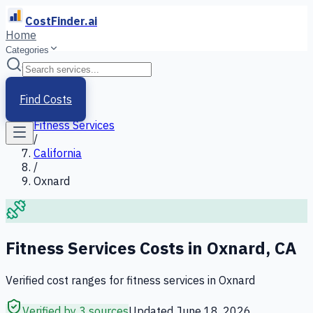
CostFinder.ai
Home
Categories
Home
/
Services
Find Costs
/
Fitness Services
/
California
/
Oxnard
Fitness Services
Costs in
Oxnard
,
CA
Verified cost ranges for
fitness services
in
Oxnard
Verified by 3 sources
Updated
June 18, 2026