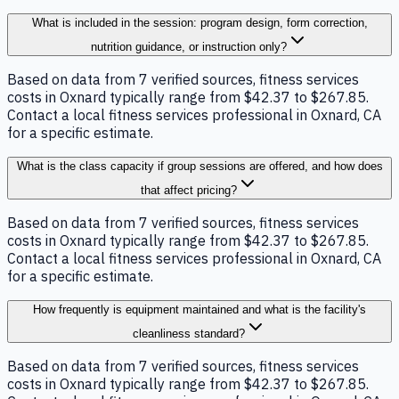
What is included in the session: program design, form correction,
nutrition guidance, or instruction only?
Based on data from 7 verified sources, fitness services
costs in Oxnard typically range from $42.37 to $267.85.
Contact a local fitness services professional in Oxnard, CA
for a specific estimate.
What is the class capacity if group sessions are offered, and how does
that affect pricing?
Based on data from 7 verified sources, fitness services
costs in Oxnard typically range from $42.37 to $267.85.
Contact a local fitness services professional in Oxnard, CA
for a specific estimate.
How frequently is equipment maintained and what is the facility's
cleanliness standard?
Based on data from 7 verified sources, fitness services
costs in Oxnard typically range from $42.37 to $267.85.