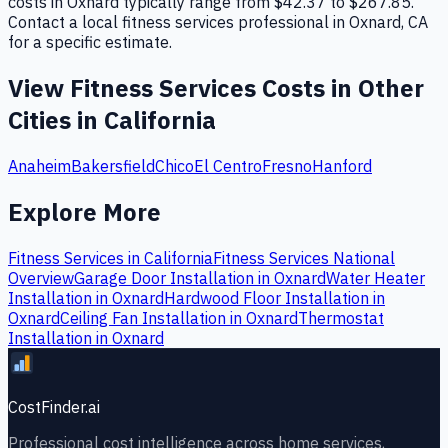
costs in Oxnard typically range from $42.37 to $267.85.
Contact a local fitness services professional in Oxnard, CA
for a specific estimate.
View
Fitness Services
Costs in Other
Cities in
California
Anaheim
Bakersfield
Chico
El Centro
Fresno
Hanford
Explore More
Fitness Services
in
California
Fitness Services
National
Overview
Garage Door Installation
in
Oxnard
Water Heater
Installation
in
Oxnard
Hardwood Floor Installation
in
Oxnard
Ceiling Fan Installation
in
Oxnard
Thermostat
Installation
in
Oxnard
CostFinder.ai
Professional cost intelligence across home services,