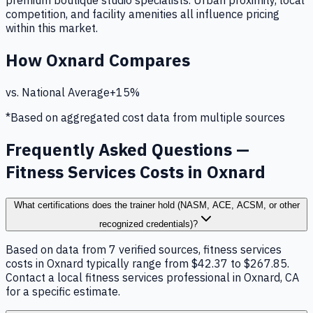
premium boutique studio specialists. Urban proximity, local
competition, and facility amenities all influence pricing
within this market.
How
Oxnard
Compares
vs. National Average
+
15
%
*Based on aggregated cost data from multiple sources
Frequently Asked Questions —
Fitness Services Costs in Oxnard
What certifications does the trainer hold (NASM, ACE, ACSM, or other
recognized credentials)?
Based on data from 7 verified sources, fitness services
costs in Oxnard typically range from $42.37 to $267.85.
Contact a local fitness services professional in Oxnard, CA
for a specific estimate.