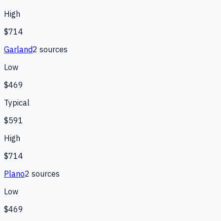
High
$714
Garland
2
source
s
Low
$469
Typical
$591
High
$714
Plano
2
source
s
Low
$469