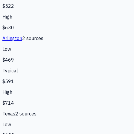
$522
High
$630
Arlington
2
source
s
Low
$469
Typical
$591
High
$714
Texas
2
source
s
Low