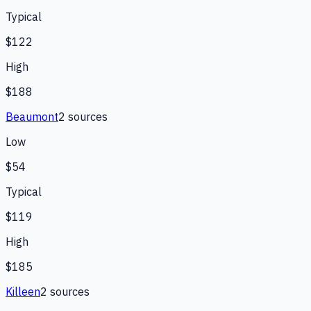
Typical
$122
High
$188
Beaumont
2
source
s
Low
$54
Typical
$119
High
$185
Killeen
2
source
s