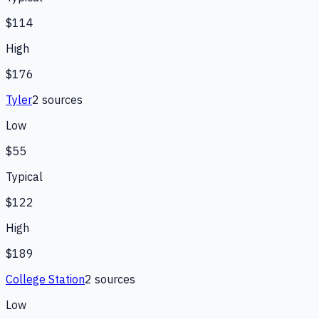
$114
High
$176
Tyler
2
source
s
Low
$55
Typical
$122
High
$189
College Station
2
source
s
Low