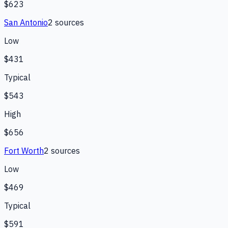
$623
San Antonio
2
source
s
Low
$431
Typical
$543
High
$656
Fort Worth
2
source
s
Low
$469
Typical
$591