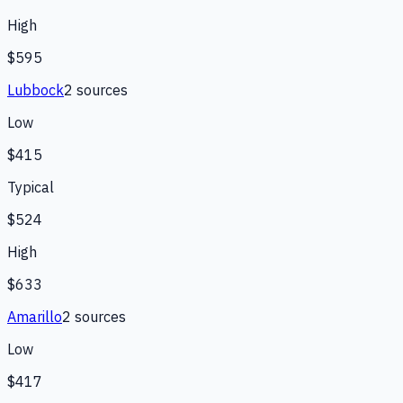
High
$595
Lubbock
2
source
s
Low
$415
Typical
$524
High
$633
Amarillo
2
source
s
Low
$417