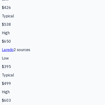
$426
Typical
$538
High
$650
Laredo
2
source
s
Low
$395
Typical
$499
High
$603