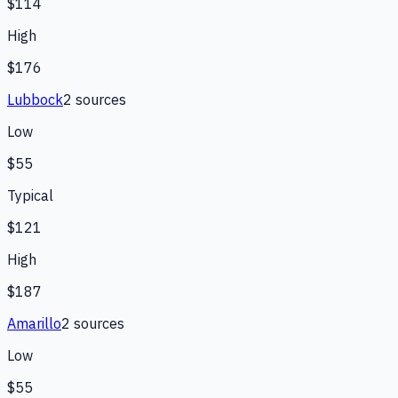
$114
High
$176
Lubbock
2
source
s
Low
$55
Typical
$121
High
$187
Amarillo
2
source
s
Low
$55