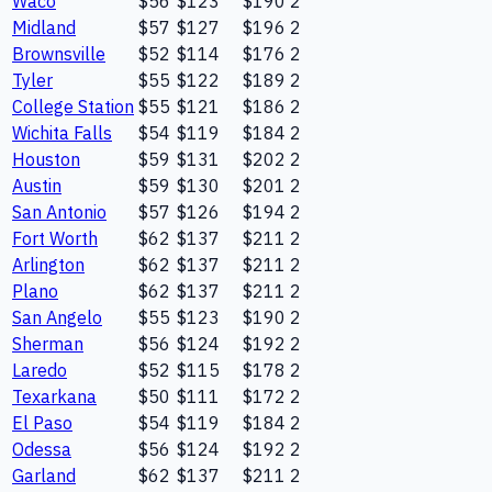
Waco
$56
$123
$190
2
Midland
$57
$127
$196
2
Brownsville
$52
$114
$176
2
Tyler
$55
$122
$189
2
College Station
$55
$121
$186
2
Wichita Falls
$54
$119
$184
2
Houston
$59
$131
$202
2
Austin
$59
$130
$201
2
San Antonio
$57
$126
$194
2
Fort Worth
$62
$137
$211
2
Arlington
$62
$137
$211
2
Plano
$62
$137
$211
2
San Angelo
$55
$123
$190
2
Sherman
$56
$124
$192
2
Laredo
$52
$115
$178
2
Texarkana
$50
$111
$172
2
El Paso
$54
$119
$184
2
Odessa
$56
$124
$192
2
Garland
$62
$137
$211
2