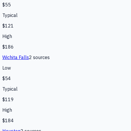
$55
Typical
$121
High
$186
Wichita Falls
2
source
s
Low
$54
Typical
$119
High
$184
Houston
2
source
s