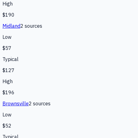
High
$190
Midland
2
source
s
Low
$57
Typical
$127
High
$196
Brownsville
2
source
s
Low
$52
Typical