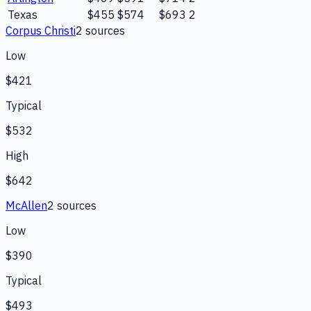
Texas
$455
$574
$693
2
Corpus Christi
2
source
s
Low
$421
Typical
$532
High
$642
McAllen
2
source
s
Low
$390
Typical
$493