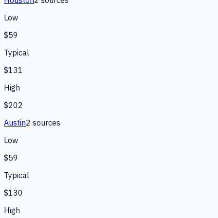
Low
$59
Typical
$131
High
$202
Austin
2
source
s
Low
$59
Typical
$130
High