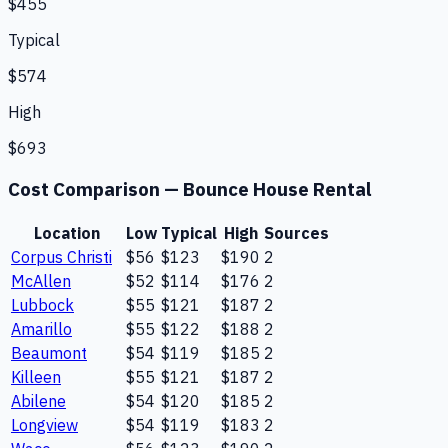
$455
Typical
$574
High
$693
Cost Comparison —
Bounce House Rental
Location
Low
Typical
High
Sources
Corpus Christi
$56
$123
$190
2
McAllen
$52
$114
$176
2
Lubbock
$55
$121
$187
2
Amarillo
$55
$122
$188
2
Beaumont
$54
$119
$185
2
Killeen
$55
$121
$187
2
Abilene
$54
$120
$185
2
Longview
$54
$119
$183
2