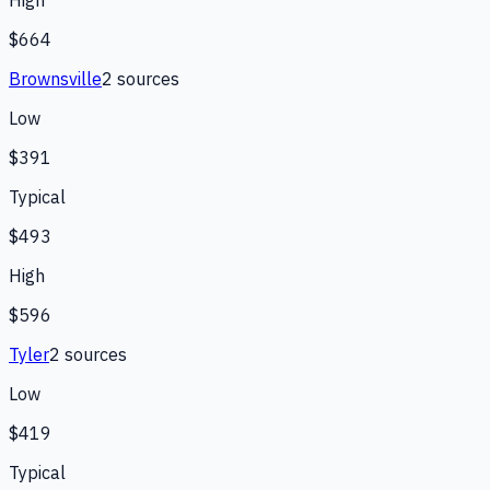
High
$664
Brownsville
2
source
s
Low
$391
Typical
$493
High
$596
Tyler
2
source
s
Low
$419
Typical