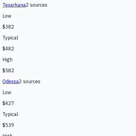
Texarkana
2
source
s
Low
$382
Typical
$482
High
$582
Odessa
2
source
s
Low
$427
Typical
$539