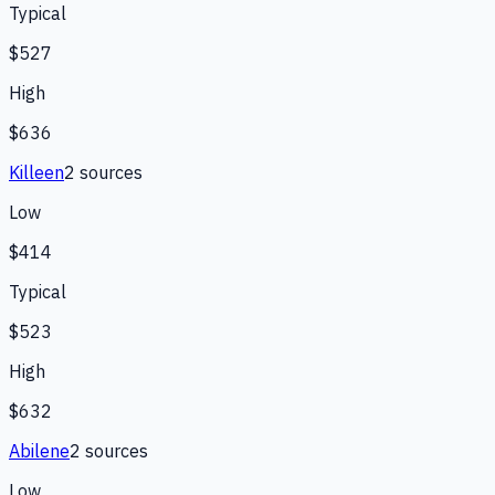
Typical
$527
High
$636
Killeen
2
source
s
Low
$414
Typical
$523
High
$632
Abilene
2
source
s
Low