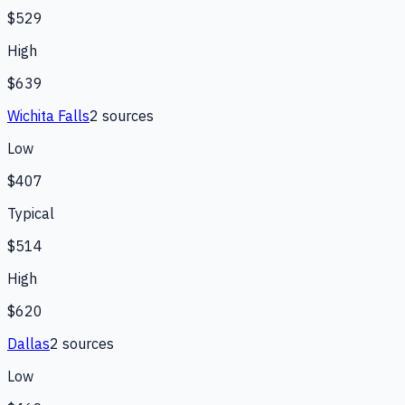
$529
High
$639
Wichita Falls
2
source
s
Low
$407
Typical
$514
High
$620
Dallas
2
source
s
Low