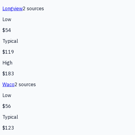
Longview
2
source
s
Low
$54
Typical
$119
High
$183
Waco
2
source
s
Low
$56
Typical
$123