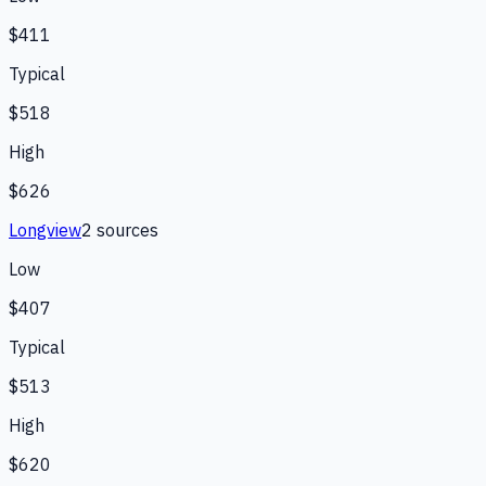
$411
Typical
$518
High
$626
Longview
2
source
s
Low
$407
Typical
$513
High
$620