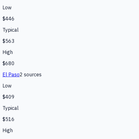
Low
$446
Typical
$563
High
$680
El Paso
2
source
s
Low
$409
Typical
$516
High