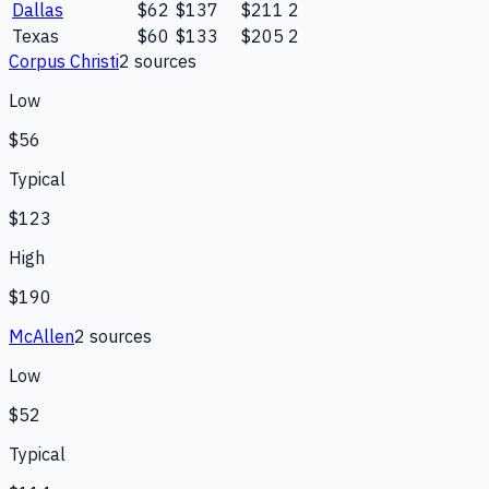
Dallas
$62
$137
$211
2
Texas
$60
$133
$205
2
Corpus Christi
2
source
s
Low
$56
Typical
$123
High
$190
McAllen
2
source
s
Low
$52
Typical