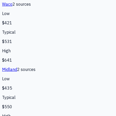
Waco
2
source
s
Low
$421
Typical
$531
High
$641
Midland
2
source
s
Low
$435
Typical
$550