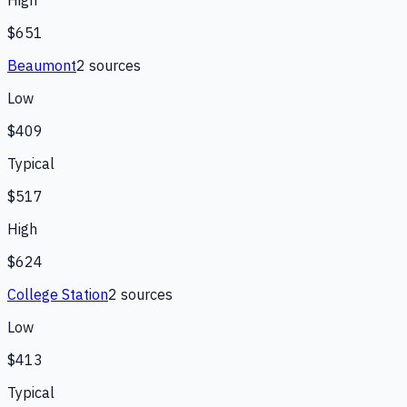
High
$651
Beaumont
2
source
s
Low
$409
Typical
$517
High
$624
College Station
2
source
s
Low
$413
Typical