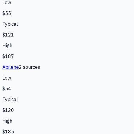
Low
$55
Typical
$121
High
$187
Abilene
2
source
s
Low
$54
Typical
$120
High
$185