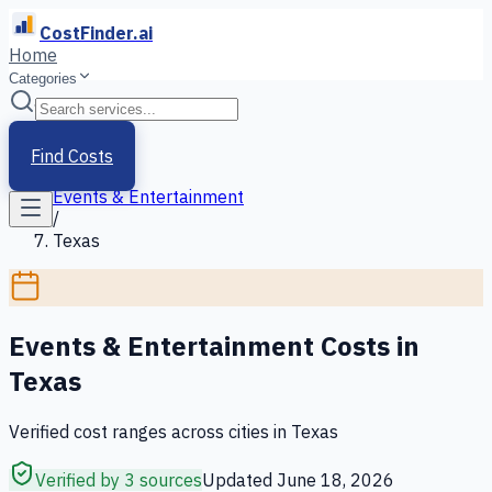
CostFinder.ai
Home
Categories
Home
/
Services
Find Costs
/
Events & Entertainment
/
Texas
Events & Entertainment
Costs in
Texas
Verified cost ranges across cities in
Texas
Verified by 3 sources
Updated
June 18, 2026