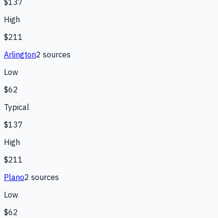
$137
High
$211
Arlington
2
source
s
Low
$62
Typical
$137
High
$211
Plano
2
source
s
Low
$62