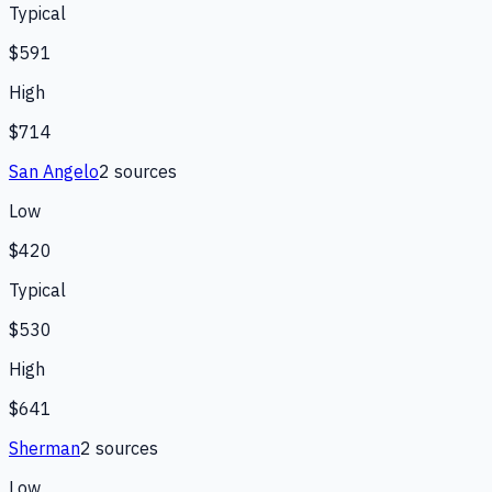
Typical
$591
High
$714
San Angelo
2
source
s
Low
$420
Typical
$530
High
$641
Sherman
2
source
s
Low