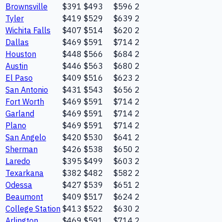
Brownsville
$391
$493
$596
2
Tyler
$419
$529
$639
2
Wichita Falls
$407
$514
$620
2
Dallas
$469
$591
$714
2
Houston
$448
$566
$684
2
Austin
$446
$563
$680
2
El Paso
$409
$516
$623
2
San Antonio
$431
$543
$656
2
Fort Worth
$469
$591
$714
2
Garland
$469
$591
$714
2
Plano
$469
$591
$714
2
San Angelo
$420
$530
$641
2
Sherman
$426
$538
$650
2
Laredo
$395
$499
$603
2
Texarkana
$382
$482
$582
2
Odessa
$427
$539
$651
2
Beaumont
$409
$517
$624
2
College Station
$413
$522
$630
2
Arlington
$469
$591
$714
2