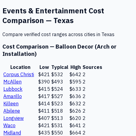
Events & Entertainment
Cost
Comparison —
Texas
Compare verified cost ranges across cities in
Texas
Cost Comparison —
Balloon Decor (Arch or
Installation)
Location
Low
Typical
High
Sources
Corpus Christi
$421
$532
$642
2
McAllen
$390
$493
$595
2
Lubbock
$415
$524
$633
2
Amarillo
$417
$527
$636
2
Killeen
$414
$523
$632
2
Abilene
$411
$518
$626
2
Longview
$407
$513
$620
2
Waco
$421
$531
$641
2
Midland
$435
$550
$664
2