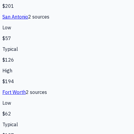
$201
San Antonio
2
source
s
Low
$57
Typical
$126
High
$194
Fort Worth
2
source
s
Low
$62
Typical