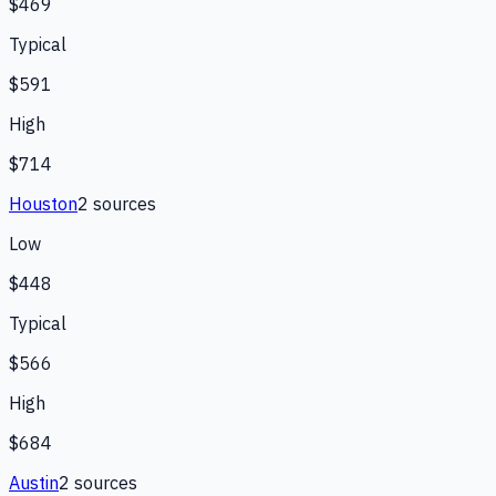
$469
Typical
$591
High
$714
Houston
2
source
s
Low
$448
Typical
$566
High
$684
Austin
2
source
s