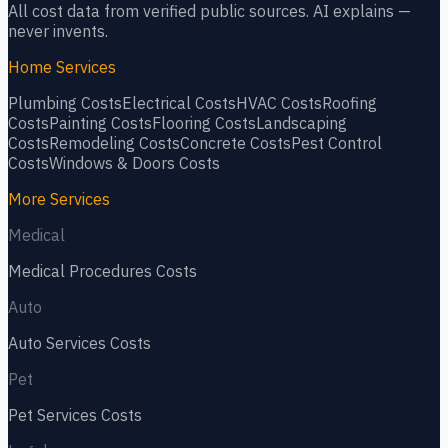
All cost data from verified public sources. AI explains —
never invents.
Home Services
Plumbing
Costs
Electrical
Costs
HVAC
Costs
Roofing
Costs
Painting
Costs
Flooring
Costs
Landscaping
Costs
Remodeling
Costs
Concrete
Costs
Pest Control
Costs
Windows & Doors
Costs
More Services
Medical
Medical Procedures
Costs
Auto
Auto Services
Costs
Pet
Pet Services
Costs