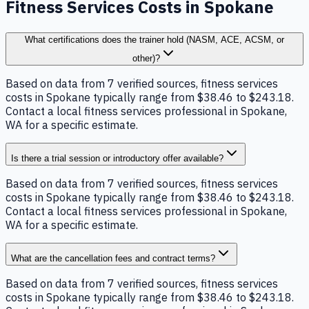
Fitness Services Costs in Spokane
What certifications does the trainer hold (NASM, ACE, ACSM, or
other)?
Based on data from 7 verified sources, fitness services
costs in Spokane typically range from $38.46 to $243.18.
Contact a local fitness services professional in Spokane,
WA for a specific estimate.
Is there a trial session or introductory offer available?
Based on data from 7 verified sources, fitness services
costs in Spokane typically range from $38.46 to $243.18.
Contact a local fitness services professional in Spokane,
WA for a specific estimate.
What are the cancellation fees and contract terms?
Based on data from 7 verified sources, fitness services
costs in Spokane typically range from $38.46 to $243.18.