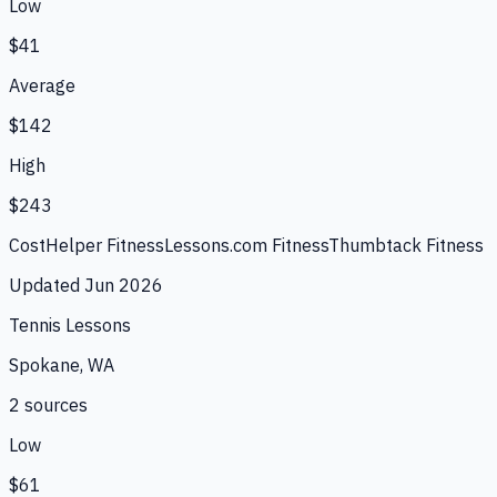
Low
$41
Average
$142
High
$243
CostHelper Fitness
Lessons.com Fitness
Thumbtack Fitness
Updated
Jun 2026
Tennis Lessons
Spokane, WA
2
source
s
Low
$61