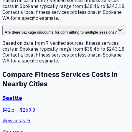
Based on data from 7 verified sources, fitness services
costs in Spokane typically range from $38.46 to $243.18.
Contact a local fitness services professional in Spokane,
WA for a specific estimate.
Are there package discounts for committing to multiple sessions?
Based on data from 7 verified sources, fitness services
costs in Spokane typically range from $38.46 to $243.18.
Contact a local fitness services professional in Spokane,
WA for a specific estimate.
Compare
Fitness Services
Costs in
Nearby Cities
Seattle
$
42.6
– $
269.3
View costs →