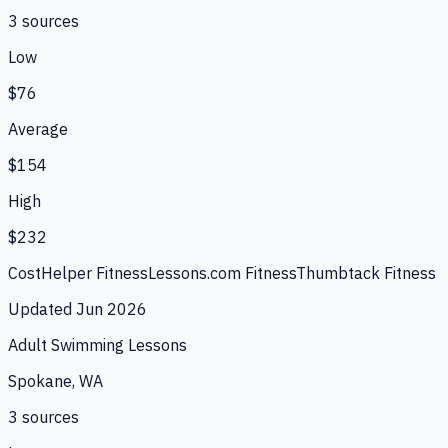
3
source
s
Low
$76
Average
$154
High
$232
CostHelper Fitness
Lessons.com Fitness
Thumbtack Fitness
Updated
Jun 2026
Adult Swimming Lessons
Spokane, WA
3
source
s