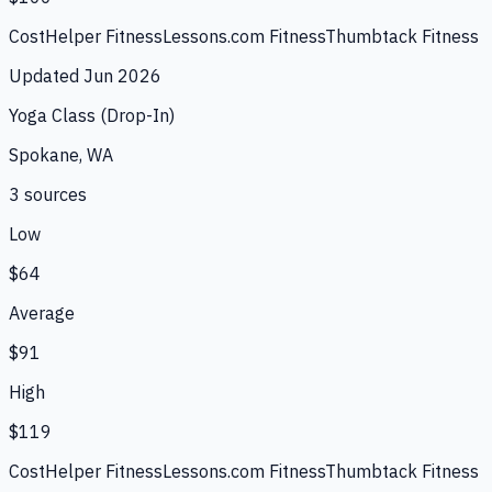
CostHelper Fitness
Lessons.com Fitness
Thumbtack Fitness
Updated
Jun 2026
Yoga Class (Drop-In)
Spokane, WA
3
source
s
Low
$64
Average
$91
High
$119
CostHelper Fitness
Lessons.com Fitness
Thumbtack Fitness