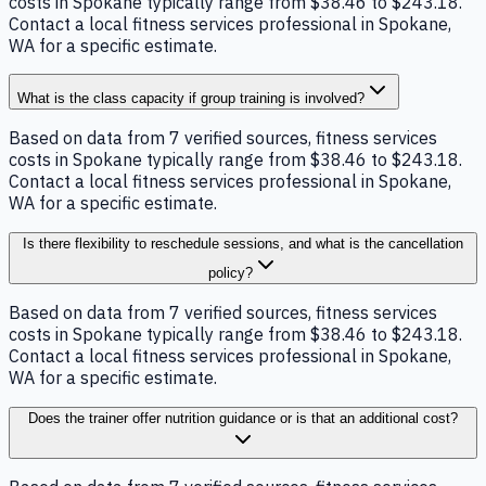
costs in Spokane typically range from $38.46 to $243.18.
Contact a local fitness services professional in Spokane,
WA for a specific estimate.
What is the class capacity if group training is involved?
Based on data from 7 verified sources, fitness services
costs in Spokane typically range from $38.46 to $243.18.
Contact a local fitness services professional in Spokane,
WA for a specific estimate.
Is there flexibility to reschedule sessions, and what is the cancellation
policy?
Based on data from 7 verified sources, fitness services
costs in Spokane typically range from $38.46 to $243.18.
Contact a local fitness services professional in Spokane,
WA for a specific estimate.
Does the trainer offer nutrition guidance or is that an additional cost?