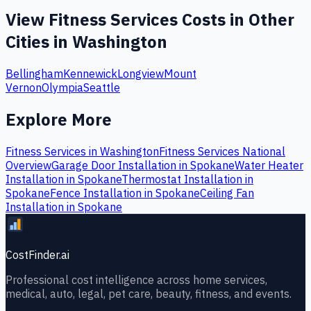
View
Fitness Services
Costs in Other
Cities in
Washington
Bellingham
Kennewick
Longview
Mount
Vernon
Olympia
Seattle
Explore More
Fitness Services
in
Washington
Fitness Services
National
Overview
Garage Door Installation
in
Spokane
Water Heater
Installation
in
Spokane
Thermostat Installation
in
Spokane
Fence Installation
in
Spokane
Ceiling Fan
Installation
in
Spokane
CostFinder.ai
Professional cost intelligence across home services,
medical, auto, legal, pet care, beauty, fitness, and events.