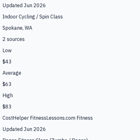
Updated
Jun 2026
Indoor Cycling / Spin Class
Spokane, WA
2
source
s
Low
$43
Average
$63
High
$83
CostHelper Fitness
Lessons.com Fitness
Updated
Jun 2026