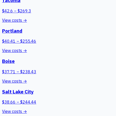
Tacoma
$
42.6
– $
269.3
View costs →
Portland
$
40.41
– $
255.46
View costs →
Boise
$
37.71
– $
238.43
View costs →
Salt Lake City
$
38.66
– $
244.44
View costs →