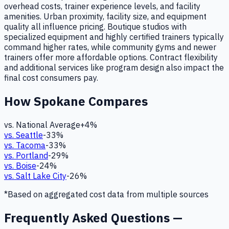
overhead costs, trainer experience levels, and facility
amenities. Urban proximity, facility size, and equipment
quality all influence pricing. Boutique studios with
specialized equipment and highly certified trainers typically
command higher rates, while community gyms and newer
trainers offer more affordable options. Contract flexibility
and additional services like program design also impact the
final cost consumers pay.
How
Spokane
Compares
vs. National Average
+
4
%
vs.
Seattle
-33
%
vs.
Tacoma
-33
%
vs.
Portland
-29
%
vs.
Boise
-24
%
vs.
Salt Lake City
-26
%
*Based on aggregated cost data from multiple sources
Frequently Asked Questions —