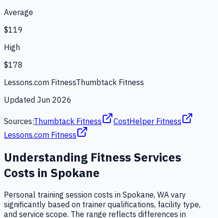
Average
$119
High
$178
Lessons.com Fitness
Thumbtack Fitness
Updated
Jun 2026
Sources:
Thumbtack Fitness
CostHelper Fitness
Lessons.com Fitness
Understanding
Fitness Services
Costs in
Spokane
Personal training session costs in Spokane, WA vary
significantly based on trainer qualifications, facility type,
and service scope. The range reflects differences in