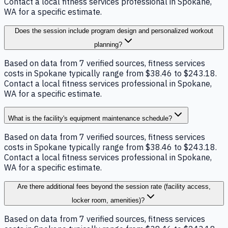
Contact a local fitness services professional in Spokane,
WA for a specific estimate.
Does the session include program design and personalized workout
planning?
Based on data from 7 verified sources, fitness services
costs in Spokane typically range from $38.46 to $243.18.
Contact a local fitness services professional in Spokane,
WA for a specific estimate.
What is the facility's equipment maintenance schedule?
Based on data from 7 verified sources, fitness services
costs in Spokane typically range from $38.46 to $243.18.
Contact a local fitness services professional in Spokane,
WA for a specific estimate.
Are there additional fees beyond the session rate (facility access,
locker room, amenities)?
Based on data from 7 verified sources, fitness services