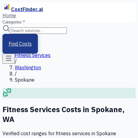
CostFinder.ai
Home
Categories
Home
/
Services
Find Costs
/
Fitness Services
/
Washington
/
Spokane
Fitness Services
Costs in
Spokane
,
WA
Verified cost ranges for
fitness services
in
Spokane