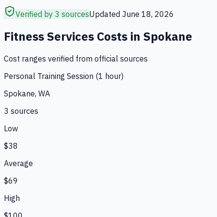
Verified by 3 sources
Updated
June 18, 2026
Fitness Services
Costs in
Spokane
Cost ranges verified from official sources
Personal Training Session (1 hour)
Spokane, WA
3
source
s
Low
$38
Average
$69
High
$100