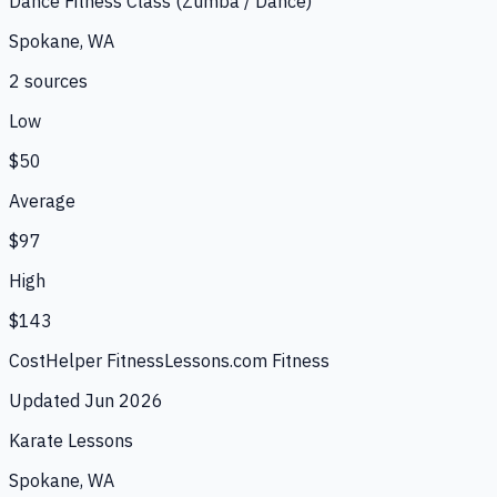
Dance Fitness Class (Zumba / Dance)
Spokane, WA
2
source
s
Low
$50
Average
$97
High
$143
CostHelper Fitness
Lessons.com Fitness
Updated
Jun 2026
Karate Lessons
Spokane, WA