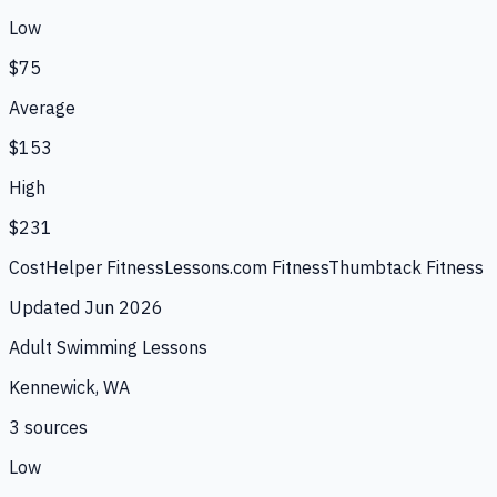
Low
$75
Average
$153
High
$231
CostHelper Fitness
Lessons.com Fitness
Thumbtack Fitness
Updated
Jun 2026
Adult Swimming Lessons
Kennewick, WA
3
source
s
Low