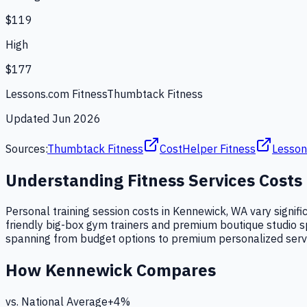
$119
High
$177
Lessons.com Fitness
Thumbtack Fitness
Updated
Jun 2026
Sources:
Thumbtack Fitness
CostHelper Fitness
Lesson
Understanding
Fitness Services
Costs
Personal training session costs in Kennewick, WA vary signifi
friendly big-box gym trainers and premium boutique studio speci
spanning from budget options to premium personalized serv
How
Kennewick
Compares
vs. National Average
+
4
%