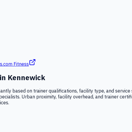
s.com Fitness
 in
Kennewick
cantly based on trainer qualifications, facility type, and serv
alists. Urban proximity, facility overhead, and trainer certific
ices.