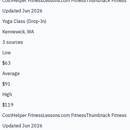
CostHelper Fitness
Lessons.com Fitness
Thumbtack Fitness
Updated
Jun 2026
Yoga Class (Drop-In)
Kennewick, WA
3
source
s
Low
$63
Average
$91
High
$119
CostHelper Fitness
Lessons.com Fitness
Thumbtack Fitness
Updated
Jun 2026