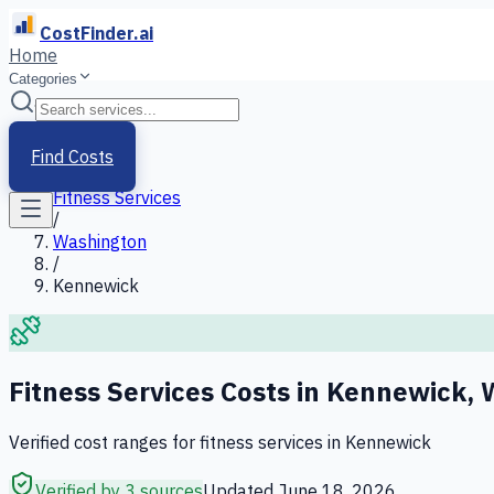
CostFinder.ai
Home
Categories
Home
/
Services
Find Costs
/
Fitness Services
/
Washington
/
Kennewick
Fitness Services
Costs in
Kennewick
,
Verified cost ranges for
fitness services
in
Kennewick
Verified by 3 sources
Updated
June 18, 2026