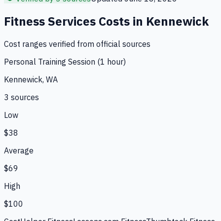
Fitness Services
Costs in
Kennewick
Cost ranges verified from official sources
Personal Training Session (1 hour)
Kennewick, WA
3
source
s
Low
$38
Average
$69
High
$100