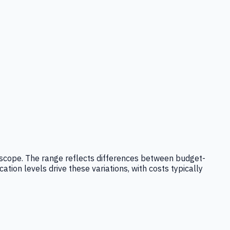
ice scope. The range reflects differences between budget-
ation levels drive these variations, with costs typically