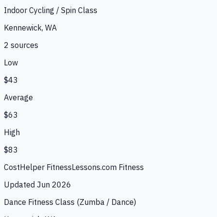
Indoor Cycling / Spin Class
Kennewick, WA
2
source
s
Low
$43
Average
$63
High
$83
CostHelper Fitness
Lessons.com Fitness
Updated
Jun 2026
Dance Fitness Class (Zumba / Dance)