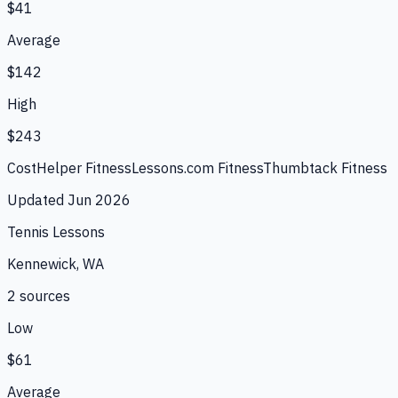
$41
Average
$142
High
$243
CostHelper Fitness
Lessons.com Fitness
Thumbtack Fitness
Updated
Jun 2026
Tennis Lessons
Kennewick, WA
2
source
s
Low
$61
Average