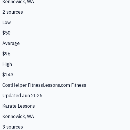
Kennewick, WA
2
source
s
Low
$50
Average
$96
High
$143
CostHelper Fitness
Lessons.com Fitness
Updated
Jun 2026
Karate Lessons
Kennewick, WA
3
source
s