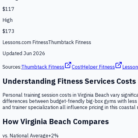
$117
High
$173
Lessons.com Fitness
Thumbtack Fitness
Updated
Jun 2026
Sources:
Thumbtack Fitness
CostHelper Fitness
Lesson
Understanding
Fitness Services
Costs
Personal training session costs in Virginia Beach vary signifi
differences between budget-friendly big-box gyms with less e
and trainer specialization all influence pricing in this coastal
How
Virginia Beach
Compares
vs. National Average
+
2
%