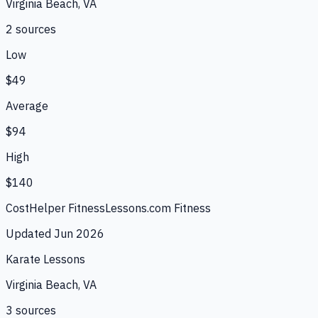
Virginia Beach, VA
2
source
s
Low
$49
Average
$94
High
$140
CostHelper Fitness
Lessons.com Fitness
Updated
Jun 2026
Karate Lessons
Virginia Beach, VA
3
source
s