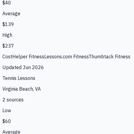
$40
Average
$139
High
$237
CostHelper Fitness
Lessons.com Fitness
Thumbtack Fitness
Updated
Jun 2026
Tennis Lessons
Virginia Beach, VA
2
source
s
Low
$60
Average