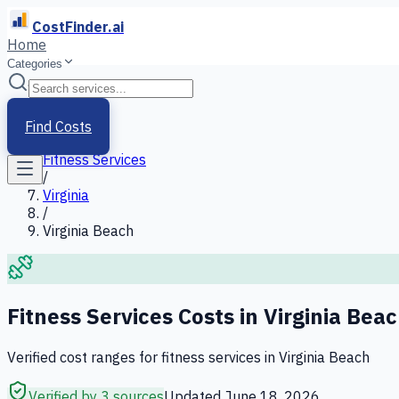
CostFinder.ai
Home
Categories
Home
/
Services
Find Costs
/
Fitness Services
/
Virginia
/
Virginia Beach
Fitness Services
Costs in
Virginia Bea
Verified cost ranges for
fitness services
in
Virginia Beach
Verified by 3 sources
Updated
June 18, 2026