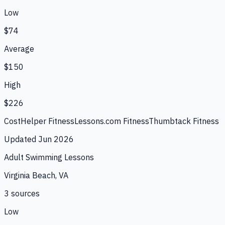
Low
$74
Average
$150
High
$226
CostHelper Fitness
Lessons.com Fitness
Thumbtack Fitness
Updated
Jun 2026
Adult Swimming Lessons
Virginia Beach, VA
3
source
s
Low