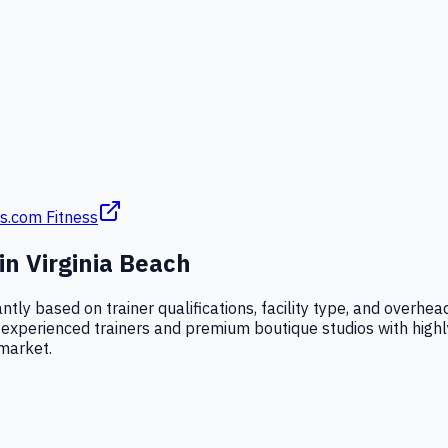
s.com Fitness
 in
Virginia Beach
cantly based on trainer qualifications, facility type, and over
xperienced trainers and premium boutique studios with highly c
 market.