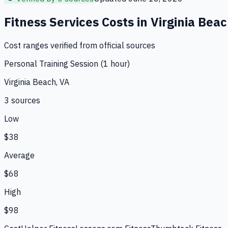
Fitness Services
Costs in
Virginia Bea
Cost ranges verified from official sources
Personal Training Session (1 hour)
Virginia Beach, VA
3
source
s
Low
$38
Average
$68
High
$98