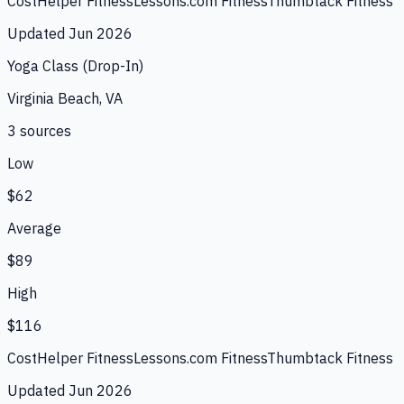
CostHelper Fitness
Lessons.com Fitness
Thumbtack Fitness
Updated
Jun 2026
Yoga Class (Drop-In)
Virginia Beach, VA
3
source
s
Low
$62
Average
$89
High
$116
CostHelper Fitness
Lessons.com Fitness
Thumbtack Fitness
Updated
Jun 2026