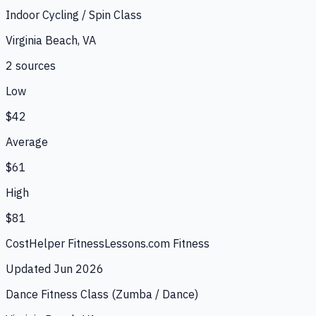
Indoor Cycling / Spin Class
Virginia Beach, VA
2
source
s
Low
$42
Average
$61
High
$81
CostHelper Fitness
Lessons.com Fitness
Updated
Jun 2026
Dance Fitness Class (Zumba / Dance)