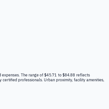
head expenses. The range of $45.71 to $84.88 reflects
ertified professionals. Urban proximity, facility amenities,