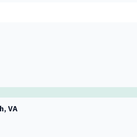
ch
,
VA