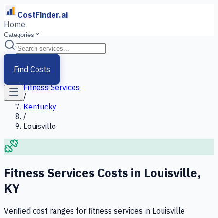
CostFinder.ai
Home
Categories
Home
/
Services
Find Costs
/
Fitness Services
/
Kentucky
/
Louisville
Fitness Services
Costs in
Louisville
,
KY
Verified cost ranges for
fitness services
in
Louisville