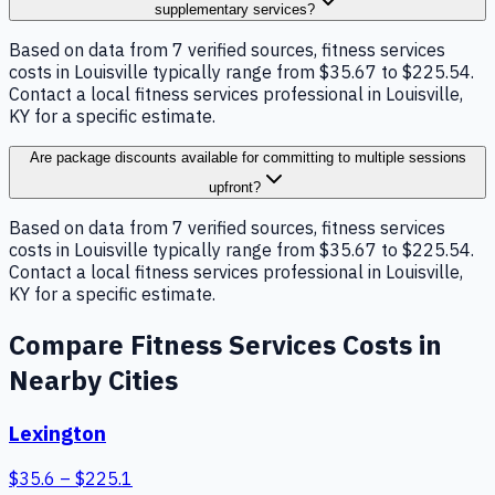
supplementary services?
Based on data from 7 verified sources, fitness services
costs in Louisville typically range from $35.67 to $225.54.
Contact a local fitness services professional in Louisville,
KY for a specific estimate.
Are package discounts available for committing to multiple sessions
upfront?
Based on data from 7 verified sources, fitness services
costs in Louisville typically range from $35.67 to $225.54.
Contact a local fitness services professional in Louisville,
KY for a specific estimate.
Compare
Fitness Services
Costs in
Nearby Cities
Lexington
$
35.6
– $
225.1