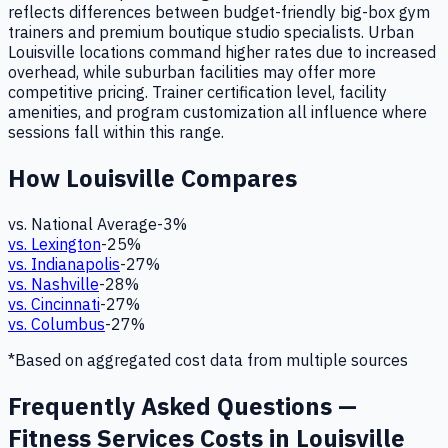
reflects differences between budget-friendly big-box gym
trainers and premium boutique studio specialists. Urban
Louisville locations command higher rates due to increased
overhead, while suburban facilities may offer more
competitive pricing. Trainer certification level, facility
amenities, and program customization all influence where
sessions fall within this range.
How
Louisville
Compares
vs. National Average
-3
%
vs.
Lexington
-25
%
vs.
Indianapolis
-27
%
vs.
Nashville
-28
%
vs.
Cincinnati
-27
%
vs.
Columbus
-27
%
*Based on aggregated cost data from multiple sources
Frequently Asked Questions —
Fitness Services Costs in Louisville