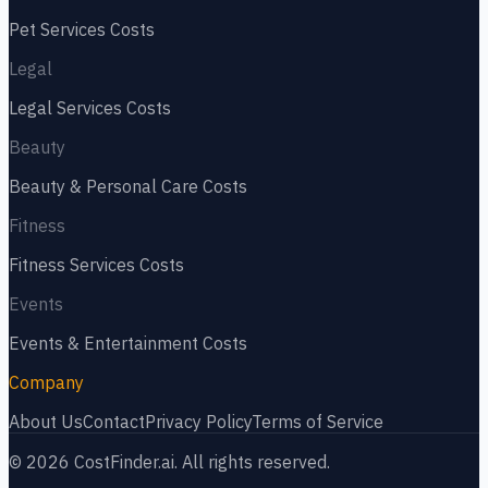
Pet Services
Costs
Legal
Legal Services
Costs
Beauty
Beauty & Personal Care
Costs
Fitness
Fitness Services
Costs
Events
Events & Entertainment
Costs
Company
About Us
Contact
Privacy Policy
Terms of Service
©
2026
CostFinder.ai. All rights reserved.