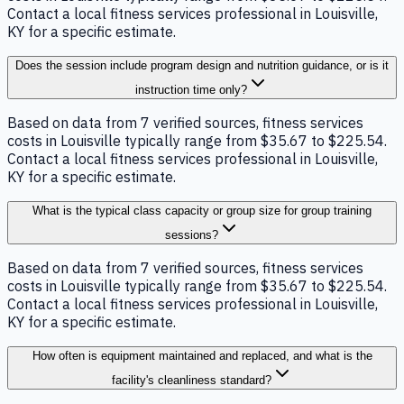
Contact a local fitness services professional in Louisville,
KY for a specific estimate.
Does the session include program design and nutrition guidance, or is it
instruction time only?
Based on data from 7 verified sources, fitness services
costs in Louisville typically range from $35.67 to $225.54.
Contact a local fitness services professional in Louisville,
KY for a specific estimate.
What is the typical class capacity or group size for group training
sessions?
Based on data from 7 verified sources, fitness services
costs in Louisville typically range from $35.67 to $225.54.
Contact a local fitness services professional in Louisville,
KY for a specific estimate.
How often is equipment maintained and replaced, and what is the
facility's cleanliness standard?