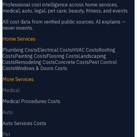
Professional cost intelligence across home services,
medical, auto, legal, pet care, beauty, fitness, and events.
All cost data from verified public sources. AI explains —
never invents.
Home Services
Plumbing
Costs
Electrical
Costs
HVAC
Costs
Roofing
Costs
Painting
Costs
Flooring
Costs
Landscaping
Costs
Remodeling
Costs
Concrete
Costs
Pest Control
Costs
Windows & Doors
Costs
More Services
Medical
Medical Procedures
Costs
Auto
Auto Services
Costs
Pet