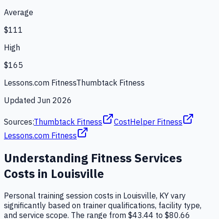
Average
$111
High
$165
Lessons.com Fitness
Thumbtack Fitness
Updated
Jun 2026
Sources:
Thumbtack Fitness
CostHelper Fitness
Lessons.com Fitness
Understanding
Fitness Services
Costs in
Louisville
Personal training session costs in Louisville, KY vary
significantly based on trainer qualifications, facility type,
and service scope. The range from $43.44 to $80.66