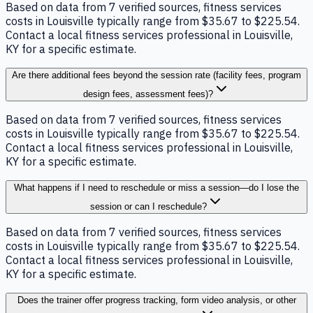
Based on data from 7 verified sources, fitness services
costs in Louisville typically range from $35.67 to $225.54.
Contact a local fitness services professional in Louisville,
KY for a specific estimate.
Are there additional fees beyond the session rate (facility fees, program
design fees, assessment fees)?
Based on data from 7 verified sources, fitness services
costs in Louisville typically range from $35.67 to $225.54.
Contact a local fitness services professional in Louisville,
KY for a specific estimate.
What happens if I need to reschedule or miss a session—do I lose the
session or can I reschedule?
Based on data from 7 verified sources, fitness services
costs in Louisville typically range from $35.67 to $225.54.
Contact a local fitness services professional in Louisville,
KY for a specific estimate.
Does the trainer offer progress tracking, form video analysis, or other