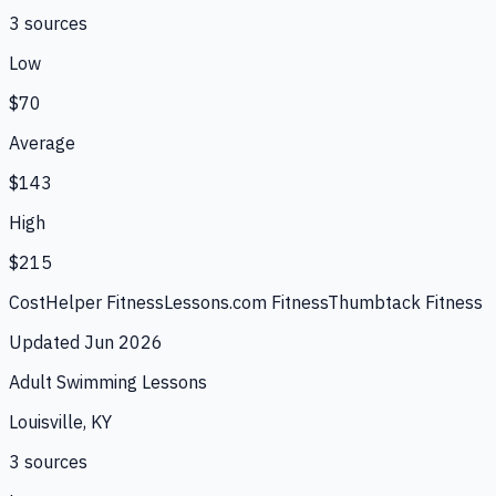
3
source
s
Low
$70
Average
$143
High
$215
CostHelper Fitness
Lessons.com Fitness
Thumbtack Fitness
Updated
Jun 2026
Adult Swimming Lessons
Louisville, KY
3
source
s