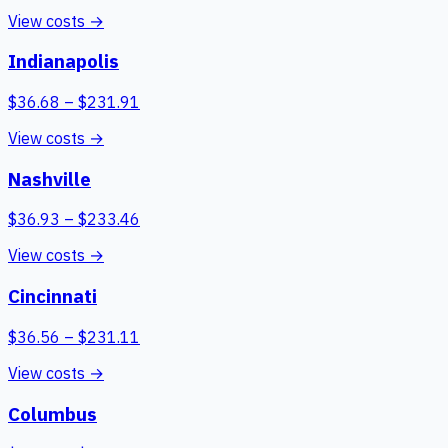
View costs →
Indianapolis
$
36.68
– $
231.91
View costs →
Nashville
$
36.93
– $
233.46
View costs →
Cincinnati
$
36.56
– $
231.11
View costs →
Columbus