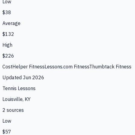
Low
$38
Average
$132
High
$226
CostHelper Fitness
Lessons.com Fitness
Thumbtack Fitness
Updated
Jun 2026
Tennis Lessons
Louisville, KY
2
source
s
Low
$57