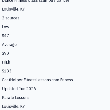
Dance Fitness Class (Zumba / Dance)
Louisville, KY
2
source
s
Low
$47
Average
$90
High
$133
CostHelper Fitness
Lessons.com Fitness
Updated
Jun 2026
Karate Lessons
Louisville, KY