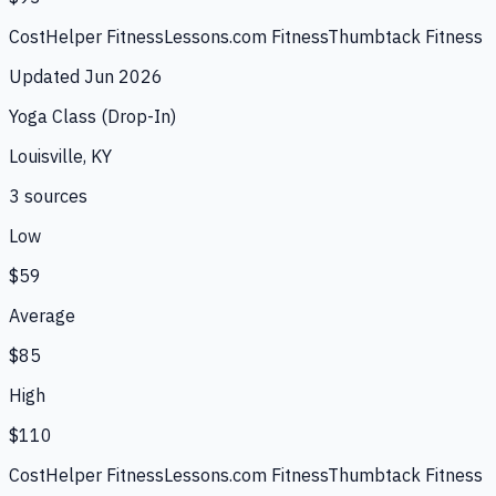
CostHelper Fitness
Lessons.com Fitness
Thumbtack Fitness
Updated
Jun 2026
Yoga Class (Drop-In)
Louisville, KY
3
source
s
Low
$59
Average
$85
High
$110
CostHelper Fitness
Lessons.com Fitness
Thumbtack Fitness