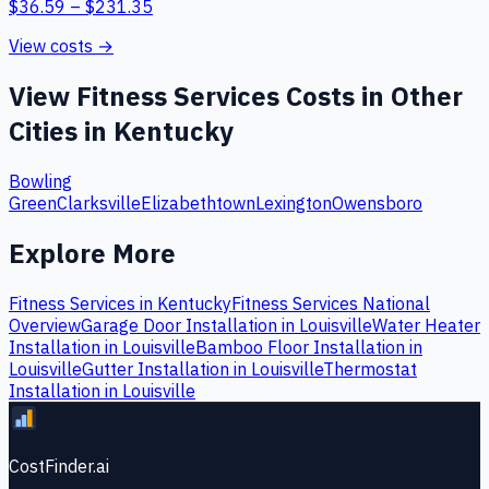
$
36.59
– $
231.35
View costs →
View
Fitness Services
Costs in Other
Cities in
Kentucky
Bowling
Green
Clarksville
Elizabethtown
Lexington
Owensboro
Explore More
Fitness Services
in
Kentucky
Fitness Services
National
Overview
Garage Door Installation
in
Louisville
Water Heater
Installation
in
Louisville
Bamboo Floor Installation
in
Louisville
Gutter Installation
in
Louisville
Thermostat
Installation
in
Louisville
CostFinder.ai