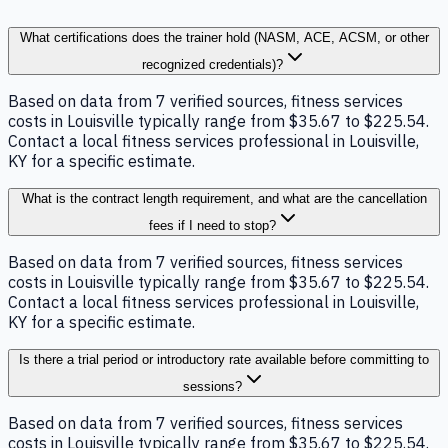
What certifications does the trainer hold (NASM, ACE, ACSM, or other
recognized credentials)?
Based on data from 7 verified sources, fitness services
costs in Louisville typically range from $35.67 to $225.54.
Contact a local fitness services professional in Louisville,
KY for a specific estimate.
What is the contract length requirement, and what are the cancellation
fees if I need to stop?
Based on data from 7 verified sources, fitness services
costs in Louisville typically range from $35.67 to $225.54.
Contact a local fitness services professional in Louisville,
KY for a specific estimate.
Is there a trial period or introductory rate available before committing to
sessions?
Based on data from 7 verified sources, fitness services
costs in Louisville typically range from $35.67 to $225.54.