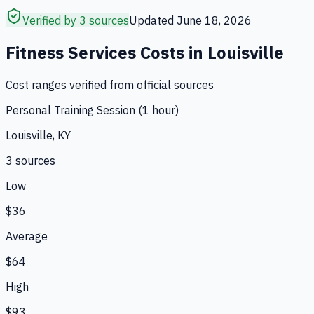
Verified by 3 sources
Updated
June 18, 2026
Fitness Services
Costs in
Louisville
Cost ranges verified from official sources
Personal Training Session (1 hour)
Louisville, KY
3
source
s
Low
$36
Average
$64
High
$93