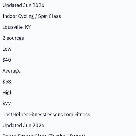
Updated
Jun 2026
Indoor Cycling / Spin Class
Louisville, KY
2
source
s
Low
$40
Average
$58
High
$77
CostHelper Fitness
Lessons.com Fitness
Updated
Jun 2026