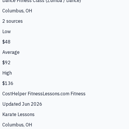
Dance Fitness Class (Zumba / Dance)
Columbus, OH
2
source
s
Low
$48
Average
$92
High
$136
CostHelper Fitness
Lessons.com Fitness
Updated
Jun 2026
Karate Lessons
Columbus, OH