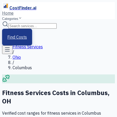
CostFinder.ai
Home
Categories
Home
/
Services
Find Costs
/
Fitness Services
/
Ohio
/
Columbus
Fitness Services
Costs in
Columbus
,
OH
Verified cost ranges for
fitness services
in
Columbus