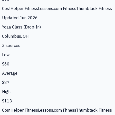
CostHelper Fitness
Lessons.com Fitness
Thumbtack Fitness
Updated
Jun 2026
Yoga Class (Drop-In)
Columbus, OH
3
source
s
Low
$60
Average
$87
High
$113
CostHelper Fitness
Lessons.com Fitness
Thumbtack Fitness