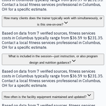
Contact a local fitness services professional in Columbus,
OH for a specific estimate.
How many clients does the trainer typically work with simultaneously, or
is this one-on-one?
Based on data from 7 verified sources, fitness services
costs in Columbus typically range from $36.59 to $231.35.
Contact a local fitness services professional in Columbus,
OH for a specific estimate.
What is included in the session—just instruction, or also program
design and nutrition guidance?
Based on data from 7 verified sources, fitness services
costs in Columbus typically range from $36.59 to $231.35.
Contact a local fitness services professional in Columbus,
OH for a specific estimate.
How often is the facility equipment maintained and updated?
Based on data from 7 verified sources, fitness services