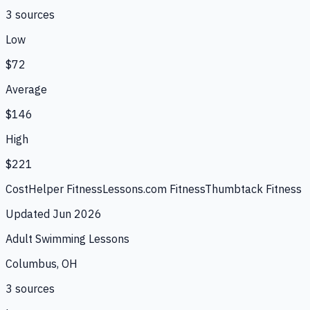
3
source
s
Low
$72
Average
$146
High
$221
CostHelper Fitness
Lessons.com Fitness
Thumbtack Fitness
Updated
Jun 2026
Adult Swimming Lessons
Columbus, OH
3
source
s