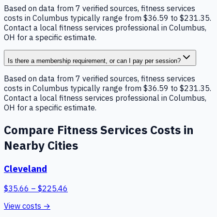
Based on data from 7 verified sources, fitness services
costs in Columbus typically range from $36.59 to $231.35.
Contact a local fitness services professional in Columbus,
OH for a specific estimate.
Is there a membership requirement, or can I pay per session?
Based on data from 7 verified sources, fitness services
costs in Columbus typically range from $36.59 to $231.35.
Contact a local fitness services professional in Columbus,
OH for a specific estimate.
Compare
Fitness Services
Costs in
Nearby Cities
Cleveland
$
35.66
– $
225.46
View costs →