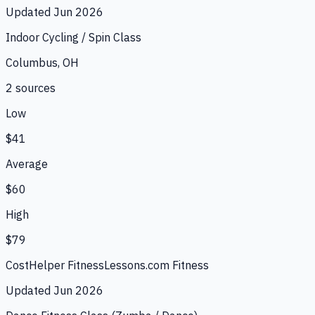
Updated
Jun 2026
Indoor Cycling / Spin Class
Columbus, OH
2
source
s
Low
$41
Average
$60
High
$79
CostHelper Fitness
Lessons.com Fitness
Updated
Jun 2026