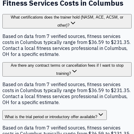
Fitness Services Costs in Columbus
What certifications does the trainer hold (NASM, ACE, ACSM, or
other)?
Based on data from 7 verified sources, fitness services
costs in Columbus typically range from $36.59 to $231.35.
Contact a local fitness services professional in Columbus,
OH for a specific estimate.
Are there any contract terms or cancellation fees if I want to stop
training?
Based on data from 7 verified sources, fitness services
costs in Columbus typically range from $36.59 to $231.35.
Contact a local fitness services professional in Columbus,
OH for a specific estimate.
What is the trial period or introductory offer available?
Based on data from 7 verified sources, fitness services
costs in Columbus typically range from $36.59 to $231.35.