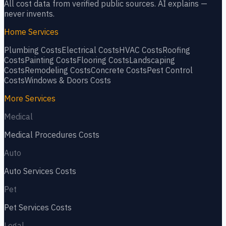
All cost data from verified public sources. AI explains —
never invents.
Home Services
Plumbing
Costs
Electrical
Costs
HVAC
Costs
Roofing
Costs
Painting
Costs
Flooring
Costs
Landscaping
Costs
Remodeling
Costs
Concrete
Costs
Pest Control
Costs
Windows & Doors
Costs
More Services
Medical
Medical Procedures
Costs
Auto
Auto Services
Costs
Pet
Pet Services
Costs
Legal