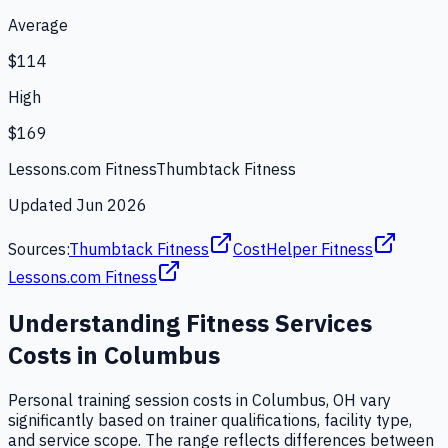
Average
$114
High
$169
Lessons.com Fitness
Thumbtack Fitness
Updated
Jun 2026
Sources:
Thumbtack Fitness
CostHelper Fitness
Lessons.com Fitness
Understanding
Fitness Services
Costs in
Columbus
Personal training session costs in Columbus, OH vary
significantly based on trainer qualifications, facility type,
and service scope. The range reflects differences between