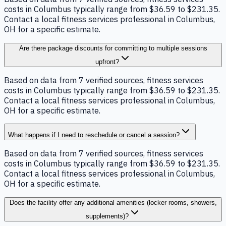
costs in Columbus typically range from $36.59 to $231.35.
Contact a local fitness services professional in Columbus,
OH for a specific estimate.
Are there package discounts for committing to multiple sessions
upfront?
Based on data from 7 verified sources, fitness services
costs in Columbus typically range from $36.59 to $231.35.
Contact a local fitness services professional in Columbus,
OH for a specific estimate.
What happens if I need to reschedule or cancel a session?
Based on data from 7 verified sources, fitness services
costs in Columbus typically range from $36.59 to $231.35.
Contact a local fitness services professional in Columbus,
OH for a specific estimate.
Does the facility offer any additional amenities (locker rooms, showers,
supplements)?