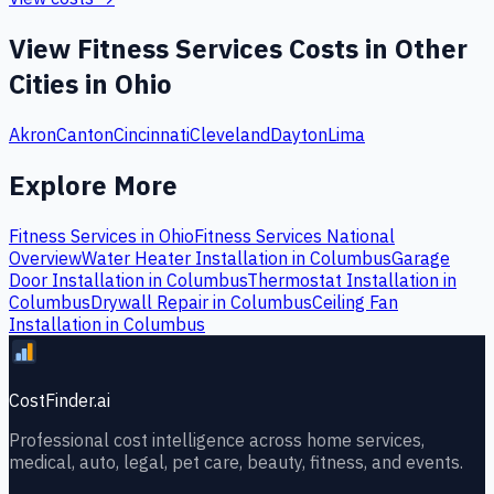
View
Fitness Services
Costs in Other
Cities in
Ohio
Akron
Canton
Cincinnati
Cleveland
Dayton
Lima
Explore More
Fitness Services
in
Ohio
Fitness Services
National
Overview
Water Heater Installation
in
Columbus
Garage
Door Installation
in
Columbus
Thermostat Installation
in
Columbus
Drywall Repair
in
Columbus
Ceiling Fan
Installation
in
Columbus
CostFinder.ai
Professional cost intelligence across home services,
medical, auto, legal, pet care, beauty, fitness, and events.