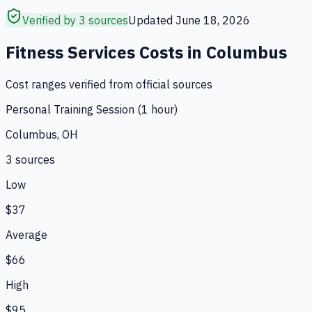
Verified by 3 sources
Updated
June 18, 2026
Fitness Services
Costs in
Columbus
Cost ranges verified from official sources
Personal Training Session (1 hour)
Columbus, OH
3
source
s
Low
$37
Average
$66
High
$95