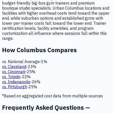
budget-friendly big-box gym trainers and premium
boutique studio specialists. Urban Columbus locations and
facilities with higher overhead costs tend toward the upper
end, while suburban options and established gyms with
lower per-trainer costs fall toward the lower end. Trainer
certification levels, facility amenities, and program
customization all influence where sessions fall within this
range.
How
Columbus
Compares
vs. National Average
-1
%
vs.
Cleveland
-23
%
vs.
Cincinnati
-25
%
vs.
Toledo
-22
%
vs.
Indianapolis
-26
%
vs.
Pittsburgh
-25
%
*Based on aggregated cost data from multiple sources
Frequently Asked Questions —