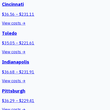
Cincinnati
$
36.56
– $
231.11
View costs →
Toledo
$
35.05
– $
221.61
View costs →
Indianapolis
$
36.68
– $
231.91
View costs →
Pittsburgh
$
36.29
– $
229.41
View costs →