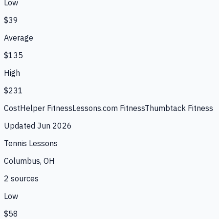
Low
$39
Average
$135
High
$231
CostHelper Fitness
Lessons.com Fitness
Thumbtack Fitness
Updated
Jun 2026
Tennis Lessons
Columbus, OH
2
source
s
Low
$58