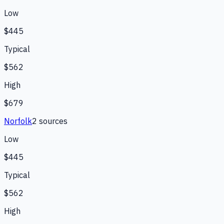
Low
$445
Typical
$562
High
$679
Norfolk
2
source
s
Low
$445
Typical
$562
High