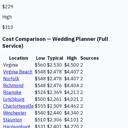
$229
High
$310
Cost Comparison —
Wedding Planner (Full
Service)
Location
Low
Typical
High
Sources
Virginia
$560
$2,530
$4,500
2
Virginia Beach
$548
$2,478
$4,407
2
Norfolk
$548
$2,478
$4,407
2
Richmond
$548
$2,476
$4,404
2
Roanoke
$524
$2,369
$4,213
2
Lynchburg
$500
$2,261
$4,021
2
Charlottesville
$555
$2,509
$4,462
2
Winchester
$540
$2,440
$4,340
2
Staunton
$510
$2,306
$4,101
2
Harrisonburg
$531
$2,401
$4,270
2