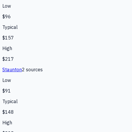
Low
$96
Typical
$157
High
$217
Staunton
2
source
s
Low
$91
Typical
$148
High