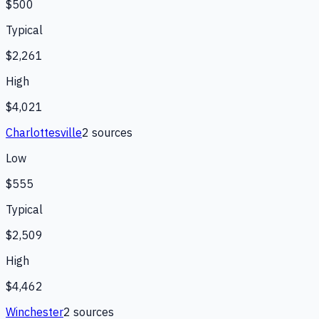
$500
Typical
$2,261
High
$4,021
Charlottesville
2
source
s
Low
$555
Typical
$2,509
High
$4,462
Winchester
2
source
s