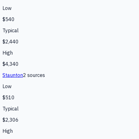
Low
$540
Typical
$2,440
High
$4,340
Staunton
2
source
s
Low
$510
Typical
$2,306
High