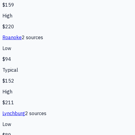
$159
High
$220
Roanoke
2
source
s
Low
$94
Typical
$152
High
$211
Lynchburg
2
source
s
Low