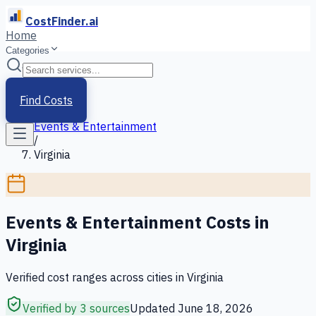
CostFinder.ai
Home
Categories
Home
/
Services
Find Costs
/
Events & Entertainment
/
Virginia
Events & Entertainment
Costs in
Virginia
Verified cost ranges across cities in
Virginia
Verified by 3 sources
Updated
June 18, 2026