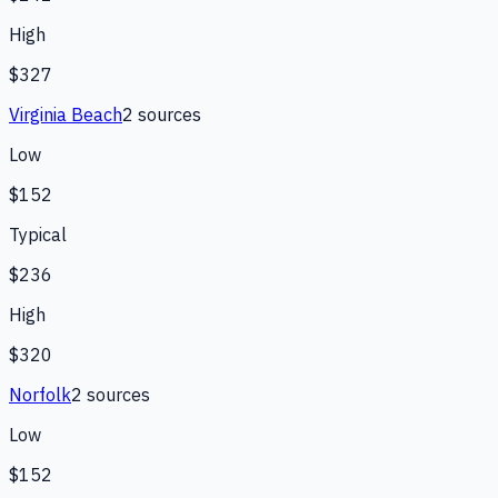
High
$327
Virginia Beach
2
source
s
Low
$152
Typical
$236
High
$320
Norfolk
2
source
s
Low
$152