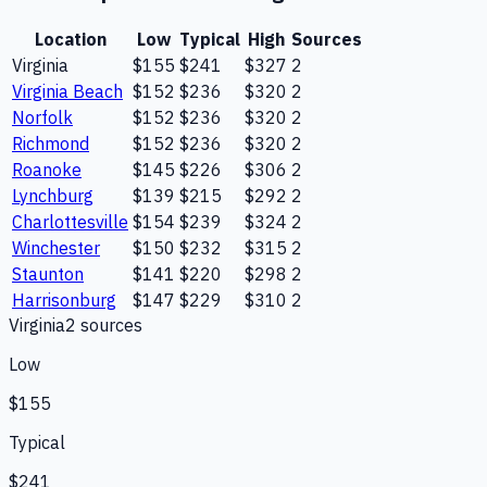
Location
Low
Typical
High
Sources
Virginia
$155
$241
$327
2
Virginia Beach
$152
$236
$320
2
Norfolk
$152
$236
$320
2
Richmond
$152
$236
$320
2
Roanoke
$145
$226
$306
2
Lynchburg
$139
$215
$292
2
Charlottesville
$154
$239
$324
2
Winchester
$150
$232
$315
2
Staunton
$141
$220
$298
2
Harrisonburg
$147
$229
$310
2
Virginia
2
source
s
Low
$155
Typical
$241