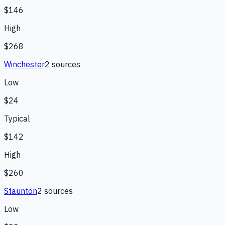
$146
High
$268
Winchester
2
source
s
Low
$24
Typical
$142
High
$260
Staunton
2
source
s
Low