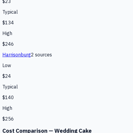
$23
Typical
$134
High
$246
Harrisonburg
2
source
s
Low
$24
Typical
$140
High
$256
Cost Comparison —
Wedding Cake