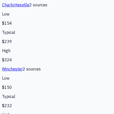
Charlottesville
2
source
s
Low
$154
Typical
$239
High
$324
Winchester
2
source
s
Low
$150
Typical
$232