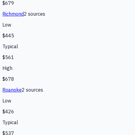
$679
Richmond
2
source
s
Low
$445
Typical
$561
High
$678
Roanoke
2
source
s
Low
$426
Typical
$537