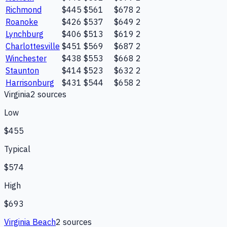
Richmond
$445
$561
$678
2
Roanoke
$426
$537
$649
2
Lynchburg
$406
$513
$619
2
Charlottesville
$451
$569
$687
2
Winchester
$438
$553
$668
2
Staunton
$414
$523
$632
2
Harrisonburg
$431
$544
$658
2
Virginia
2
source
s
Low
$455
Typical
$574
High
$693
Virginia Beach
2
source
s