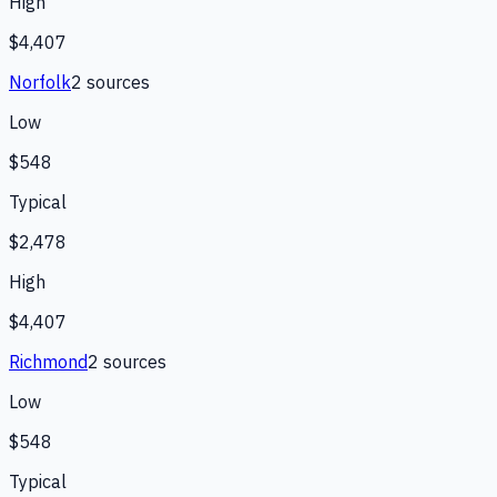
High
$4,407
Norfolk
2
source
s
Low
$548
Typical
$2,478
High
$4,407
Richmond
2
source
s
Low
$548
Typical