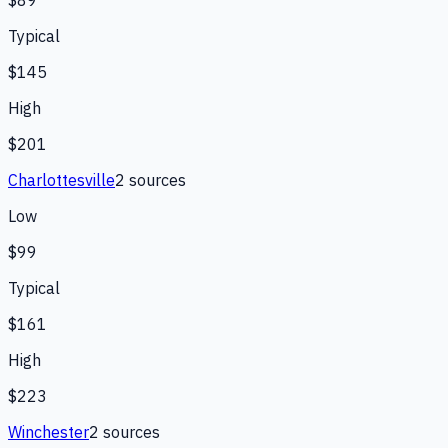
$89
Typical
$145
High
$201
Charlottesville
2
source
s
Low
$99
Typical
$161
High
$223
Winchester
2
source
s