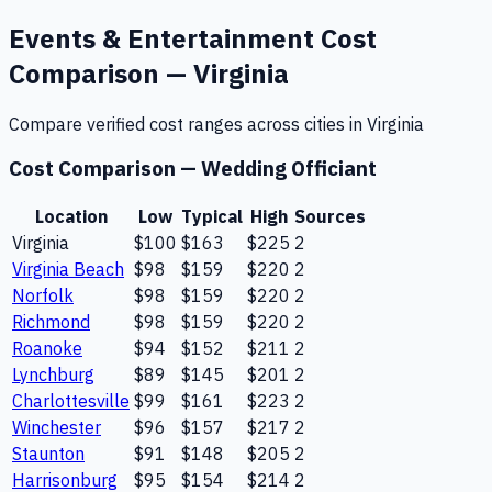
Events & Entertainment
Cost
Comparison —
Virginia
Compare verified cost ranges across cities in
Virginia
Cost Comparison —
Wedding Officiant
Location
Low
Typical
High
Sources
Virginia
$100
$163
$225
2
Virginia Beach
$98
$159
$220
2
Norfolk
$98
$159
$220
2
Richmond
$98
$159
$220
2
Roanoke
$94
$152
$211
2
Lynchburg
$89
$145
$201
2
Charlottesville
$99
$161
$223
2
Winchester
$96
$157
$217
2
Staunton
$91
$148
$205
2
Harrisonburg
$95
$154
$214
2