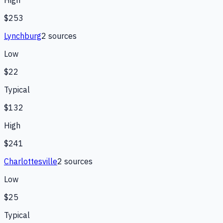
$253
Lynchburg
2
source
s
Low
$22
Typical
$132
High
$241
Charlottesville
2
source
s
Low
$25
Typical