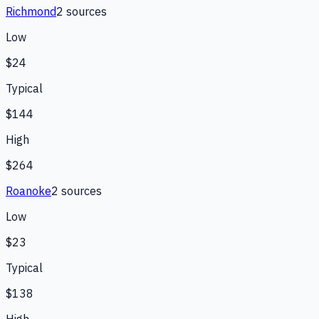
Richmond
2
source
s
Low
$24
Typical
$144
High
$264
Roanoke
2
source
s
Low
$23
Typical
$138
High