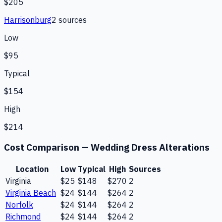
$205
Harrisonburg
2
source
s
Low
$95
Typical
$154
High
$214
Cost Comparison —
Wedding Dress Alterations
Location
Low
Typical
High
Sources
Virginia
$25
$148
$270
2
Virginia Beach
$24
$144
$264
2
Norfolk
$24
$144
$264
2
Richmond
$24
$144
$264
2