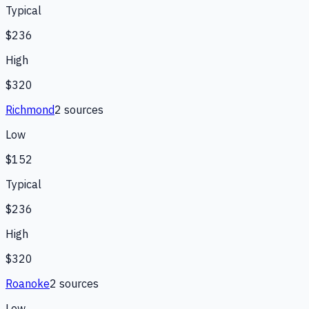
Typical
$236
High
$320
Richmond
2
source
s
Low
$152
Typical
$236
High
$320
Roanoke
2
source
s
Low