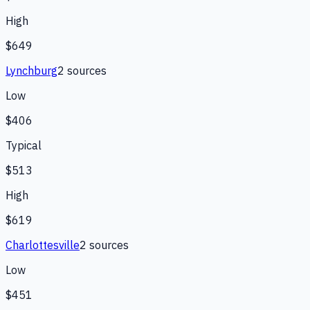
High
$649
Lynchburg
2
source
s
Low
$406
Typical
$513
High
$619
Charlottesville
2
source
s
Low
$451