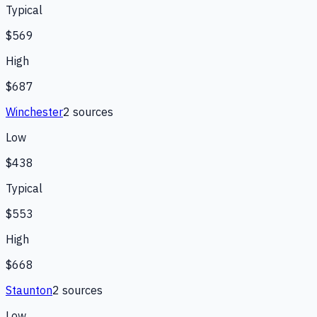
Typical
$569
High
$687
Winchester
2
source
s
Low
$438
Typical
$553
High
$668
Staunton
2
source
s
Low