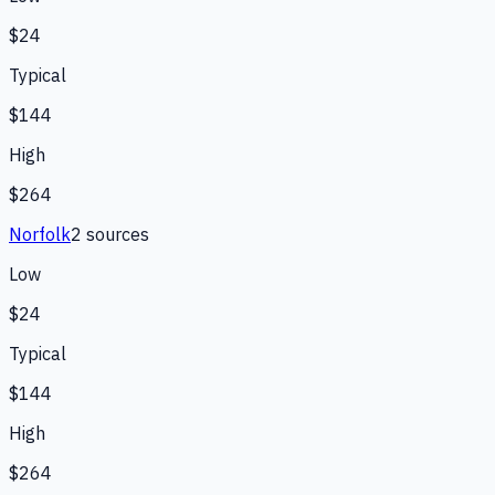
$24
Typical
$144
High
$264
Norfolk
2
source
s
Low
$24
Typical
$144
High
$264