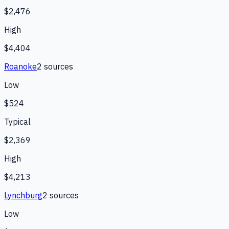
$2,476
High
$4,404
Roanoke
2
source
s
Low
$524
Typical
$2,369
High
$4,213
Lynchburg
2
source
s
Low