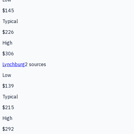
$145
Typical
$226
High
$306
Lynchburg
2
source
s
Low
$139
Typical
$215
High
$292