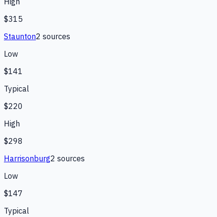
High
$315
Staunton
2
source
s
Low
$141
Typical
$220
High
$298
Harrisonburg
2
source
s
Low
$147
Typical