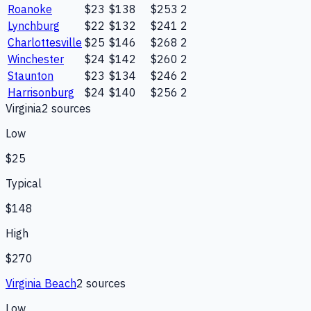
Roanoke
$23
$138
$253
2
Lynchburg
$22
$132
$241
2
Charlottesville
$25
$146
$268
2
Winchester
$24
$142
$260
2
Staunton
$23
$134
$246
2
Harrisonburg
$24
$140
$256
2
Virginia
2
source
s
Low
$25
Typical
$148
High
$270
Virginia Beach
2
source
s
Low