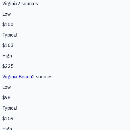
Virginia
2
source
s
Low
$100
Typical
$163
High
$225
Virginia Beach
2
source
s
Low
$98
Typical
$159
High