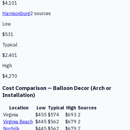
$4,101
Harrisonburg
2
source
s
Low
$531
Typical
$2,401
High
$4,270
Cost Comparison —
Balloon Decor (Arch or
Installation)
Location
Low
Typical
High
Sources
Virginia
$455
$574
$693
2
Virginia Beach
$445
$562
$679
2
Norfolk
$445
$562
$679
2