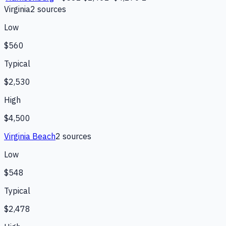
Virginia
2
source
s
Low
$560
Typical
$2,530
High
$4,500
Virginia Beach
2
source
s
Low
$548
Typical
$2,478