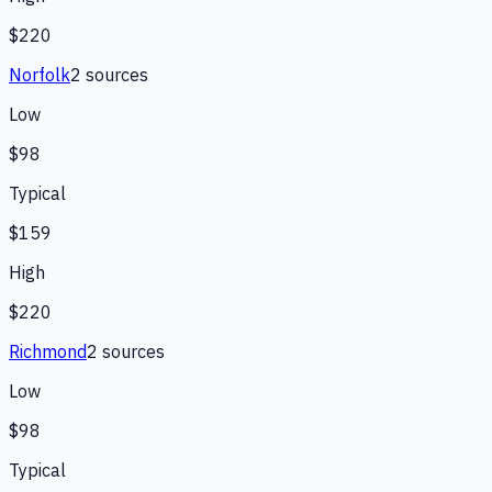
$220
Norfolk
2
source
s
Low
$98
Typical
$159
High
$220
Richmond
2
source
s
Low
$98
Typical