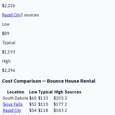
$2,226
Rapid City
2
source
s
Low
$89
Typical
$1,193
High
$2,296
Cost Comparison —
Bounce House Rental
Location
Low
Typical
High
Sources
South Dakota
$60
$133
$205
2
Sioux Falls
$52
$115
$177
2
Rapid City
$54
$118
$183
2