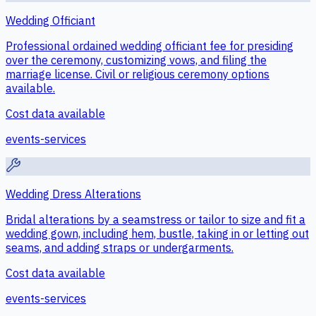
Wedding Officiant
Professional ordained wedding officiant fee for presiding
over the ceremony, customizing vows, and filing the
marriage license. Civil or religious ceremony options
available.
Cost data available
events-services
Wedding Dress Alterations
Bridal alterations by a seamstress or tailor to size and fit a
wedding gown, including hem, bustle, taking in or letting out
seams, and adding straps or undergarments.
Cost data available
events-services