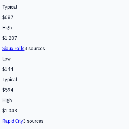
Typical
$687
High
$1,207
Sioux Falls
3
source
s
Low
$144
Typical
$594
High
$1,043
Rapid City
3
source
s