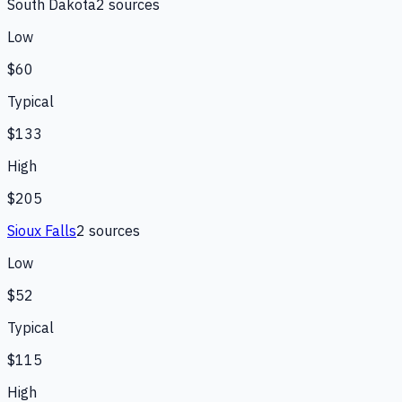
South Dakota
2
source
s
Low
$60
Typical
$133
High
$205
Sioux Falls
2
source
s
Low
$52
Typical
$115
High