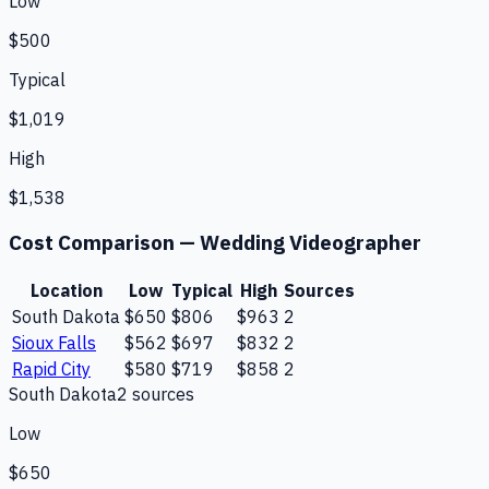
Low
$500
Typical
$1,019
High
$1,538
Cost Comparison —
Wedding Videographer
Location
Low
Typical
High
Sources
South Dakota
$650
$806
$963
2
Sioux Falls
$562
$697
$832
2
Rapid City
$580
$719
$858
2
South Dakota
2
source
s
Low
$650