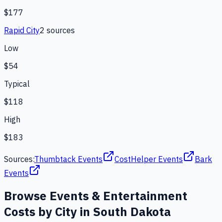
$177
Rapid City
2
source
s
Low
$54
Typical
$118
High
$183
Sources:
Thumbtack Events
CostHelper Events
Bark
Events
Browse
Events & Entertainment
Costs by City in
South Dakota