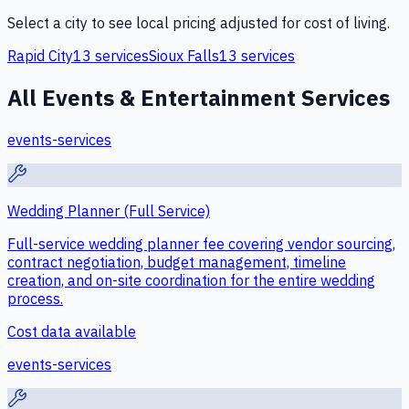
Select a city to see local pricing adjusted for cost of living.
Rapid City
13
services
Sioux Falls
13
services
All
Events & Entertainment
Services
events-services
Wedding Planner (Full Service)
Full-service wedding planner fee covering vendor sourcing,
contract negotiation, budget management, timeline
creation, and on-site coordination for the entire wedding
process.
Cost data available
events-services