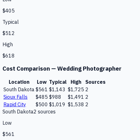
$405
Typical
$512
High
$618
Cost Comparison —
Wedding Photographer
Location
Low
Typical
High
Sources
South Dakota
$561
$1,143
$1,725
2
Sioux Falls
$485
$988
$1,491
2
Rapid City
$500
$1,019
$1,538
2
South Dakota
2
source
s
Low
$561