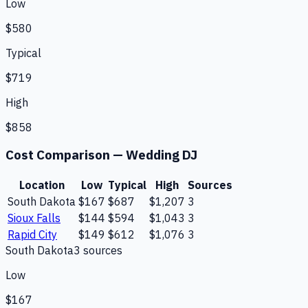
Low
$580
Typical
$719
High
$858
Cost Comparison —
Wedding DJ
Location
Low
Typical
High
Sources
South Dakota
$167
$687
$1,207
3
Sioux Falls
$144
$594
$1,043
3
Rapid City
$149
$612
$1,076
3
South Dakota
3
source
s
Low
$167