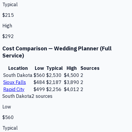
Typical
$215
High
$292
Cost Comparison —
Wedding Planner (Full
Service)
Location
Low
Typical
High
Sources
South Dakota
$560
$2,530
$4,500
2
Sioux Falls
$484
$2,187
$3,890
2
Rapid City
$499
$2,256
$4,012
2
South Dakota
2
source
s
Low
$560
Typical