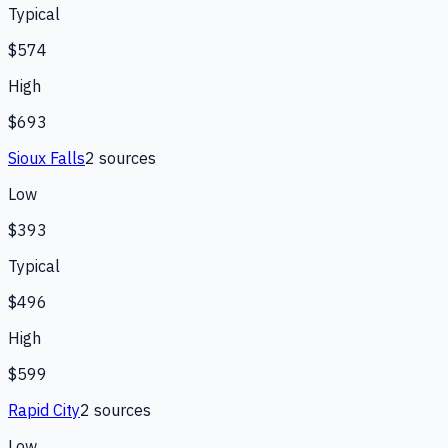
Typical
$574
High
$693
Sioux Falls
2
source
s
Low
$393
Typical
$496
High
$599
Rapid City
2
source
s
Low