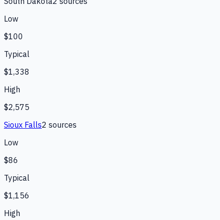
South Dakota
2
source
s
Low
$100
Typical
$1,338
High
$2,575
Sioux Falls
2
source
s
Low
$86
Typical
$1,156
High