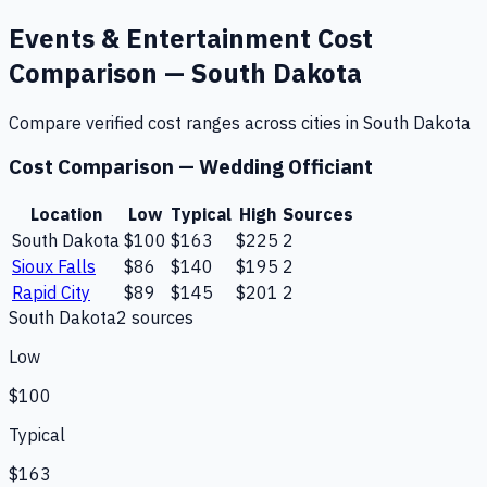
Events & Entertainment
Cost
Comparison —
South Dakota
Compare verified cost ranges across cities in
South Dakota
Cost Comparison —
Wedding Officiant
Location
Low
Typical
High
Sources
South Dakota
$100
$163
$225
2
Sioux Falls
$86
$140
$195
2
Rapid City
$89
$145
$201
2
South Dakota
2
source
s
Low
$100
Typical
$163