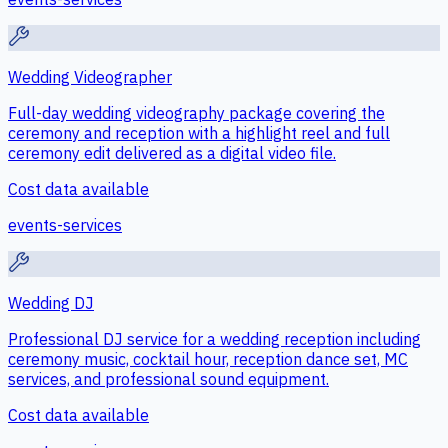
Wedding Videographer
Full-day wedding videography package covering the
ceremony and reception with a highlight reel and full
ceremony edit delivered as a digital video file.
Cost data available
events-services
Wedding DJ
Professional DJ service for a wedding reception including
ceremony music, cocktail hour, reception dance set, MC
services, and professional sound equipment.
Cost data available