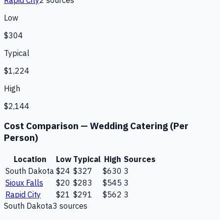
Low
$304
Typical
$1,224
High
$2,144
Cost Comparison —
Wedding Catering (Per
Person)
Location
Low
Typical
High
Sources
South Dakota
$24
$327
$630
3
Sioux Falls
$20
$283
$545
3
Rapid City
$21
$291
$562
3
South Dakota
3
source
s