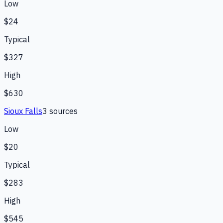
Low
$24
Typical
$327
High
$630
Sioux Falls
3
source
s
Low
$20
Typical
$283
High
$545