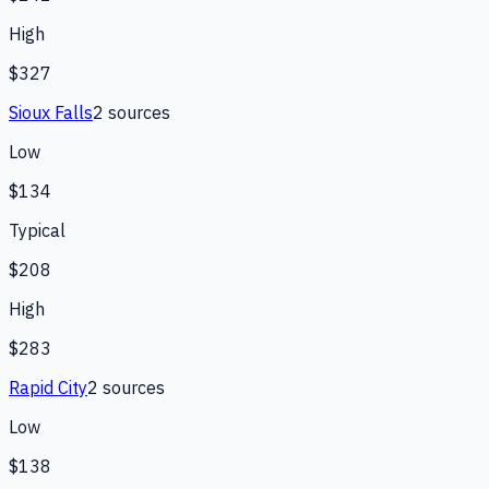
High
$327
Sioux Falls
2
source
s
Low
$134
Typical
$208
High
$283
Rapid City
2
source
s
Low
$138