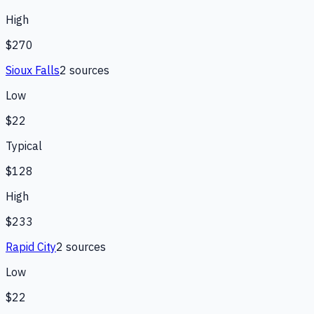
High
$270
Sioux Falls
2
source
s
Low
$22
Typical
$128
High
$233
Rapid City
2
source
s
Low
$22