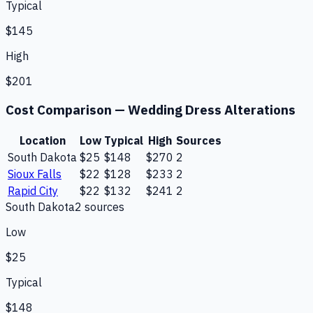
Typical
$145
High
$201
Cost Comparison —
Wedding Dress Alterations
Location
Low
Typical
High
Sources
South Dakota
$25
$148
$270
2
Sioux Falls
$22
$128
$233
2
Rapid City
$22
$132
$241
2
South Dakota
2
source
s
Low
$25
Typical
$148