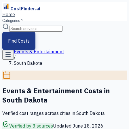
CostFinder.ai
Home
Categories
Home
/
Services
Find Costs
/
Events & Entertainment
/
South Dakota
Events & Entertainment
Costs in
South Dakota
Verified cost ranges across cities in
South Dakota
Verified by 3 sources
Updated
June 18, 2026