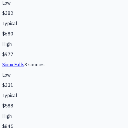
Low
$382
Typical
$680
High
$977
Sioux Falls
3
source
s
Low
$331
Typical
$588
High
$845