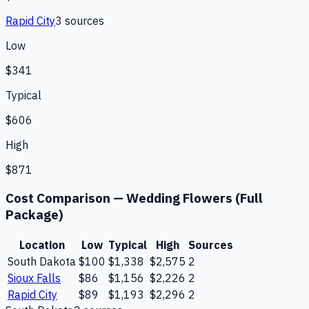
Rapid City
3
source
s
Low
$341
Typical
$606
High
$871
Cost Comparison —
Wedding Flowers (Full
Package)
Location
Low
Typical
High
Sources
South Dakota
$100
$1,338
$2,575
2
Sioux Falls
$86
$1,156
$2,226
2
Rapid City
$89
$1,193
$2,296
2