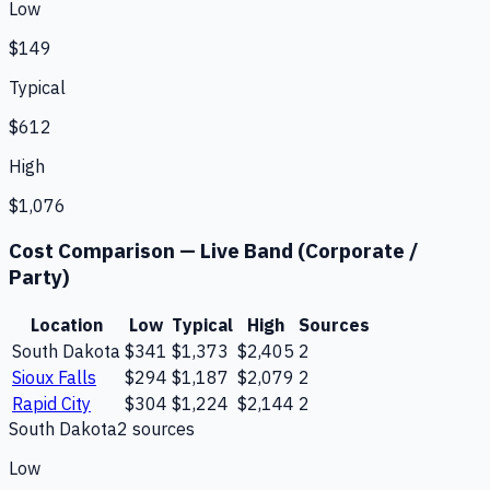
Low
$149
Typical
$612
High
$1,076
Cost Comparison —
Live Band (Corporate /
Party)
Location
Low
Typical
High
Sources
South Dakota
$341
$1,373
$2,405
2
Sioux Falls
$294
$1,187
$2,079
2
Rapid City
$304
$1,224
$2,144
2
South Dakota
2
source
s
Low