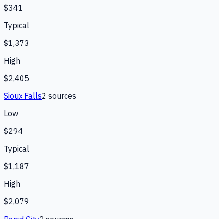
$341
Typical
$1,373
High
$2,405
Sioux Falls
2
source
s
Low
$294
Typical
$1,187
High
$2,079
Rapid City
2
source
s