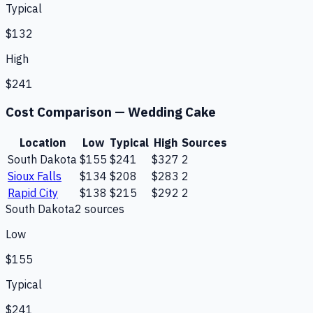
Typical
$132
High
$241
Cost Comparison —
Wedding Cake
Location
Low
Typical
High
Sources
South Dakota
$155
$241
$327
2
Sioux Falls
$134
$208
$283
2
Rapid City
$138
$215
$292
2
South Dakota
2
source
s
Low
$155
Typical
$241