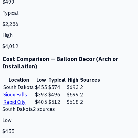
$499
Typical
$2,256
High
$4,012
Cost Comparison —
Balloon Decor (Arch or
Installation)
Location
Low
Typical
High
Sources
South Dakota
$455
$574
$693
2
Sioux Falls
$393
$496
$599
2
Rapid City
$405
$512
$618
2
South Dakota
2
source
s
Low
$455