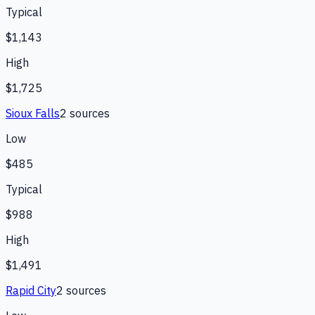
Typical
$1,143
High
$1,725
Sioux Falls
2
source
s
Low
$485
Typical
$988
High
$1,491
Rapid City
2
source
s