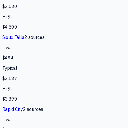
$2,530
High
$4,500
Sioux Falls
2
source
s
Low
$484
Typical
$2,187
High
$3,890
Rapid City
2
source
s
Low