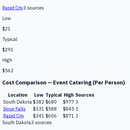
Rapid City
3
source
s
Low
$21
Typical
$291
High
$562
Cost Comparison —
Event Catering (Per Person)
Location
Low
Typical
High
Sources
South Dakota
$382
$680
$977
3
Sioux Falls
$331
$588
$845
3
Rapid City
$341
$606
$871
3
South Dakota
3
source
s