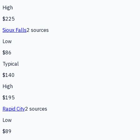
High
$225
Sioux Falls
2
source
s
Low
$86
Typical
$140
High
$195
Rapid City
2
source
s
Low
$89