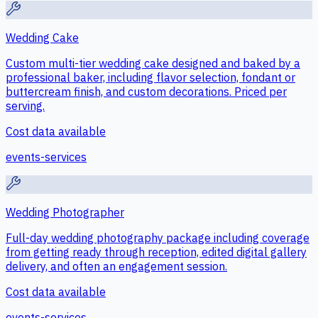
Wedding Cake
Custom multi-tier wedding cake designed and baked by a
professional baker, including flavor selection, fondant or
buttercream finish, and custom decorations. Priced per
serving.
Cost data available
events-services
Wedding Photographer
Full-day wedding photography package including coverage
from getting ready through reception, edited digital gallery
delivery, and often an engagement session.
Cost data available
events-services