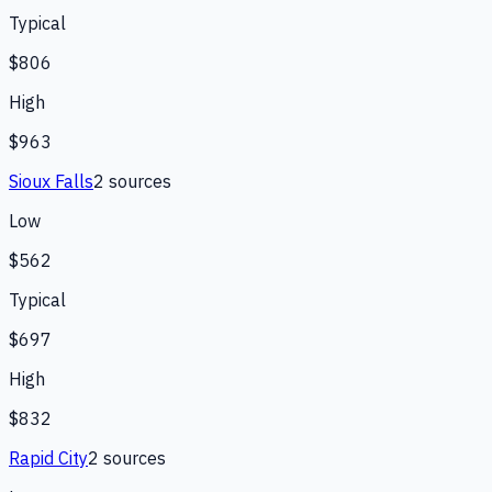
Typical
$806
High
$963
Sioux Falls
2
source
s
Low
$562
Typical
$697
High
$832
Rapid City
2
source
s