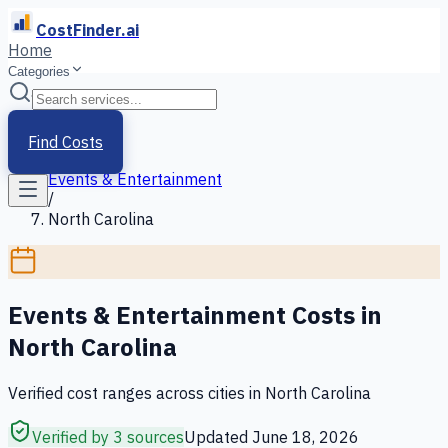
CostFinder.ai
Home
Categories
Home
/
Services
Find Costs
/
Events & Entertainment
/
North Carolina
Events & Entertainment
Costs in
North Carolina
Verified cost ranges across cities in
North Carolina
Verified by 3 sources
Updated
June 18, 2026