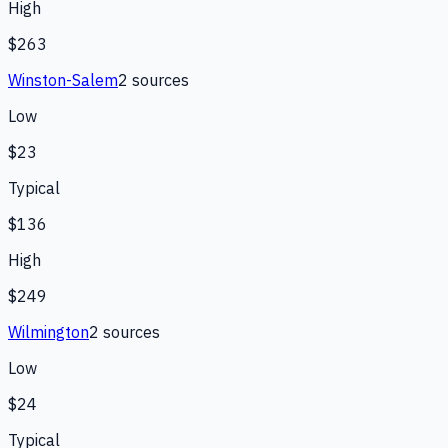
High
$263
Winston-Salem
2
source
s
Low
$23
Typical
$136
High
$249
Wilmington
2
source
s
Low
$24
Typical