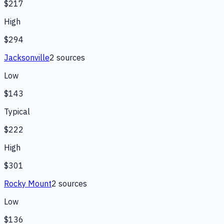
$217
High
$294
Jacksonville
2
source
s
Low
$143
Typical
$222
High
$301
Rocky Mount
2
source
s
Low
$136