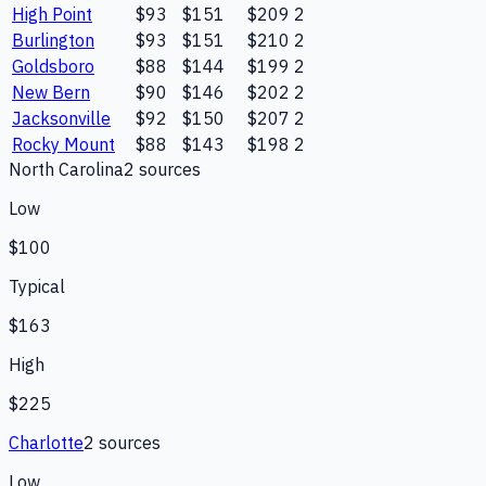
High Point
$93
$151
$209
2
Burlington
$93
$151
$210
2
Goldsboro
$88
$144
$199
2
New Bern
$90
$146
$202
2
Jacksonville
$92
$150
$207
2
Rocky Mount
$88
$143
$198
2
North Carolina
2
source
s
Low
$100
Typical
$163
High
$225
Charlotte
2
source
s
Low