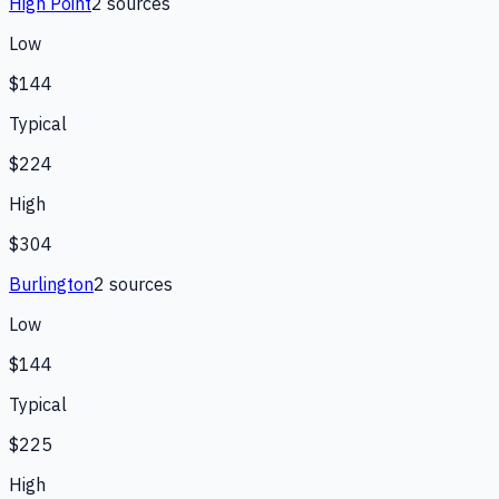
High Point
2
source
s
Low
$144
Typical
$224
High
$304
Burlington
2
source
s
Low
$144
Typical
$225
High