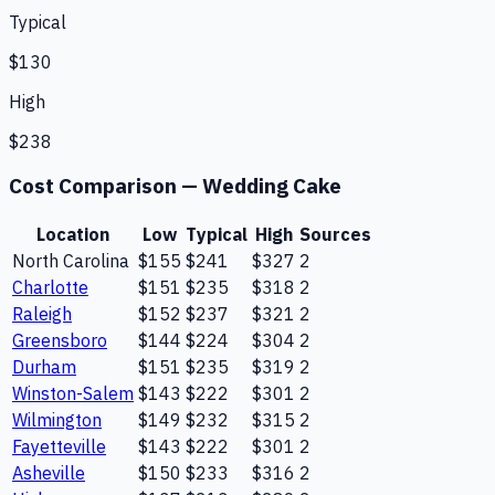
Typical
$130
High
$238
Cost Comparison —
Wedding Cake
Location
Low
Typical
High
Sources
North Carolina
$155
$241
$327
2
Charlotte
$151
$235
$318
2
Raleigh
$152
$237
$321
2
Greensboro
$144
$224
$304
2
Durham
$151
$235
$319
2
Winston-Salem
$143
$222
$301
2
Wilmington
$149
$232
$315
2
Fayetteville
$143
$222
$301
2
Asheville
$150
$233
$316
2