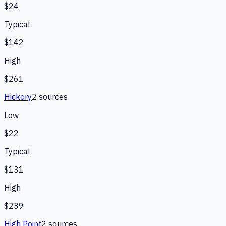
$24
Typical
$142
High
$261
Hickory
2
source
s
Low
$22
Typical
$131
High
$239
High Point
2
source
s