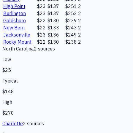
High Point
$23
$137
$251
2
Burlington
$23
$137
$252
2
Goldsboro
$22
$130
$239
2
New Bern
$22
$133
$243
2
Jacksonville
$23
$136
$249
2
Rocky Mount
$22
$130
$238
2
North Carolina
2
source
s
Low
$25
Typical
$148
High
$270
Charlotte
2
source
s