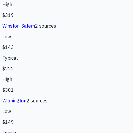
High
$319
Winston-Salem
2
source
s
Low
$143
Typical
$222
High
$301
Wilmington
2
source
s
Low
$149
Typical