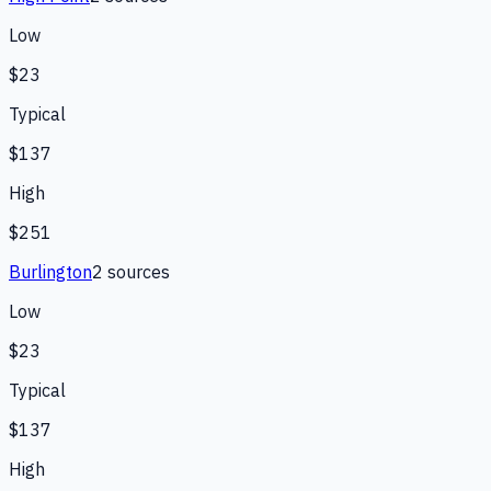
Low
$23
Typical
$137
High
$251
Burlington
2
source
s
Low
$23
Typical
$137
High