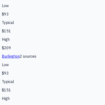
Low
$93
Typical
$151
High
$209
Burlington
2
source
s
Low
$93
Typical
$151
High