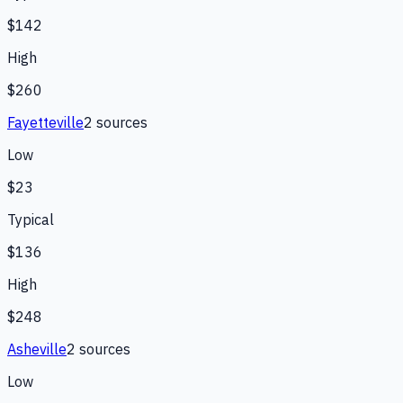
$142
High
$260
Fayetteville
2
source
s
Low
$23
Typical
$136
High
$248
Asheville
2
source
s
Low