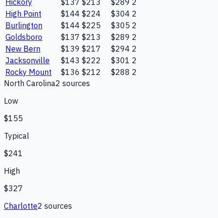
Hickory
$137
$213
$289
2
High Point
$144
$224
$304
2
Burlington
$144
$225
$305
2
Goldsboro
$137
$213
$289
2
New Bern
$139
$217
$294
2
Jacksonville
$143
$222
$301
2
Rocky Mount
$136
$212
$288
2
North Carolina
2
source
s
Low
$155
Typical
$241
High
$327
Charlotte
2
source
s