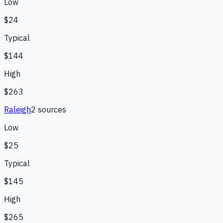
Low
$24
Typical
$144
High
$263
Raleigh
2
source
s
Low
$25
Typical
$145
High
$265