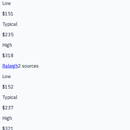
Low
$151
Typical
$235
High
$318
Raleigh
2
source
s
Low
$152
Typical
$237
High
$321