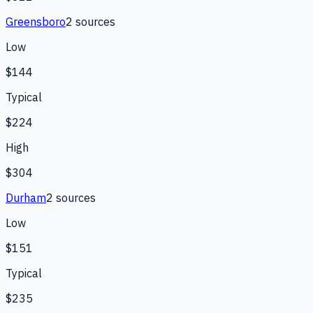
Greensboro
2
source
s
Low
$144
Typical
$224
High
$304
Durham
2
source
s
Low
$151
Typical
$235