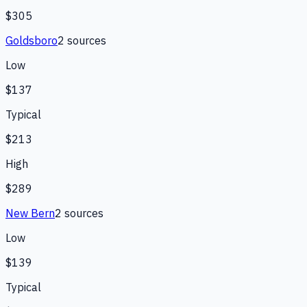
$305
Goldsboro
2
source
s
Low
$137
Typical
$213
High
$289
New Bern
2
source
s
Low
$139
Typical