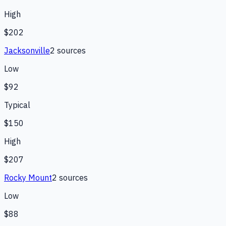
High
$202
Jacksonville
2
source
s
Low
$92
Typical
$150
High
$207
Rocky Mount
2
source
s
Low
$88