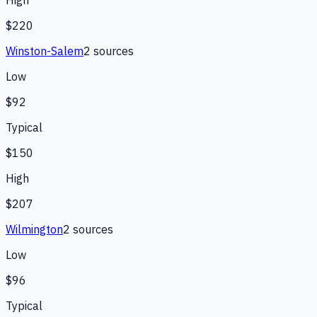
High
$220
Winston-Salem
2
source
s
Low
$92
Typical
$150
High
$207
Wilmington
2
source
s
Low
$96
Typical