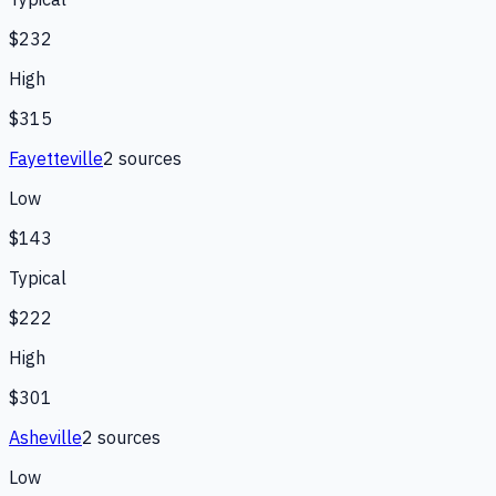
$232
High
$315
Fayetteville
2
source
s
Low
$143
Typical
$222
High
$301
Asheville
2
source
s
Low