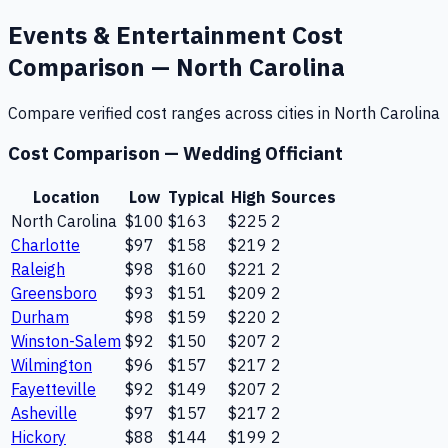
Events & Entertainment
Cost
Comparison —
North Carolina
Compare verified cost ranges across cities in
North Carolina
Cost Comparison —
Wedding Officiant
Location
Low
Typical
High
Sources
North Carolina
$100
$163
$225
2
Charlotte
$97
$158
$219
2
Raleigh
$98
$160
$221
2
Greensboro
$93
$151
$209
2
Durham
$98
$159
$220
2
Winston-Salem
$92
$150
$207
2
Wilmington
$96
$157
$217
2
Fayetteville
$92
$149
$207
2
Asheville
$97
$157
$217
2
Hickory
$88
$144
$199
2