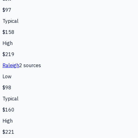
$97
Typical
$158
High
$219
Raleigh
2
source
s
Low
$98
Typical
$160
High
$221