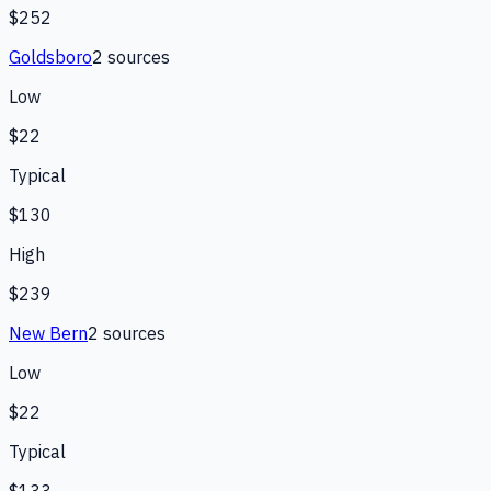
$252
Goldsboro
2
source
s
Low
$22
Typical
$130
High
$239
New Bern
2
source
s
Low
$22
Typical
$133