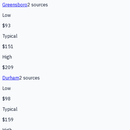
Greensboro
2
source
s
Low
$93
Typical
$151
High
$209
Durham
2
source
s
Low
$98
Typical
$159