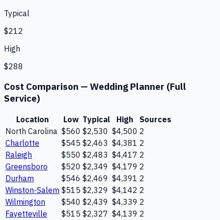
Typical
$212
High
$288
Cost Comparison —
Wedding Planner (Full
Service)
Location
Low
Typical
High
Sources
North Carolina
$560
$2,530
$4,500
2
Charlotte
$545
$2,463
$4,381
2
Raleigh
$550
$2,483
$4,417
2
Greensboro
$520
$2,349
$4,179
2
Durham
$546
$2,469
$4,391
2
Winston-Salem
$515
$2,329
$4,142
2
Wilmington
$540
$2,439
$4,339
2
Fayetteville
$515
$2,327
$4,139
2