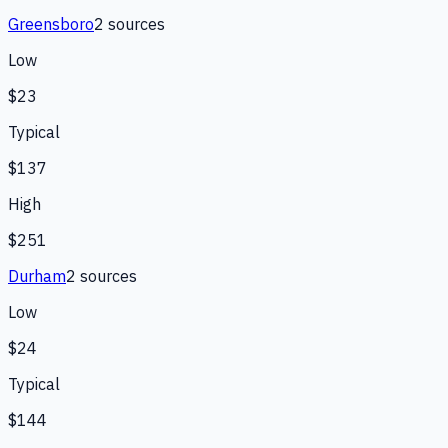
Greensboro
2
source
s
Low
$23
Typical
$137
High
$251
Durham
2
source
s
Low
$24
Typical
$144