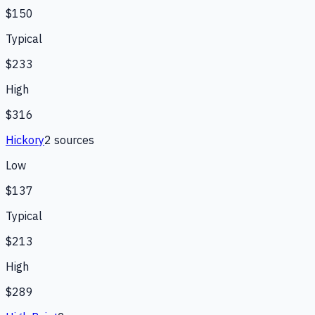
$150
Typical
$233
High
$316
Hickory
2
source
s
Low
$137
Typical
$213
High
$289