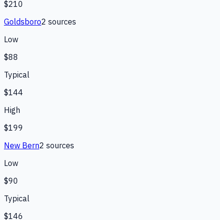
$210
Goldsboro
2
source
s
Low
$88
Typical
$144
High
$199
New Bern
2
source
s
Low
$90
Typical
$146