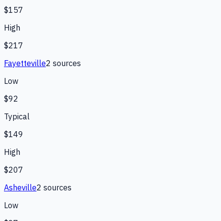
$157
High
$217
Fayetteville
2
source
s
Low
$92
Typical
$149
High
$207
Asheville
2
source
s
Low