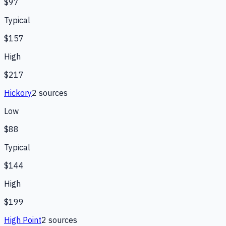
$97
Typical
$157
High
$217
Hickory
2
source
s
Low
$88
Typical
$144
High
$199
High Point
2
source
s