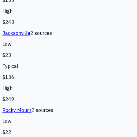
High
$243
Jacksonville
2
source
s
Low
$23
Typical
$136
High
$249
Rocky Mount
2
source
s
Low
$22