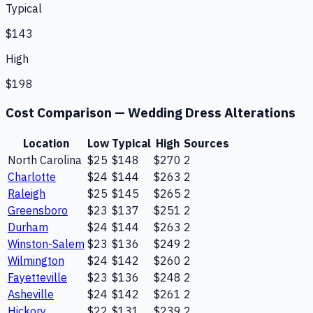
Typical
$143
High
$198
Cost Comparison —
Wedding Dress Alterations
Location
Low
Typical
High
Sources
North Carolina
$25
$148
$270
2
Charlotte
$24
$144
$263
2
Raleigh
$25
$145
$265
2
Greensboro
$23
$137
$251
2
Durham
$24
$144
$263
2
Winston-Salem
$23
$136
$249
2
Wilmington
$24
$142
$260
2
Fayetteville
$23
$136
$248
2
Asheville
$24
$142
$261
2
Hickory
$22
$131
$239
2