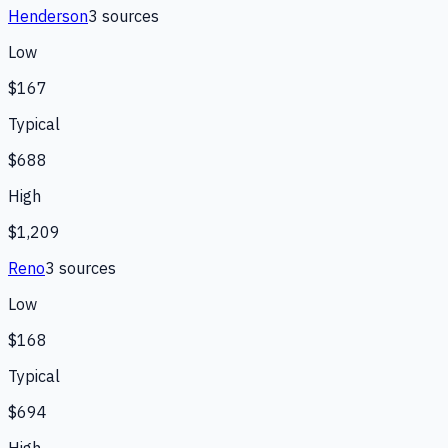
Henderson
3
source
s
Low
$167
Typical
$688
High
$1,209
Reno
3
source
s
Low
$168
Typical
$694