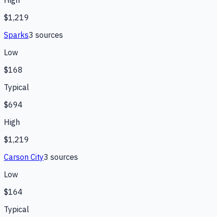
High
$1,219
Sparks
3
source
s
Low
$168
Typical
$694
High
$1,219
Carson City
3
source
s
Low
$164
Typical