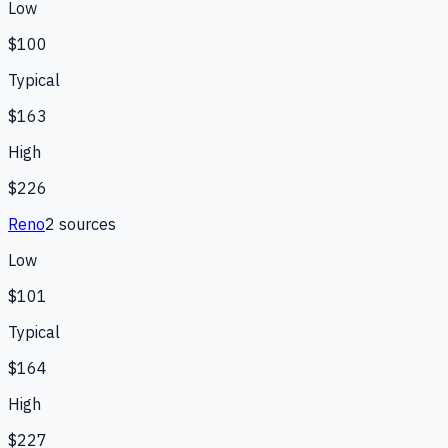
Low
$100
Typical
$163
High
$226
Reno
2
source
s
Low
$101
Typical
$164
High
$227