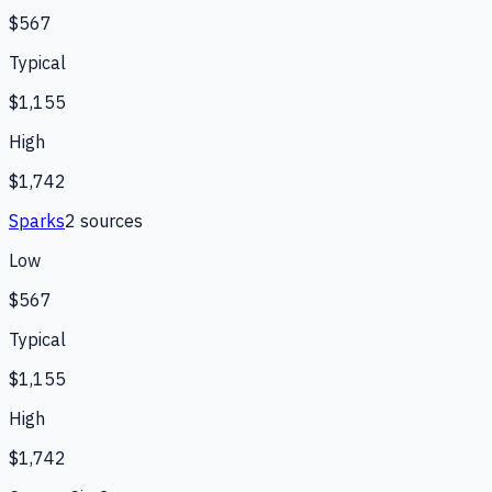
$567
Typical
$1,155
High
$1,742
Sparks
2
source
s
Low
$567
Typical
$1,155
High
$1,742