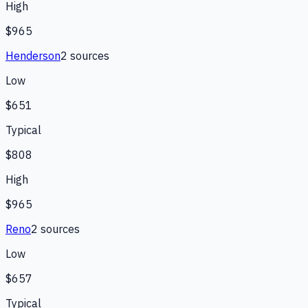
High
$965
Henderson
2
source
s
Low
$651
Typical
$808
High
$965
Reno
2
source
s
Low
$657
Typical