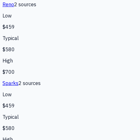
Reno
2
source
s
Low
$459
Typical
$580
High
$700
Sparks
2
source
s
Low
$459
Typical
$580
High