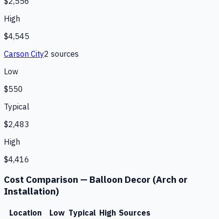
$2,556
High
$4,545
Carson City
2
source
s
Low
$550
Typical
$2,483
High
$4,416
Cost Comparison —
Balloon Decor (Arch or
Installation)
Location
Low
Typical
High
Sources