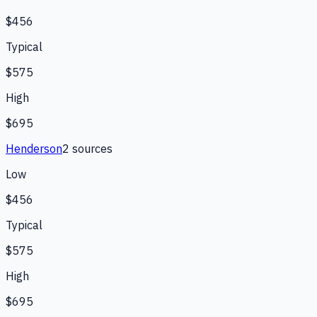
$456
Typical
$575
High
$695
Henderson
2
source
s
Low
$456
Typical
$575
High
$695