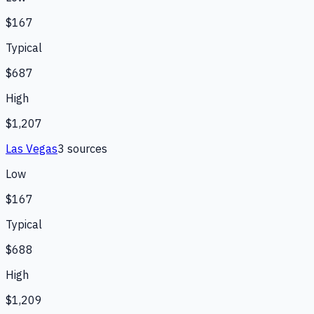
$167
Typical
$687
High
$1,207
Las Vegas
3
source
s
Low
$167
Typical
$688
High
$1,209