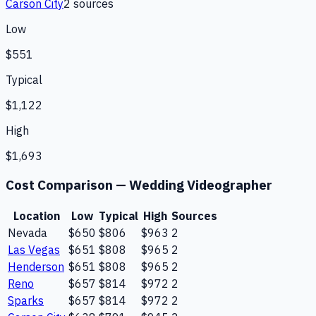
Carson City
2
source
s
Low
$551
Typical
$1,122
High
$1,693
Cost Comparison —
Wedding Videographer
Location
Low
Typical
High
Sources
Nevada
$650
$806
$963
2
Las Vegas
$651
$808
$965
2
Henderson
$651
$808
$965
2
Reno
$657
$814
$972
2
Sparks
$657
$814
$972
2