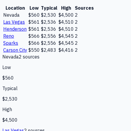
Location
Low
Typical
High
Sources
Nevada
$560
$2,530
$4,500
2
Las Vegas
$561
$2,536
$4,510
2
Henderson
$561
$2,536
$4,510
2
Reno
$566
$2,556
$4,545
2
Sparks
$566
$2,556
$4,545
2
Carson City
$550
$2,483
$4,416
2
Nevada
2
source
s
Low
$560
Typical
$2,530
High
$4,500
Las Vegas
2
source
s