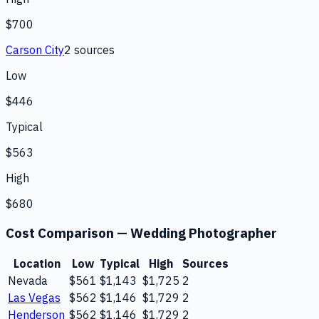
$700
Carson City
2
source
s
Low
$446
Typical
$563
High
$680
Cost Comparison —
Wedding Photographer
Location
Low
Typical
High
Sources
Nevada
$561
$1,143
$1,725
2
Las Vegas
$562
$1,146
$1,729
2
Henderson
$562
$1,146
$1,729
2