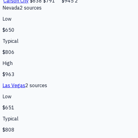
Carson City
$638
$791
$945
2
Nevada
2
source
s
Low
$650
Typical
$806
High
$963
Las Vegas
2
source
s
Low
$651
Typical
$808