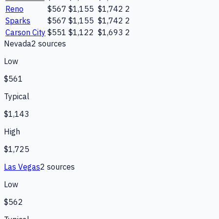
Reno
$567
$1,155
$1,742
2
Sparks
$567
$1,155
$1,742
2
Carson City
$551
$1,122
$1,693
2
Nevada
2
source
s
Low
$561
Typical
$1,143
High
$1,725
Las Vegas
2
source
s
Low
$562