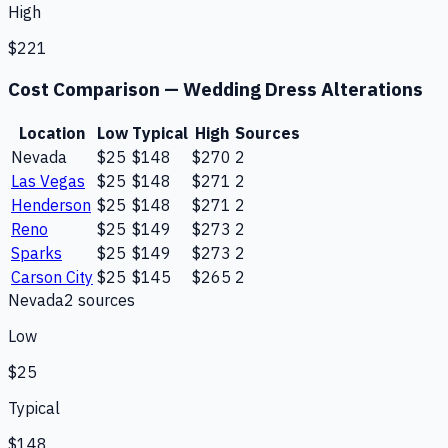
High
$221
Cost Comparison —
Wedding Dress Alterations
Location
Low
Typical
High
Sources
Nevada
$25
$148
$270
2
Las Vegas
$25
$148
$271
2
Henderson
$25
$148
$271
2
Reno
$25
$149
$273
2
Sparks
$25
$149
$273
2
Carson City
$25
$145
$265
2
Nevada
2
source
s
Low
$25
Typical
$148