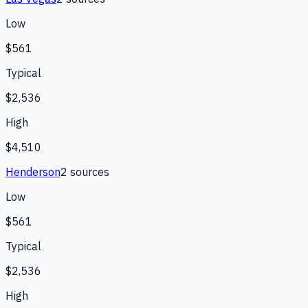
Low
$561
Typical
$2,536
High
$4,510
Henderson
2
source
s
Low
$561
Typical
$2,536
High