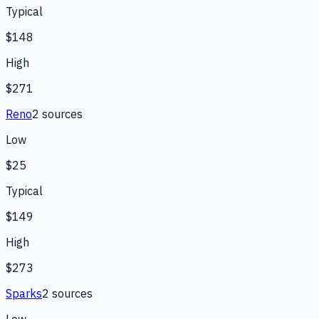
Typical
$148
High
$271
Reno
2
source
s
Low
$25
Typical
$149
High
$273
Sparks
2
source
s
Low