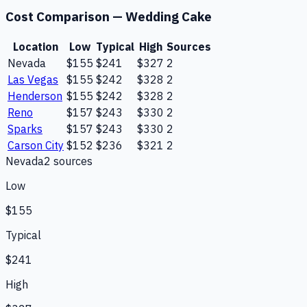
Cost Comparison —
Wedding Cake
Location
Low
Typical
High
Sources
Nevada
$155
$241
$327
2
Las Vegas
$155
$242
$328
2
Henderson
$155
$242
$328
2
Reno
$157
$243
$330
2
Sparks
$157
$243
$330
2
Carson City
$152
$236
$321
2
Nevada
2
source
s
Low
$155
Typical
$241
High