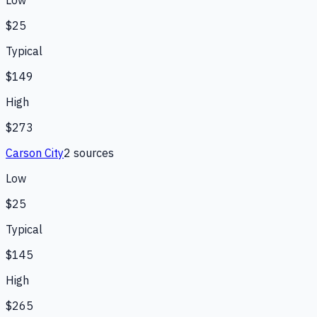
$25
Typical
$149
High
$273
Carson City
2
source
s
Low
$25
Typical
$145
High
$265