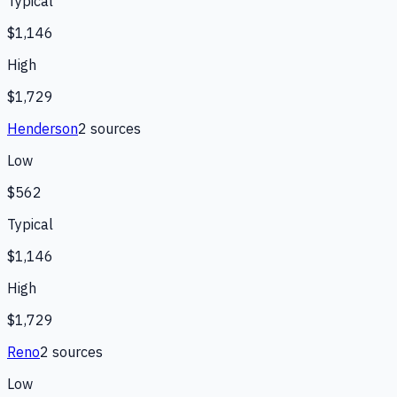
Typical
$1,146
High
$1,729
Henderson
2
source
s
Low
$562
Typical
$1,146
High
$1,729
Reno
2
source
s
Low