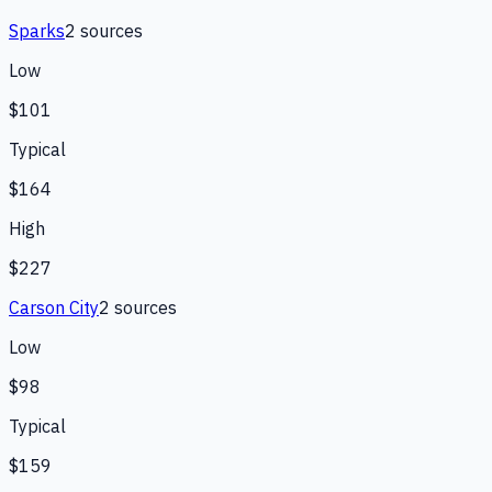
Sparks
2
source
s
Low
$101
Typical
$164
High
$227
Carson City
2
source
s
Low
$98
Typical
$159