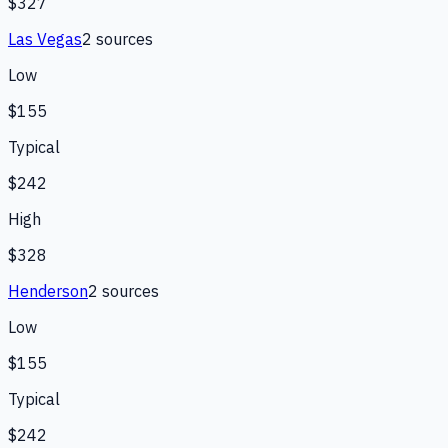
$327
Las Vegas
2
source
s
Low
$155
Typical
$242
High
$328
Henderson
2
source
s
Low
$155
Typical
$242