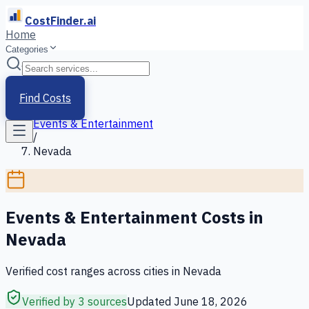
CostFinder.ai
Home
Categories
Home
/
Services
Find Costs
/
Events & Entertainment
/
Nevada
Events & Entertainment
Costs in
Nevada
Verified cost ranges across cities in
Nevada
Verified by 3 sources
Updated
June 18, 2026