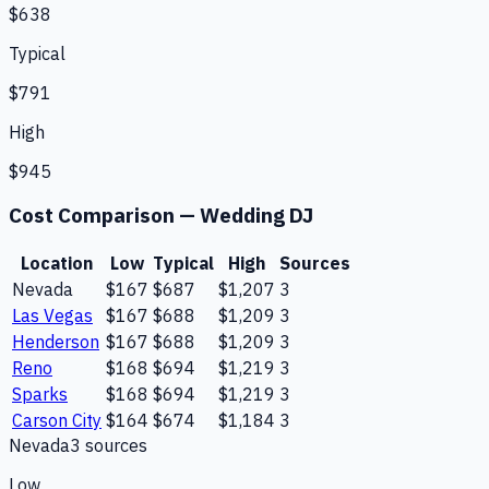
$638
Typical
$791
High
$945
Cost Comparison —
Wedding DJ
Location
Low
Typical
High
Sources
Nevada
$167
$687
$1,207
3
Las Vegas
$167
$688
$1,209
3
Henderson
$167
$688
$1,209
3
Reno
$168
$694
$1,219
3
Sparks
$168
$694
$1,219
3
Carson City
$164
$674
$1,184
3
Nevada
3
source
s
Low