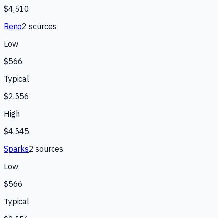
$4,510
Reno
2
source
s
Low
$566
Typical
$2,556
High
$4,545
Sparks
2
source
s
Low
$566
Typical