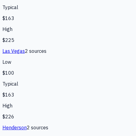
Typical
$163
High
$225
Las Vegas
2
source
s
Low
$100
Typical
$163
High
$226
Henderson
2
source
s