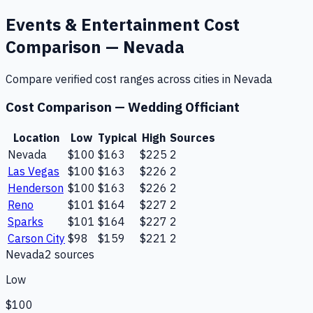
Events & Entertainment
Cost
Comparison —
Nevada
Compare verified cost ranges across cities in
Nevada
Cost Comparison —
Wedding Officiant
Location
Low
Typical
High
Sources
Nevada
$100
$163
$225
2
Las Vegas
$100
$163
$226
2
Henderson
$100
$163
$226
2
Reno
$101
$164
$227
2
Sparks
$101
$164
$227
2
Carson City
$98
$159
$221
2
Nevada
2
source
s
Low
$100