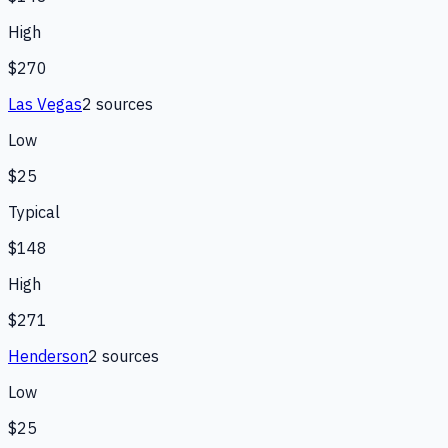
High
$270
Las Vegas
2
source
s
Low
$25
Typical
$148
High
$271
Henderson
2
source
s
Low
$25