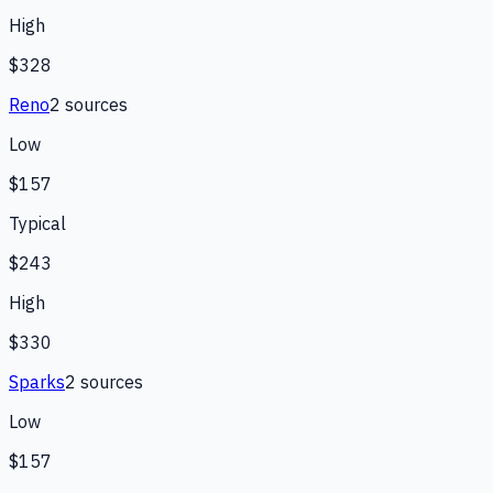
High
$328
Reno
2
source
s
Low
$157
Typical
$243
High
$330
Sparks
2
source
s
Low
$157