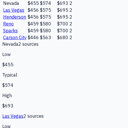
Nevada
$455
$574
$693
2
Las Vegas
$456
$575
$695
2
Henderson
$456
$575
$695
2
Reno
$459
$580
$700
2
Sparks
$459
$580
$700
2
Carson City
$446
$563
$680
2
Nevada
2
source
s
Low
$455
Typical
$574
High
$693
Las Vegas
2
source
s
Low