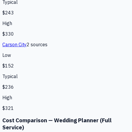
Typical
$243
High
$330
Carson City
2
source
s
Low
$152
Typical
$236
High
$321
Cost Comparison —
Wedding Planner (Full
Service)