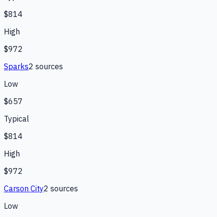
$814
High
$972
Sparks
2
source
s
Low
$657
Typical
$814
High
$972
Carson City
2
source
s
Low