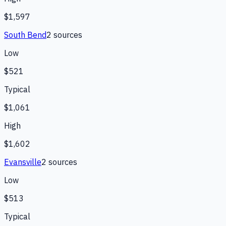
$1,597
South Bend
2
source
s
Low
$521
Typical
$1,061
High
$1,602
Evansville
2
source
s
Low
$513
Typical