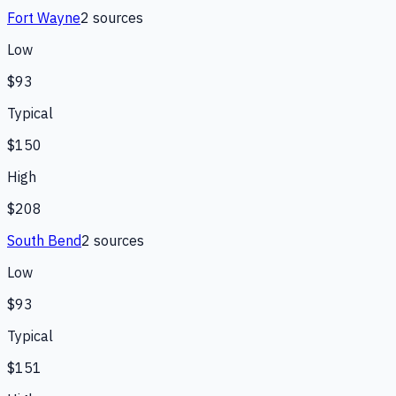
Fort Wayne
2
source
s
Low
$93
Typical
$150
High
$208
South Bend
2
source
s
Low
$93
Typical
$151