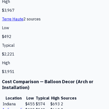
High
$3,967
Terre Haute
2
source
s
Low
$492
Typical
$2,221
High
$3,951
Cost Comparison —
Balloon Decor (Arch or
Installation)
Location
Low
Typical
High
Sources
Indiana
$455
$574
$693
2