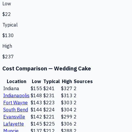
Low
$22
Typical
$130
High
$237
Cost Comparison —
Wedding Cake
Location
Low
Typical
High
Sources
Indiana
$155
$241
$327
2
Indianapolis
$148
$231
$313
2
Fort Wayne
$143
$223
$303
2
South Bend
$144
$224
$304
2
Evansville
$142
$221
$299
2
Lafayette
$145
$225
$306
2
Muncie
$137
$212
$288
2