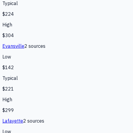
Typical
$224
High
$304
Evansville
2
source
s
Low
$142
Typical
$221
High
$299
Lafayette
2
source
s
Low