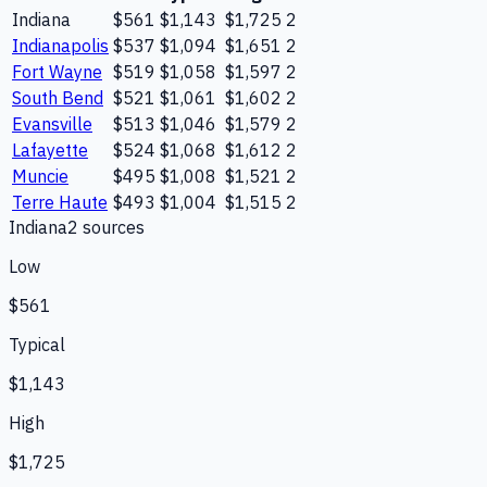
Indiana
$561
$1,143
$1,725
2
Indianapolis
$537
$1,094
$1,651
2
Fort Wayne
$519
$1,058
$1,597
2
South Bend
$521
$1,061
$1,602
2
Evansville
$513
$1,046
$1,579
2
Lafayette
$524
$1,068
$1,612
2
Muncie
$495
$1,008
$1,521
2
Terre Haute
$493
$1,004
$1,515
2
Indiana
2
source
s
Low
$561
Typical
$1,143
High
$1,725