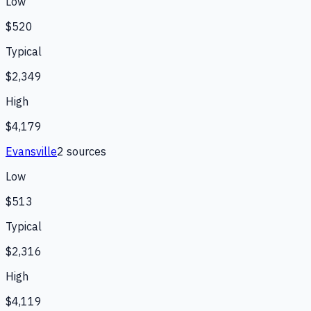
Low
$520
Typical
$2,349
High
$4,179
Evansville
2
source
s
Low
$513
Typical
$2,316
High
$4,119