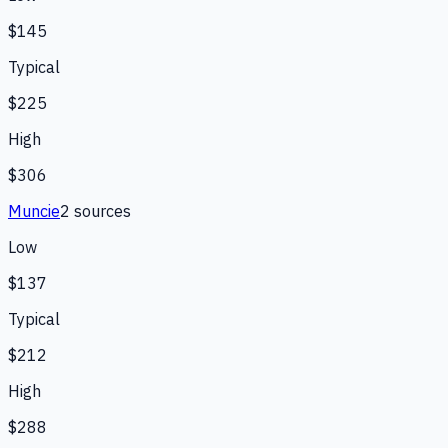
$145
Typical
$225
High
$306
Muncie
2
source
s
Low
$137
Typical
$212
High
$288