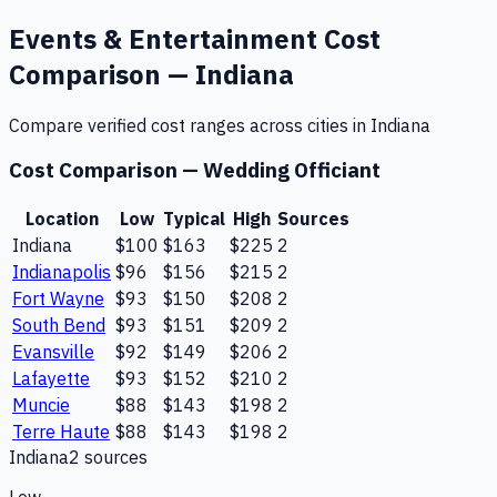
Events & Entertainment
Cost
Comparison —
Indiana
Compare verified cost ranges across cities in
Indiana
Cost Comparison —
Wedding Officiant
Location
Low
Typical
High
Sources
Indiana
$100
$163
$225
2
Indianapolis
$96
$156
$215
2
Fort Wayne
$93
$150
$208
2
South Bend
$93
$151
$209
2
Evansville
$92
$149
$206
2
Lafayette
$93
$152
$210
2
Muncie
$88
$143
$198
2
Terre Haute
$88
$143
$198
2
Indiana
2
source
s