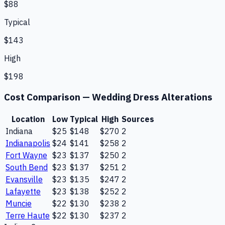
$88
Typical
$143
High
$198
Cost Comparison —
Wedding Dress Alterations
Location
Low
Typical
High
Sources
Indiana
$25
$148
$270
2
Indianapolis
$24
$141
$258
2
Fort Wayne
$23
$137
$250
2
South Bend
$23
$137
$251
2
Evansville
$23
$135
$247
2
Lafayette
$23
$138
$252
2
Muncie
$22
$130
$238
2
Terre Haute
$22
$130
$237
2