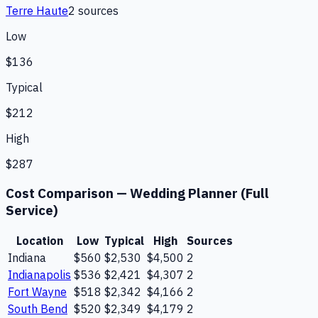
Terre Haute
2
source
s
Low
$136
Typical
$212
High
$287
Cost Comparison —
Wedding Planner (Full
Service)
Location
Low
Typical
High
Sources
Indiana
$560
$2,530
$4,500
2
Indianapolis
$536
$2,421
$4,307
2
Fort Wayne
$518
$2,342
$4,166
2
South Bend
$520
$2,349
$4,179
2