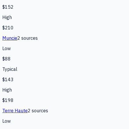
$152
High
$210
Muncie
2
source
s
Low
$88
Typical
$143
High
$198
Terre Haute
2
source
s
Low