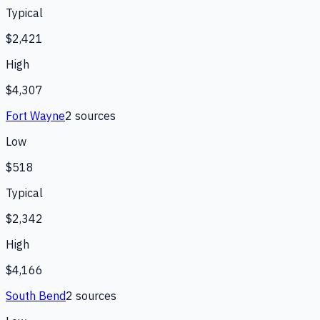
Typical
$2,421
High
$4,307
Fort Wayne
2
source
s
Low
$518
Typical
$2,342
High
$4,166
South Bend
2
source
s