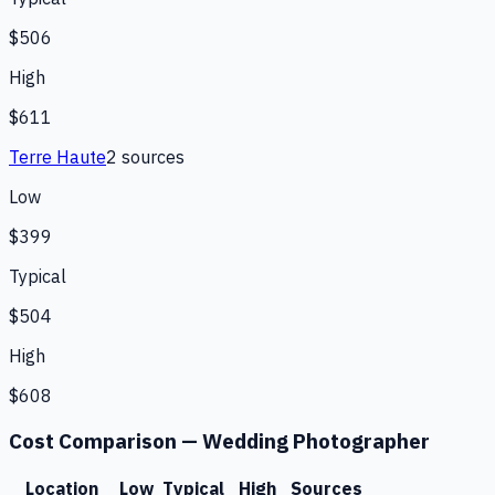
$506
High
$611
Terre Haute
2
source
s
Low
$399
Typical
$504
High
$608
Cost Comparison —
Wedding Photographer
Location
Low
Typical
High
Sources