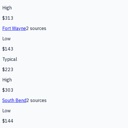
High
$313
Fort Wayne
2
source
s
Low
$143
Typical
$223
High
$303
South Bend
2
source
s
Low
$144