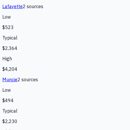
Lafayette
2
source
s
Low
$523
Typical
$2,364
High
$4,204
Muncie
2
source
s
Low
$494
Typical
$2,230