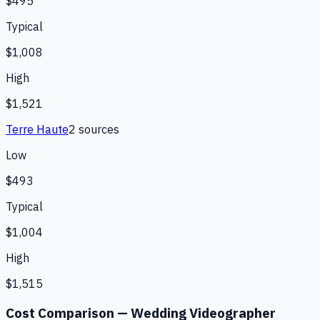
$495
Typical
$1,008
High
$1,521
Terre Haute
2
source
s
Low
$493
Typical
$1,004
High
$1,515
Cost Comparison —
Wedding Videographer