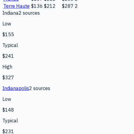
Terre Haute
$136
$212
$287
2
Indiana
2
source
s
Low
$155
Typical
$241
High
$327
Indianapolis
2
source
s
Low
$148
Typical
$231