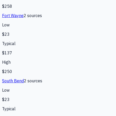
$258
Fort Wayne
2
source
s
Low
$23
Typical
$137
High
$250
South Bend
2
source
s
Low
$23
Typical