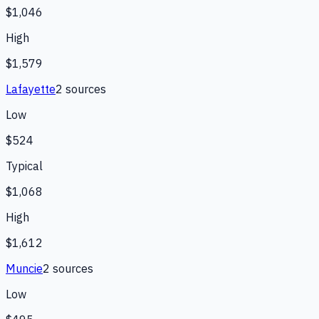
$1,046
High
$1,579
Lafayette
2
source
s
Low
$524
Typical
$1,068
High
$1,612
Muncie
2
source
s
Low