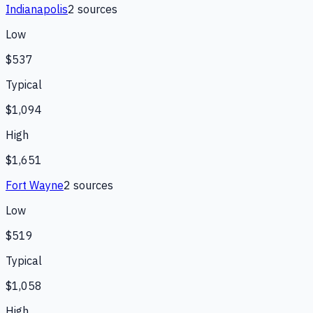
Indianapolis
2
source
s
Low
$537
Typical
$1,094
High
$1,651
Fort Wayne
2
source
s
Low
$519
Typical
$1,058
High