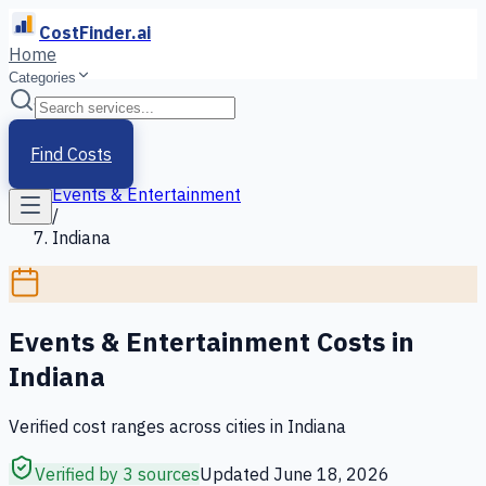
CostFinder.ai
Home
Categories
Home
/
Services
Find Costs
/
Events & Entertainment
/
Indiana
Events & Entertainment
Costs in
Indiana
Verified cost ranges across cities in
Indiana
Verified by 3 sources
Updated
June 18, 2026