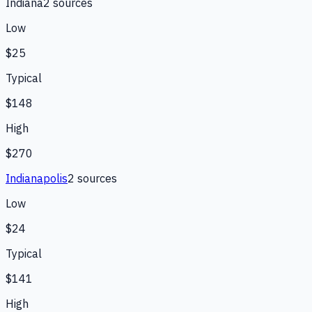
Indiana
2
source
s
Low
$25
Typical
$148
High
$270
Indianapolis
2
source
s
Low
$24
Typical
$141
High