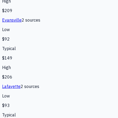
High
$209
Evansville
2
source
s
Low
$92
Typical
$149
High
$206
Lafayette
2
source
s
Low
$93
Typical