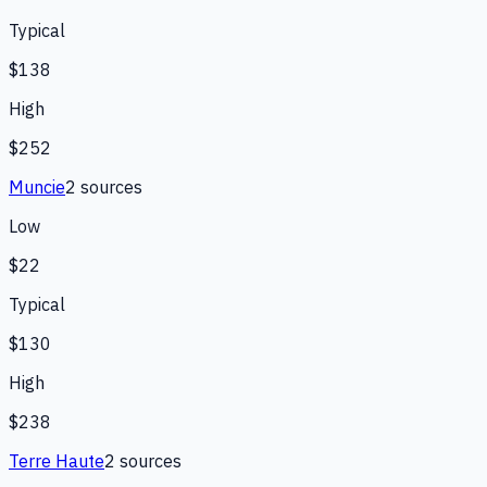
Typical
$138
High
$252
Muncie
2
source
s
Low
$22
Typical
$130
High
$238
Terre Haute
2
source
s