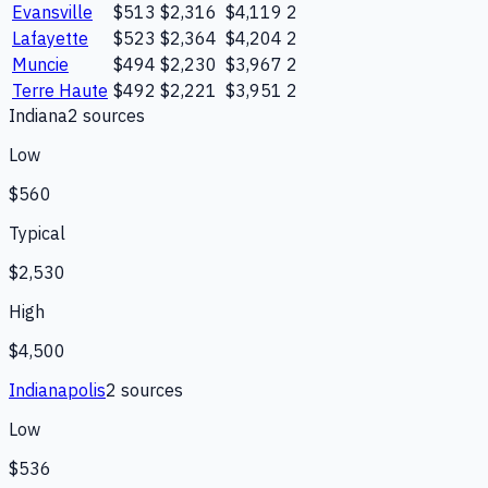
Evansville
$513
$2,316
$4,119
2
Lafayette
$523
$2,364
$4,204
2
Muncie
$494
$2,230
$3,967
2
Terre Haute
$492
$2,221
$3,951
2
Indiana
2
source
s
Low
$560
Typical
$2,530
High
$4,500
Indianapolis
2
source
s
Low
$536