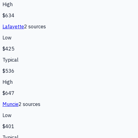
High
$634
Lafayette
2
source
s
Low
$425
Typical
$536
High
$647
Muncie
2
source
s
Low
$401
Typical