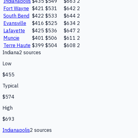
Indianapolis
$435
$549
$663
2
Fort Wayne
$421
$531
$642
2
South Bend
$422
$533
$644
2
Evansville
$416
$525
$634
2
Lafayette
$425
$536
$647
2
Muncie
$401
$506
$611
2
Terre Haute
$399
$504
$608
2
Indiana
2
source
s
Low
$455
Typical
$574
High
$693
Indianapolis
2
source
s