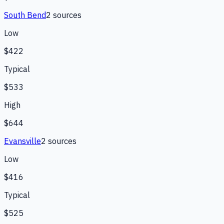
South Bend
2
source
s
Low
$422
Typical
$533
High
$644
Evansville
2
source
s
Low
$416
Typical
$525