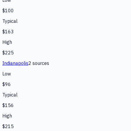
Low
$100
Typical
$163
High
$225
Indianapolis
2
source
s
Low
$96
Typical
$156
High
$215