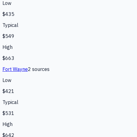
Low
$435
Typical
$549
High
$663
Fort Wayne
2
source
s
Low
$421
Typical
$531
High
$642