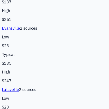
$137
High
$251
Evansville
2
source
s
Low
$23
Typical
$135
High
$247
Lafayette
2
source
s
Low
$23