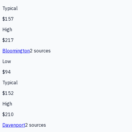
Typical
$157
High
$217
Bloomington
2
source
s
Low
$94
Typical
$152
High
$210
Davenport
2
source
s