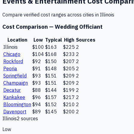
Events & Entertainment
Cost Compar
Compare verified cost ranges across cities in
Illinois
Cost Comparison —
Wedding Officiant
Location
Low
Typical
High
Sources
Illinois
$100
$163
$225
2
Chicago
$104
$168
$233
2
Rockford
$92
$150
$207
2
Peoria
$91
$148
$205
2
Springfield
$93
$151
$209
2
Champaign
$93
$151
$209
2
Decatur
$88
$144
$199
2
Kankakee
$96
$157
$217
2
Bloomington
$94
$152
$210
2
Davenport
$89
$145
$200
2
Illinois
2
source
s
Low