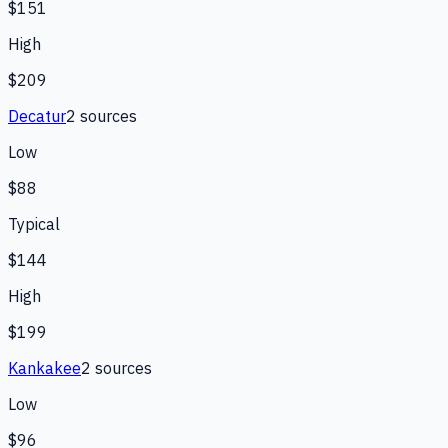
$151
High
$209
Decatur
2
source
s
Low
$88
Typical
$144
High
$199
Kankakee
2
source
s
Low
$96