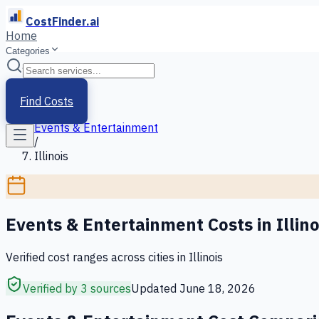
CostFinder.ai
Home
Categories
Home
/
Services
Find Costs
/
Events & Entertainment
/
Illinois
Events & Entertainment
Costs in
Illino
Verified cost ranges across cities in
Illinois
Verified by 3 sources
Updated
June 18, 2026