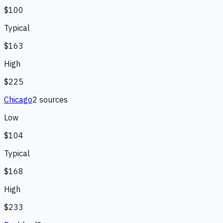
$100
Typical
$163
High
$225
Chicago
2
source
s
Low
$104
Typical
$168
High
$233