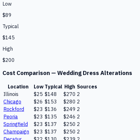
Low
$89
Typical
$145
High
$200
Cost Comparison —
Wedding Dress Alterations
Location
Low
Typical
High
Sources
Illinois
$25
$148
$270
2
Chicago
$26
$153
$280
2
Rockford
$23
$136
$249
2
Peoria
$23
$135
$246
2
Springfield
$23
$137
$250
2
Champaign
$23
$137
$250
2
Decatur
$22
$130
$239
2