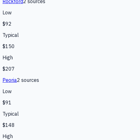
Rockford
2
source
s
Low
$92
Typical
$150
High
$207
Peoria
2
source
s
Low
$91
Typical
$148
High