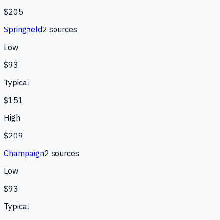
$205
Springfield
2
source
s
Low
$93
Typical
$151
High
$209
Champaign
2
source
s
Low
$93
Typical