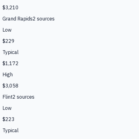
$3,210
Grand Rapids
2
source
s
Low
$229
Typical
$1,172
High
$3,058
Flint
2
source
s
Low
$223
Typical