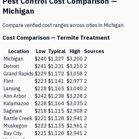
Pest Control
Cost Comparison —
Michigan
Compare verified cost ranges across cities in
Michigan
Cost Comparison —
Termite Treatment
Location
Low
Typical
High
Sources
Michigan
$240
$1,227
$3,200
2
Detroit
$241
$1,231
$3,210
2
Grand Rapids
$229
$1,172
$3,058
2
Flint
$223
$1,141
$2,977
2
Lansing
$228
$1,165
$3,040
2
Ann Arbor
$242
$1,238
$3,228
2
Kalamazoo
$228
$1,164
$3,035
2
Saginaw
$218
$1,115
$2,908
2
Battle Creek
$221
$1,128
$2,941
2
Muskegon
$222
$1,135
$2,961
2
Bay City
$221
$1,128
$2,941
2