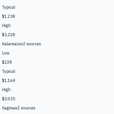
Typical
$1,238
High
$3,228
Kalamazoo
2
source
s
Low
$228
Typical
$1,164
High
$3,035
Saginaw
2
source
s