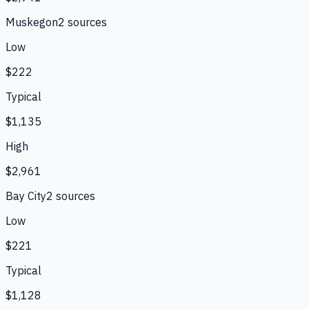
Muskegon
2
source
s
Low
$222
Typical
$1,135
High
$2,961
Bay City
2
source
s
Low
$221
Typical
$1,128