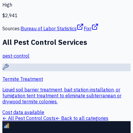
High
$2,941
Sources:
Bureau of Labor Statistics
Fixr
All
Pest Control
Services
pest-control
Termite Treatment
Liquid soil barrier treatment, bait station installation, or
fumigation tent treatment to eliminate subterranean or
drywood termite colonies.
Cost data available
← All
Pest Control
Costs
← Back to all categories