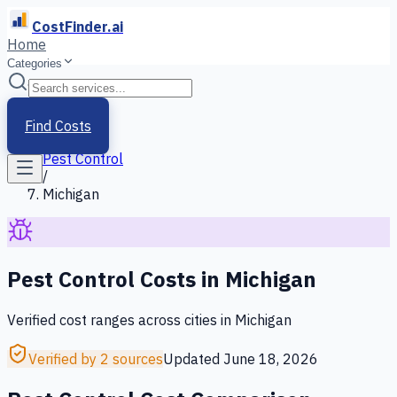
CostFinder.ai
Home
Categories
Home
/
Services
Find Costs
/
Pest Control
/
Michigan
Pest Control
Costs in
Michigan
Verified cost ranges across cities in
Michigan
Verified by 2 sources
Updated
June 18, 2026