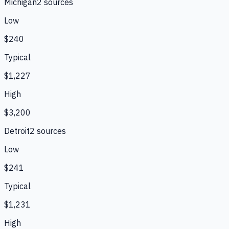
Michigan
2
source
s
Low
$240
Typical
$1,227
High
$3,200
Detroit
2
source
s
Low
$241
Typical
$1,231
High