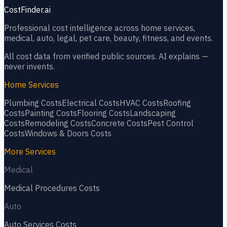
CostFinder.ai
Professional cost intelligence across home services,
medical, auto, legal, pet care, beauty, fitness, and events.
All cost data from verified public sources. AI explains —
never invents.
Home Services
Plumbing
Costs
Electrical
Costs
HVAC
Costs
Roofing
Costs
Painting
Costs
Flooring
Costs
Landscaping
Costs
Remodeling
Costs
Concrete
Costs
Pest Control
Costs
Windows & Doors
Costs
More Services
Medical
Medical Procedures
Costs
Auto
Auto Services
Costs