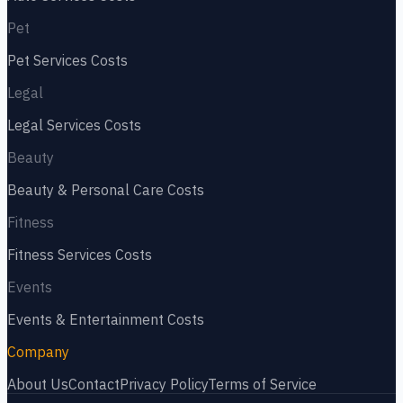
Pet
Pet Services
Costs
Legal
Legal Services
Costs
Beauty
Beauty & Personal Care
Costs
Fitness
Fitness Services
Costs
Events
Events & Entertainment
Costs
Company
About Us
Contact
Privacy Policy
Terms of Service