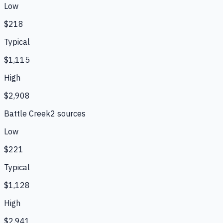
Low
$218
Typical
$1,115
High
$2,908
Battle Creek
2
source
s
Low
$221
Typical
$1,128
High
$2,941