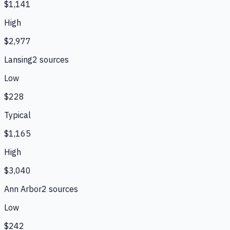
$1,141
High
$2,977
Lansing
2
source
s
Low
$228
Typical
$1,165
High
$3,040
Ann Arbor
2
source
s
Low
$242