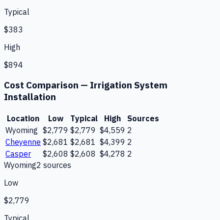
Typical
$383
High
$894
Cost Comparison —
Irrigation System
Installation
Location
Low
Typical
High
Sources
Wyoming
$2,779
$2,779
$4,559
2
Cheyenne
$2,681
$2,681
$4,399
2
Casper
$2,608
$2,608
$4,278
2
Wyoming
2
source
s
Low
$2,779
Typical