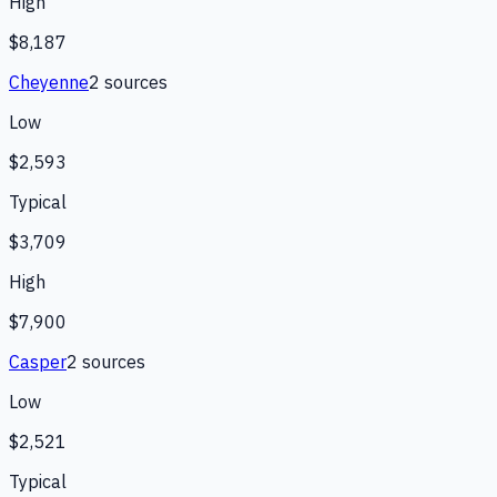
High
$8,187
Cheyenne
2
source
s
Low
$2,593
Typical
$3,709
High
$7,900
Casper
2
source
s
Low
$2,521
Typical