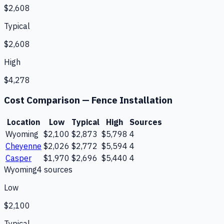
$2,608
Typical
$2,608
High
$4,278
Cost Comparison —
Fence Installation
Location
Low
Typical
High
Sources
Wyoming
$2,100
$2,873
$5,798
4
Cheyenne
$2,026
$2,772
$5,594
4
Casper
$1,970
$2,696
$5,440
4
Wyoming
4
source
s
Low
$2,100
Typical