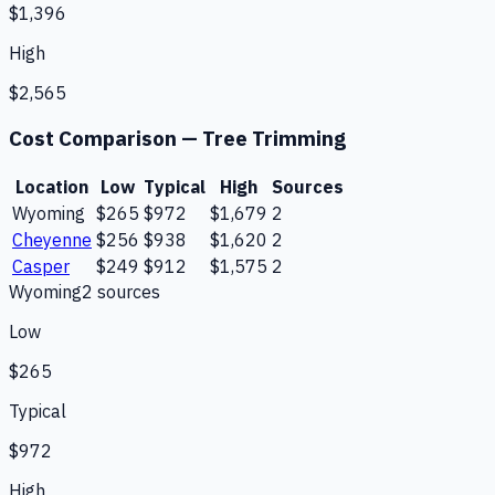
$1,396
High
$2,565
Cost Comparison —
Tree Trimming
Location
Low
Typical
High
Sources
Wyoming
$265
$972
$1,679
2
Cheyenne
$256
$938
$1,620
2
Casper
$249
$912
$1,575
2
Wyoming
2
source
s
Low
$265
Typical
$972
High