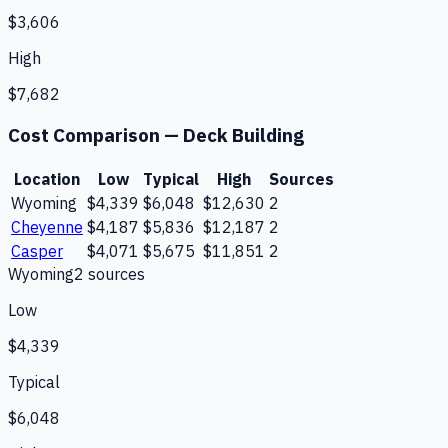
$3,606
High
$7,682
Cost Comparison —
Deck Building
Location
Low
Typical
High
Sources
Wyoming
$4,339
$6,048
$12,630
2
Cheyenne
$4,187
$5,836
$12,187
2
Casper
$4,071
$5,675
$11,851
2
Wyoming
2
source
s
Low
$4,339
Typical
$6,048