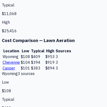
Typical
$11,068
High
$25,416
Cost Comparison —
Lawn Aeration
Location
Low
Typical
High
Sources
Wyoming
$108
$409
$953
3
Cheyenne
$104
$394
$919
3
Casper
$101
$383
$894
3
Wyoming
3
source
s
Low
$108
Typical