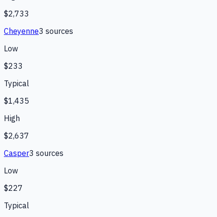
$2,733
Cheyenne
3
source
s
Low
$233
Typical
$1,435
High
$2,637
Casper
3
source
s
Low
$227
Typical