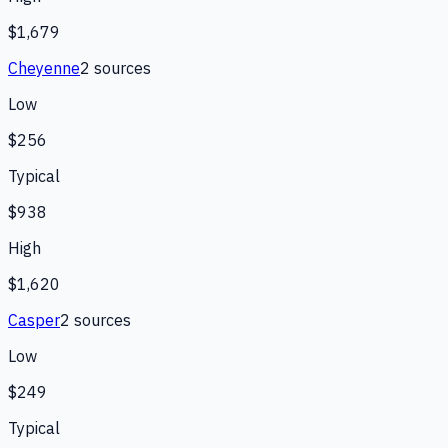
$1,679
Cheyenne
2
source
s
Low
$256
Typical
$938
High
$1,620
Casper
2
source
s
Low
$249
Typical