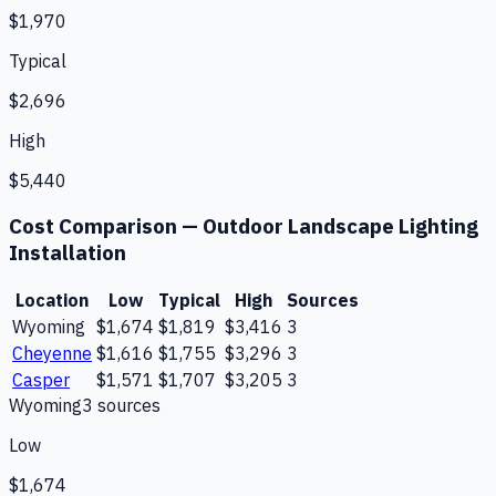
$1,970
Typical
$2,696
High
$5,440
Cost Comparison —
Outdoor Landscape Lighting
Installation
Location
Low
Typical
High
Sources
Wyoming
$1,674
$1,819
$3,416
3
Cheyenne
$1,616
$1,755
$3,296
3
Casper
$1,571
$1,707
$3,205
3
Wyoming
3
source
s
Low
$1,674