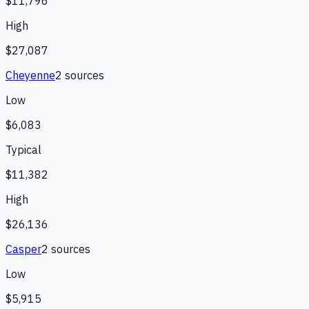
$11,796
High
$27,087
Cheyenne
2
source
s
Low
$6,083
Typical
$11,382
High
$26,136
Casper
2
source
s
Low
$5,915