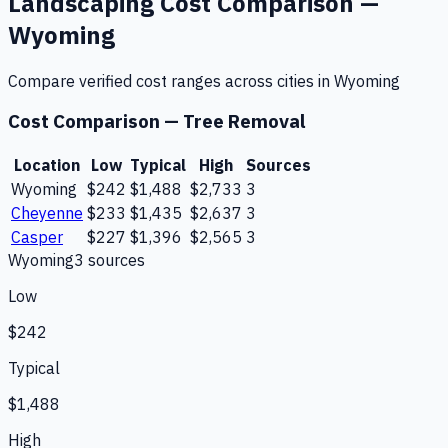
Landscaping
Cost Comparison —
Wyoming
Compare verified cost ranges across cities in
Wyoming
Cost Comparison —
Tree Removal
Location
Low
Typical
High
Sources
Wyoming
$242
$1,488
$2,733
3
Cheyenne
$233
$1,435
$2,637
3
Casper
$227
$1,396
$2,565
3
Wyoming
3
source
s
Low
$242
Typical
$1,488
High