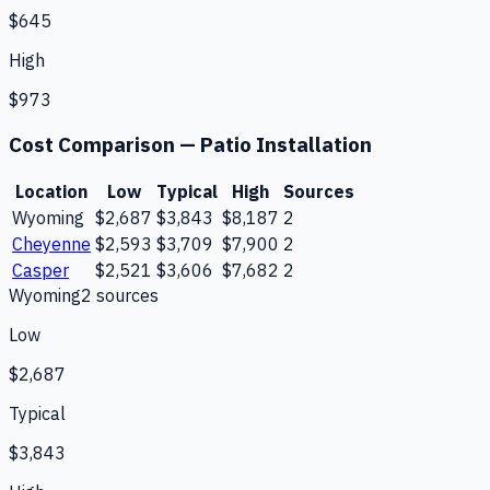
$645
High
$973
Cost Comparison —
Patio Installation
Location
Low
Typical
High
Sources
Wyoming
$2,687
$3,843
$8,187
2
Cheyenne
$2,593
$3,709
$7,900
2
Casper
$2,521
$3,606
$7,682
2
Wyoming
2
source
s
Low
$2,687
Typical
$3,843