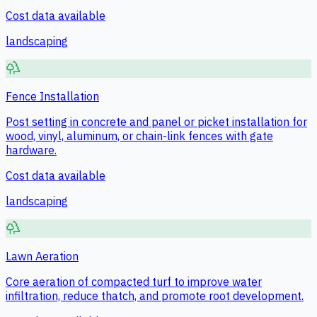
Cost data available
landscaping
Fence Installation
Post setting in concrete and panel or picket installation for
wood, vinyl, aluminum, or chain-link fences with gate
hardware.
Cost data available
landscaping
Lawn Aeration
Core aeration of compacted turf to improve water
infiltration, reduce thatch, and promote root development.