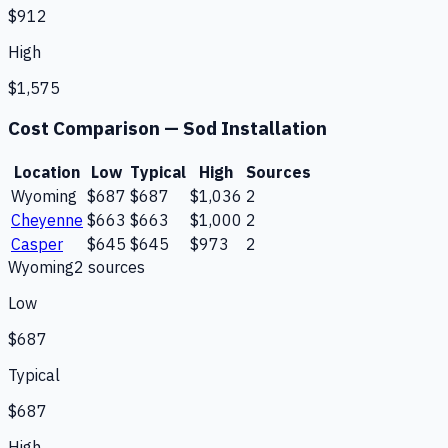
$912
High
$1,575
Cost Comparison —
Sod Installation
Location
Low
Typical
High
Sources
Wyoming
$687
$687
$1,036
2
Cheyenne
$663
$663
$1,000
2
Casper
$645
$645
$973
2
Wyoming
2
source
s
Low
$687
Typical
$687
High