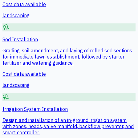
Cost data available
landscaping
Sod Installation
Grading, soil amendment, and laying of rolled sod sections
for immediate lawn establishment, followed by starter
fertilizer and watering guidance.
Cost data available
landscaping
Irrigation System Installation
Design and installation of an in-ground irrigation system
with zones, heads, valve manifold, backflow preventer, and
smart controller.