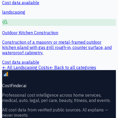
Cost data available
landscaping
Outdoor Kitchen Construction
Construction of a masonry or metal-framed outdoor
kitchen island with gas grill rough-in, counter surface, and
waterproof cabinetry.
Cost data available
← All
Landscaping
Costs
← Back to all categories
CostFinder.ai
Professional cost intelligence across home services,
medical, auto, legal, pet care, beauty, fitness, and events.
All cost data from verified public sources. AI explains —
never invents.