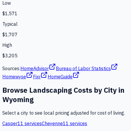
Low
$1,571
Typical
$1,707
High
$3,205
Sources:
HomeAdvisor
Bureau of Labor Statistics
Homewyse
Fixr
HomeGuide
Browse
Landscaping
Costs by City in
Wyoming
Select a city to see local pricing adjusted for cost of living.
Casper
11
services
Cheyenne
11
services