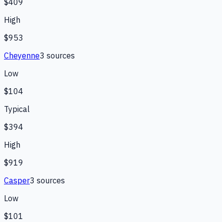
$409
High
$953
Cheyenne
3
source
s
Low
$104
Typical
$394
High
$919
Casper
3
source
s
Low
$101