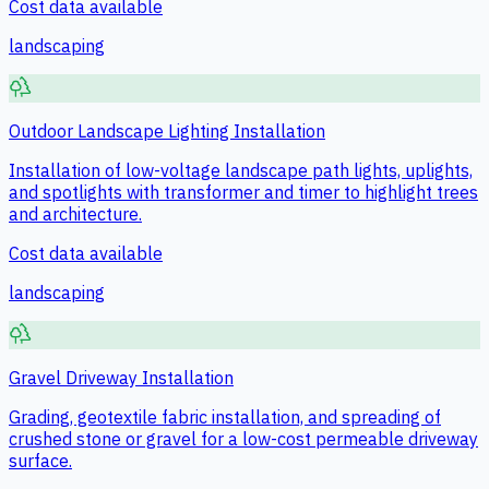
Cost data available
landscaping
Outdoor Landscape Lighting Installation
Installation of low-voltage landscape path lights, uplights,
and spotlights with transformer and timer to highlight trees
and architecture.
Cost data available
landscaping
Gravel Driveway Installation
Grading, geotextile fabric installation, and spreading of
crushed stone or gravel for a low-cost permeable driveway
surface.