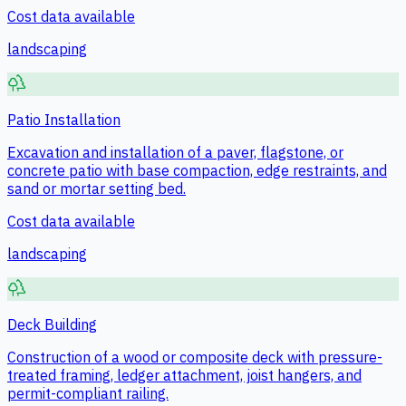
Cost data available
landscaping
Patio Installation
Excavation and installation of a paver, flagstone, or
concrete patio with base compaction, edge restraints, and
sand or mortar setting bed.
Cost data available
landscaping
Deck Building
Construction of a wood or composite deck with pressure-
treated framing, ledger attachment, joist hangers, and
permit-compliant railing.