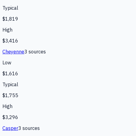
Typical
$1,819
High
$3,416
Cheyenne
3
source
s
Low
$1,616
Typical
$1,755
High
$3,296
Casper
3
source
s