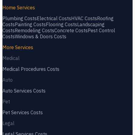
Home Services
Plumbing
Costs
Electrical
Costs
HVAC
Costs
Roofing
Costs
Painting
Costs
Flooring
Costs
Landscaping
Costs
Remodeling
Costs
Concrete
Costs
Pest Control
Costs
Windows & Doors
Costs
More Services
Medical
Medical Procedures
Costs
Auto
Auto Services
Costs
Pet
Pet Services
Costs
Legal
Legal Services
Costs