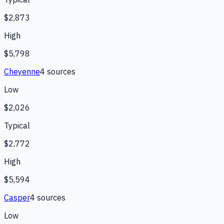
$2,873
High
$5,798
Cheyenne
4
source
s
Low
$2,026
Typical
$2,772
High
$5,594
Casper
4
source
s
Low