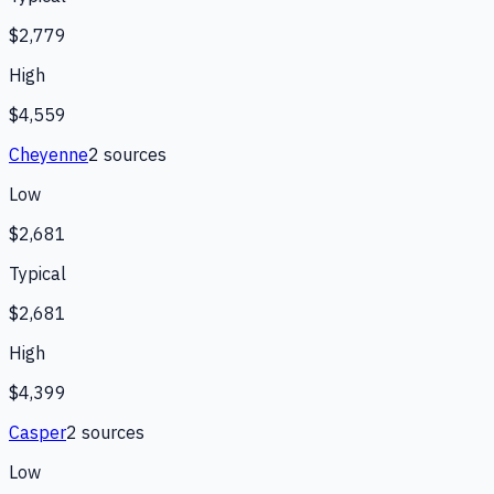
$2,779
High
$4,559
Cheyenne
2
source
s
Low
$2,681
Typical
$2,681
High
$4,399
Casper
2
source
s
Low