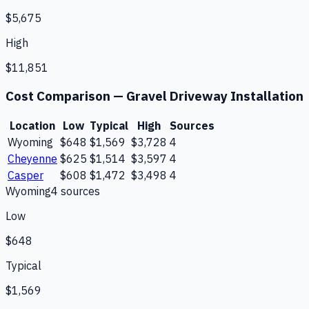
$5,675
High
$11,851
Cost Comparison —
Gravel Driveway Installation
Location
Low
Typical
High
Sources
Wyoming
$648
$1,569
$3,728
4
Cheyenne
$625
$1,514
$3,597
4
Casper
$608
$1,472
$3,498
4
Wyoming
4
source
s
Low
$648
Typical
$1,569