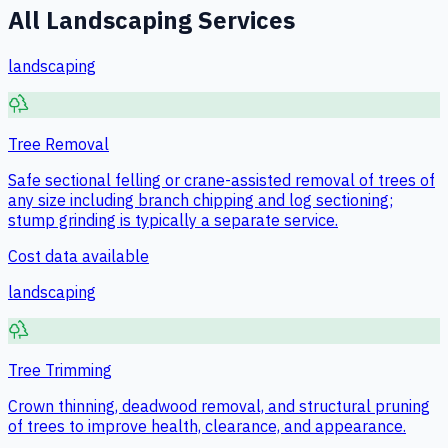
All
Landscaping
Services
landscaping
Tree Removal
Safe sectional felling or crane-assisted removal of trees of
any size including branch chipping and log sectioning;
stump grinding is typically a separate service.
Cost data available
landscaping
Tree Trimming
Crown thinning, deadwood removal, and structural pruning
of trees to improve health, clearance, and appearance.