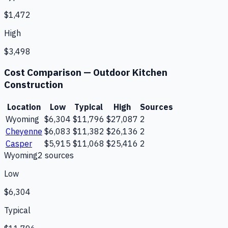
$1,472
High
$3,498
Cost Comparison —
Outdoor Kitchen
Construction
Location
Low
Typical
High
Sources
Wyoming
$6,304
$11,796
$27,087
2
Cheyenne
$6,083
$11,382
$26,136
2
Casper
$5,915
$11,068
$25,416
2
Wyoming
2
source
s
Low
$6,304
Typical