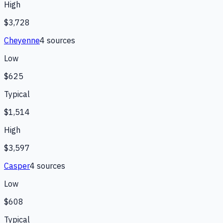
High
$3,728
Cheyenne
4
source
s
Low
$625
Typical
$1,514
High
$3,597
Casper
4
source
s
Low
$608
Typical