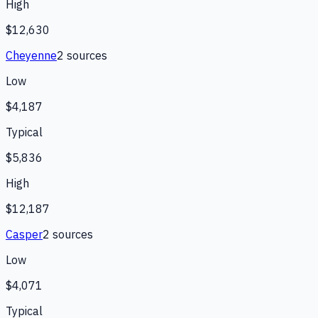
High
$12,630
Cheyenne
2
source
s
Low
$4,187
Typical
$5,836
High
$12,187
Casper
2
source
s
Low
$4,071
Typical