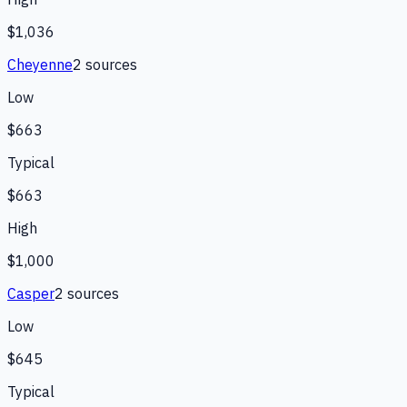
$1,036
Cheyenne
2
source
s
Low
$663
Typical
$663
High
$1,000
Casper
2
source
s
Low
$645
Typical