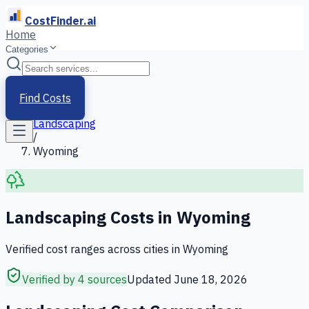
CostFinder.ai
Home
Categories
Home
/
Services
Find Costs
/
Landscaping
/
Wyoming
Landscaping
Costs in
Wyoming
Verified cost ranges across cities in
Wyoming
Verified by 4 sources
Updated
June 18, 2026