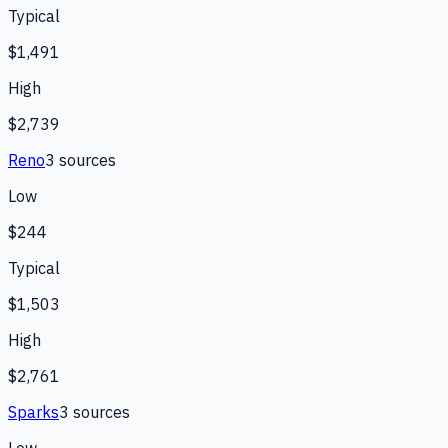
Typical
$1,491
High
$2,739
Reno
3
source
s
Low
$244
Typical
$1,503
High
$2,761
Sparks
3
source
s