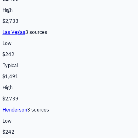
High
$2,733
Las Vegas
3
source
s
Low
$242
Typical
$1,491
High
$2,739
Henderson
3
source
s
Low
$242