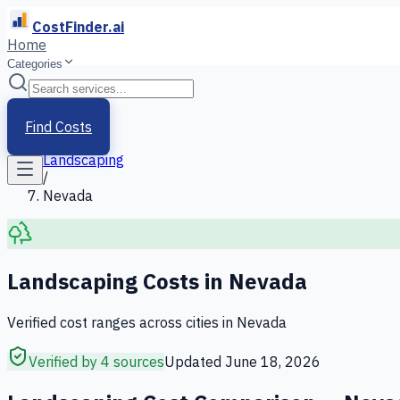
CostFinder.ai
Home
Categories
Home
/
Services
Find Costs
/
Landscaping
/
Nevada
Landscaping
Costs in
Nevada
Verified cost ranges across cities in
Nevada
Verified by 4 sources
Updated
June 18, 2026