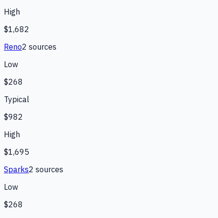
High
$1,682
Reno
2
source
s
Low
$268
Typical
$982
High
$1,695
Sparks
2
source
s
Low
$268