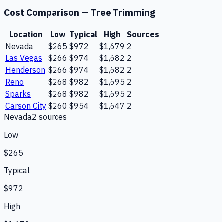
Cost Comparison —
Tree Trimming
Location
Low
Typical
High
Sources
Nevada
$265
$972
$1,679
2
Las Vegas
$266
$974
$1,682
2
Henderson
$266
$974
$1,682
2
Reno
$268
$982
$1,695
2
Sparks
$268
$982
$1,695
2
Carson City
$260
$954
$1,647
2
Nevada
2
source
s
Low
$265
Typical
$972
High