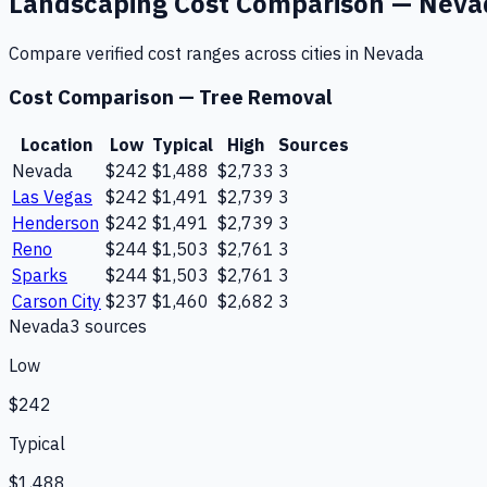
Landscaping
Cost Comparison —
Neva
Compare verified cost ranges across cities in
Nevada
Cost Comparison —
Tree Removal
Location
Low
Typical
High
Sources
Nevada
$242
$1,488
$2,733
3
Las Vegas
$242
$1,491
$2,739
3
Henderson
$242
$1,491
$2,739
3
Reno
$244
$1,503
$2,761
3
Sparks
$244
$1,503
$2,761
3
Carson City
$237
$1,460
$2,682
3
Nevada
3
source
s
Low
$242
Typical
$1,488