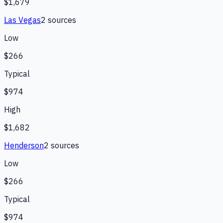
$1,679
Las Vegas
2
source
s
Low
$266
Typical
$974
High
$1,682
Henderson
2
source
s
Low
$266
Typical
$974