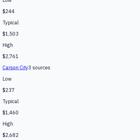
Low
$244
Typical
$1,503
High
$2,761
Carson City
3
source
s
Low
$237
Typical
$1,460
High
$2,682