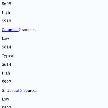
$609
High
$918
Columbia
2
source
s
Low
$614
Typical
$614
High
$927
St. Joseph
2
source
s
Low
$593