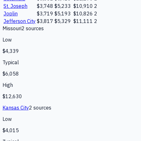
St. Joseph
$3,748
$5,233
$10,910
2
Joplin
$3,719
$5,193
$10,826
2
Jefferson City
$3,817
$5,329
$11,111
2
Missouri
2
source
s
Low
$4,339
Typical
$6,058
High
$12,630
Kansas City
2
source
s
Low
$4,015