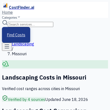
CostFinder.ai
Home
Categories
Home
/
Services
Find Costs
/
Landscaping
/
Missouri
Landscaping
Costs in
Missouri
Verified cost ranges across cities in
Missouri
Verified by 4 sources
Updated
June 18, 2026