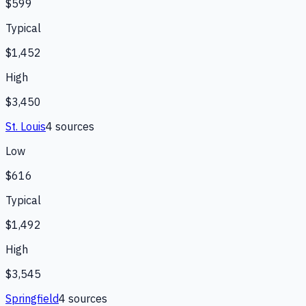
$599
Typical
$1,452
High
$3,450
St. Louis
4
source
s
Low
$616
Typical
$1,492
High
$3,545
Springfield
4
source
s