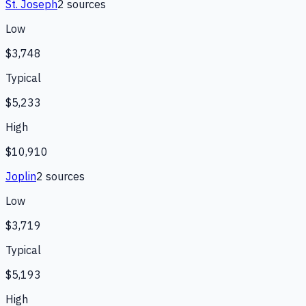
St. Joseph
2
source
s
Low
$3,748
Typical
$5,233
High
$10,910
Joplin
2
source
s
Low
$3,719
Typical
$5,193
High