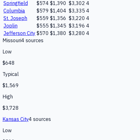
Springfield
$574
$1,390
$3,302
4
Columbia
$579
$1,404
$3,335
4
St. Joseph
$559
$1,356
$3,220
4
Joplin
$555
$1,345
$3,196
4
Jefferson City
$570
$1,380
$3,280
4
Missouri
4
source
s
Low
$648
Typical
$1,569
High
$3,728
Kansas City
4
source
s
Low