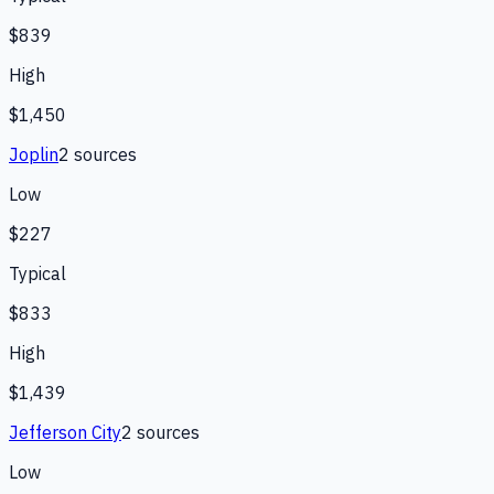
$839
High
$1,450
Joplin
2
source
s
Low
$227
Typical
$833
High
$1,439
Jefferson City
2
source
s
Low