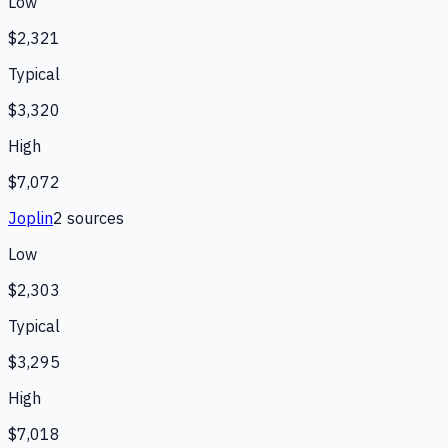
Low
$2,321
Typical
$3,320
High
$7,072
Joplin
2
source
s
Low
$2,303
Typical
$3,295
High
$7,018