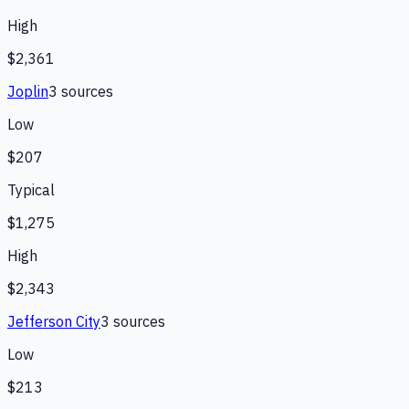
High
$2,361
Joplin
3
source
s
Low
$207
Typical
$1,275
High
$2,343
Jefferson City
3
source
s
Low
$213