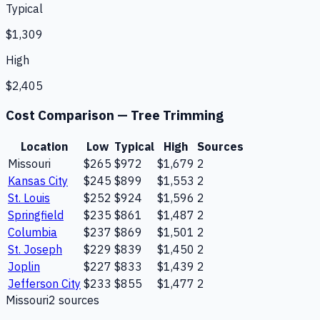
Typical
$1,309
High
$2,405
Cost Comparison —
Tree Trimming
Location
Low
Typical
High
Sources
Missouri
$265
$972
$1,679
2
Kansas City
$245
$899
$1,553
2
St. Louis
$252
$924
$1,596
2
Springfield
$235
$861
$1,487
2
Columbia
$237
$869
$1,501
2
St. Joseph
$229
$839
$1,450
2
Joplin
$227
$833
$1,439
2
Jefferson City
$233
$855
$1,477
2
Missouri
2
source
s