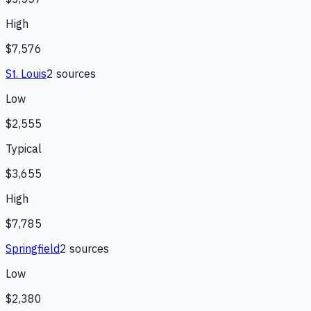
High
$7,576
St. Louis
2
source
s
Low
$2,555
Typical
$3,655
High
$7,785
Springfield
2
source
s
Low
$2,380