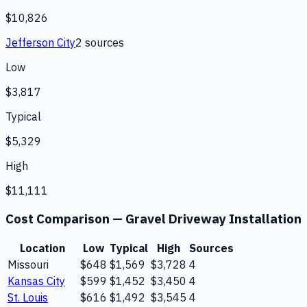
$10,826
Jefferson City
2
source
s
Low
$3,817
Typical
$5,329
High
$11,111
Cost Comparison —
Gravel Driveway Installation
Location
Low
Typical
High
Sources
Missouri
$648
$1,569
$3,728
4
Kansas City
$599
$1,452
$3,450
4
St. Louis
$616
$1,492
$3,545
4