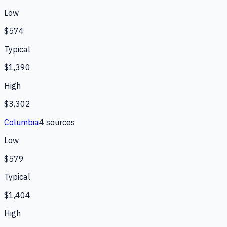
Low
$574
Typical
$1,390
High
$3,302
Columbia
4
source
s
Low
$579
Typical
$1,404
High