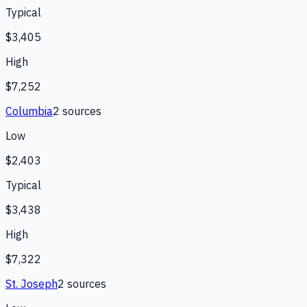
Typical
$3,405
High
$7,252
Columbia
2
source
s
Low
$2,403
Typical
$3,438
High
$7,322
St. Joseph
2
source
s