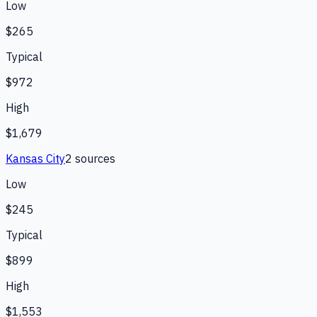
Low
$265
Typical
$972
High
$1,679
Kansas City
2
source
s
Low
$245
Typical
$899
High
$1,553