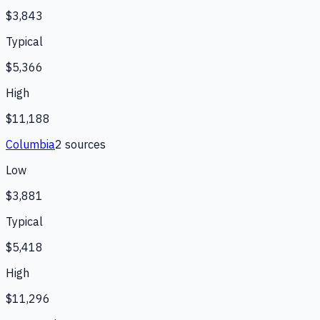
$3,843
Typical
$5,366
High
$11,188
Columbia
2
source
s
Low
$3,881
Typical
$5,418
High
$11,296