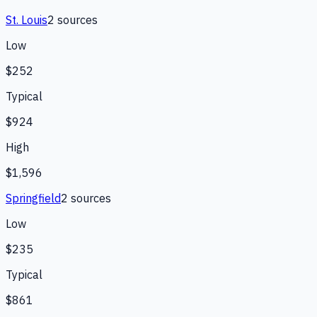
St. Louis
2
source
s
Low
$252
Typical
$924
High
$1,596
Springfield
2
source
s
Low
$235
Typical
$861