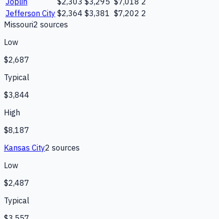
Joplin
$2,303
$3,295
$7,018
2
Jefferson City
$2,364
$3,381
$7,202
2
Missouri
2
source
s
Low
$2,687
Typical
$3,844
High
$8,187
Kansas City
2
source
s
Low
$2,487
Typical
$3,557