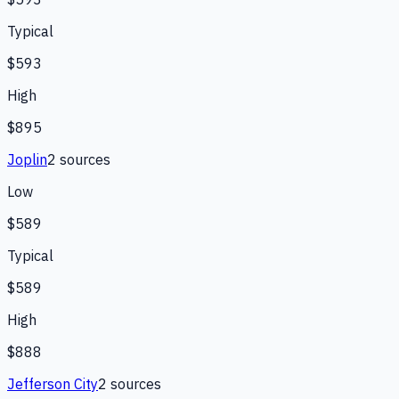
Typical
$593
High
$895
Joplin
2
source
s
Low
$589
Typical
$589
High
$888
Jefferson City
2
source
s