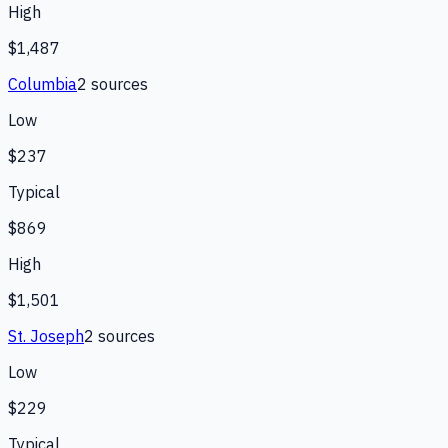
High
$1,487
Columbia
2
source
s
Low
$237
Typical
$869
High
$1,501
St. Joseph
2
source
s
Low
$229
Typical