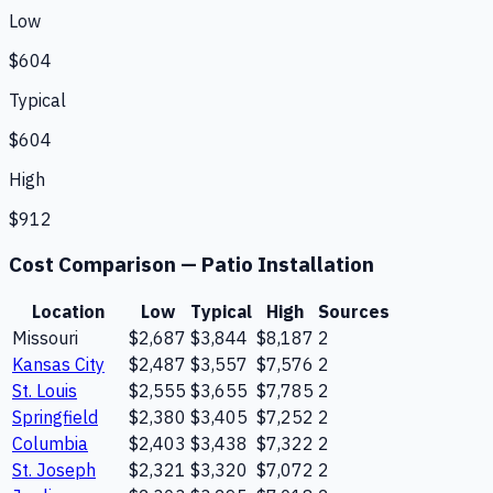
Low
$604
Typical
$604
High
$912
Cost Comparison —
Patio Installation
Location
Low
Typical
High
Sources
Missouri
$2,687
$3,844
$8,187
2
Kansas City
$2,487
$3,557
$7,576
2
St. Louis
$2,555
$3,655
$7,785
2
Springfield
$2,380
$3,405
$7,252
2
Columbia
$2,403
$3,438
$7,322
2
St. Joseph
$2,321
$3,320
$7,072
2