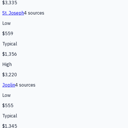
$3,335
St. Joseph
4
source
s
Low
$559
Typical
$1,356
High
$3,220
Joplin
4
source
s
Low
$555
Typical
$1,345