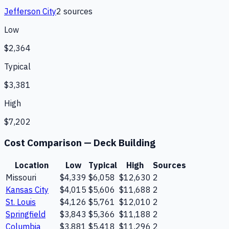
Jefferson City
2
source
s
Low
$2,364
Typical
$3,381
High
$7,202
Cost Comparison —
Deck Building
Location
Low
Typical
High
Sources
Missouri
$4,339
$6,058
$12,630
2
Kansas City
$4,015
$5,606
$11,688
2
St. Louis
$4,126
$5,761
$12,010
2
Springfield
$3,843
$5,366
$11,188
2
Columbia
$3,881
$5,418
$11,296
2