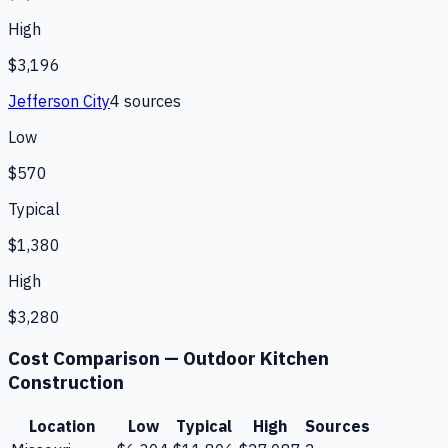
High
$3,196
Jefferson City
4
source
s
Low
$570
Typical
$1,380
High
$3,280
Cost Comparison —
Outdoor Kitchen
Construction
Location
Low
Typical
High
Sources