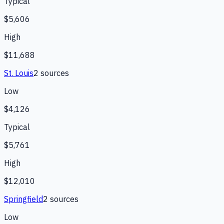
Typical
$5,606
High
$11,688
St. Louis
2
source
s
Low
$4,126
Typical
$5,761
High
$12,010
Springfield
2
source
s
Low