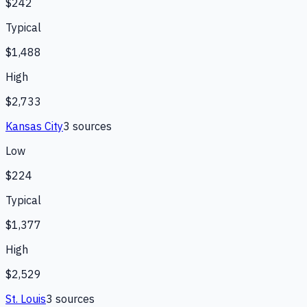
$242
Typical
$1,488
High
$2,733
Kansas City
3
source
s
Low
$224
Typical
$1,377
High
$2,529
St. Louis
3
source
s