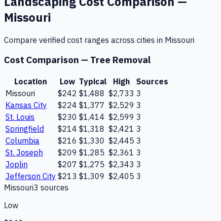
Landscaping
Cost Comparison —
Missouri
Compare verified cost ranges across cities in
Missouri
Cost Comparison —
Tree Removal
Location
Low
Typical
High
Sources
Missouri
$242
$1,488
$2,733
3
Kansas City
$224
$1,377
$2,529
3
St. Louis
$230
$1,414
$2,599
3
Springfield
$214
$1,318
$2,421
3
Columbia
$216
$1,330
$2,445
3
St. Joseph
$209
$1,285
$2,361
3
Joplin
$207
$1,275
$2,343
3
Jefferson City
$213
$1,309
$2,405
3
Missouri
3
source
s
Low