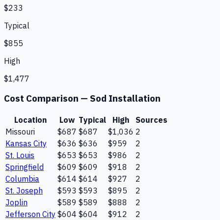
$233
Typical
$855
High
$1,477
Cost Comparison —
Sod Installation
Location
Low
Typical
High
Sources
Missouri
$687
$687
$1,036
2
Kansas City
$636
$636
$959
2
St. Louis
$653
$653
$986
2
Springfield
$609
$609
$918
2
Columbia
$614
$614
$927
2
St. Joseph
$593
$593
$895
2
Joplin
$589
$589
$888
2
Jefferson City
$604
$604
$912
2