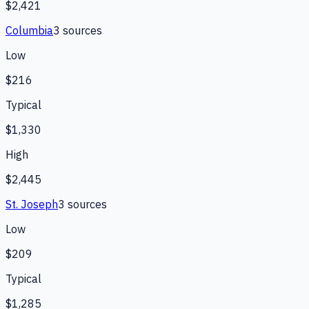
$2,421
Columbia
3
source
s
Low
$216
Typical
$1,330
High
$2,445
St. Joseph
3
source
s
Low
$209
Typical
$1,285