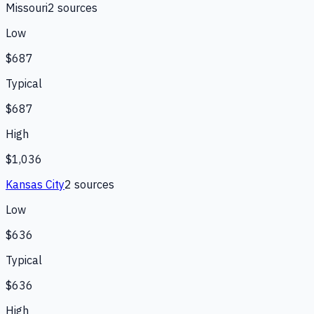
Missouri
2
source
s
Low
$687
Typical
$687
High
$1,036
Kansas City
2
source
s
Low
$636
Typical
$636
High