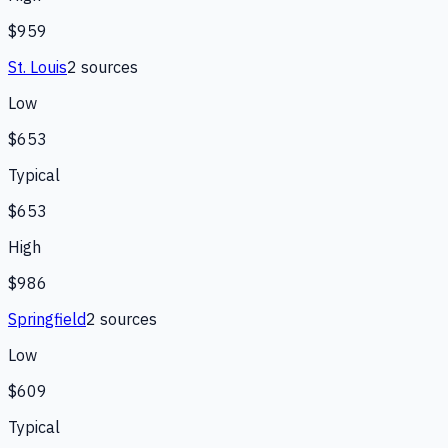
$959
St. Louis
2
source
s
Low
$653
Typical
$653
High
$986
Springfield
2
source
s
Low
$609
Typical