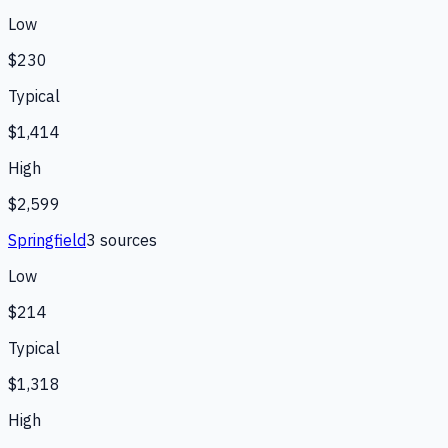
Low
$230
Typical
$1,414
High
$2,599
Springfield
3
source
s
Low
$214
Typical
$1,318
High