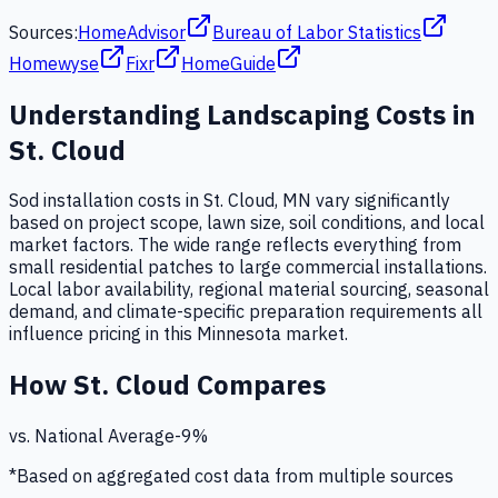
Sources:
HomeAdvisor
Bureau of Labor Statistics
Homewyse
Fixr
HomeGuide
Understanding
Landscaping
Costs in
St. Cloud
Sod installation costs in St. Cloud, MN vary significantly
based on project scope, lawn size, soil conditions, and local
market factors. The wide range reflects everything from
small residential patches to large commercial installations.
Local labor availability, regional material sourcing, seasonal
demand, and climate-specific preparation requirements all
influence pricing in this Minnesota market.
How
St. Cloud
Compares
vs. National Average
-9
%
*Based on aggregated cost data from multiple sources