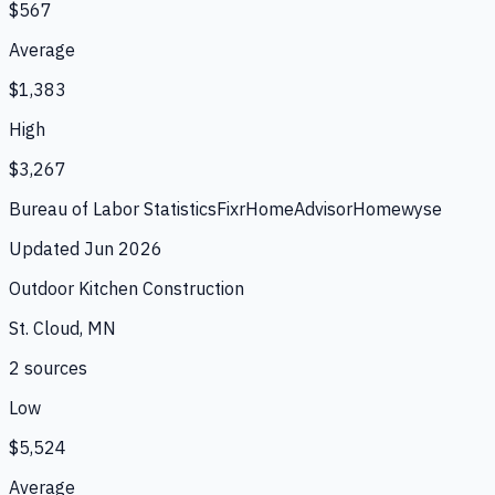
$567
Average
$1,383
High
$3,267
Bureau of Labor Statistics
Fixr
HomeAdvisor
Homewyse
Updated
Jun 2026
Outdoor Kitchen Construction
St. Cloud, MN
2
source
s
Low
$5,524
Average