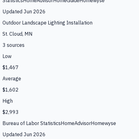
Statistics
HomeAdvisor
HomeGuide
Homewyse
Updated
Jun 2026
Outdoor Landscape Lighting Installation
St. Cloud, MN
3
source
s
Low
$1,467
Average
$1,602
High
$2,993
Bureau of Labor Statistics
HomeAdvisor
Homewyse
Updated
Jun 2026