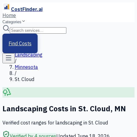
CostFinder.ai
Home
Categories
Home
/
Services
Find Costs
/
Landscaping
/
Minnesota
/
St. Cloud
Landscaping
Costs in
St. Cloud
,
MN
Verified cost ranges for
landscaping
in
St. Cloud
Verified by 4 sources
Updated
June 18, 2026