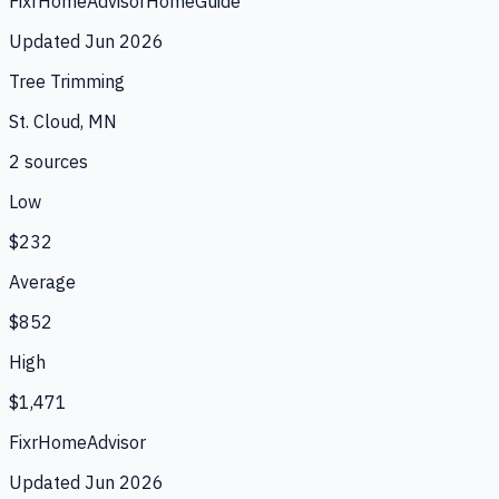
Fixr
HomeAdvisor
HomeGuide
Updated
Jun 2026
Tree Trimming
St. Cloud, MN
2
source
s
Low
$232
Average
$852
High
$1,471
Fixr
HomeAdvisor
Updated
Jun 2026