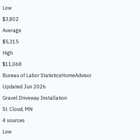
Low
$3,802
Average
$5,315
High
$11,068
Bureau of Labor Statistics
HomeAdvisor
Updated
Jun 2026
Gravel Driveway Installation
St. Cloud, MN
4
source
s
Low