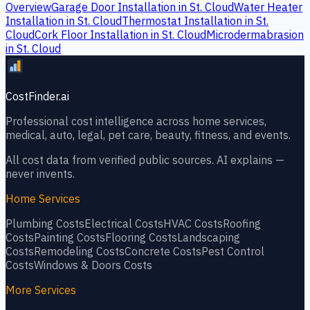
Overview
Garage Door Installation
in
St. Cloud
Water Heater
Installation
in
St. Cloud
Thermostat Installation
in
St.
Cloud
Cork Floor Installation
in
St. Cloud
Microdermabrasion
in
St. Cloud
CostFinder.ai
Professional cost intelligence across home services,
medical, auto, legal, pet care, beauty, fitness, and events.
All cost data from verified public sources. AI explains —
never invents.
Home Services
Plumbing
Costs
Electrical
Costs
HVAC
Costs
Roofing
Costs
Painting
Costs
Flooring
Costs
Landscaping
Costs
Remodeling
Costs
Concrete
Costs
Pest Control
Costs
Windows & Doors
Costs
More Services