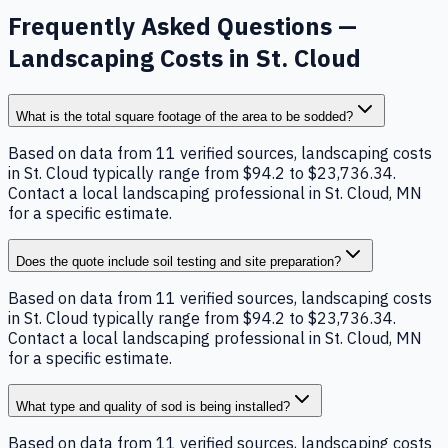
Frequently Asked Questions —
Landscaping Costs in St. Cloud
What is the total square footage of the area to be sodded?
Based on data from 11 verified sources, landscaping costs
in St. Cloud typically range from $94.2 to $23,736.34.
Contact a local landscaping professional in St. Cloud, MN
for a specific estimate.
Does the quote include soil testing and site preparation?
Based on data from 11 verified sources, landscaping costs
in St. Cloud typically range from $94.2 to $23,736.34.
Contact a local landscaping professional in St. Cloud, MN
for a specific estimate.
What type and quality of sod is being installed?
Based on data from 11 verified sources, landscaping costs