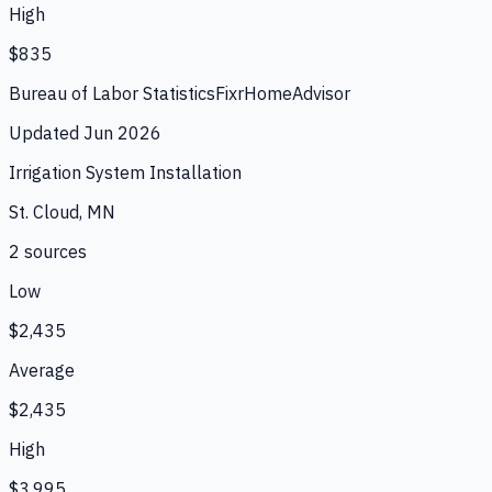
High
$835
Bureau of Labor Statistics
Fixr
HomeAdvisor
Updated
Jun 2026
Irrigation System Installation
St. Cloud, MN
2
source
s
Low
$2,435
Average
$2,435
High
$3,995