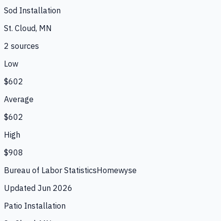
Sod Installation
St. Cloud, MN
2
source
s
Low
$602
Average
$602
High
$908
Bureau of Labor Statistics
Homewyse
Updated
Jun 2026
Patio Installation