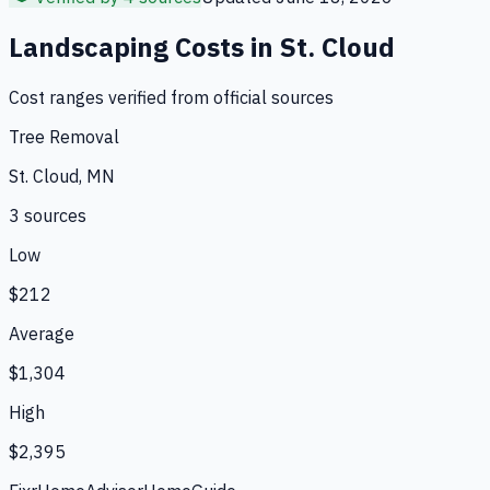
Landscaping
Costs in
St. Cloud
Cost ranges verified from official sources
Tree Removal
St. Cloud, MN
3
source
s
Low
$212
Average
$1,304
High
$2,395