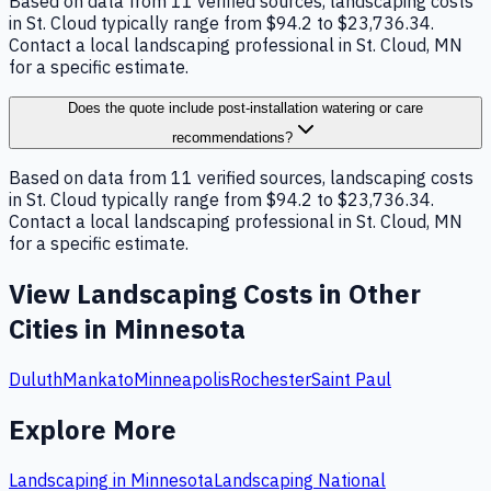
Based on data from 11 verified sources, landscaping costs
in St. Cloud typically range from $94.2 to $23,736.34.
Contact a local landscaping professional in St. Cloud, MN
for a specific estimate.
Does the quote include post-installation watering or care
recommendations?
Based on data from 11 verified sources, landscaping costs
in St. Cloud typically range from $94.2 to $23,736.34.
Contact a local landscaping professional in St. Cloud, MN
for a specific estimate.
View
Landscaping
Costs in Other
Cities in
Minnesota
Duluth
Mankato
Minneapolis
Rochester
Saint Paul
Explore More
Landscaping
in
Minnesota
Landscaping
National