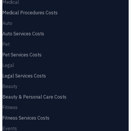
Medical
Medical Procedures
Costs
Auto
Auto Services
Costs
Pet
Pet Services
Costs
Legal
Legal Services
Costs
Beauty
Beauty & Personal Care
Costs
Fitness
Fitness Services
Costs
Events