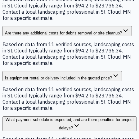
in St. Cloud typically range from $94.2 to $23,736.34.
Contact a local landscaping professional in St. Cloud, MN
for a specific estimate.
Are there any additional costs for debris removal or site cleanup?
Based on data from 11 verified sources, landscaping costs
in St. Cloud typically range from $94.2 to $23,736.34.
Contact a local landscaping professional in St. Cloud, MN
for a specific estimate.
Is equipment rental or delivery included in the quoted price?
Based on data from 11 verified sources, landscaping costs
in St. Cloud typically range from $94.2 to $23,736.34.
Contact a local landscaping professional in St. Cloud, MN
for a specific estimate.
What payment schedule is expected, and are there penalties for project
delays?