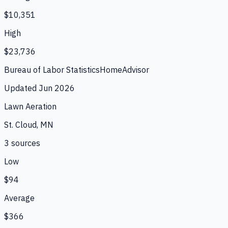
$10,351
High
$23,736
Bureau of Labor Statistics
HomeAdvisor
Updated
Jun 2026
Lawn Aeration
St. Cloud, MN
3
source
s
Low
$94
Average
$366