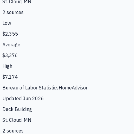
St. Cloud, MN
2
source
s
Low
$2,355
Average
$3,376
High
$7,174
Bureau of Labor Statistics
HomeAdvisor
Updated
Jun 2026
Deck Building
St. Cloud, MN
2
source
s