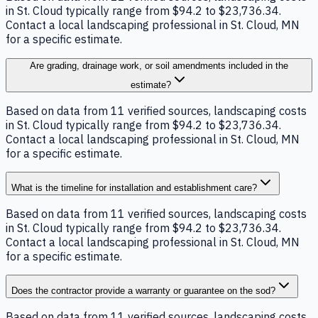
in St. Cloud typically range from $94.2 to $23,736.34.
Contact a local landscaping professional in St. Cloud, MN
for a specific estimate.
Are grading, drainage work, or soil amendments included in the
estimate?
Based on data from 11 verified sources, landscaping costs
in St. Cloud typically range from $94.2 to $23,736.34.
Contact a local landscaping professional in St. Cloud, MN
for a specific estimate.
What is the timeline for installation and establishment care?
Based on data from 11 verified sources, landscaping costs
in St. Cloud typically range from $94.2 to $23,736.34.
Contact a local landscaping professional in St. Cloud, MN
for a specific estimate.
Does the contractor provide a warranty or guarantee on the sod?
Based on data from 11 verified sources, landscaping costs