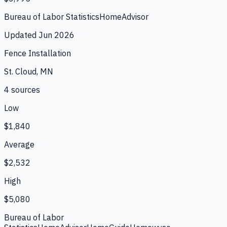
Bureau of Labor Statistics
HomeAdvisor
Updated
Jun 2026
Fence Installation
St. Cloud, MN
4
source
s
Low
$1,840
Average
$2,532
High
$5,080
Bureau of Labor