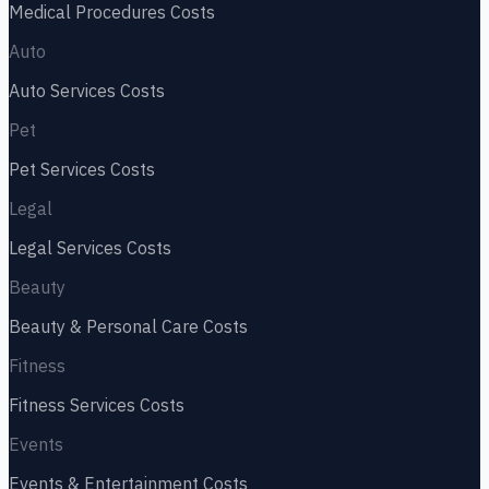
Medical Procedures
Costs
Auto
Auto Services
Costs
Pet
Pet Services
Costs
Legal
Legal Services
Costs
Beauty
Beauty & Personal Care
Costs
Fitness
Fitness Services
Costs
Events
Events & Entertainment
Costs