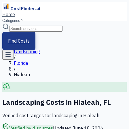
CostFinder.ai
Home
Categories
Home
/
Services
Find Costs
/
Landscaping
/
Florida
/
Hialeah
Landscaping
Costs in
Hialeah
,
FL
Verified cost ranges for
landscaping
in
Hialeah
Verified by 4 sources
Updated
June 18, 2026