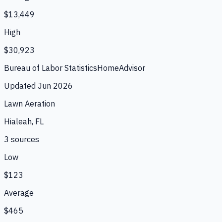
$13,449
High
$30,923
Bureau of Labor Statistics
HomeAdvisor
Updated
Jun 2026
Lawn Aeration
Hialeah, FL
3
source
s
Low
$123
Average
$465