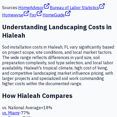
Sources:
HomeAdvisor
Bureau of Labor Statistics
Homewyse
Fixr
HomeGuide
Understanding
Landscaping
Costs in
Hialeah
Sod installation costs in Hialeah, FL vary significantly based
on project scope, site conditions, and local market factors.
The wide range reflects differences in yard size, soil
preparation complexity, sod type selection, and local labor
availability. Hialeah's tropical climate, high cost of living,
and competitive landscaping market influence pricing, with
larger projects and specialized soil work commanding
higher costs within the documented range.
How
Hialeah
Compares
vs. National Average
+
18
%
vs.
Miami
-77
%