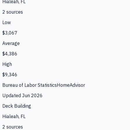
Hialeah, FL
2
source
s
Low
$3,067
Average
$4,386
High
$9,346
Bureau of Labor Statistics
HomeAdvisor
Updated
Jun 2026
Deck Building
Hialeah, FL
2
source
s