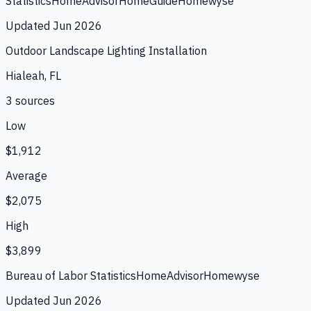
Statistics
HomeAdvisor
HomeGuide
Homewyse
Updated
Jun 2026
Outdoor Landscape Lighting Installation
Hialeah, FL
3
source
s
Low
$1,912
Average
$2,075
High
$3,899
Bureau of Labor Statistics
HomeAdvisor
Homewyse
Updated
Jun 2026