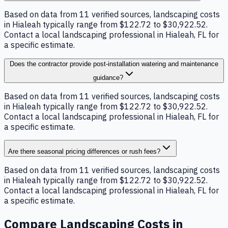
Based on data from 11 verified sources, landscaping costs
in Hialeah typically range from $122.72 to $30,922.52.
Contact a local landscaping professional in Hialeah, FL for
a specific estimate.
Does the contractor provide post-installation watering and maintenance
guidance?
Based on data from 11 verified sources, landscaping costs
in Hialeah typically range from $122.72 to $30,922.52.
Contact a local landscaping professional in Hialeah, FL for
a specific estimate.
Are there seasonal pricing differences or rush fees?
Based on data from 11 verified sources, landscaping costs
in Hialeah typically range from $122.72 to $30,922.52.
Contact a local landscaping professional in Hialeah, FL for
a specific estimate.
Compare
Landscaping
Costs in