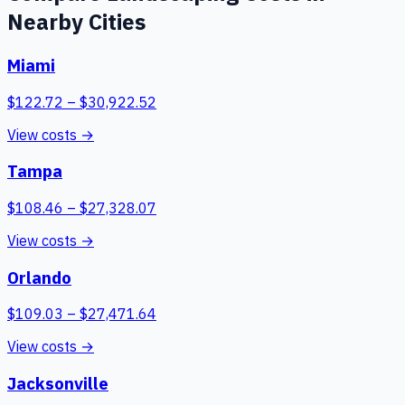
Nearby Cities
Miami
$
122.72
– $
30,922.52
View costs →
Tampa
$
108.46
– $
27,328.07
View costs →
Orlando
$
109.03
– $
27,471.64
View costs →
Jacksonville