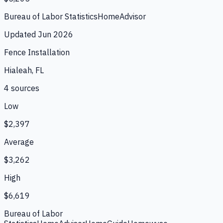
Bureau of Labor Statistics
HomeAdvisor
Updated
Jun 2026
Fence Installation
Hialeah, FL
4
source
s
Low
$2,397
Average
$3,262
High
$6,619
Bureau of Labor