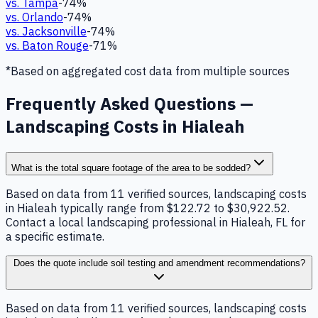
vs.
Tampa
-74
%
vs.
Orlando
-74
%
vs.
Jacksonville
-74
%
vs.
Baton Rouge
-71
%
*Based on aggregated cost data from multiple sources
Frequently Asked Questions —
Landscaping Costs in Hialeah
What is the total square footage of the area to be sodded?
Based on data from 11 verified sources, landscaping costs
in Hialeah typically range from $122.72 to $30,922.52.
Contact a local landscaping professional in Hialeah, FL for
a specific estimate.
Does the quote include soil testing and amendment recommendations?
Based on data from 11 verified sources, landscaping costs