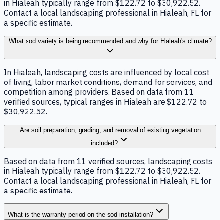
in Hialeah typically range from $122.72 to $30,922.52.
Contact a local landscaping professional in Hialeah, FL for
a specific estimate.
What sod variety is being recommended and why for Hialeah's climate?
In Hialeah, landscaping costs are influenced by local cost
of living, labor market conditions, demand for services, and
competition among providers. Based on data from 11
verified sources, typical ranges in Hialeah are $122.72 to
$30,922.52.
Are soil preparation, grading, and removal of existing vegetation
included?
Based on data from 11 verified sources, landscaping costs
in Hialeah typically range from $122.72 to $30,922.52.
Contact a local landscaping professional in Hialeah, FL for
a specific estimate.
What is the warranty period on the sod installation?