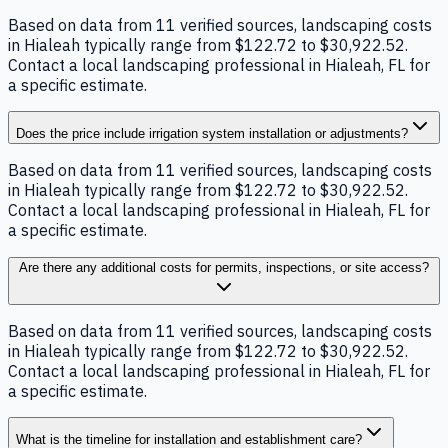
Based on data from 11 verified sources, landscaping costs
in Hialeah typically range from $122.72 to $30,922.52.
Contact a local landscaping professional in Hialeah, FL for
a specific estimate.
Does the price include irrigation system installation or adjustments?
Based on data from 11 verified sources, landscaping costs
in Hialeah typically range from $122.72 to $30,922.52.
Contact a local landscaping professional in Hialeah, FL for
a specific estimate.
Are there any additional costs for permits, inspections, or site access?
Based on data from 11 verified sources, landscaping costs
in Hialeah typically range from $122.72 to $30,922.52.
Contact a local landscaping professional in Hialeah, FL for
a specific estimate.
What is the timeline for installation and establishment care?