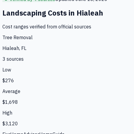
Landscaping
Costs in
Hialeah
Cost ranges verified from official sources
Tree Removal
Hialeah, FL
3
source
s
Low
$276
Average
$1,698
High
$3,120