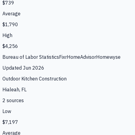
$739
Average
$1,790
High
$4,256
Bureau of Labor Statistics
Fixr
HomeAdvisor
Homewyse
Updated
Jun 2026
Outdoor Kitchen Construction
Hialeah, FL
2
source
s
Low
$7,197
Average