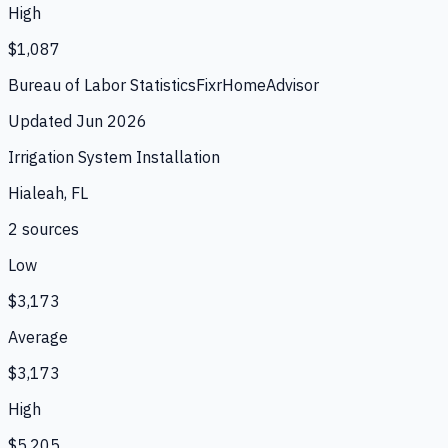
High
$1,087
Bureau of Labor Statistics
Fixr
HomeAdvisor
Updated
Jun 2026
Irrigation System Installation
Hialeah, FL
2
source
s
Low
$3,173
Average
$3,173
High
$5,205