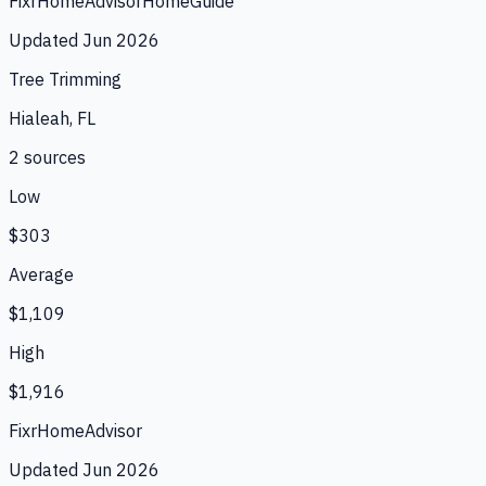
Fixr
HomeAdvisor
HomeGuide
Updated
Jun 2026
Tree Trimming
Hialeah, FL
2
source
s
Low
$303
Average
$1,109
High
$1,916
Fixr
HomeAdvisor
Updated
Jun 2026