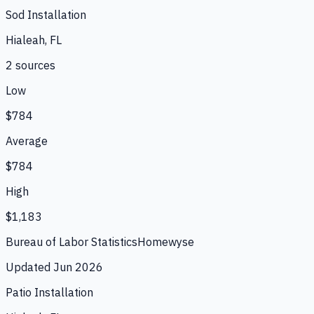
Sod Installation
Hialeah, FL
2
source
s
Low
$784
Average
$784
High
$1,183
Bureau of Labor Statistics
Homewyse
Updated
Jun 2026
Patio Installation