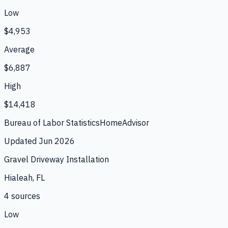
Low
$4,953
Average
$6,887
High
$14,418
Bureau of Labor Statistics
HomeAdvisor
Updated
Jun 2026
Gravel Driveway Installation
Hialeah, FL
4
source
s
Low