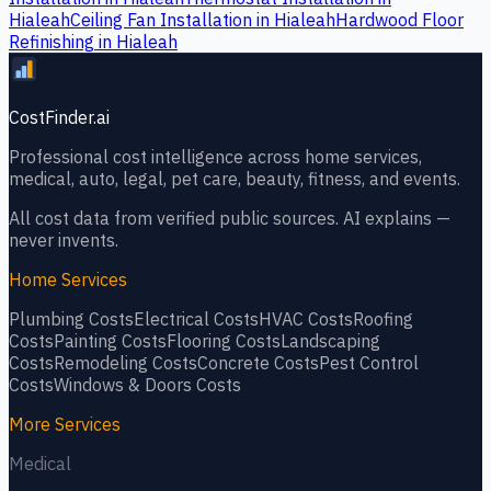
Hialeah
Ceiling Fan Installation
in
Hialeah
Hardwood Floor
Refinishing
in
Hialeah
CostFinder.ai
Professional cost intelligence across home services,
medical, auto, legal, pet care, beauty, fitness, and events.
All cost data from verified public sources. AI explains —
never invents.
Home Services
Plumbing
Costs
Electrical
Costs
HVAC
Costs
Roofing
Costs
Painting
Costs
Flooring
Costs
Landscaping
Costs
Remodeling
Costs
Concrete
Costs
Pest Control
Costs
Windows & Doors
Costs
More Services
Medical