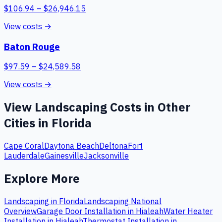
$
106.94
– $
26,946.15
View costs →
Baton Rouge
$
97.59
– $
24,589.58
View costs →
View
Landscaping
Costs in Other
Cities in
Florida
Cape Coral
Daytona Beach
Deltona
Fort
Lauderdale
Gainesville
Jacksonville
Explore More
Landscaping
in
Florida
Landscaping
National
Overview
Garage Door Installation
in
Hialeah
Water Heater
Installation
in
Hialeah
Thermostat Installation
in