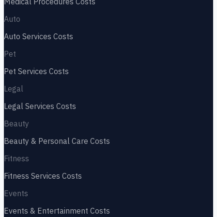
Medical Procedures
Costs
Auto
Auto Services
Costs
Pet
Pet Services
Costs
Legal
Legal Services
Costs
Beauty
Beauty & Personal Care
Costs
Fitness
Fitness Services
Costs
Events
Events & Entertainment
Costs