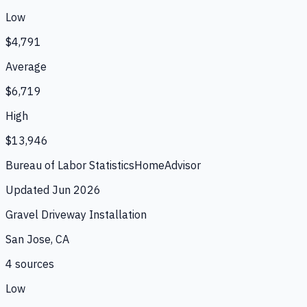
Low
$4,791
Average
$6,719
High
$13,946
Bureau of Labor Statistics
HomeAdvisor
Updated
Jun 2026
Gravel Driveway Installation
San Jose, CA
4
source
s
Low