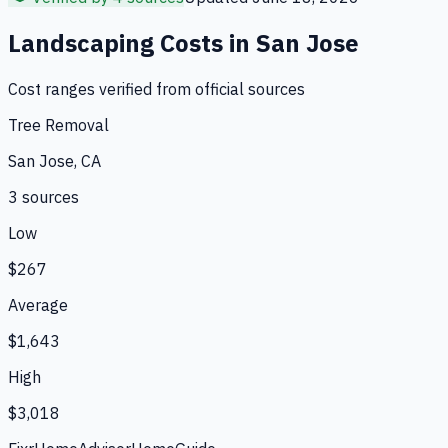
Landscaping
Costs in
San Jose
Cost ranges verified from official sources
Tree Removal
San Jose, CA
3
source
s
Low
$267
Average
$1,643
High
$3,018