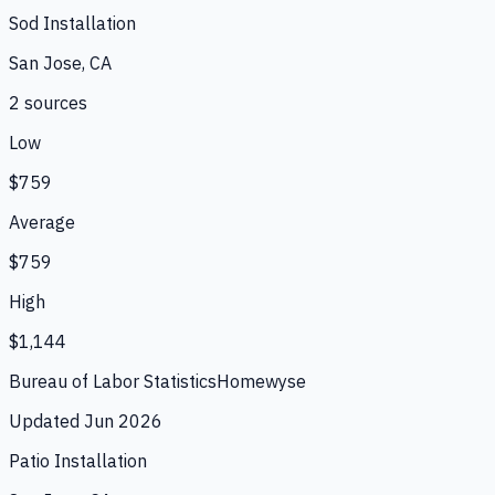
Sod Installation
San Jose, CA
2
source
s
Low
$759
Average
$759
High
$1,144
Bureau of Labor Statistics
Homewyse
Updated
Jun 2026
Patio Installation