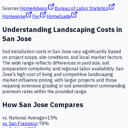
Sources:
HomeAdvisor
Bureau of Labor Statistics
Homewyse
Fixr
HomeGuide
Understanding
Landscaping
Costs in
San Jose
Sod installation costs in San Jose vary significantly based
on project scope, site conditions, and local market factors.
The wide range reflects differences in yard size, soil
preparation complexity, and regional labor availability. San
Jose's high cost of living and competitive landscaping
market influence pricing, with larger projects and those
requiring extensive grading or soil amendment commanding
premium rates within the provided range.
How
San Jose
Compares
vs. National Average
+
15
%
vs.
San Francisco
-78
%