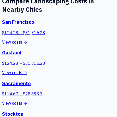
Compare
Landscaping
Costs in
Nearby Cities
San Francisco
$
124.28
– $
31,315.28
View costs →
Oakland
$
124.28
– $
31,315.28
View costs →
Sacramento
$
114.67
– $
28,893.7
View costs →
Stockton