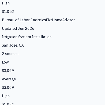
High
$1,052
Bureau of Labor Statistics
Fixr
HomeAdvisor
Updated
Jun 2026
Irrigation System Installation
San Jose, CA
2
source
s
Low
$3,069
Average
$3,069
High
$5,034