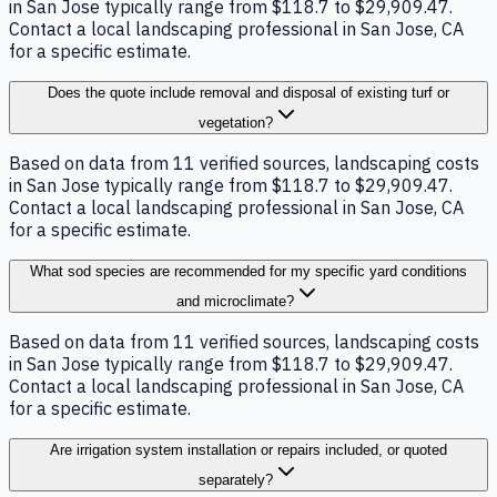
in San Jose typically range from $118.7 to $29,909.47.
Contact a local landscaping professional in San Jose, CA
for a specific estimate.
Does the quote include removal and disposal of existing turf or
vegetation?
Based on data from 11 verified sources, landscaping costs
in San Jose typically range from $118.7 to $29,909.47.
Contact a local landscaping professional in San Jose, CA
for a specific estimate.
What sod species are recommended for my specific yard conditions
and microclimate?
Based on data from 11 verified sources, landscaping costs
in San Jose typically range from $118.7 to $29,909.47.
Contact a local landscaping professional in San Jose, CA
for a specific estimate.
Are irrigation system installation or repairs included, or quoted
separately?