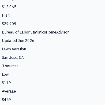
$13,065
High
$29,909
Bureau of Labor Statistics
HomeAdvisor
Updated
Jun 2026
Lawn Aeration
San Jose, CA
3
source
s
Low
$119
Average
$459