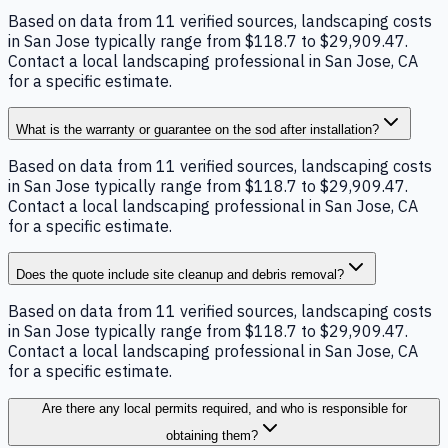
Based on data from 11 verified sources, landscaping costs
in San Jose typically range from $118.7 to $29,909.47.
Contact a local landscaping professional in San Jose, CA
for a specific estimate.
What is the warranty or guarantee on the sod after installation?
Based on data from 11 verified sources, landscaping costs
in San Jose typically range from $118.7 to $29,909.47.
Contact a local landscaping professional in San Jose, CA
for a specific estimate.
Does the quote include site cleanup and debris removal?
Based on data from 11 verified sources, landscaping costs
in San Jose typically range from $118.7 to $29,909.47.
Contact a local landscaping professional in San Jose, CA
for a specific estimate.
Are there any local permits required, and who is responsible for
obtaining them?