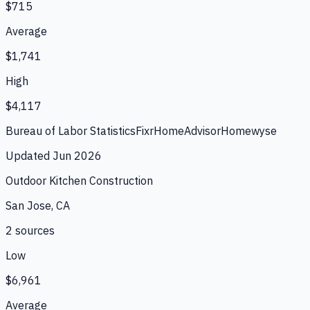
$715
Average
$1,741
High
$4,117
Bureau of Labor Statistics
Fixr
HomeAdvisor
Homewyse
Updated
Jun 2026
Outdoor Kitchen Construction
San Jose, CA
2
source
s
Low
$6,961
Average