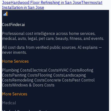
Jose
Hardwood Floor Refinishing
in
San Jose
Thermostat
Installation
in
San Jose
CostFinder.ai
Professional cost intelligence across home services,
medical, auto, legal, pet care, beauty, fitness, and events.
All cost data from verified public sources. AI explains —
never invents.
Home Services
Plumbing
Costs
Electrical
Costs
HVAC
Costs
Roofing
Costs
Painting
Costs
Flooring
Costs
Landscaping
Costs
Remodeling
Costs
Concrete
Costs
Pest Control
Costs
Windows & Doors
Costs
More Services
Medical