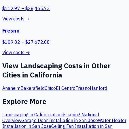
$
112.97
– $
28,465.73
View costs →
Fresno
$
109.82
– $
27,672.08
View costs →
View
Landscaping
Costs in Other
Cities in
California
Anaheim
Bakersfield
Chico
El Centro
Fresno
Hanford
Explore More
Landscaping
in
California
Landscaping
National
Overview
Garage Door Installation
in
San Jose
Water Heater
Installation
in
San Jose
Ceiling Fan Installation
in
San