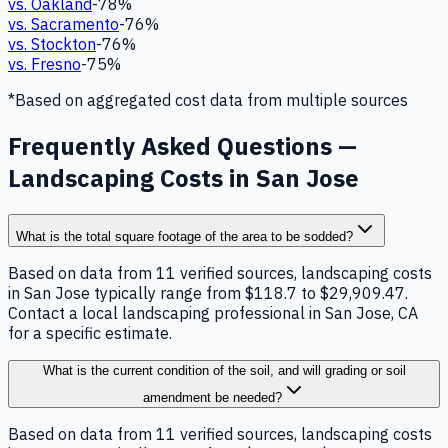
vs.
Oakland
-78
%
vs.
Sacramento
-76
%
vs.
Stockton
-76
%
vs.
Fresno
-75
%
*Based on aggregated cost data from multiple sources
Frequently Asked Questions —
Landscaping Costs in San Jose
What is the total square footage of the area to be sodded?
Based on data from 11 verified sources, landscaping costs
in San Jose typically range from $118.7 to $29,909.47.
Contact a local landscaping professional in San Jose, CA
for a specific estimate.
What is the current condition of the soil, and will grading or soil
amendment be needed?
Based on data from 11 verified sources, landscaping costs