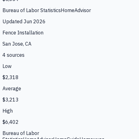
Bureau of Labor Statistics
HomeAdvisor
Updated
Jun 2026
Fence Installation
San Jose, CA
4
source
s
Low
$2,318
Average
$3,213
High
$6,402
Bureau of Labor