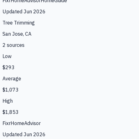
Fixr
HomeAdvisor
HomeGuide
Updated
Jun 2026
Tree Trimming
San Jose, CA
2
source
s
Low
$293
Average
$1,073
High
$1,853
Fixr
HomeAdvisor
Updated
Jun 2026