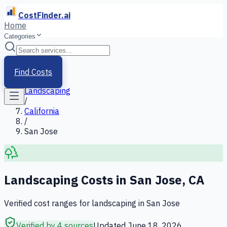
CostFinder.ai
Home
Categories
Home
/
Services
Find Costs
/
Landscaping
/
California
/
San Jose
Landscaping
Costs in
San Jose
,
CA
Verified cost ranges for
landscaping
in
San Jose
Verified by 4 sources
Updated
June 18, 2026