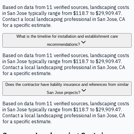
Based on data from 11 verified sources, landscaping costs
in San Jose typically range from $118.7 to $29,909.47.
Contact a local landscaping professional in San Jose, CA
for a specific estimate.
What is the timeline for installation and establishment care
recommendations?
Based on data from 11 verified sources, landscaping costs
in San Jose typically range from $118.7 to $29,909.47.
Contact a local landscaping professional in San Jose, CA
for a specific estimate.
Does the contractor have liability insurance and references from similar
San Jose projects?
Based on data from 11 verified sources, landscaping costs
in San Jose typically range from $118.7 to $29,909.47.
Contact a local landscaping professional in San Jose, CA
for a specific estimate.