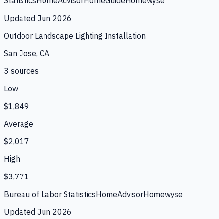
Statistics
HomeAdvisor
HomeGuide
Homewyse
Updated
Jun 2026
Outdoor Landscape Lighting Installation
San Jose, CA
3
source
s
Low
$1,849
Average
$2,017
High
$3,771
Bureau of Labor Statistics
HomeAdvisor
Homewyse
Updated
Jun 2026