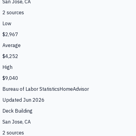
San Jose, CA
2
source
s
Low
$2,967
Average
$4,252
High
$9,040
Bureau of Labor Statistics
HomeAdvisor
Updated
Jun 2026
Deck Building
San Jose, CA
2
source
s