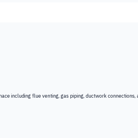
rnace including flue venting, gas piping, ductwork connections,