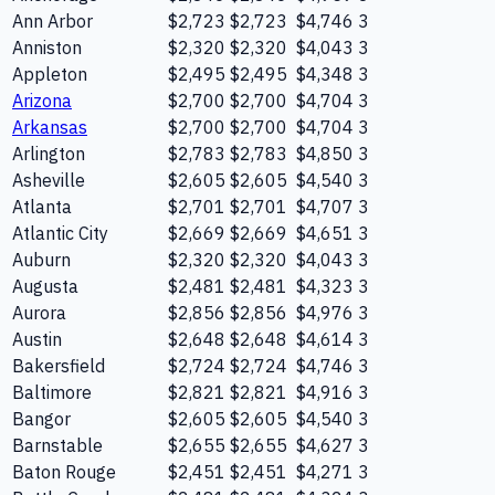
Ann Arbor
$2,723
$2,723
$4,746
3
Anniston
$2,320
$2,320
$4,043
3
Appleton
$2,495
$2,495
$4,348
3
Arizona
$2,700
$2,700
$4,704
3
Arkansas
$2,700
$2,700
$4,704
3
Arlington
$2,783
$2,783
$4,850
3
Asheville
$2,605
$2,605
$4,540
3
Atlanta
$2,701
$2,701
$4,707
3
Atlantic City
$2,669
$2,669
$4,651
3
Auburn
$2,320
$2,320
$4,043
3
Augusta
$2,481
$2,481
$4,323
3
Aurora
$2,856
$2,856
$4,976
3
Austin
$2,648
$2,648
$4,614
3
Bakersfield
$2,724
$2,724
$4,746
3
Baltimore
$2,821
$2,821
$4,916
3
Bangor
$2,605
$2,605
$4,540
3
Barnstable
$2,655
$2,655
$4,627
3
Baton Rouge
$2,451
$2,451
$4,271
3