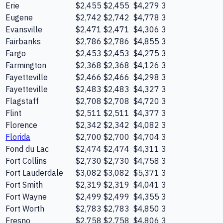
Erie
$2,455
$2,455
$4,279
3
Eugene
$2,742
$2,742
$4,778
3
Evansville
$2,471
$2,471
$4,306
3
Fairbanks
$2,786
$2,786
$4,855
3
Fargo
$2,453
$2,453
$4,275
3
Farmington
$2,368
$2,368
$4,126
3
Fayetteville
$2,466
$2,466
$4,298
3
Fayetteville
$2,483
$2,483
$4,327
3
Flagstaff
$2,708
$2,708
$4,720
3
Flint
$2,511
$2,511
$4,377
3
Florence
$2,342
$2,342
$4,082
3
Florida
$2,700
$2,700
$4,704
3
Fond du Lac
$2,474
$2,474
$4,311
3
Fort Collins
$2,730
$2,730
$4,758
3
Fort Lauderdale
$3,082
$3,082
$5,371
3
Fort Smith
$2,319
$2,319
$4,041
3
Fort Wayne
$2,499
$2,499
$4,355
3
Fort Worth
$2,783
$2,783
$4,850
3
Fresno
$2,758
$2,758
$4,806
3