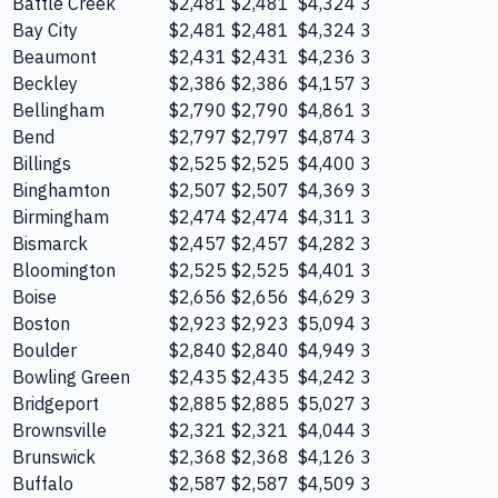
Battle Creek
$2,481
$2,481
$4,324
3
Bay City
$2,481
$2,481
$4,324
3
Beaumont
$2,431
$2,431
$4,236
3
Beckley
$2,386
$2,386
$4,157
3
Bellingham
$2,790
$2,790
$4,861
3
Bend
$2,797
$2,797
$4,874
3
Billings
$2,525
$2,525
$4,400
3
Binghamton
$2,507
$2,507
$4,369
3
Birmingham
$2,474
$2,474
$4,311
3
Bismarck
$2,457
$2,457
$4,282
3
Bloomington
$2,525
$2,525
$4,401
3
Boise
$2,656
$2,656
$4,629
3
Boston
$2,923
$2,923
$5,094
3
Boulder
$2,840
$2,840
$4,949
3
Bowling Green
$2,435
$2,435
$4,242
3
Bridgeport
$2,885
$2,885
$5,027
3
Brownsville
$2,321
$2,321
$4,044
3
Brunswick
$2,368
$2,368
$4,126
3
Buffalo
$2,587
$2,587
$4,509
3