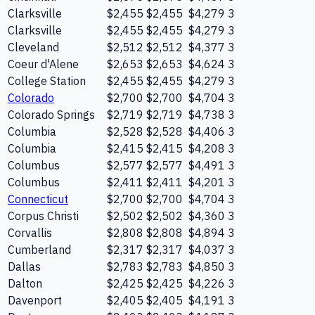
Clarksville
$2,455
$2,455
$4,279
3
Clarksville
$2,455
$2,455
$4,279
3
Cleveland
$2,512
$2,512
$4,377
3
Coeur d'Alene
$2,653
$2,653
$4,624
3
College Station
$2,455
$2,455
$4,279
3
Colorado
$2,700
$2,700
$4,704
3
Colorado Springs
$2,719
$2,719
$4,738
3
Columbia
$2,528
$2,528
$4,406
3
Columbia
$2,415
$2,415
$4,208
3
Columbus
$2,577
$2,577
$4,491
3
Columbus
$2,411
$2,411
$4,201
3
Connecticut
$2,700
$2,700
$4,704
3
Corpus Christi
$2,502
$2,502
$4,360
3
Corvallis
$2,808
$2,808
$4,894
3
Cumberland
$2,317
$2,317
$4,037
3
Dallas
$2,783
$2,783
$4,850
3
Dalton
$2,425
$2,425
$4,226
3
Davenport
$2,405
$2,405
$4,191
3