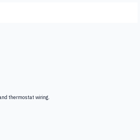
 and thermostat wiring.