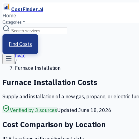
CostFinder.ai
Home
Categories
Home
/
Services
Find Costs
/
hvac
/
Furnace Installation
Furnace Installation
Costs
Supply and installation of a new gas, propane, or electric fu
Verified by 3 sources
Updated
June 18, 2026
Cost Comparison by Location
418
location
s
with verified cost data