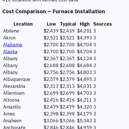
Cost Comparison —
Furnace Installation
Location
Low
Typical
High
Sources
Abilene
$2,439
$2,439
$4,251
3
Akron
$2,521
$2,521
$4,393
3
Alabama
$2,700
$2,700
$4,704
3
Alaska
$2,700
$2,700
$4,704
3
Albany
$2,367
$2,367
$4,124
3
Albany
$2,688
$2,688
$4,684
3
Albany
$2,756
$2,756
$4,803
3
Albuquerque
$2,579
$2,579
$4,495
3
Alexandria
$2,313
$2,313
$4,031
3
Allentown
$2,699
$2,699
$4,703
3
Altoona
$2,416
$2,416
$4,211
3
Amarillo
$2,479
$2,479
$4,320
3
Ames
$2,398
$2,398
$4,179
3
Anaheim
$3,066
$3,066
$5,343
3
Anchorage
$2,846
$2,846
$4,959
3