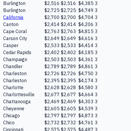
Burlington
$2,516
$2,516
$4,385
3
Burlington
$2,725
$2,725
$4,749
3
California
$2,700
$2,700
$4,704
3
Canton
$2,414
$2,414
$4,206
3
Cape Coral
$2,763
$2,763
$4,815
3
Carson City
$2,649
$2,649
$4,616
3
Casper
$2,533
$2,533
$4,414
3
Cedar Rapids
$2,402
$2,402
$4,185
3
Champaign
$2,503
$2,503
$4,361
3
Chandler
$2,789
$2,789
$4,861
3
Charleston
$2,726
$2,726
$4,750
3
Charleston
$2,395
$2,395
$4,174
3
Charlotte
$2,628
$2,628
$4,580
3
Charlottesville
$2,677
$2,677
$4,664
3
Chattanooga
$2,469
$2,469
$4,303
3
Cheyenne
$2,605
$2,605
$4,539
3
Chicago
$2,797
$2,797
$4,873
3
Chico
$2,732
$2,732
$4,761
3
Cincinnati
$2,575
$2,575
$4,487
3