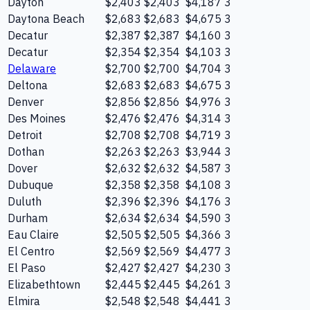
Dayton
$2,403
$2,403
$4,187
3
Daytona Beach
$2,683
$2,683
$4,675
3
Decatur
$2,387
$2,387
$4,160
3
Decatur
$2,354
$2,354
$4,103
3
Delaware
$2,700
$2,700
$4,704
3
Deltona
$2,683
$2,683
$4,675
3
Denver
$2,856
$2,856
$4,976
3
Des Moines
$2,476
$2,476
$4,314
3
Detroit
$2,708
$2,708
$4,719
3
Dothan
$2,263
$2,263
$3,944
3
Dover
$2,632
$2,632
$4,587
3
Dubuque
$2,358
$2,358
$4,108
3
Duluth
$2,396
$2,396
$4,176
3
Durham
$2,634
$2,634
$4,590
3
Eau Claire
$2,505
$2,505
$4,366
3
El Centro
$2,569
$2,569
$4,477
3
El Paso
$2,427
$2,427
$4,230
3
Elizabethtown
$2,445
$2,445
$4,261
3
Elmira
$2,548
$2,548
$4,441
3