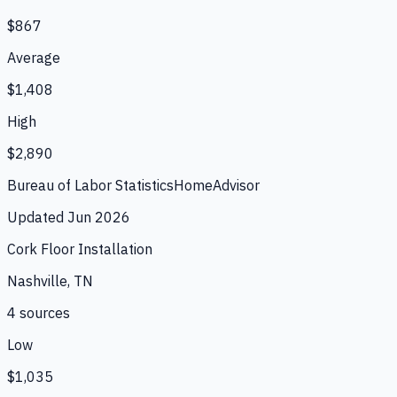
$867
Average
$1,408
High
$2,890
Bureau of Labor Statistics
HomeAdvisor
Updated
Jun 2026
Cork Floor Installation
Nashville, TN
4
source
s
Low
$1,035