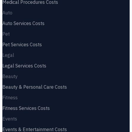
Medical Procedures
Costs
Auto
Auto Services
Costs
Pet
Pet Services
Costs
Legal
Legal Services
Costs
Beauty
Beauty & Personal Care
Costs
Fitness
Fitness Services
Costs
Events
Events & Entertainment
Costs