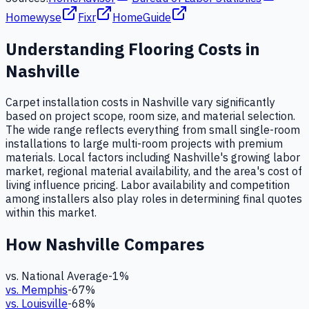
Homewyse
Fixr
HomeGuide
Understanding
Flooring
Costs in
Nashville
Carpet installation costs in Nashville vary significantly
based on project scope, room size, and material selection.
The wide range reflects everything from small single-room
installations to large multi-room projects with premium
materials. Local factors including Nashville's growing labor
market, regional material availability, and the area's cost of
living influence pricing. Labor availability and competition
among installers also play roles in determining final quotes
within this market.
How
Nashville
Compares
vs. National Average
-1
%
vs.
Memphis
-67
%
vs.
Louisville
-68
%