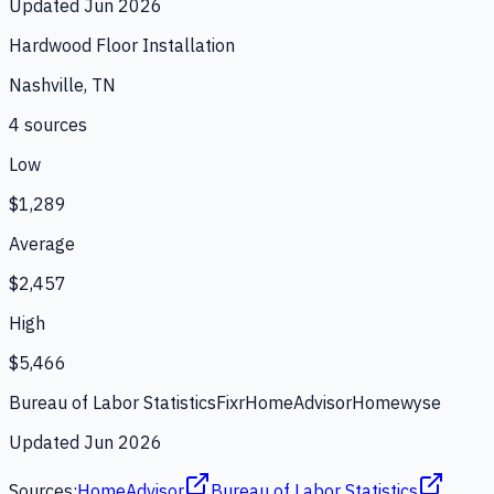
Updated
Jun 2026
Hardwood Floor Installation
Nashville, TN
4
source
s
Low
$1,289
Average
$2,457
High
$5,466
Bureau of Labor Statistics
Fixr
HomeAdvisor
Homewyse
Updated
Jun 2026
Sources:
HomeAdvisor
Bureau of Labor Statistics