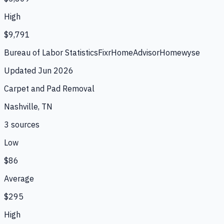
High
$9,791
Bureau of Labor Statistics
Fixr
HomeAdvisor
Homewyse
Updated
Jun 2026
Carpet and Pad Removal
Nashville, TN
3
source
s
Low
$86
Average
$295
High