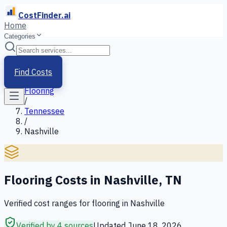
CostFinder.ai
Home
Categories
Home
/
Services
Find Costs
/
Flooring
/
Tennessee
/
Nashville
Flooring
Costs in
Nashville
,
TN
Verified cost ranges for
flooring
in
Nashville
Verified by 4 sources
Updated
June 18, 2026