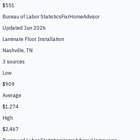
$551
Bureau of Labor Statistics
Fixr
HomeAdvisor
Updated
Jun 2026
Laminate Floor Installation
Nashville, TN
3
source
s
Low
$909
Average
$1,274
High
$2,467