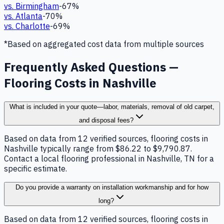
vs.
Birmingham
-67
%
vs.
Atlanta
-70
%
vs.
Charlotte
-69
%
*Based on aggregated cost data from multiple sources
Frequently Asked Questions —
Flooring Costs in Nashville
What is included in your quote—labor, materials, removal of old carpet,
and disposal fees?
Based on data from 12 verified sources, flooring costs in
Nashville typically range from $86.22 to $9,790.87.
Contact a local flooring professional in Nashville, TN for a
specific estimate.
Do you provide a warranty on installation workmanship and for how
long?
Based on data from 12 verified sources, flooring costs in