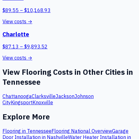
$
89.55
– $
10,168.93
View costs →
Charlotte
$
87.13
– $
9,893.52
View costs →
View
Flooring
Costs in Other Cities in
Tennessee
Chattanooga
Clarksville
Jackson
Johnson
City
Kingsport
Knoxville
Explore More
Flooring
in
Tennessee
Flooring
National Overview
Garage
Door Installation
in
Nashville
Water Heater Installation
in