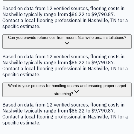
Based on data from 12 verified sources, flooring costs in
Nashville typically range from $86.22 to $9,790.87.
Contact a local flooring professional in Nashville, TN for a
specific estimate.
Can you provide references from recent Nashville-area installations?
Based on data from 12 verified sources, flooring costs in
Nashville typically range from $86.22 to $9,790.87.
Contact a local flooring professional in Nashville, TN for a
specific estimate.
What is your process for handling seams and ensuring proper carpet
stretching?
Based on data from 12 verified sources, flooring costs in
Nashville typically range from $86.22 to $9,790.87.
Contact a local flooring professional in Nashville, TN for a
specific estimate.