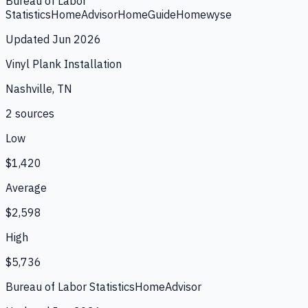
Bureau of Labor
Statistics
HomeAdvisor
HomeGuide
Homewyse
Updated
Jun 2026
Vinyl Plank Installation
Nashville, TN
2
source
s
Low
$1,420
Average
$2,598
High
$5,736
Bureau of Labor Statistics
HomeAdvisor