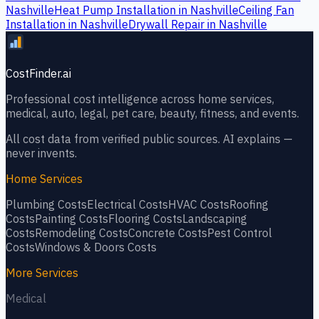
Nashville
Heat Pump Installation
in
Nashville
Ceiling Fan
Installation
in
Nashville
Drywall Repair
in
Nashville
CostFinder.ai
Professional cost intelligence across home services,
medical, auto, legal, pet care, beauty, fitness, and events.
All cost data from verified public sources. AI explains —
never invents.
Home Services
Plumbing
Costs
Electrical
Costs
HVAC
Costs
Roofing
Costs
Painting
Costs
Flooring
Costs
Landscaping
Costs
Remodeling
Costs
Concrete
Costs
Pest Control
Costs
Windows & Doors
Costs
More Services
Medical