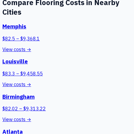
Compare
Flooring
Costs in Nearby
Cities
Memphis
$
82.5
– $
9,368.1
View costs →
Louisville
$
83.3
– $
9,458.55
View costs →
Birmingham
$
82.02
– $
9,313.22
View costs →
Atlanta