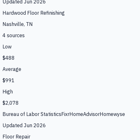
Updated
Jun 2026
Hardwood Floor Refinishing
Nashville, TN
4
source
s
Low
$488
Average
$991
High
$2,078
Bureau of Labor Statistics
Fixr
HomeAdvisor
Homewyse
Updated
Jun 2026
Floor Repair