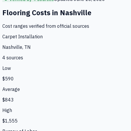
Flooring
Costs in
Nashville
Cost ranges verified from official sources
Carpet Installation
Nashville, TN
4
source
s
Low
$590
Average
$843
High
$1,555