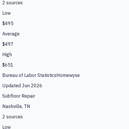
2
source
s
Low
$495
Average
$497
High
$651
Bureau of Labor Statistics
Homewyse
Updated
Jun 2026
Subfloor Repair
Nashville, TN
2
source
s
Low