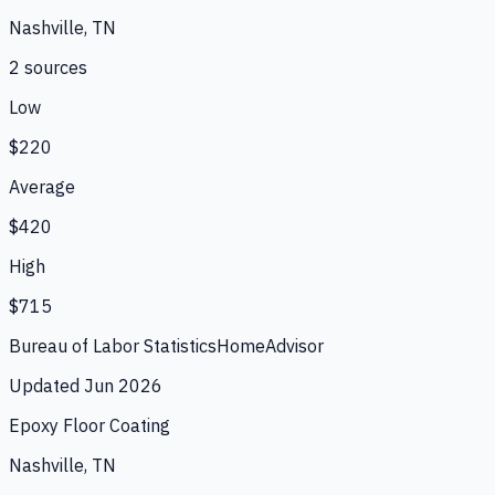
Nashville, TN
2
source
s
Low
$220
Average
$420
High
$715
Bureau of Labor Statistics
HomeAdvisor
Updated
Jun 2026
Epoxy Floor Coating
Nashville, TN