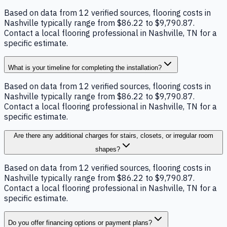
Based on data from 12 verified sources, flooring costs in
Nashville typically range from $86.22 to $9,790.87.
Contact a local flooring professional in Nashville, TN for a
specific estimate.
What is your timeline for completing the installation?
Based on data from 12 verified sources, flooring costs in
Nashville typically range from $86.22 to $9,790.87.
Contact a local flooring professional in Nashville, TN for a
specific estimate.
Are there any additional charges for stairs, closets, or irregular room
shapes?
Based on data from 12 verified sources, flooring costs in
Nashville typically range from $86.22 to $9,790.87.
Contact a local flooring professional in Nashville, TN for a
specific estimate.
Do you offer financing options or payment plans?