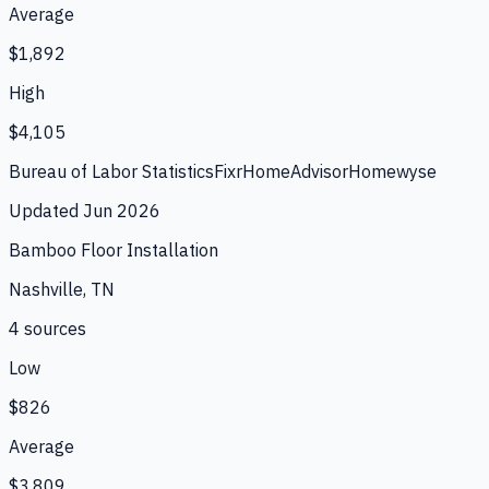
Average
$1,892
High
$4,105
Bureau of Labor Statistics
Fixr
HomeAdvisor
Homewyse
Updated
Jun 2026
Bamboo Floor Installation
Nashville, TN
4
source
s
Low
$826
Average
$3,809