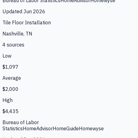
Bureau of Labor Statistics
HomeAdvisor
Homewyse
Updated
Jun 2026
Tile Floor Installation
Nashville, TN
4
source
s
Low
$1,097
Average
$2,000
High
$4,435
Bureau of Labor
Statistics
HomeAdvisor
HomeGuide
Homewyse