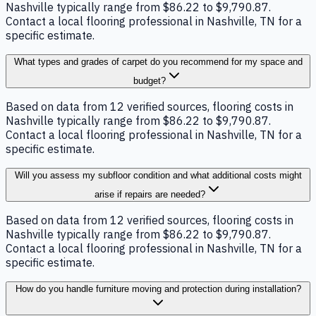
Nashville typically range from $86.22 to $9,790.87.
Contact a local flooring professional in Nashville, TN for a
specific estimate.
What types and grades of carpet do you recommend for my space and
budget?
Based on data from 12 verified sources, flooring costs in
Nashville typically range from $86.22 to $9,790.87.
Contact a local flooring professional in Nashville, TN for a
specific estimate.
Will you assess my subfloor condition and what additional costs might
arise if repairs are needed?
Based on data from 12 verified sources, flooring costs in
Nashville typically range from $86.22 to $9,790.87.
Contact a local flooring professional in Nashville, TN for a
specific estimate.
How do you handle furniture moving and protection during installation?