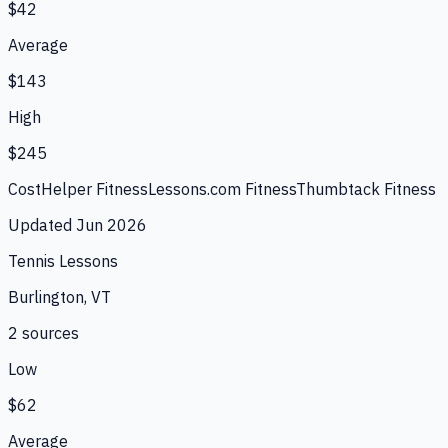
$42
Average
$143
High
$245
CostHelper Fitness
Lessons.com Fitness
Thumbtack Fitness
Updated
Jun 2026
Tennis Lessons
Burlington, VT
2
source
s
Low
$62
Average