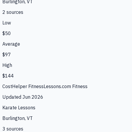
Burlington, VT
2
source
s
Low
$50
Average
$97
High
$144
CostHelper Fitness
Lessons.com Fitness
Updated
Jun 2026
Karate Lessons
Burlington, VT
3
source
s