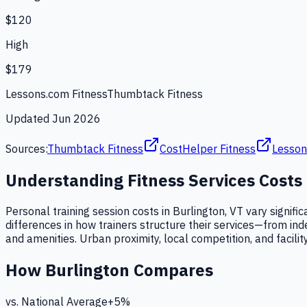
$120
High
$179
Lessons.com Fitness
Thumbtack Fitness
Updated
Jun 2026
Sources:
Thumbtack Fitness
CostHelper Fitness
Lesson
Understanding
Fitness Services
Costs
Personal training session costs in Burlington, VT vary signifi
differences in how trainers structure their services—from in
and amenities. Urban proximity, local competition, and facility
How
Burlington
Compares
vs. National Average
+
5
%