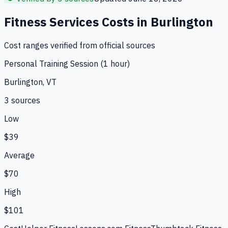
Fitness Services
Costs in
Burlington
Cost ranges verified from official sources
Personal Training Session (1 hour)
Burlington, VT
3
source
s
Low
$39
Average
$70
High
$101