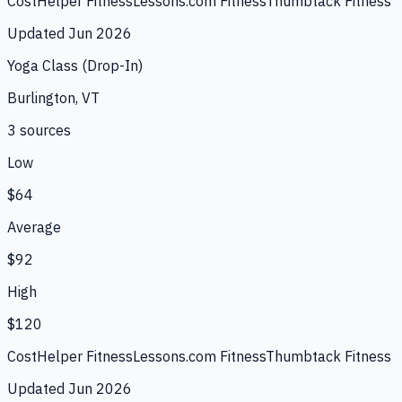
CostHelper Fitness
Lessons.com Fitness
Thumbtack Fitness
Updated
Jun 2026
Yoga Class (Drop-In)
Burlington, VT
3
source
s
Low
$64
Average
$92
High
$120
CostHelper Fitness
Lessons.com Fitness
Thumbtack Fitness
Updated
Jun 2026