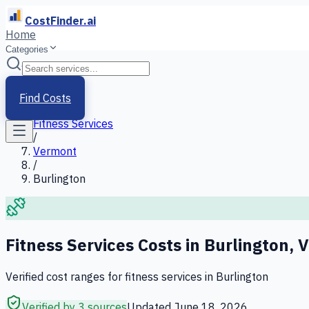
CostFinder.ai
Home
Categories
Home
/
Services
Find Costs
/
Fitness Services
/
Vermont
/
Burlington
Fitness Services
Costs in
Burlington
,
V
Verified cost ranges for
fitness services
in
Burlington
Verified by 3 sources
Updated
June 18, 2026