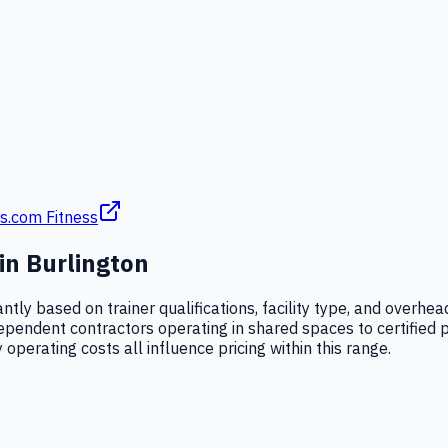
s.com Fitness
 in
Burlington
cantly based on trainer qualifications, facility type, and over
dependent contractors operating in shared spaces to certified
 operating costs all influence pricing within this range.