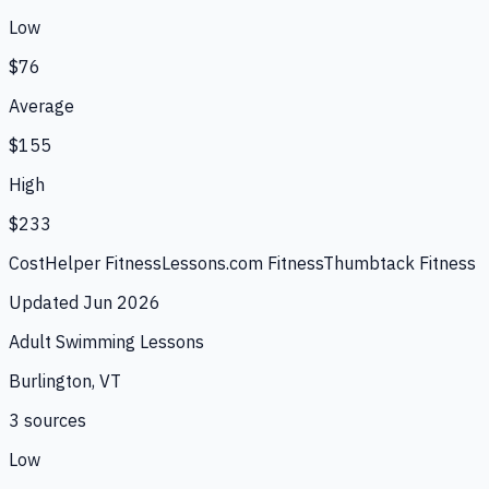
Low
$76
Average
$155
High
$233
CostHelper Fitness
Lessons.com Fitness
Thumbtack Fitness
Updated
Jun 2026
Adult Swimming Lessons
Burlington, VT
3
source
s
Low