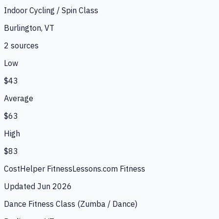
Indoor Cycling / Spin Class
Burlington, VT
2
source
s
Low
$43
Average
$63
High
$83
CostHelper Fitness
Lessons.com Fitness
Updated
Jun 2026
Dance Fitness Class (Zumba / Dance)