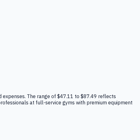
head expenses. The range of $47.11 to $87.49 reflects
 professionals at full-service gyms with premium equipment