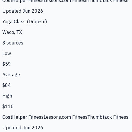
CostHelper Fitness
Lessons.com Fitness
Thumbtack Fitness
Updated
Jun 2026
Yoga Class (Drop-In)
Waco, TX
3
source
s
Low
$59
Average
$84
High
$110
CostHelper Fitness
Lessons.com Fitness
Thumbtack Fitness
Updated
Jun 2026