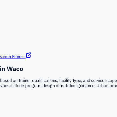
s.com Fitness
 in
Waco
 based on trainer qualifications, facility type, and service sco
ssions include program design or nutrition guidance. Urban proxi