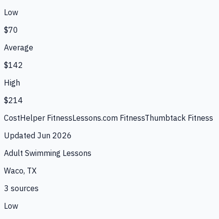
Low
$70
Average
$142
High
$214
CostHelper Fitness
Lessons.com Fitness
Thumbtack Fitness
Updated
Jun 2026
Adult Swimming Lessons
Waco, TX
3
source
s
Low