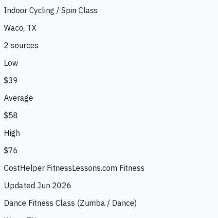
Indoor Cycling / Spin Class
Waco, TX
2
source
s
Low
$39
Average
$58
High
$76
CostHelper Fitness
Lessons.com Fitness
Updated
Jun 2026
Dance Fitness Class (Zumba / Dance)