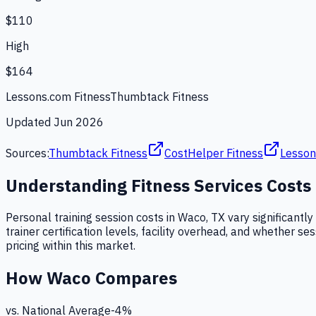
$110
High
$164
Lessons.com Fitness
Thumbtack Fitness
Updated
Jun 2026
Sources:
Thumbtack Fitness
CostHelper Fitness
Lesson
Understanding
Fitness Services
Costs
Personal training session costs in Waco, TX vary significantly
trainer certification levels, facility overhead, and whether se
pricing within this market.
How
Waco
Compares
vs. National Average
-4
%