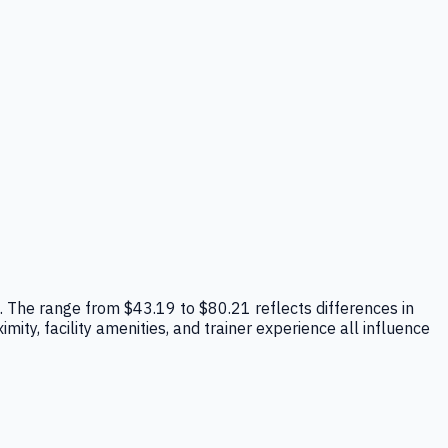
pe. The range from $43.19 to $80.21 reflects differences in
mity, facility amenities, and trainer experience all influence