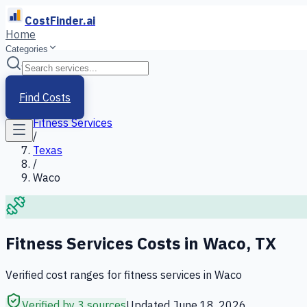
CostFinder.ai
Home
Categories
Home
/
Services
Find Costs
/
Fitness Services
/
Texas
/
Waco
Fitness Services
Costs in
Waco
,
TX
Verified cost ranges for
fitness services
in
Waco
Verified by 3 sources
Updated
June 18, 2026