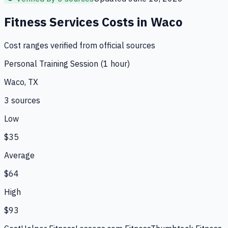
Fitness Services
Costs in
Waco
Cost ranges verified from official sources
Personal Training Session (1 hour)
Waco, TX
3
source
s
Low
$35
Average
$64
High
$93