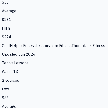
$38
Average
$131
High
$224
CostHelper Fitness
Lessons.com Fitness
Thumbtack Fitness
Updated
Jun 2026
Tennis Lessons
Waco, TX
2
source
s
Low
$56
Average