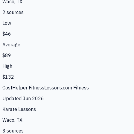
Waco, TX
2
source
s
Low
$46
Average
$89
High
$132
CostHelper Fitness
Lessons.com Fitness
Updated
Jun 2026
Karate Lessons
Waco, TX
3
source
s