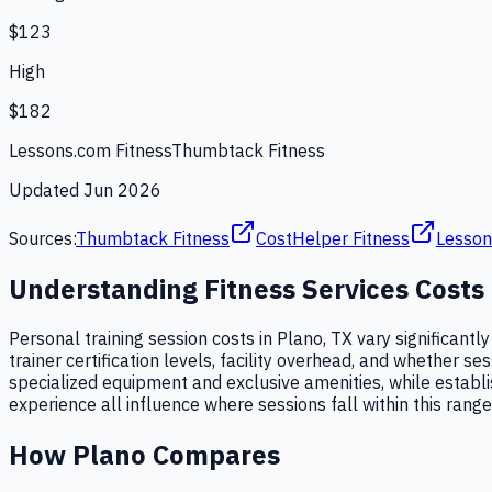
$123
High
$182
Lessons.com Fitness
Thumbtack Fitness
Updated
Jun 2026
Sources:
Thumbtack Fitness
CostHelper Fitness
Lesson
Understanding
Fitness Services
Costs
Personal training session costs in Plano, TX vary significantl
trainer certification levels, facility overhead, and whether 
specialized equipment and exclusive amenities, while establi
experience all influence where sessions fall within this range
How
Plano
Compares