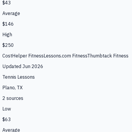
$43
Average
$146
High
$250
CostHelper Fitness
Lessons.com Fitness
Thumbtack Fitness
Updated
Jun 2026
Tennis Lessons
Plano, TX
2
source
s
Low
$63
Average