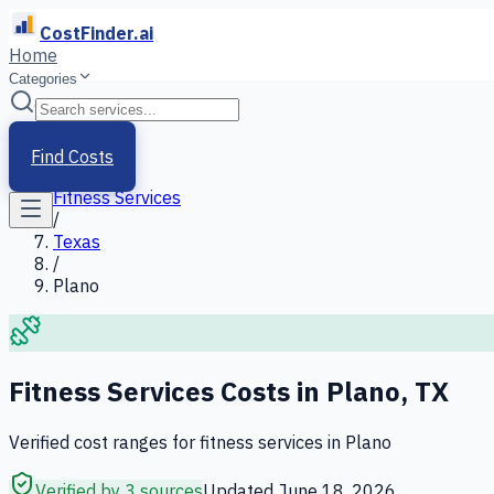
CostFinder.ai
Home
Categories
Home
/
Services
Find Costs
/
Fitness Services
/
Texas
/
Plano
Fitness Services
Costs in
Plano
,
TX
Verified cost ranges for
fitness services
in
Plano
Verified by 3 sources
Updated
June 18, 2026