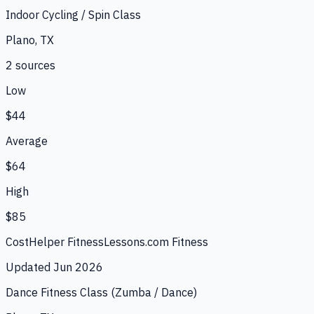
Indoor Cycling / Spin Class
Plano, TX
2
source
s
Low
$44
Average
$64
High
$85
CostHelper Fitness
Lessons.com Fitness
Updated
Jun 2026
Dance Fitness Class (Zumba / Dance)