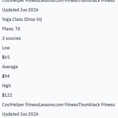
CostHelper Fitness
Lessons.com Fitness
Thumbtack Fitness
Updated
Jun 2026
Yoga Class (Drop-In)
Plano, TX
3
source
s
Low
$65
Average
$94
High
$122
CostHelper Fitness
Lessons.com Fitness
Thumbtack Fitness
Updated
Jun 2026