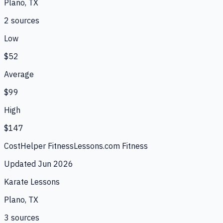
Plano, TX
2
source
s
Low
$52
Average
$99
High
$147
CostHelper Fitness
Lessons.com Fitness
Updated
Jun 2026
Karate Lessons
Plano, TX
3
source
s