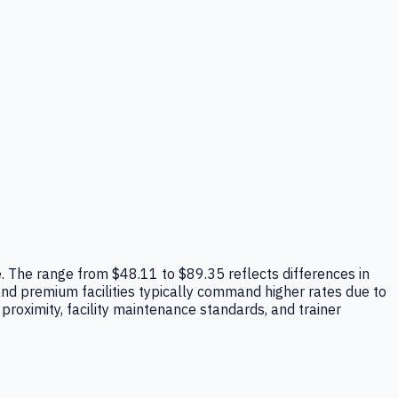
ope. The range from $48.11 to $89.35 reflects differences in
 and premium facilities typically command higher rates due to
roximity, facility maintenance standards, and trainer