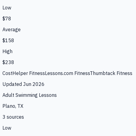
Low
$78
Average
$158
High
$238
CostHelper Fitness
Lessons.com Fitness
Thumbtack Fitness
Updated
Jun 2026
Adult Swimming Lessons
Plano, TX
3
source
s
Low