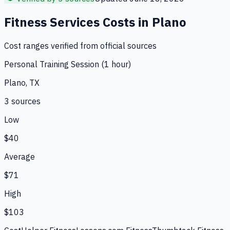
Fitness Services
Costs in
Plano
Cost ranges verified from official sources
Personal Training Session (1 hour)
Plano, TX
3
source
s
Low
$40
Average
$71
High
$103