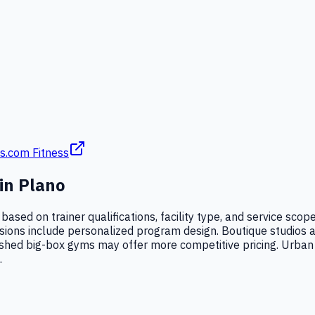
s.com Fitness
 in
Plano
y based on trainer qualifications, facility type, and service sc
sessions include personalized program design. Boutique studios
shed big-box gyms may offer more competitive pricing. Urban p
.