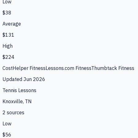
Low
$38
Average
$131
High
$224
CostHelper Fitness
Lessons.com Fitness
Thumbtack Fitness
Updated
Jun 2026
Tennis Lessons
Knoxville, TN
2
source
s
Low
$56