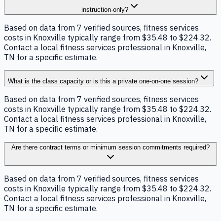
instruction-only?
Based on data from 7 verified sources, fitness services
costs in Knoxville typically range from $35.48 to $224.32.
Contact a local fitness services professional in Knoxville,
TN for a specific estimate.
What is the class capacity or is this a private one-on-one session?
Based on data from 7 verified sources, fitness services
costs in Knoxville typically range from $35.48 to $224.32.
Contact a local fitness services professional in Knoxville,
TN for a specific estimate.
Are there contract terms or minimum session commitments required?
Based on data from 7 verified sources, fitness services
costs in Knoxville typically range from $35.48 to $224.32.
Contact a local fitness services professional in Knoxville,
TN for a specific estimate.