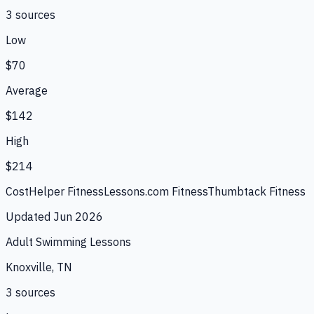
3
source
s
Low
$70
Average
$142
High
$214
CostHelper Fitness
Lessons.com Fitness
Thumbtack Fitness
Updated
Jun 2026
Adult Swimming Lessons
Knoxville, TN
3
source
s