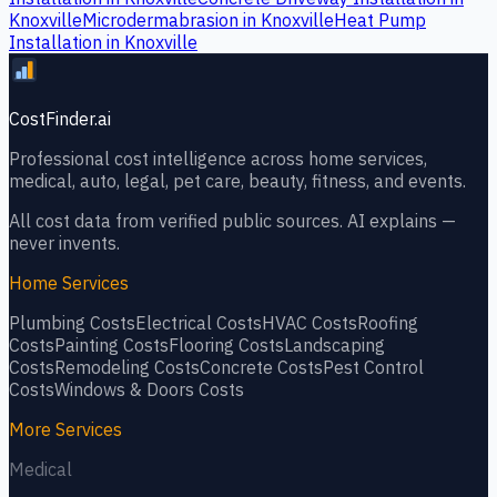
Knoxville
Microdermabrasion
in
Knoxville
Heat Pump
Installation
in
Knoxville
CostFinder.ai
Professional cost intelligence across home services,
medical, auto, legal, pet care, beauty, fitness, and events.
All cost data from verified public sources. AI explains —
never invents.
Home Services
Plumbing
Costs
Electrical
Costs
HVAC
Costs
Roofing
Costs
Painting
Costs
Flooring
Costs
Landscaping
Costs
Remodeling
Costs
Concrete
Costs
Pest Control
Costs
Windows & Doors
Costs
More Services
Medical