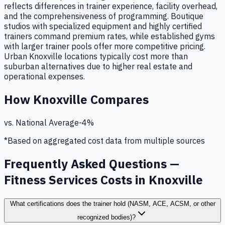
reflects differences in trainer experience, facility overhead,
and the comprehensiveness of programming. Boutique
studios with specialized equipment and highly certified
trainers command premium rates, while established gyms
with larger trainer pools offer more competitive pricing.
Urban Knoxville locations typically cost more than
suburban alternatives due to higher real estate and
operational expenses.
How
Knoxville
Compares
vs. National Average
-4
%
*Based on aggregated cost data from multiple sources
Frequently Asked Questions —
Fitness Services Costs in Knoxville
What certifications does the trainer hold (NASM, ACE, ACSM, or other
recognized bodies)?