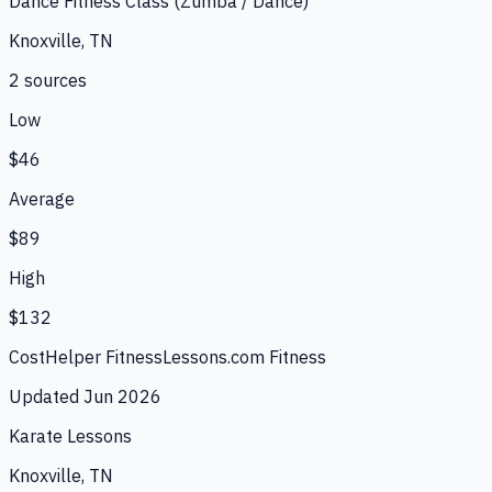
Dance Fitness Class (Zumba / Dance)
Knoxville, TN
2
source
s
Low
$46
Average
$89
High
$132
CostHelper Fitness
Lessons.com Fitness
Updated
Jun 2026
Karate Lessons
Knoxville, TN