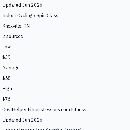
Updated
Jun 2026
Indoor Cycling / Spin Class
Knoxville, TN
2
source
s
Low
$39
Average
$58
High
$76
CostHelper Fitness
Lessons.com Fitness
Updated
Jun 2026