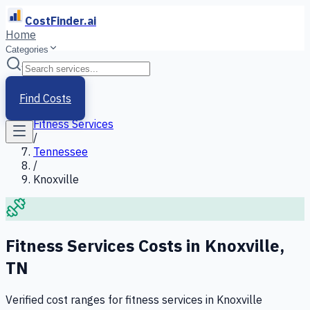
CostFinder.ai
Home
Categories
Home
/
Services
Find Costs
/
Fitness Services
/
Tennessee
/
Knoxville
Fitness Services
Costs in
Knoxville
,
TN
Verified cost ranges for
fitness services
in
Knoxville