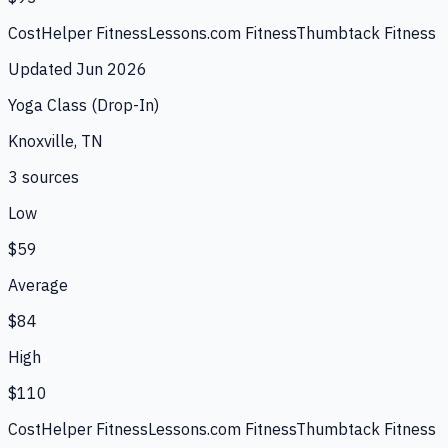
CostHelper Fitness
Lessons.com Fitness
Thumbtack Fitness
Updated
Jun 2026
Yoga Class (Drop-In)
Knoxville, TN
3
source
s
Low
$59
Average
$84
High
$110
CostHelper Fitness
Lessons.com Fitness
Thumbtack Fitness