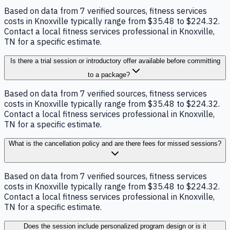
Based on data from 7 verified sources, fitness services
costs in Knoxville typically range from $35.48 to $224.32.
Contact a local fitness services professional in Knoxville,
TN for a specific estimate.
Is there a trial session or introductory offer available before committing
to a package?
Based on data from 7 verified sources, fitness services
costs in Knoxville typically range from $35.48 to $224.32.
Contact a local fitness services professional in Knoxville,
TN for a specific estimate.
What is the cancellation policy and are there fees for missed sessions?
Based on data from 7 verified sources, fitness services
costs in Knoxville typically range from $35.48 to $224.32.
Contact a local fitness services professional in Knoxville,
TN for a specific estimate.
Does the session include personalized program design or is it