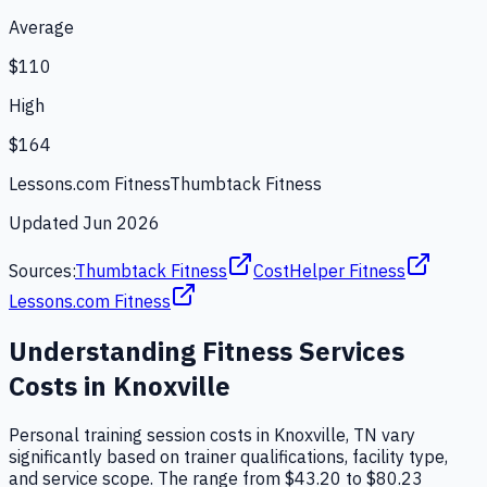
Average
$110
High
$164
Lessons.com Fitness
Thumbtack Fitness
Updated
Jun 2026
Sources:
Thumbtack Fitness
CostHelper Fitness
Lessons.com Fitness
Understanding
Fitness Services
Costs in
Knoxville
Personal training session costs in Knoxville, TN vary
significantly based on trainer qualifications, facility type,
and service scope. The range from $43.20 to $80.23