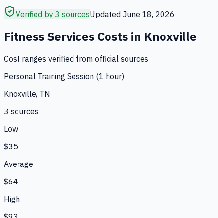
Verified by 3 sources
Updated
June 18, 2026
Fitness Services
Costs in
Knoxville
Cost ranges verified from official sources
Personal Training Session (1 hour)
Knoxville, TN
3
source
s
Low
$35
Average
$64
High
$93