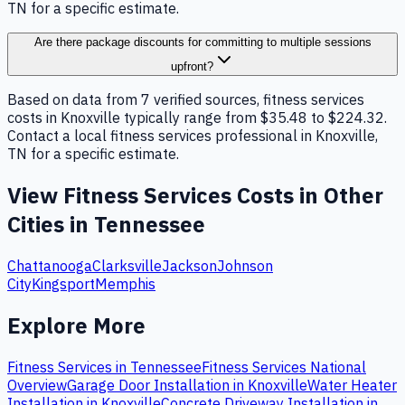
TN for a specific estimate.
Are there package discounts for committing to multiple sessions
upfront?
Based on data from 7 verified sources, fitness services
costs in Knoxville typically range from $35.48 to $224.32.
Contact a local fitness services professional in Knoxville,
TN for a specific estimate.
View
Fitness Services
Costs in Other
Cities in
Tennessee
Chattanooga
Clarksville
Jackson
Johnson
City
Kingsport
Memphis
Explore More
Fitness Services
in
Tennessee
Fitness Services
National
Overview
Garage Door Installation
in
Knoxville
Water Heater
Installation
in
Knoxville
Concrete Driveway Installation
in