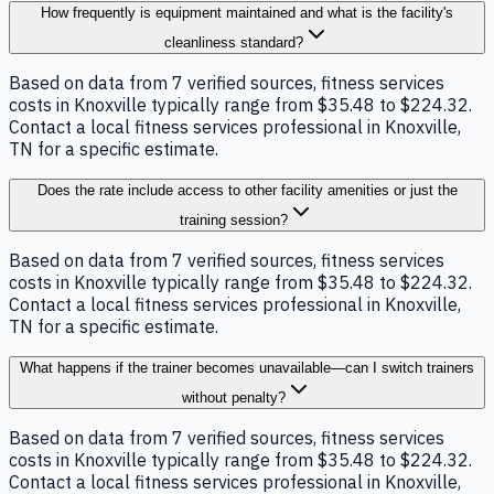
How frequently is equipment maintained and what is the facility's
cleanliness standard?
Based on data from 7 verified sources, fitness services
costs in Knoxville typically range from $35.48 to $224.32.
Contact a local fitness services professional in Knoxville,
TN for a specific estimate.
Does the rate include access to other facility amenities or just the
training session?
Based on data from 7 verified sources, fitness services
costs in Knoxville typically range from $35.48 to $224.32.
Contact a local fitness services professional in Knoxville,
TN for a specific estimate.
What happens if the trainer becomes unavailable—can I switch trainers
without penalty?
Based on data from 7 verified sources, fitness services
costs in Knoxville typically range from $35.48 to $224.32.
Contact a local fitness services professional in Knoxville,