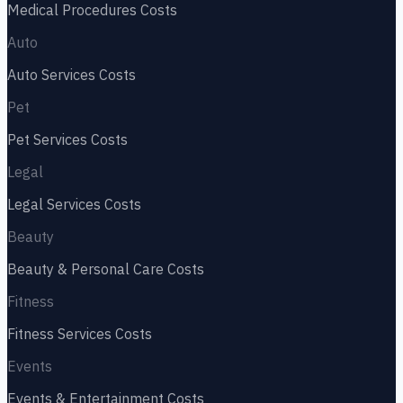
Medical Procedures
Costs
Auto
Auto Services
Costs
Pet
Pet Services
Costs
Legal
Legal Services
Costs
Beauty
Beauty & Personal Care
Costs
Fitness
Fitness Services
Costs
Events
Events & Entertainment
Costs