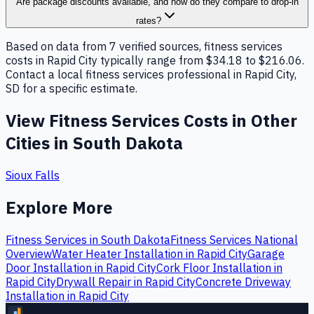
Are package discounts available, and how do they compare to drop-in
rates?
Based on data from 7 verified sources, fitness services
costs in Rapid City typically range from $34.18 to $216.06.
Contact a local fitness services professional in Rapid City,
SD for a specific estimate.
View
Fitness Services
Costs in Other
Cities in
South Dakota
Sioux Falls
Explore More
Fitness Services
in
South Dakota
Fitness Services
National
Overview
Water Heater Installation
in
Rapid City
Garage
Door Installation
in
Rapid City
Cork Floor Installation
in
Rapid City
Drywall Repair
in
Rapid City
Concrete Driveway
Installation
in
Rapid City