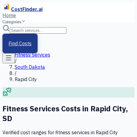
CostFinder.ai
Home
Categories
Home
/
Services
Find Costs
/
Fitness Services
/
South Dakota
/
Rapid City
Fitness Services
Costs in
Rapid City
,
SD
Verified cost ranges for
fitness services
in
Rapid City