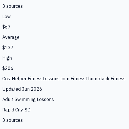
3
source
s
Low
$67
Average
$137
High
$206
CostHelper Fitness
Lessons.com Fitness
Thumbtack Fitness
Updated
Jun 2026
Adult Swimming Lessons
Rapid City, SD
3
source
s