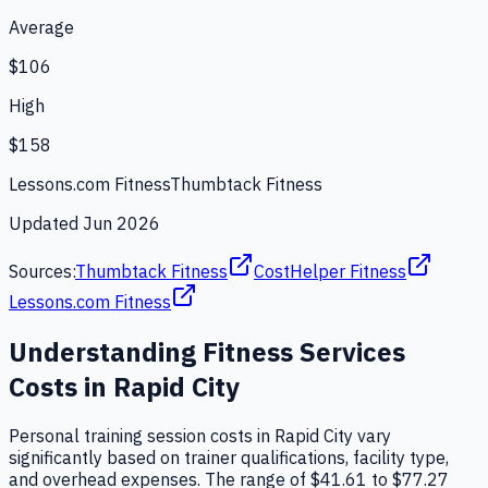
Average
$106
High
$158
Lessons.com Fitness
Thumbtack Fitness
Updated
Jun 2026
Sources:
Thumbtack Fitness
CostHelper Fitness
Lessons.com Fitness
Understanding
Fitness Services
Costs in
Rapid City
Personal training session costs in Rapid City vary
significantly based on trainer qualifications, facility type,
and overhead expenses. The range of $41.61 to $77.27