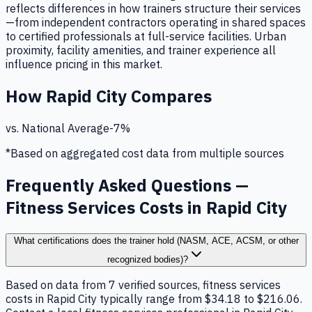
reflects differences in how trainers structure their services
—from independent contractors operating in shared spaces
to certified professionals at full-service facilities. Urban
proximity, facility amenities, and trainer experience all
influence pricing in this market.
How
Rapid City
Compares
vs. National Average
-7
%
*Based on aggregated cost data from multiple sources
Frequently Asked Questions —
Fitness Services Costs in Rapid City
What certifications does the trainer hold (NASM, ACE, ACSM, or other
recognized bodies)?
Based on data from 7 verified sources, fitness services
costs in Rapid City typically range from $34.18 to $216.06.