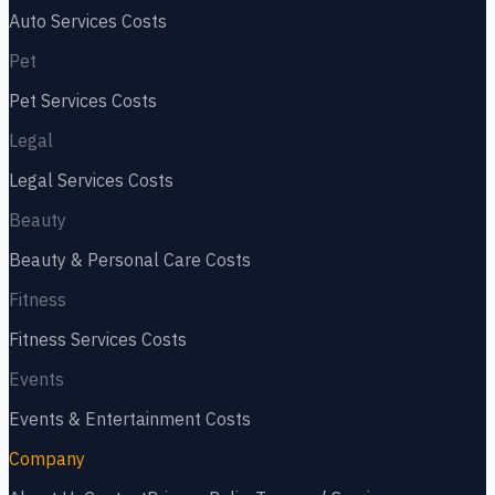
Auto Services
Costs
Pet
Pet Services
Costs
Legal
Legal Services
Costs
Beauty
Beauty & Personal Care
Costs
Fitness
Fitness Services
Costs
Events
Events & Entertainment
Costs
Company