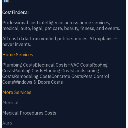
CostFinder.ai
Professional cost intelligence across home services,
medical, auto, legal, pet care, beauty, fitness, and events.
All cost data from verified public sources. AI explains —
never invents.
Home Services
Plumbing
Costs
Electrical
Costs
HVAC
Costs
Roofing
Costs
Painting
Costs
Flooring
Costs
Landscaping
Costs
Remodeling
Costs
Concrete
Costs
Pest Control
Costs
Windows & Doors
Costs
More Services
Medical
Medical Procedures
Costs
Auto