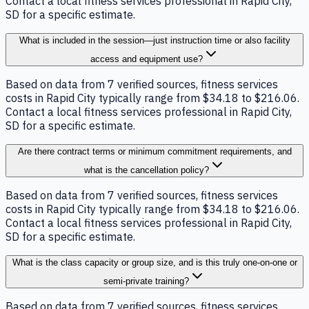
Contact a local fitness services professional in Rapid City,
SD for a specific estimate.
What is included in the session—just instruction time or also facility
access and equipment use?
Based on data from 7 verified sources, fitness services
costs in Rapid City typically range from $34.18 to $216.06.
Contact a local fitness services professional in Rapid City,
SD for a specific estimate.
Are there contract terms or minimum commitment requirements, and
what is the cancellation policy?
Based on data from 7 verified sources, fitness services
costs in Rapid City typically range from $34.18 to $216.06.
Contact a local fitness services professional in Rapid City,
SD for a specific estimate.
What is the class capacity or group size, and is this truly one-on-one or
semi-private training?
Based on data from 7 verified sources, fitness services