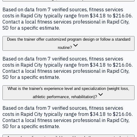
Based on data from 7 verified sources, fitness services
costs in Rapid City typically range from $34.18 to $216.06.
Contact a local fitness services professional in Rapid City,
SD for a specific estimate.
Does the trainer offer customized program design or follow a standard
routine?
Based on data from 7 verified sources, fitness services
costs in Rapid City typically range from $34.18 to $216.06.
Contact a local fitness services professional in Rapid City,
SD for a specific estimate.
What is the trainer's experience level and specialization (weight loss,
athletic performance, rehabilitation)?
Based on data from 7 verified sources, fitness services
costs in Rapid City typically range from $34.18 to $216.06.
Contact a local fitness services professional in Rapid City,
SD for a specific estimate.