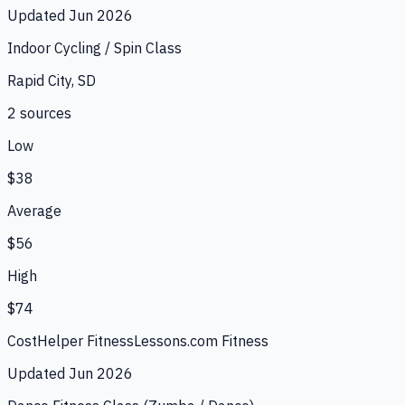
Updated
Jun 2026
Indoor Cycling / Spin Class
Rapid City, SD
2
source
s
Low
$38
Average
$56
High
$74
CostHelper Fitness
Lessons.com Fitness
Updated
Jun 2026