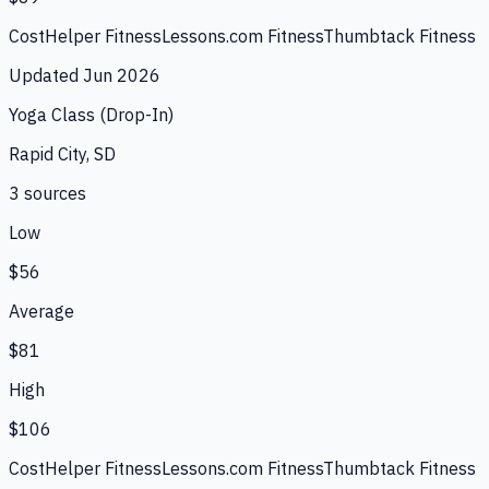
CostHelper Fitness
Lessons.com Fitness
Thumbtack Fitness
Updated
Jun 2026
Yoga Class (Drop-In)
Rapid City, SD
3
source
s
Low
$56
Average
$81
High
$106
CostHelper Fitness
Lessons.com Fitness
Thumbtack Fitness