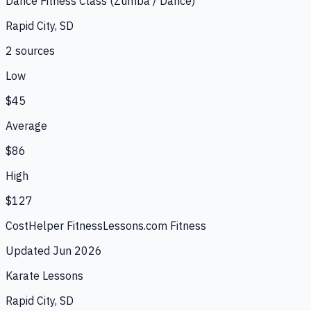
Dance Fitness Class (Zumba / Dance)
Rapid City, SD
2
source
s
Low
$45
Average
$86
High
$127
CostHelper Fitness
Lessons.com Fitness
Updated
Jun 2026
Karate Lessons
Rapid City, SD