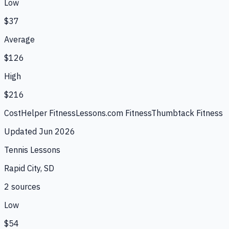
Low
$37
Average
$126
High
$216
CostHelper Fitness
Lessons.com Fitness
Thumbtack Fitness
Updated
Jun 2026
Tennis Lessons
Rapid City, SD
2
source
s
Low
$54