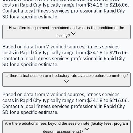
costs in Rapid City typically range from $34.18 to $216.06.
Contact a local fitness services professional in Rapid City,
SD for a specific estimate.
How often is equipment maintained and what is the condition of the
facility?
Based on data from 7 verified sources, fitness services
costs in Rapid City typically range from $34.18 to $216.06.
Contact a local fitness services professional in Rapid City,
SD for a specific estimate.
Is there a trial session or introductory rate available before committing?
Based on data from 7 verified sources, fitness services
costs in Rapid City typically range from $34.18 to $216.06.
Contact a local fitness services professional in Rapid City,
SD for a specific estimate.
Are there additional fees beyond the session rate (facility fees, program
design, assessments)?