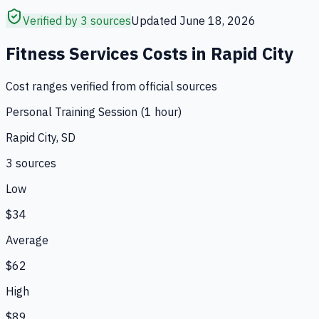
Verified by 3 sources
Updated
June 18, 2026
Fitness Services
Costs in
Rapid City
Cost ranges verified from official sources
Personal Training Session (1 hour)
Rapid City, SD
3
source
s
Low
$34
Average
$62
High
$89