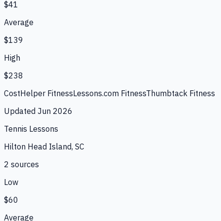
$41
Average
$139
High
$238
CostHelper Fitness
Lessons.com Fitness
Thumbtack Fitness
Updated
Jun 2026
Tennis Lessons
Hilton Head Island, SC
2
source
s
Low
$60
Average