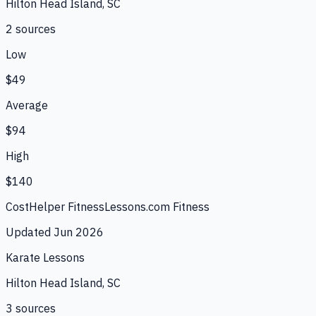
Hilton Head Island, SC
2
source
s
Low
$49
Average
$94
High
$140
CostHelper Fitness
Lessons.com Fitness
Updated
Jun 2026
Karate Lessons
Hilton Head Island, SC
3
source
s