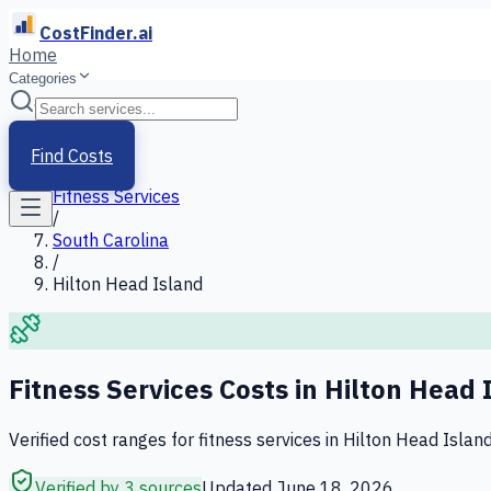
CostFinder.ai
Home
Categories
Home
/
Services
Find Costs
/
Fitness Services
/
South Carolina
/
Hilton Head Island
Fitness Services
Costs in
Hilton Head 
Verified cost ranges for
fitness services
in
Hilton Head Islan
Verified by 3 sources
Updated
June 18, 2026