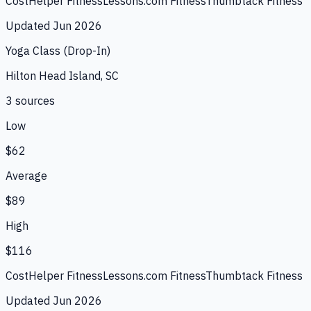
CostHelper Fitness
Lessons.com Fitness
Thumbtack Fitness
Updated
Jun 2026
Yoga Class (Drop-In)
Hilton Head Island, SC
3
source
s
Low
$62
Average
$89
High
$116
CostHelper Fitness
Lessons.com Fitness
Thumbtack Fitness
Updated
Jun 2026