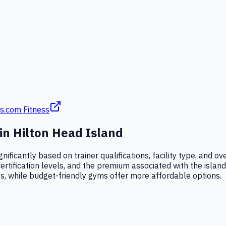
s.com Fitness
 in
Hilton Head Island
gnificantly based on trainer qualifications, facility type, and
certification levels, and the premium associated with the islan
es, while budget-friendly gyms offer more affordable options.