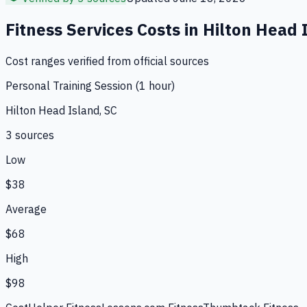
Fitness Services
Costs in
Hilton Head 
Cost ranges verified from official sources
Personal Training Session (1 hour)
Hilton Head Island, SC
3
source
s
Low
$38
Average
$68
High
$98