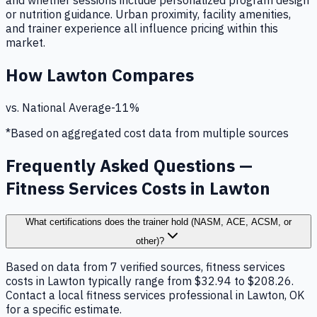
and whether sessions include personalized program design
or nutrition guidance. Urban proximity, facility amenities,
and trainer experience all influence pricing within this
market.
How
Lawton
Compares
vs. National Average
-11
%
*Based on aggregated cost data from multiple sources
Frequently Asked Questions —
Fitness Services Costs in Lawton
What certifications does the trainer hold (NASM, ACE, ACSM, or
other)?
Based on data from 7 verified sources, fitness services
costs in Lawton typically range from $32.94 to $208.26.
Contact a local fitness services professional in Lawton, OK
for a specific estimate.