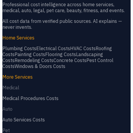
Professional cost intelligence across home services,
medical, auto, legal, pet care, beauty, fitness, and events.
All cost data from verified public sources. AI explains —
never invents.
Home Services
Plumbing
Costs
Electrical
Costs
HVAC
Costs
Roofing
Costs
Painting
Costs
Flooring
Costs
Landscaping
Costs
Remodeling
Costs
Concrete
Costs
Pest Control
Costs
Windows & Doors
Costs
More Services
Medical
Medical Procedures
Costs
Auto
Auto Services
Costs
Pet