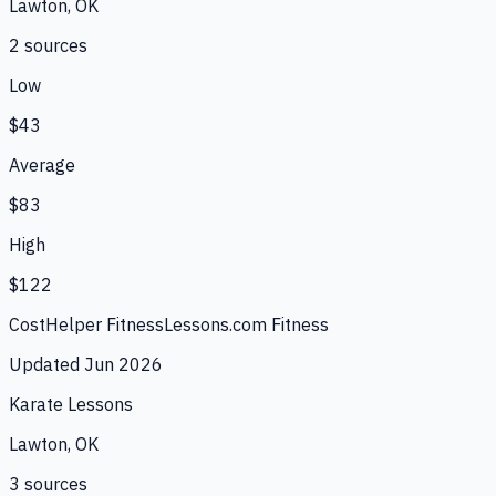
Lawton, OK
2
source
s
Low
$43
Average
$83
High
$122
CostHelper Fitness
Lessons.com Fitness
Updated
Jun 2026
Karate Lessons
Lawton, OK
3
source
s