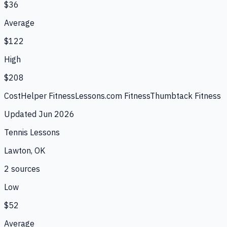
$36
Average
$122
High
$208
CostHelper Fitness
Lessons.com Fitness
Thumbtack Fitness
Updated
Jun 2026
Tennis Lessons
Lawton, OK
2
source
s
Low
$52
Average