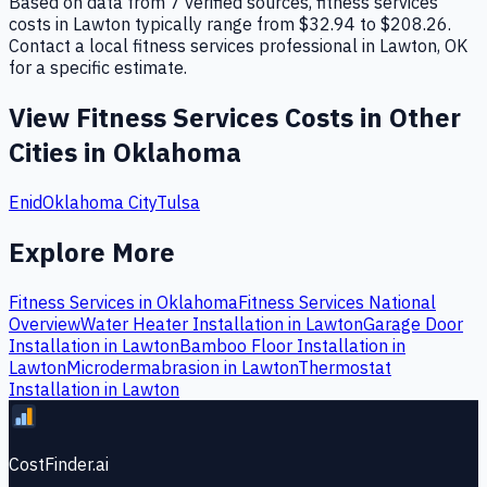
Based on data from 7 verified sources, fitness services
costs in Lawton typically range from $32.94 to $208.26.
Contact a local fitness services professional in Lawton, OK
for a specific estimate.
View
Fitness Services
Costs in Other
Cities in
Oklahoma
Enid
Oklahoma City
Tulsa
Explore More
Fitness Services
in
Oklahoma
Fitness Services
National
Overview
Water Heater Installation
in
Lawton
Garage Door
Installation
in
Lawton
Bamboo Floor Installation
in
Lawton
Microdermabrasion
in
Lawton
Thermostat
Installation
in
Lawton
CostFinder.ai