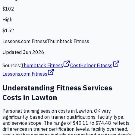
$102
High
$152
Lessons.com Fitness
Thumbtack Fitness
Updated
Jun 2026
Sources:
Thumbtack Fitness
CostHelper Fitness
Lessons.com Fitness
Understanding
Fitness Services
Costs in
Lawton
Personal training session costs in Lawton, OK vary
significantly based on trainer qualifications, facility type,
and service scope. The range of $40.11 to $74.48 reflects
differences in trainer certification levels, facility overhead,