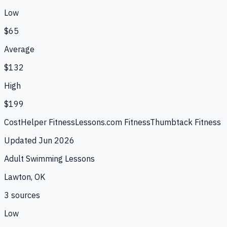
Low
$65
Average
$132
High
$199
CostHelper Fitness
Lessons.com Fitness
Thumbtack Fitness
Updated
Jun 2026
Adult Swimming Lessons
Lawton, OK
3
source
s
Low