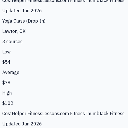
CostHelper Fitness
Lessons.com Fitness
Thumbtack Fitness
Updated
Jun 2026
Yoga Class (Drop-In)
Lawton, OK
3
source
s
Low
$54
Average
$78
High
$102
CostHelper Fitness
Lessons.com Fitness
Thumbtack Fitness
Updated
Jun 2026