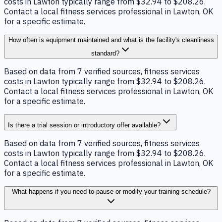
costs in Lawton typically range from $32.94 to $208.26.
Contact a local fitness services professional in Lawton, OK
for a specific estimate.
How often is equipment maintained and what is the facility's cleanliness
standard?
Based on data from 7 verified sources, fitness services
costs in Lawton typically range from $32.94 to $208.26.
Contact a local fitness services professional in Lawton, OK
for a specific estimate.
Is there a trial session or introductory offer available?
Based on data from 7 verified sources, fitness services
costs in Lawton typically range from $32.94 to $208.26.
Contact a local fitness services professional in Lawton, OK
for a specific estimate.
What happens if you need to pause or modify your training schedule?