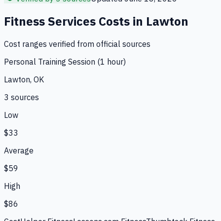
Fitness Services
Costs in
Lawton
Cost ranges verified from official sources
Personal Training Session (1 hour)
Lawton, OK
3
source
s
Low
$33
Average
$59
High
$86