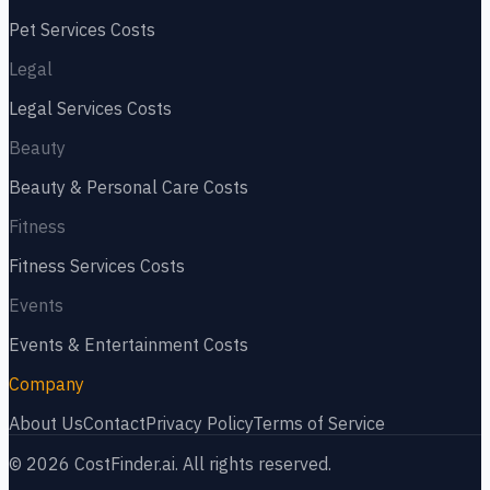
Pet Services
Costs
Legal
Legal Services
Costs
Beauty
Beauty & Personal Care
Costs
Fitness
Fitness Services
Costs
Events
Events & Entertainment
Costs
Company
About Us
Contact
Privacy Policy
Terms of Service
©
2026
CostFinder.ai. All rights reserved.