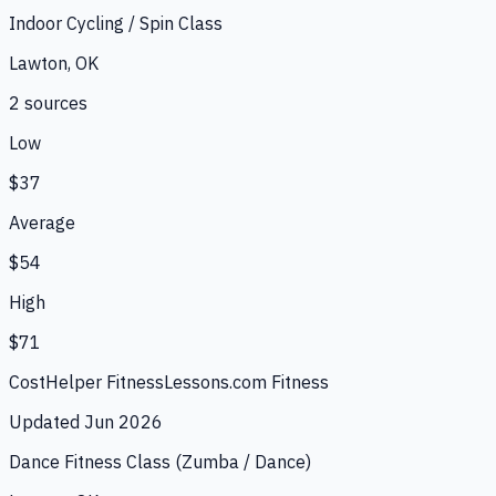
Indoor Cycling / Spin Class
Lawton, OK
2
source
s
Low
$37
Average
$54
High
$71
CostHelper Fitness
Lessons.com Fitness
Updated
Jun 2026
Dance Fitness Class (Zumba / Dance)