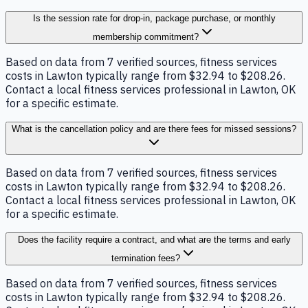
Is the session rate for drop-in, package purchase, or monthly
membership commitment?
Based on data from 7 verified sources, fitness services
costs in Lawton typically range from $32.94 to $208.26.
Contact a local fitness services professional in Lawton, OK
for a specific estimate.
What is the cancellation policy and are there fees for missed sessions?
Based on data from 7 verified sources, fitness services
costs in Lawton typically range from $32.94 to $208.26.
Contact a local fitness services professional in Lawton, OK
for a specific estimate.
Does the facility require a contract, and what are the terms and early
termination fees?
Based on data from 7 verified sources, fitness services
costs in Lawton typically range from $32.94 to $208.26.