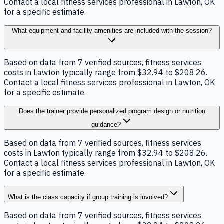
Contact a local fitness services professional in Lawton, OK
for a specific estimate.
What equipment and facility amenities are included with the session?
Based on data from 7 verified sources, fitness services
costs in Lawton typically range from $32.94 to $208.26.
Contact a local fitness services professional in Lawton, OK
for a specific estimate.
Does the trainer provide personalized program design or nutrition
guidance?
Based on data from 7 verified sources, fitness services
costs in Lawton typically range from $32.94 to $208.26.
Contact a local fitness services professional in Lawton, OK
for a specific estimate.
What is the class capacity if group training is involved?
Based on data from 7 verified sources, fitness services