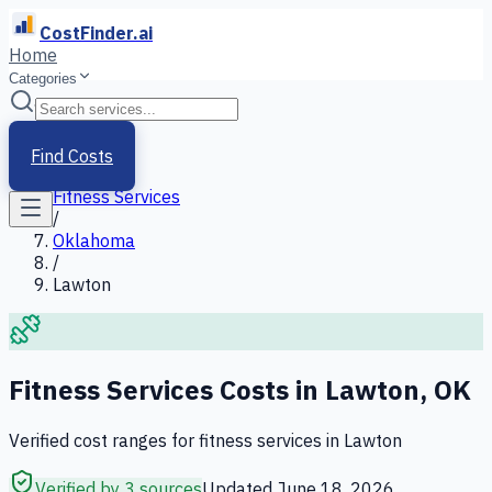
CostFinder.ai
Home
Categories
Home
/
Services
Find Costs
/
Fitness Services
/
Oklahoma
/
Lawton
Fitness Services
Costs in
Lawton
,
OK
Verified cost ranges for
fitness services
in
Lawton
Verified by 3 sources
Updated
June 18, 2026