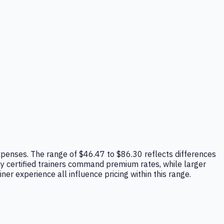
 expenses. The range of $46.47 to $86.30 reflects differences
hly certified trainers command premium rates, while larger
ner experience all influence pricing within this range.