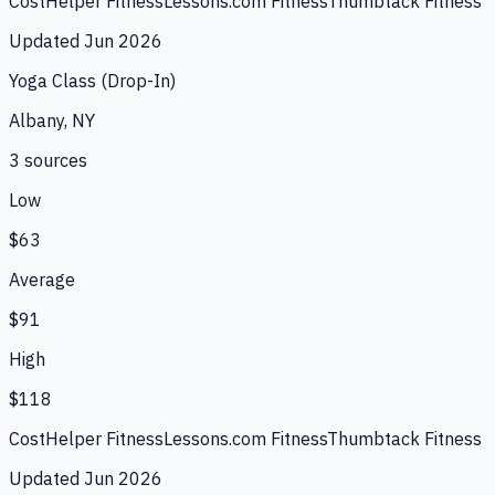
CostHelper Fitness
Lessons.com Fitness
Thumbtack Fitness
Updated
Jun 2026
Yoga Class (Drop-In)
Albany, NY
3
source
s
Low
$63
Average
$91
High
$118
CostHelper Fitness
Lessons.com Fitness
Thumbtack Fitness
Updated
Jun 2026