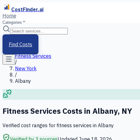
CostFinder.ai
Home
Categories
Home
/
Services
Find Costs
/
Fitness Services
/
New York
/
Albany
Fitness Services
Costs in
Albany
,
NY
Verified cost ranges for
fitness services
in
Albany
Verified by 3 sources
Updated
June 18, 2026