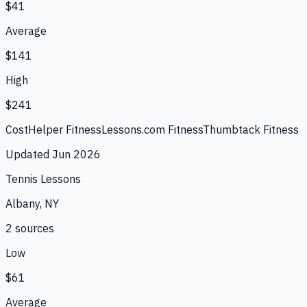
$41
Average
$141
High
$241
CostHelper Fitness
Lessons.com Fitness
Thumbtack Fitness
Updated
Jun 2026
Tennis Lessons
Albany, NY
2
source
s
Low
$61
Average