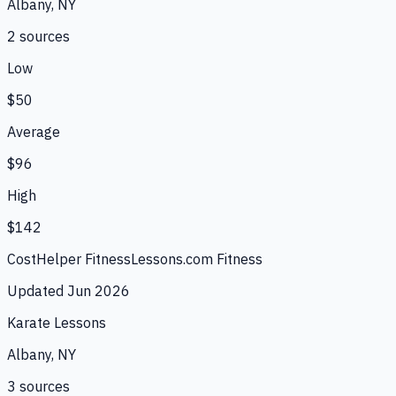
Albany, NY
2
source
s
Low
$50
Average
$96
High
$142
CostHelper Fitness
Lessons.com Fitness
Updated
Jun 2026
Karate Lessons
Albany, NY
3
source
s