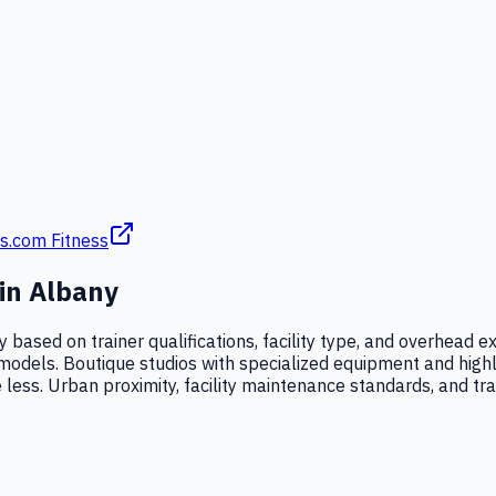
s.com Fitness
 in
Albany
ly based on trainer qualifications, facility type, and overhead
ness models. Boutique studios with specialized equipment and hig
 less. Urban proximity, facility maintenance standards, and trai