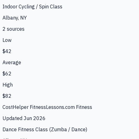
Indoor Cycling / Spin Class
Albany, NY
2
source
s
Low
$42
Average
$62
High
$82
CostHelper Fitness
Lessons.com Fitness
Updated
Jun 2026
Dance Fitness Class (Zumba / Dance)