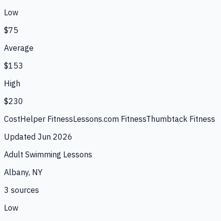
Low
$75
Average
$153
High
$230
CostHelper Fitness
Lessons.com Fitness
Thumbtack Fitness
Updated
Jun 2026
Adult Swimming Lessons
Albany, NY
3
source
s
Low