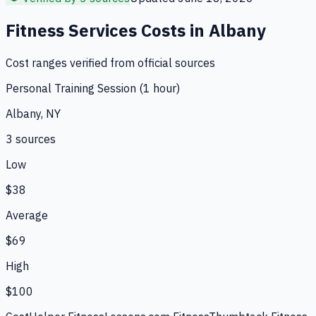
Fitness Services
Costs in
Albany
Cost ranges verified from official sources
Personal Training Session (1 hour)
Albany, NY
3
source
s
Low
$38
Average
$69
High
$100