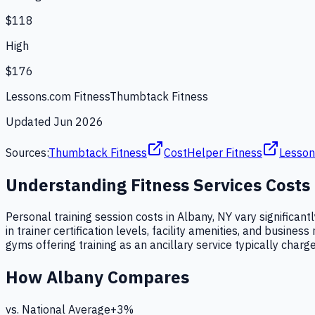
$118
High
$176
Lessons.com Fitness
Thumbtack Fitness
Updated
Jun 2026
Sources:
Thumbtack Fitness
CostHelper Fitness
Lesson
Understanding
Fitness Services
Costs
Personal training session costs in Albany, NY vary significant
in trainer certification levels, facility amenities, and busi
gyms offering training as an ancillary service typically charge
How
Albany
Compares
vs. National Average
+
3
%