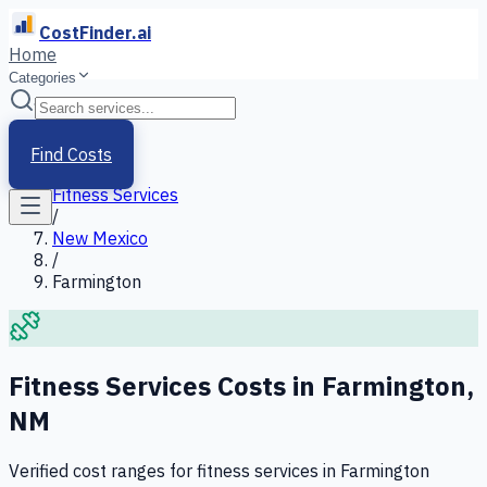
CostFinder.ai
Home
Categories
Home
/
Services
Find Costs
/
Fitness Services
/
New Mexico
/
Farmington
Fitness Services
Costs in
Farmington
,
NM
Verified cost ranges for
fitness services
in
Farmington