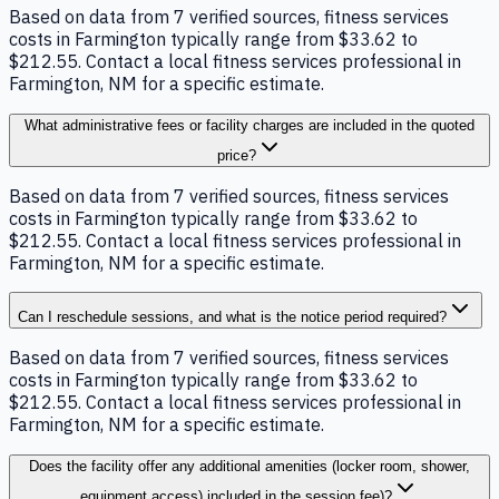
Based on data from 7 verified sources, fitness services
costs in Farmington typically range from $33.62 to
$212.55. Contact a local fitness services professional in
Farmington, NM for a specific estimate.
What administrative fees or facility charges are included in the quoted
price?
Based on data from 7 verified sources, fitness services
costs in Farmington typically range from $33.62 to
$212.55. Contact a local fitness services professional in
Farmington, NM for a specific estimate.
Can I reschedule sessions, and what is the notice period required?
Based on data from 7 verified sources, fitness services
costs in Farmington typically range from $33.62 to
$212.55. Contact a local fitness services professional in
Farmington, NM for a specific estimate.
Does the facility offer any additional amenities (locker room, shower,
equipment access) included in the session fee)?