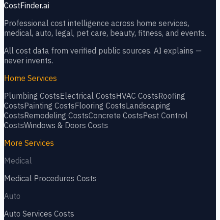
CostFinder.ai
Professional cost intelligence across home services,
medical, auto, legal, pet care, beauty, fitness, and events.
All cost data from verified public sources. AI explains —
never invents.
Home Services
Plumbing
Costs
Electrical
Costs
HVAC
Costs
Roofing
Costs
Painting
Costs
Flooring
Costs
Landscaping
Costs
Remodeling
Costs
Concrete
Costs
Pest Control
Costs
Windows & Doors
Costs
More Services
Medical
Medical Procedures
Costs
Auto
Auto Services
Costs