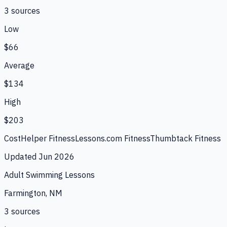
3
source
s
Low
$66
Average
$134
High
$203
CostHelper Fitness
Lessons.com Fitness
Thumbtack Fitness
Updated
Jun 2026
Adult Swimming Lessons
Farmington, NM
3
source
s