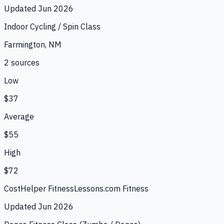
Updated
Jun 2026
Indoor Cycling / Spin Class
Farmington, NM
2
source
s
Low
$37
Average
$55
High
$72
CostHelper Fitness
Lessons.com Fitness
Updated
Jun 2026