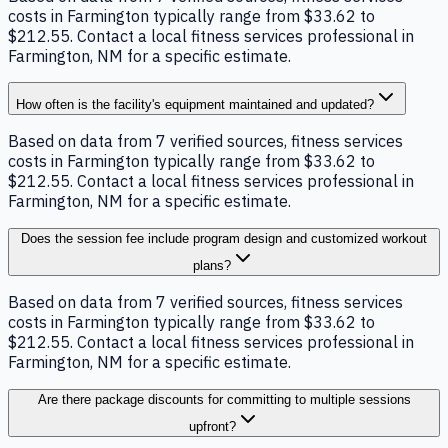
costs in Farmington typically range from $33.62 to
$212.55. Contact a local fitness services professional in
Farmington, NM for a specific estimate.
How often is the facility's equipment maintained and updated?
Based on data from 7 verified sources, fitness services
costs in Farmington typically range from $33.62 to
$212.55. Contact a local fitness services professional in
Farmington, NM for a specific estimate.
Does the session fee include program design and customized workout
plans?
Based on data from 7 verified sources, fitness services
costs in Farmington typically range from $33.62 to
$212.55. Contact a local fitness services professional in
Farmington, NM for a specific estimate.
Are there package discounts for committing to multiple sessions
upfront?