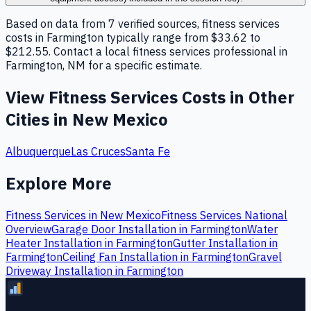
Based on data from 7 verified sources, fitness services
costs in Farmington typically range from $33.62 to
$212.55. Contact a local fitness services professional in
Farmington, NM for a specific estimate.
View
Fitness Services
Costs in Other
Cities in
New Mexico
Albuquerque
Las Cruces
Santa Fe
Explore More
Fitness Services
in
New Mexico
Fitness Services
National
Overview
Garage Door Installation
in
Farmington
Water
Heater Installation
in
Farmington
Gutter Installation
in
Farmington
Ceiling Fan Installation
in
Farmington
Gravel
Driveway Installation
in
Farmington