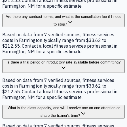
$212.55. Contact a local fitness services professional in
Farmington, NM for a specific estimate.
Are there any contract terms, and what is the cancellation fee if I need
to stop?
Based on data from 7 verified sources, fitness services
costs in Farmington typically range from $33.62 to
$212.55. Contact a local fitness services professional in
Farmington, NM for a specific estimate.
Is there a trial period or introductory rate available before committing?
Based on data from 7 verified sources, fitness services
costs in Farmington typically range from $33.62 to
$212.55. Contact a local fitness services professional in
Farmington, NM for a specific estimate.
What is the class capacity, and will I receive one-on-one attention or
share the trainer's time?
Based on data from 7 verified sources, fitness services