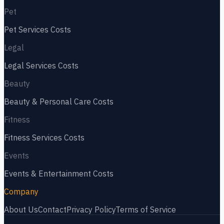
Pet
Pet Services
Costs
Legal
Legal Services
Costs
Beauty
Beauty & Personal Care
Costs
Fitness
Fitness Services
Costs
Events
Events & Entertainment
Costs
Company
About Us
Contact
Privacy Policy
Terms of Service