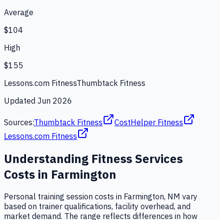
Average
$104
High
$155
Lessons.com Fitness
Thumbtack Fitness
Updated
Jun 2026
Sources:
Thumbtack Fitness
CostHelper Fitness
Lessons.com Fitness
Understanding
Fitness Services
Costs in
Farmington
Personal training session costs in Farmington, NM vary
based on trainer qualifications, facility overhead, and
market demand. The range reflects differences in how