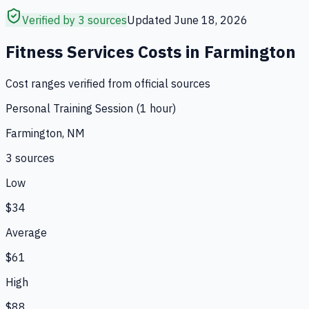
Verified by 3 sources
Updated
June 18, 2026
Fitness Services
Costs in
Farmington
Cost ranges verified from official sources
Personal Training Session (1 hour)
Farmington, NM
3
source
s
Low
$34
Average
$61
High
$88