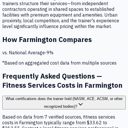
trainers structure their services—from independent
contractors operating in shared spaces to established
facilities with premium equipment and amenities. Urban
proximity, local competition, and the trainer's experience
level significantly influence pricing within the market.
How
Farmington
Compares
vs. National Average
-9
%
*Based on aggregated cost data from multiple sources
Frequently Asked Questions —
Fitness Services Costs in Farmington
What certifications does the trainer hold (NASM, ACE, ACSM, or other
recognized bodies)?
Based on data from 7 verified sources, fitness services
costs in Farmington typically range from $33.62 to