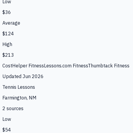
Low
$36
Average
$124
High
$213
CostHelper Fitness
Lessons.com Fitness
Thumbtack Fitness
Updated
Jun 2026
Tennis Lessons
Farmington, NM
2
source
s
Low
$54