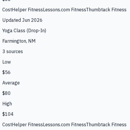
CostHelper Fitness
Lessons.com Fitness
Thumbtack Fitness
Updated
Jun 2026
Yoga Class (Drop-In)
Farmington, NM
3
source
s
Low
$56
Average
$80
High
$104
CostHelper Fitness
Lessons.com Fitness
Thumbtack Fitness