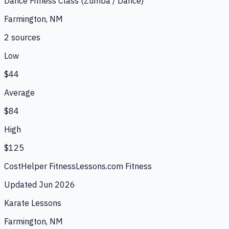
Dance Fitness Class (Zumba / Dance)
Farmington, NM
2
source
s
Low
$44
Average
$84
High
$125
CostHelper Fitness
Lessons.com Fitness
Updated
Jun 2026
Karate Lessons
Farmington, NM