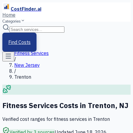
CostFinder.ai
Home
Categories
Home
/
Services
Find Costs
/
Fitness Services
/
New Jersey
/
Trenton
Fitness Services
Costs in
Trenton
,
NJ
Verified cost ranges for
fitness services
in
Trenton
Verified by 3 sources
Updated
June 18, 2026