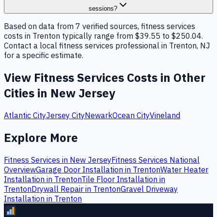
sessions?
Based on data from 7 verified sources, fitness services
costs in Trenton typically range from $39.55 to $250.04.
Contact a local fitness services professional in Trenton, NJ
for a specific estimate.
View
Fitness Services
Costs in Other
Cities in
New Jersey
Atlantic City
Jersey City
Newark
Ocean City
Vineland
Explore More
Fitness Services
in
New Jersey
Fitness Services
National
Overview
Garage Door Installation
in
Trenton
Water Heater
Installation
in
Trenton
Tile Floor Installation
in
Trenton
Drywall Repair
in
Trenton
Gravel Driveway
Installation
in
Trenton