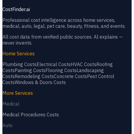
CostFinder.ai
Professional cost intelligence across home services,
medical, auto, legal, pet care, beauty, fitness, and events.
All cost data from verified public sources. AI explains —
never invents.
Home Services
Plumbing
Costs
Electrical
Costs
HVAC
Costs
Roofing
Costs
Painting
Costs
Flooring
Costs
Landscaping
Costs
Remodeling
Costs
Concrete
Costs
Pest Control
Costs
Windows & Doors
Costs
More Services
Medical
Medical Procedures
Costs
Auto