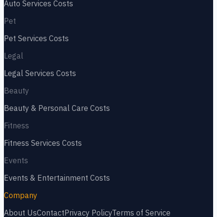
Auto Services
Costs
Pet
Pet Services
Costs
Legal
Legal Services
Costs
Beauty
Beauty & Personal Care
Costs
Fitness
Fitness Services
Costs
Events
Events & Entertainment
Costs
Company
About Us
Contact
Privacy Policy
Terms of Service