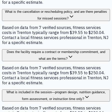
for a specific estimate.
What is the cancellation or rescheduling policy, and are there penalties
for missed sessions?
Based on data from 7 verified sources, fitness services
costs in Trenton typically range from $39.55 to $250.04.
Contact a local fitness services professional in Trenton, NJ
for a specific estimate.
Does the facility require a contract or membership commitment, and
what are the terms?
Based on data from 7 verified sources, fitness services
costs in Trenton typically range from $39.55 to $250.04.
Contact a local fitness services professional in Trenton, NJ
for a specific estimate.
What is included in the session—program design, nutrition guidance,
form assessment, or instruction time only?
Based on data from 7 verified sources, fitness services