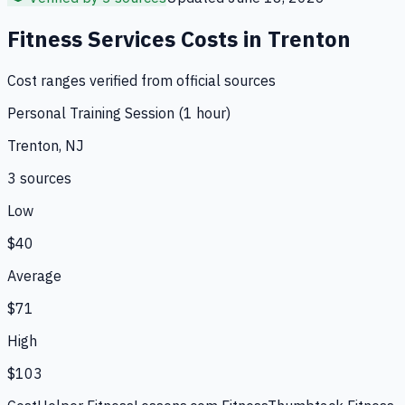
Fitness Services
Costs in
Trenton
Cost ranges verified from official sources
Personal Training Session (1 hour)
Trenton, NJ
3
source
s
Low
$40
Average
$71
High
$103