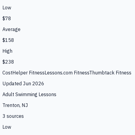
Low
$78
Average
$158
High
$238
CostHelper Fitness
Lessons.com Fitness
Thumbtack Fitness
Updated
Jun 2026
Adult Swimming Lessons
Trenton, NJ
3
source
s
Low