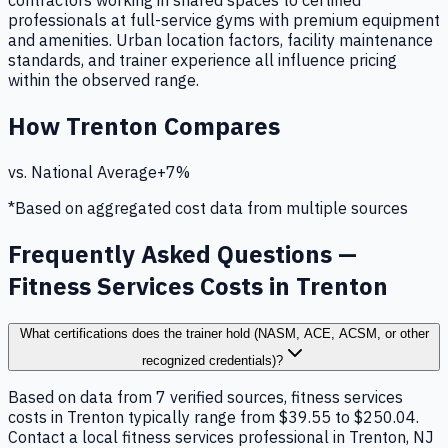
contractors working in shared spaces to certified
professionals at full-service gyms with premium equipment
and amenities. Urban location factors, facility maintenance
standards, and trainer experience all influence pricing
within the observed range.
How
Trenton
Compares
vs. National Average
+
7
%
*Based on aggregated cost data from multiple sources
Frequently Asked Questions —
Fitness Services Costs in Trenton
What certifications does the trainer hold (NASM, ACE, ACSM, or other
recognized credentials)?
Based on data from 7 verified sources, fitness services
costs in Trenton typically range from $39.55 to $250.04.
Contact a local fitness services professional in Trenton, NJ