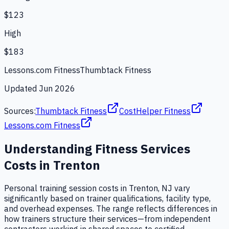
$123
High
$183
Lessons.com Fitness
Thumbtack Fitness
Updated
Jun 2026
Sources:
Thumbtack Fitness
CostHelper Fitness
Lessons.com Fitness
Understanding
Fitness Services
Costs in
Trenton
Personal training session costs in Trenton, NJ vary
significantly based on trainer qualifications, facility type,
and overhead expenses. The range reflects differences in
how trainers structure their services—from independent