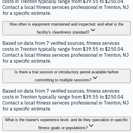
costs in Trenton typically range from $39.55 to $250.04.
Contact a local fitness services professional in Trenton, NJ
for a specific estimate.
How often is equipment maintained and inspected, and what is the
facility's cleanliness standard?
Based on data from 7 verified sources, fitness services
costs in Trenton typically range from $39.55 to $250.04.
Contact a local fitness services professional in Trenton, NJ
for a specific estimate.
Is there a trial session or introductory period available before
committing to multiple sessions?
Based on data from 7 verified sources, fitness services
costs in Trenton typically range from $39.55 to $250.04.
Contact a local fitness services professional in Trenton, NJ
for a specific estimate.
What is the trainer's experience level, and do they specialize in specific
fitness goals or populations?