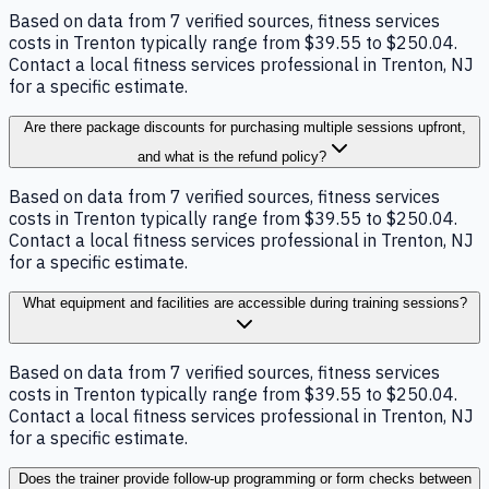
Based on data from 7 verified sources, fitness services
costs in Trenton typically range from $39.55 to $250.04.
Contact a local fitness services professional in Trenton, NJ
for a specific estimate.
Are there package discounts for purchasing multiple sessions upfront,
and what is the refund policy?
Based on data from 7 verified sources, fitness services
costs in Trenton typically range from $39.55 to $250.04.
Contact a local fitness services professional in Trenton, NJ
for a specific estimate.
What equipment and facilities are accessible during training sessions?
Based on data from 7 verified sources, fitness services
costs in Trenton typically range from $39.55 to $250.04.
Contact a local fitness services professional in Trenton, NJ
for a specific estimate.
Does the trainer provide follow-up programming or form checks between