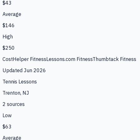
$43
Average
$146
High
$250
CostHelper Fitness
Lessons.com Fitness
Thumbtack Fitness
Updated
Jun 2026
Tennis Lessons
Trenton, NJ
2
source
s
Low
$63
Average