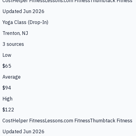
CostHelper Fitness
Lessons.com Fitness
Thumbtack Fitness
Updated
Jun 2026
Yoga Class (Drop-In)
Trenton, NJ
3
source
s
Low
$65
Average
$94
High
$122
CostHelper Fitness
Lessons.com Fitness
Thumbtack Fitness
Updated
Jun 2026