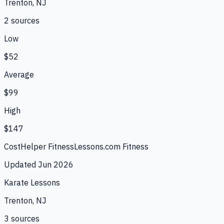
Trenton, NJ
2
source
s
Low
$52
Average
$99
High
$147
CostHelper Fitness
Lessons.com Fitness
Updated
Jun 2026
Karate Lessons
Trenton, NJ
3
source
s