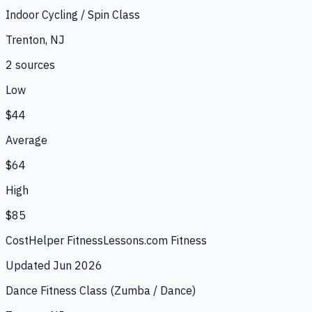
Indoor Cycling / Spin Class
Trenton, NJ
2
source
s
Low
$44
Average
$64
High
$85
CostHelper Fitness
Lessons.com Fitness
Updated
Jun 2026
Dance Fitness Class (Zumba / Dance)