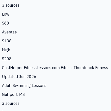
3
source
s
Low
$68
Average
$138
High
$208
CostHelper Fitness
Lessons.com Fitness
Thumbtack Fitness
Updated
Jun 2026
Adult Swimming Lessons
Gulfport, MS
3
source
s