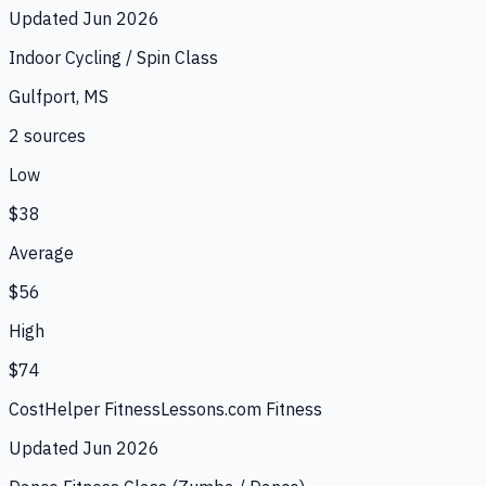
Updated
Jun 2026
Indoor Cycling / Spin Class
Gulfport, MS
2
source
s
Low
$38
Average
$56
High
$74
CostHelper Fitness
Lessons.com Fitness
Updated
Jun 2026