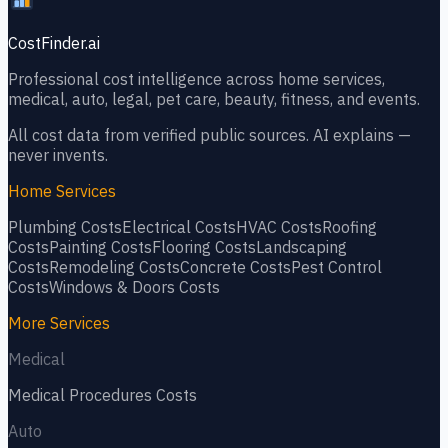
CostFinder.ai
Professional cost intelligence across home services,
medical, auto, legal, pet care, beauty, fitness, and events.
All cost data from verified public sources. AI explains —
never invents.
Home Services
Plumbing
Costs
Electrical
Costs
HVAC
Costs
Roofing
Costs
Painting
Costs
Flooring
Costs
Landscaping
Costs
Remodeling
Costs
Concrete
Costs
Pest Control
Costs
Windows & Doors
Costs
More Services
Medical
Medical Procedures
Costs
Auto