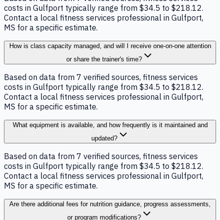
costs in Gulfport typically range from $34.5 to $218.12.
Contact a local fitness services professional in Gulfport,
MS for a specific estimate.
How is class capacity managed, and will I receive one-on-one attention
or share the trainer's time?
Based on data from 7 verified sources, fitness services
costs in Gulfport typically range from $34.5 to $218.12.
Contact a local fitness services professional in Gulfport,
MS for a specific estimate.
What equipment is available, and how frequently is it maintained and
updated?
Based on data from 7 verified sources, fitness services
costs in Gulfport typically range from $34.5 to $218.12.
Contact a local fitness services professional in Gulfport,
MS for a specific estimate.
Are there additional fees for nutrition guidance, progress assessments,
or program modifications?