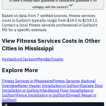
Is there a money-back guarantee or satisfaction guarantee if I'm
unhappy with the service?
Based on data from 7 verified sources, fitness services
costs in Gulfport typically range from $34.5 to $218.12.
Contact a local fitness services professional in Gulfport,
MS for a specific estimate.
View
Fitness Services
Costs in Other
Cities in
Mississippi
Hattiesburg
Jackson
Meridian
Tupelo
Explore More
Fitness Services
in
Mississippi
Fitness Services
National
Overview
Water Heater Installation
in
Gulfport
Garage Door
Installation
in
Gulfport
Hardwood Floor Installation
in
Gulfport
Fence Installation
in
Gulfport
Drywall Repair
in
Gulfport