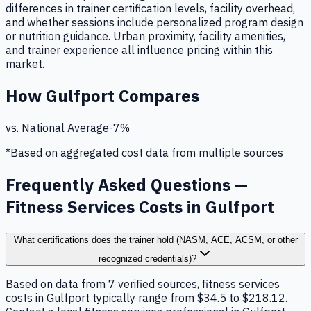
differences in trainer certification levels, facility overhead,
and whether sessions include personalized program design
or nutrition guidance. Urban proximity, facility amenities,
and trainer experience all influence pricing within this
market.
How
Gulfport
Compares
vs. National Average
-7
%
*Based on aggregated cost data from multiple sources
Frequently Asked Questions —
Fitness Services Costs in Gulfport
What certifications does the trainer hold (NASM, ACE, ACSM, or other
recognized credentials)?
Based on data from 7 verified sources, fitness services
costs in Gulfport typically range from $34.5 to $218.12.