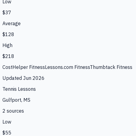
Low
$37
Average
$128
High
$218
CostHelper Fitness
Lessons.com Fitness
Thumbtack Fitness
Updated
Jun 2026
Tennis Lessons
Gulfport, MS
2
source
s
Low
$55