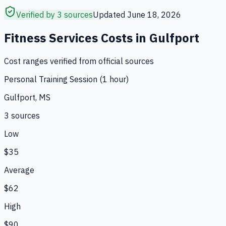
Verified by 3 sources
Updated
June 18, 2026
Fitness Services
Costs in
Gulfport
Cost ranges verified from official sources
Personal Training Session (1 hour)
Gulfport, MS
3
source
s
Low
$35
Average
$62
High
$90