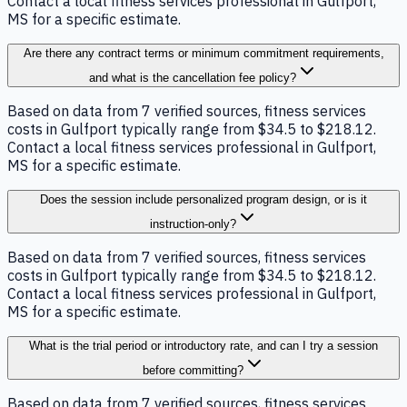
Contact a local fitness services professional in Gulfport,
MS for a specific estimate.
Are there any contract terms or minimum commitment requirements,
and what is the cancellation fee policy?
Based on data from 7 verified sources, fitness services
costs in Gulfport typically range from $34.5 to $218.12.
Contact a local fitness services professional in Gulfport,
MS for a specific estimate.
Does the session include personalized program design, or is it
instruction-only?
Based on data from 7 verified sources, fitness services
costs in Gulfport typically range from $34.5 to $218.12.
Contact a local fitness services professional in Gulfport,
MS for a specific estimate.
What is the trial period or introductory rate, and can I try a session
before committing?
Based on data from 7 verified sources, fitness services