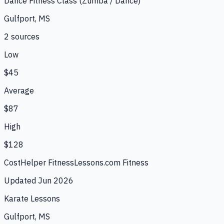
Dance Fitness Class (Zumba / Dance)
Gulfport, MS
2
source
s
Low
$45
Average
$87
High
$128
CostHelper Fitness
Lessons.com Fitness
Updated
Jun 2026
Karate Lessons
Gulfport, MS