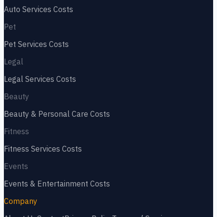
Auto Services
Costs
Pet
Pet Services
Costs
Legal
Legal Services
Costs
Beauty
Beauty & Personal Care
Costs
Fitness
Fitness Services
Costs
Events
Events & Entertainment
Costs
Company