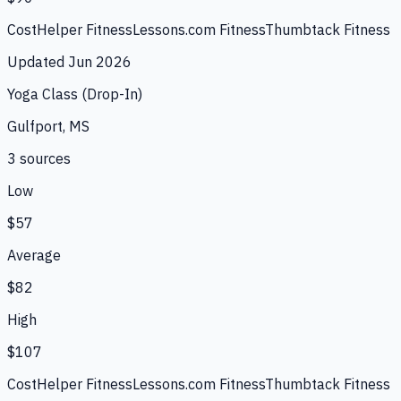
CostHelper Fitness
Lessons.com Fitness
Thumbtack Fitness
Updated
Jun 2026
Yoga Class (Drop-In)
Gulfport, MS
3
source
s
Low
$57
Average
$82
High
$107
CostHelper Fitness
Lessons.com Fitness
Thumbtack Fitness