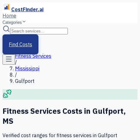
CostFinder.ai
Home
Categories
Home
/
Services
Find Costs
/
Fitness Services
/
Mississippi
/
Gulfport
Fitness Services
Costs in
Gulfport
,
MS
Verified cost ranges for
fitness services
in
Gulfport