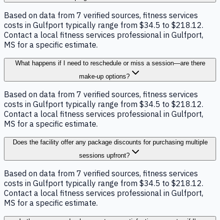
Based on data from 7 verified sources, fitness services
costs in Gulfport typically range from $34.5 to $218.12.
Contact a local fitness services professional in Gulfport,
MS for a specific estimate.
What happens if I need to reschedule or miss a session—are there
make-up options?
Based on data from 7 verified sources, fitness services
costs in Gulfport typically range from $34.5 to $218.12.
Contact a local fitness services professional in Gulfport,
MS for a specific estimate.
Does the facility offer any package discounts for purchasing multiple
sessions upfront?
Based on data from 7 verified sources, fitness services
costs in Gulfport typically range from $34.5 to $218.12.
Contact a local fitness services professional in Gulfport,
MS for a specific estimate.