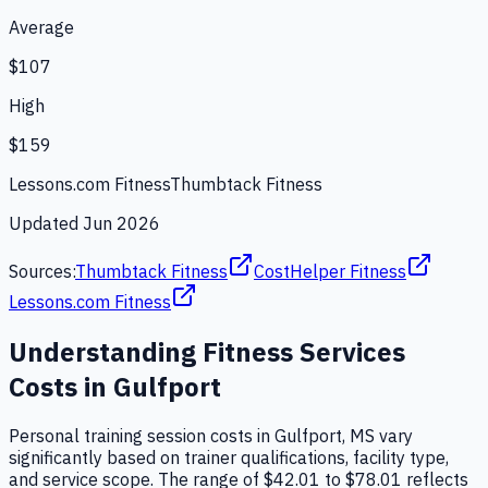
Average
$107
High
$159
Lessons.com Fitness
Thumbtack Fitness
Updated
Jun 2026
Sources:
Thumbtack Fitness
CostHelper Fitness
Lessons.com Fitness
Understanding
Fitness Services
Costs in
Gulfport
Personal training session costs in Gulfport, MS vary
significantly based on trainer qualifications, facility type,
and service scope. The range of $42.01 to $78.01 reflects