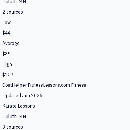
Duluth, MN
2
source
s
Low
$44
Average
$85
High
$127
CostHelper Fitness
Lessons.com Fitness
Updated
Jun 2026
Karate Lessons
Duluth, MN
3
source
s