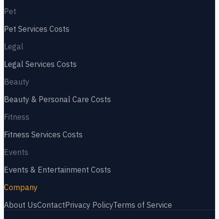
Pet
Pet Services
Costs
Legal
Legal Services
Costs
Beauty
Beauty & Personal Care
Costs
Fitness
Fitness Services
Costs
Events
Events & Entertainment
Costs
Company
About Us
Contact
Privacy Policy
Terms of Service