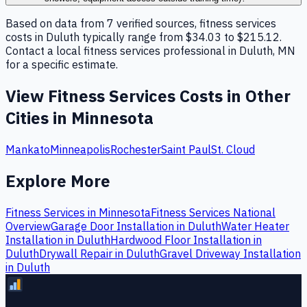
Based on data from 7 verified sources, fitness services
costs in Duluth typically range from $34.03 to $215.12.
Contact a local fitness services professional in Duluth, MN
for a specific estimate.
View
Fitness Services
Costs in Other
Cities in
Minnesota
Mankato
Minneapolis
Rochester
Saint Paul
St. Cloud
Explore More
Fitness Services
in
Minnesota
Fitness Services
National
Overview
Garage Door Installation
in
Duluth
Water Heater
Installation
in
Duluth
Hardwood Floor Installation
in
Duluth
Drywall Repair
in
Duluth
Gravel Driveway Installation
in
Duluth