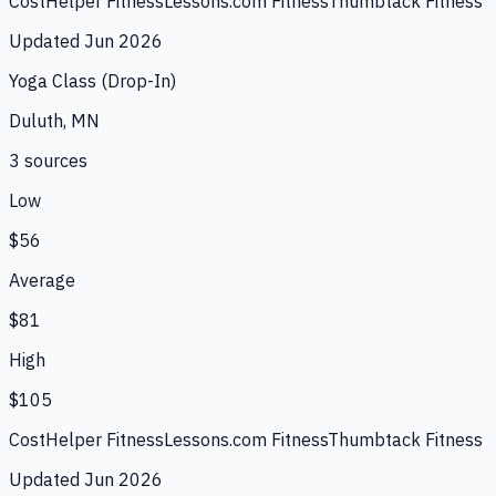
CostHelper Fitness
Lessons.com Fitness
Thumbtack Fitness
Updated
Jun 2026
Yoga Class (Drop-In)
Duluth, MN
3
source
s
Low
$56
Average
$81
High
$105
CostHelper Fitness
Lessons.com Fitness
Thumbtack Fitness
Updated
Jun 2026