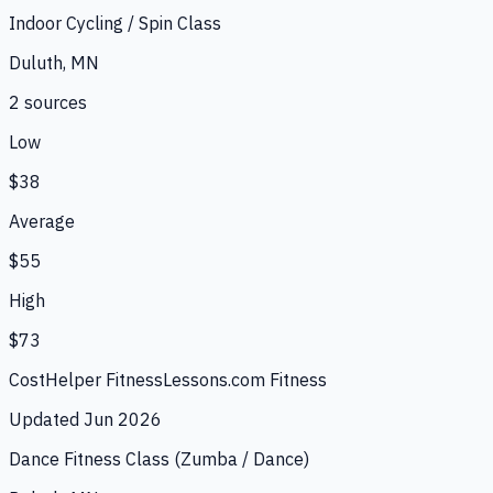
Indoor Cycling / Spin Class
Duluth, MN
2
source
s
Low
$38
Average
$55
High
$73
CostHelper Fitness
Lessons.com Fitness
Updated
Jun 2026
Dance Fitness Class (Zumba / Dance)