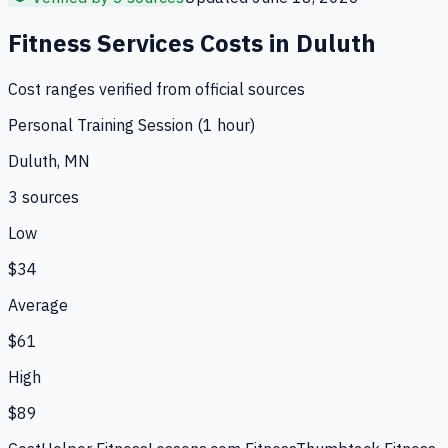
Fitness Services
Costs in
Duluth
Cost ranges verified from official sources
Personal Training Session (1 hour)
Duluth, MN
3
source
s
Low
$34
Average
$61
High
$89