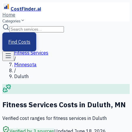
CostFinder.ai
Home
Categories
Home
/
Services
Find Costs
/
Fitness Services
/
Minnesota
/
Duluth
Fitness Services
Costs in
Duluth
,
MN
Verified cost ranges for
fitness services
in
Duluth
Verified by 3 sources
Updated
June 18, 2026