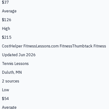
$37
Average
$126
High
$215
CostHelper Fitness
Lessons.com Fitness
Thumbtack Fitness
Updated
Jun 2026
Tennis Lessons
Duluth, MN
2
source
s
Low
$54
Average