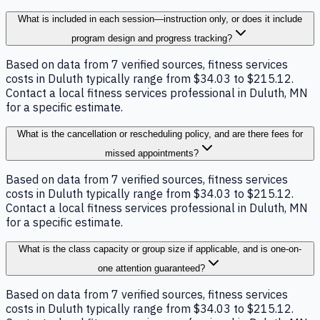
What is included in each session—instruction only, or does it include
program design and progress tracking?
Based on data from 7 verified sources, fitness services
costs in Duluth typically range from $34.03 to $215.12.
Contact a local fitness services professional in Duluth, MN
for a specific estimate.
What is the cancellation or rescheduling policy, and are there fees for
missed appointments?
Based on data from 7 verified sources, fitness services
costs in Duluth typically range from $34.03 to $215.12.
Contact a local fitness services professional in Duluth, MN
for a specific estimate.
What is the class capacity or group size if applicable, and is one-on-
one attention guaranteed?
Based on data from 7 verified sources, fitness services
costs in Duluth typically range from $34.03 to $215.12.