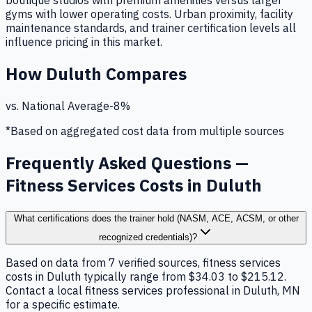
boutique studios with premium amenities versus larger
gyms with lower operating costs. Urban proximity, facility
maintenance standards, and trainer certification levels all
influence pricing in this market.
How
Duluth
Compares
vs. National Average
-8
%
*Based on aggregated cost data from multiple sources
Frequently Asked Questions —
Fitness Services Costs in Duluth
What certifications does the trainer hold (NASM, ACE, ACSM, or other
recognized credentials)?
Based on data from 7 verified sources, fitness services
costs in Duluth typically range from $34.03 to $215.12.
Contact a local fitness services professional in Duluth, MN
for a specific estimate.