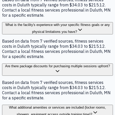
costs in Duluth typically range from $34.03 to $215.12.
Contact a local fitness services professional in Duluth, MN
for a specific estimate.
What is the facility's experience with your specific fitness goals or any
physical limitations you have?
Based on data from 7 verified sources, fitness services
costs in Duluth typically range from $34.03 to $215.12.
Contact a local fitness services professional in Duluth, MN
for a specific estimate.
Are there package discounts for purchasing multiple sessions upfront?
Based on data from 7 verified sources, fitness services
costs in Duluth typically range from $34.03 to $215.12.
Contact a local fitness services professional in Duluth, MN
for a specific estimate.
What additional amenities or services are included (locker rooms,
showers, equipment access outside training time)?