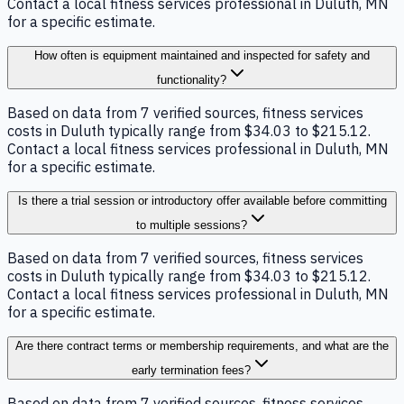
Contact a local fitness services professional in Duluth, MN
for a specific estimate.
How often is equipment maintained and inspected for safety and
functionality?
Based on data from 7 verified sources, fitness services
costs in Duluth typically range from $34.03 to $215.12.
Contact a local fitness services professional in Duluth, MN
for a specific estimate.
Is there a trial session or introductory offer available before committing
to multiple sessions?
Based on data from 7 verified sources, fitness services
costs in Duluth typically range from $34.03 to $215.12.
Contact a local fitness services professional in Duluth, MN
for a specific estimate.
Are there contract terms or membership requirements, and what are the
early termination fees?
Based on data from 7 verified sources, fitness services