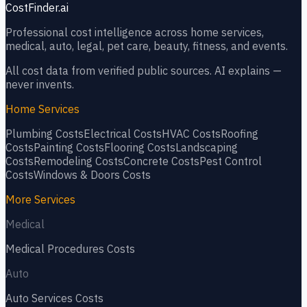
CostFinder.ai
Professional cost intelligence across home services,
medical, auto, legal, pet care, beauty, fitness, and events.
All cost data from verified public sources. AI explains —
never invents.
Home Services
Plumbing
Costs
Electrical
Costs
HVAC
Costs
Roofing
Costs
Painting
Costs
Flooring
Costs
Landscaping
Costs
Remodeling
Costs
Concrete
Costs
Pest Control
Costs
Windows & Doors
Costs
More Services
Medical
Medical Procedures
Costs
Auto
Auto Services
Costs