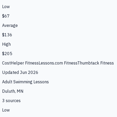
Low
$67
Average
$136
High
$205
CostHelper Fitness
Lessons.com Fitness
Thumbtack Fitness
Updated
Jun 2026
Adult Swimming Lessons
Duluth, MN
3
source
s
Low