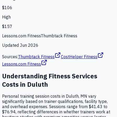
$106
High
$157
Lessons.com Fitness
Thumbtack Fitness
Updated
Jun 2026
Sources:
Thumbtack Fitness
CostHelper Fitness
Lessons.com Fitness
Understanding
Fitness Services
Costs in
Duluth
Personal training session costs in Duluth, MN vary
significantly based on trainer qualifications, facility type,
and overhead expenses. Sessions range from $41.43 to
$76.94, reflecting differences in whether trainers work at