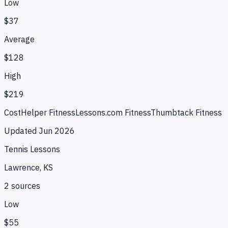
Low
$37
Average
$128
High
$219
CostHelper Fitness
Lessons.com Fitness
Thumbtack Fitness
Updated
Jun 2026
Tennis Lessons
Lawrence, KS
2
source
s
Low
$55