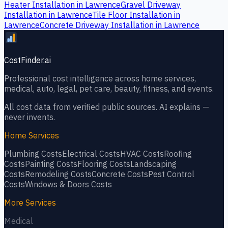
Heater Installation
in
Lawrence
Gravel Driveway
Installation
in
Lawrence
Tile Floor Installation
in
Lawrence
Concrete Driveway Installation
in
Lawrence
CostFinder.ai
Professional cost intelligence across home services,
medical, auto, legal, pet care, beauty, fitness, and events.
All cost data from verified public sources. AI explains —
never invents.
Home Services
Plumbing
Costs
Electrical
Costs
HVAC
Costs
Roofing
Costs
Painting
Costs
Flooring
Costs
Landscaping
Costs
Remodeling
Costs
Concrete
Costs
Pest Control
Costs
Windows & Doors
Costs
More Services
Medical