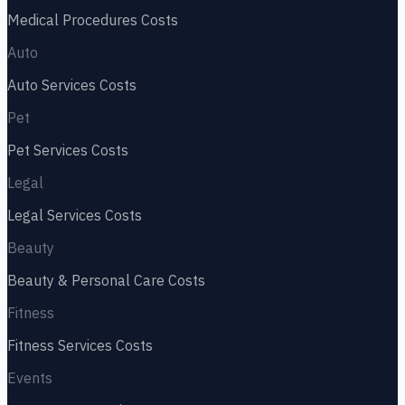
Medical Procedures
Costs
Auto
Auto Services
Costs
Pet
Pet Services
Costs
Legal
Legal Services
Costs
Beauty
Beauty & Personal Care
Costs
Fitness
Fitness Services
Costs
Events