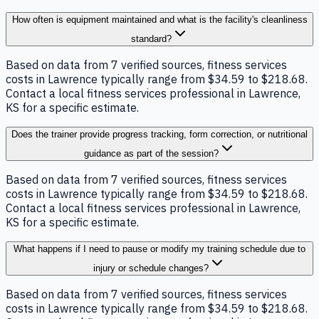
How often is equipment maintained and what is the facility's cleanliness
standard?
Based on data from 7 verified sources, fitness services
costs in Lawrence typically range from $34.59 to $218.68.
Contact a local fitness services professional in Lawrence,
KS for a specific estimate.
Does the trainer provide progress tracking, form correction, or nutritional
guidance as part of the session?
Based on data from 7 verified sources, fitness services
costs in Lawrence typically range from $34.59 to $218.68.
Contact a local fitness services professional in Lawrence,
KS for a specific estimate.
What happens if I need to pause or modify my training schedule due to
injury or schedule changes?
Based on data from 7 verified sources, fitness services
costs in Lawrence typically range from $34.59 to $218.68.