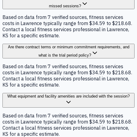
missed sessions?
Based on data from 7 verified sources, fitness services
costs in Lawrence typically range from $34.59 to $218.68.
Contact a local fitness services professional in Lawrence,
KS for a specific estimate.
Are there contract terms or minimum commitment requirements, and
what is the trial period policy?
Based on data from 7 verified sources, fitness services
costs in Lawrence typically range from $34.59 to $218.68.
Contact a local fitness services professional in Lawrence,
KS for a specific estimate.
What equipment and facility amenities are included with the session?
Based on data from 7 verified sources, fitness services
costs in Lawrence typically range from $34.59 to $218.68.
Contact a local fitness services professional in Lawrence,
KS for a specific estimate.