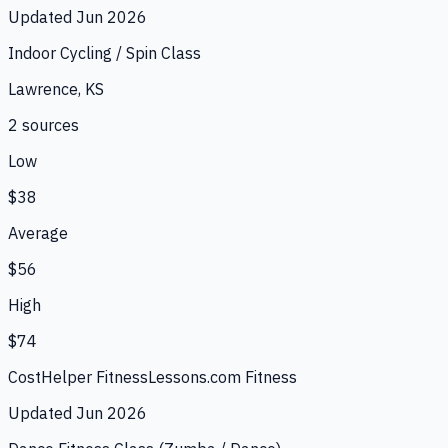
Updated
Jun 2026
Indoor Cycling / Spin Class
Lawrence, KS
2
source
s
Low
$38
Average
$56
High
$74
CostHelper Fitness
Lessons.com Fitness
Updated
Jun 2026