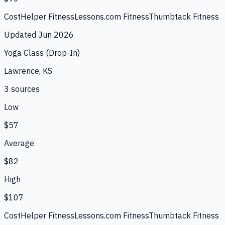
CostHelper Fitness
Lessons.com Fitness
Thumbtack Fitness
Updated
Jun 2026
Yoga Class (Drop-In)
Lawrence, KS
3
source
s
Low
$57
Average
$82
High
$107
CostHelper Fitness
Lessons.com Fitness
Thumbtack Fitness