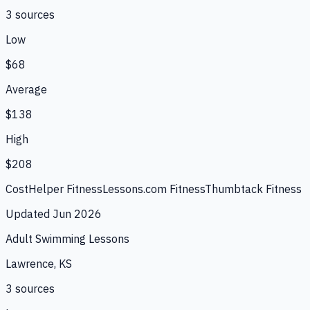
3
source
s
Low
$68
Average
$138
High
$208
CostHelper Fitness
Lessons.com Fitness
Thumbtack Fitness
Updated
Jun 2026
Adult Swimming Lessons
Lawrence, KS
3
source
s