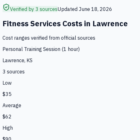
Verified by 3 sources
Updated
June 18, 2026
Fitness Services
Costs in
Lawrence
Cost ranges verified from official sources
Personal Training Session (1 hour)
Lawrence, KS
3
source
s
Low
$35
Average
$62
High
$90