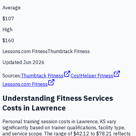
Average
$107
High
$160
Lessons.com Fitness
Thumbtack Fitness
Updated
Jun 2026
Sources:
Thumbtack Fitness
CostHelper Fitness
Lessons.com Fitness
Understanding
Fitness Services
Costs in
Lawrence
Personal training session costs in Lawrence, KS vary
significantly based on trainer qualifications, facility type,
and service scope. The range of $42.12 to $78.21 reflects