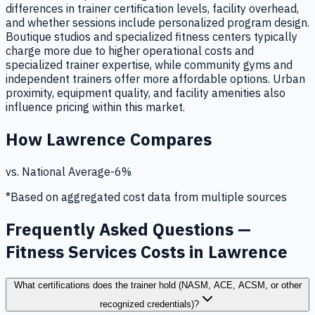
differences in trainer certification levels, facility overhead,
and whether sessions include personalized program design.
Boutique studios and specialized fitness centers typically
charge more due to higher operational costs and
specialized trainer expertise, while community gyms and
independent trainers offer more affordable options. Urban
proximity, equipment quality, and facility amenities also
influence pricing within this market.
How
Lawrence
Compares
vs. National Average
-6
%
*Based on aggregated cost data from multiple sources
Frequently Asked Questions —
Fitness Services Costs in Lawrence
What certifications does the trainer hold (NASM, ACE, ACSM, or other
recognized credentials)?