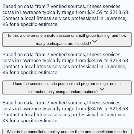
Based on data from 7 verified sources, fitness services
costs in Lawrence typically range from $34.59 to $218.68.
Contact a local fitness services professional in Lawrence,
KS for a specific estimate.
Is this a one-on-one private session or small group training, and how
many participants are included?
Based on data from 7 verified sources, fitness services
costs in Lawrence typically range from $34.59 to $218.68.
Contact a local fitness services professional in Lawrence,
KS for a specific estimate.
Does the session include personalized program design, or is it
instruction-only using standard routines?
Based on data from 7 verified sources, fitness services
costs in Lawrence typically range from $34.59 to $218.68.
Contact a local fitness services professional in Lawrence,
KS for a specific estimate.
What is the cancellation policy and are there any cancellation fees for