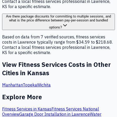
Contact a local fitness services professional in Lawrence,
KS for a specific estimate.
Are there package discounts for committing to multiple sessions, and
what is the price difference between pay-per-session and bundled
options?
Based on data from 7 verified sources, fitness services
costs in Lawrence typically range from $34.59 to $218.68.
Contact a local fitness services professional in Lawrence,
KS for a specific estimate.
View
Fitness Services
Costs in Other
Cities in
Kansas
Manhattan
Topeka
Wichita
Explore More
Fitness Services
in
Kansas
Fitness Services
National
Overview
Garage Door Installation
in
Lawrence
Water