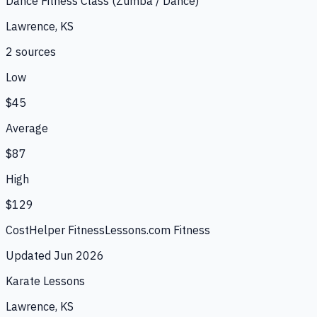
Dance Fitness Class (Zumba / Dance)
Lawrence, KS
2
source
s
Low
$45
Average
$87
High
$129
CostHelper Fitness
Lessons.com Fitness
Updated
Jun 2026
Karate Lessons
Lawrence, KS