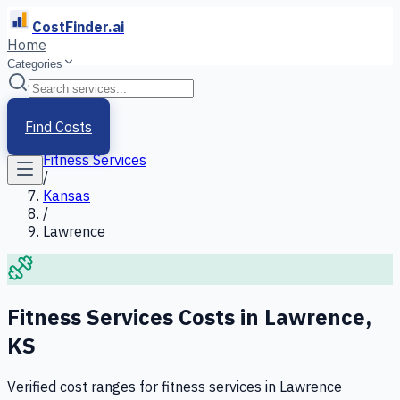
CostFinder.ai
Home
Categories
Home
/
Services
Find Costs
/
Fitness Services
/
Kansas
/
Lawrence
Fitness Services
Costs in
Lawrence
,
KS
Verified cost ranges for
fitness services
in
Lawrence