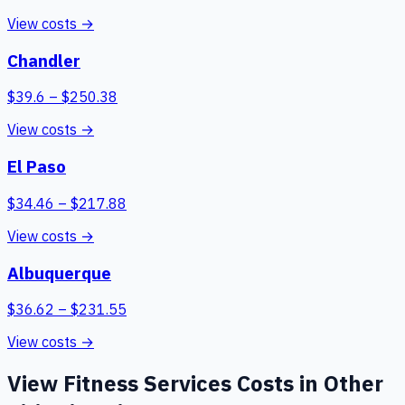
View costs →
Chandler
$
39.6
– $
250.38
View costs →
El Paso
$
34.46
– $
217.88
View costs →
Albuquerque
$
36.62
– $
231.55
View costs →
View
Fitness Services
Costs in Other