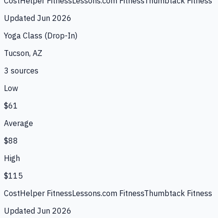
CostHelper Fitness
Lessons.com Fitness
Thumbtack Fitness
Updated
Jun 2026
Yoga Class (Drop-In)
Tucson, AZ
3
source
s
Low
$61
Average
$88
High
$115
CostHelper Fitness
Lessons.com Fitness
Thumbtack Fitness
Updated
Jun 2026