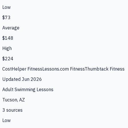
Low
$73
Average
$148
High
$224
CostHelper Fitness
Lessons.com Fitness
Thumbtack Fitness
Updated
Jun 2026
Adult Swimming Lessons
Tucson, AZ
3
source
s
Low