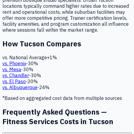
premium boutique studio specialists. Urban Tucson
locations typically command higher rates due to increased
rent and operational costs, while suburban facilities may
offer more competitive pricing. Trainer certification levels,
facility amenities, and program customization all influence
where sessions fall within the market range.
How
Tucson
Compares
vs. National Average
+
1
%
vs.
Phoenix
-30
%
vs.
Mesa
-30
%
vs.
Chandler
-30
%
vs.
El Paso
-20
%
vs.
Albuquerque
-24
%
*Based on aggregated cost data from multiple sources
Frequently Asked Questions —
Fitness Services Costs in Tucson