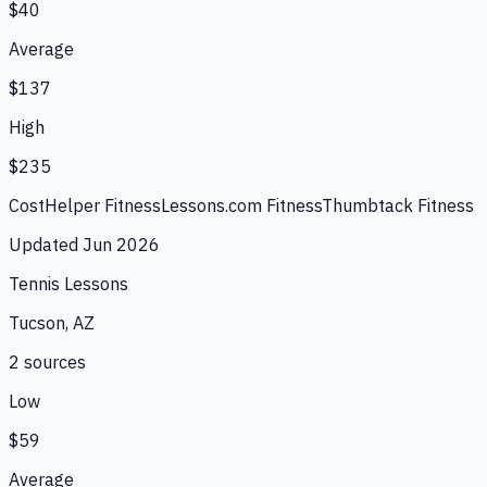
$40
Average
$137
High
$235
CostHelper Fitness
Lessons.com Fitness
Thumbtack Fitness
Updated
Jun 2026
Tennis Lessons
Tucson, AZ
2
source
s
Low
$59
Average