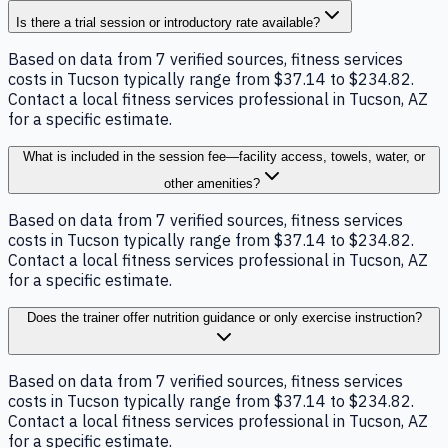
Is there a trial session or introductory rate available?
Based on data from 7 verified sources, fitness services
costs in Tucson typically range from $37.14 to $234.82.
Contact a local fitness services professional in Tucson, AZ
for a specific estimate.
What is included in the session fee—facility access, towels, water, or
other amenities?
Based on data from 7 verified sources, fitness services
costs in Tucson typically range from $37.14 to $234.82.
Contact a local fitness services professional in Tucson, AZ
for a specific estimate.
Does the trainer offer nutrition guidance or only exercise instruction?
Based on data from 7 verified sources, fitness services
costs in Tucson typically range from $37.14 to $234.82.
Contact a local fitness services professional in Tucson, AZ
for a specific estimate.