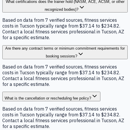
What certifications does the trainer hold (NASM, ACE, ACSM, or other
recognized bodies)?
Based on data from 7 verified sources, fitness services
costs in Tucson typically range from $37.14 to $234.82.
Contact a local fitness services professional in Tucson, AZ
for a specific estimate.
Are there any contract terms or minimum commitment requirements for
booking sessions?
Based on data from 7 verified sources, fitness services
costs in Tucson typically range from $37.14 to $234.82.
Contact a local fitness services professional in Tucson, AZ
for a specific estimate.
What is the cancellation or rescheduling fee policy?
Based on data from 7 verified sources, fitness services
costs in Tucson typically range from $37.14 to $234.82.
Contact a local fitness services professional in Tucson, AZ
for a specific estimate.