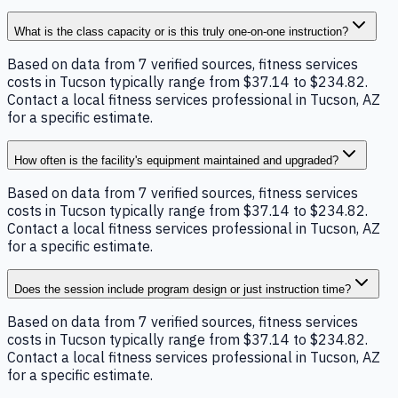
What is the class capacity or is this truly one-on-one instruction?
Based on data from 7 verified sources, fitness services
costs in Tucson typically range from $37.14 to $234.82.
Contact a local fitness services professional in Tucson, AZ
for a specific estimate.
How often is the facility's equipment maintained and upgraded?
Based on data from 7 verified sources, fitness services
costs in Tucson typically range from $37.14 to $234.82.
Contact a local fitness services professional in Tucson, AZ
for a specific estimate.
Does the session include program design or just instruction time?
Based on data from 7 verified sources, fitness services
costs in Tucson typically range from $37.14 to $234.82.
Contact a local fitness services professional in Tucson, AZ
for a specific estimate.