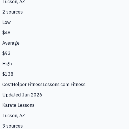
Tucson, AZ
2
source
s
Low
$48
Average
$93
High
$138
CostHelper Fitness
Lessons.com Fitness
Updated
Jun 2026
Karate Lessons
Tucson, AZ
3
source
s