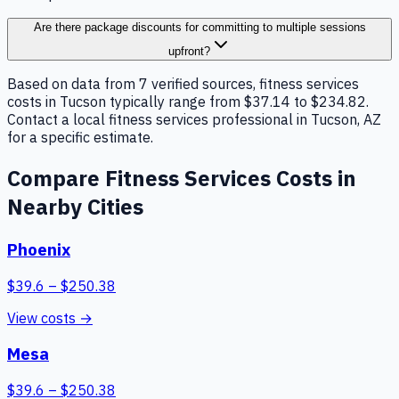
Are there package discounts for committing to multiple sessions
upfront?
Based on data from 7 verified sources, fitness services
costs in Tucson typically range from $37.14 to $234.82.
Contact a local fitness services professional in Tucson, AZ
for a specific estimate.
Compare
Fitness Services
Costs in
Nearby Cities
Phoenix
$
39.6
– $
250.38
View costs →
Mesa
$
39.6
– $
250.38