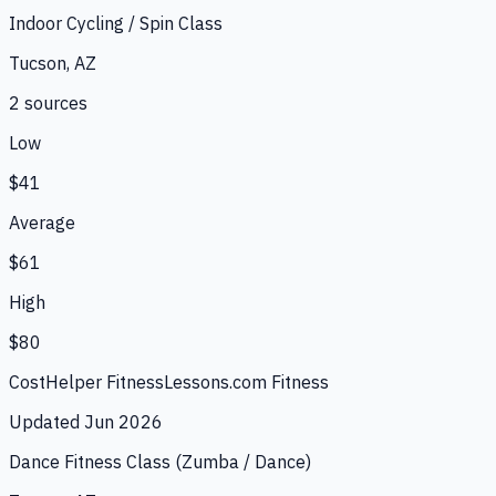
Indoor Cycling / Spin Class
Tucson, AZ
2
source
s
Low
$41
Average
$61
High
$80
CostHelper Fitness
Lessons.com Fitness
Updated
Jun 2026
Dance Fitness Class (Zumba / Dance)