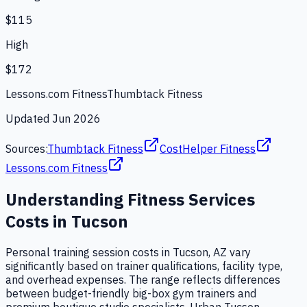
$115
High
$172
Lessons.com Fitness
Thumbtack Fitness
Updated
Jun 2026
Sources:
Thumbtack Fitness
CostHelper Fitness
Lessons.com Fitness
Understanding
Fitness Services
Costs in
Tucson
Personal training session costs in Tucson, AZ vary
significantly based on trainer qualifications, facility type,
and overhead expenses. The range reflects differences
between budget-friendly big-box gym trainers and