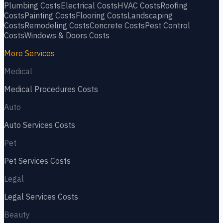
Plumbing
Costs
Electrical
Costs
HVAC
Costs
Roofing
Costs
Painting
Costs
Flooring
Costs
Landscaping
Costs
Remodeling
Costs
Concrete
Costs
Pest Control
Costs
Windows & Doors
Costs
More Services
Medical
Medical Procedures
Costs
Auto
Auto Services
Costs
Pet
Pet Services
Costs
Legal
Legal Services
Costs
Beauty