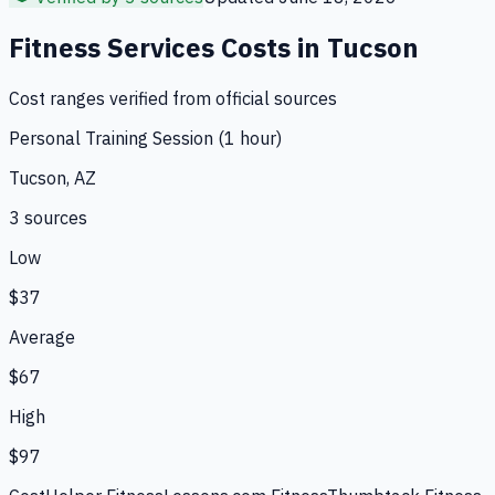
Fitness Services
Costs in
Tucson
Cost ranges verified from official sources
Personal Training Session (1 hour)
Tucson, AZ
3
source
s
Low
$37
Average
$67
High
$97