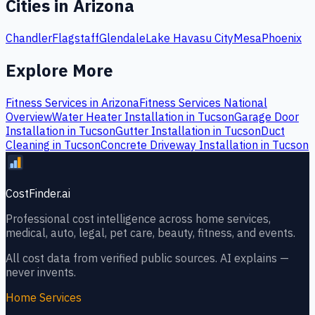
Cities in
Arizona
Chandler
Flagstaff
Glendale
Lake Havasu City
Mesa
Phoenix
Explore More
Fitness Services
in
Arizona
Fitness Services
National
Overview
Water Heater Installation
in
Tucson
Garage Door
Installation
in
Tucson
Gutter Installation
in
Tucson
Duct
Cleaning
in
Tucson
Concrete Driveway Installation
in
Tucson
CostFinder.ai
Professional cost intelligence across home services,
medical, auto, legal, pet care, beauty, fitness, and events.
All cost data from verified public sources. AI explains —
never invents.
Home Services