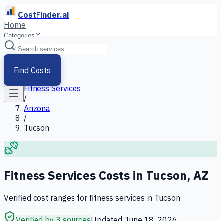
CostFinder.ai
Home
Categories
Home
/
Services
Find Costs
/
Fitness Services
/
Arizona
/
Tucson
Fitness Services
Costs in
Tucson
,
AZ
Verified cost ranges for
fitness services
in
Tucson
Verified by 3 sources
Updated
June 18, 2026