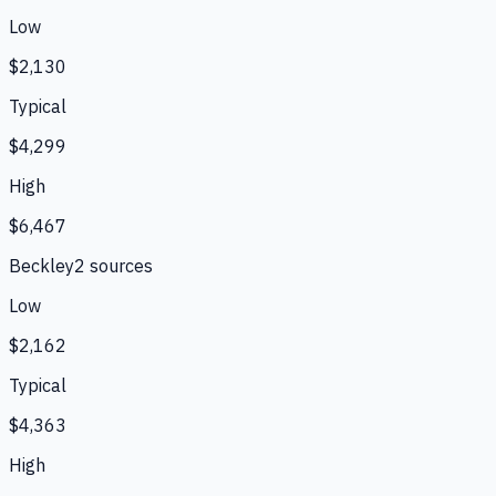
Low
$2,130
Typical
$4,299
High
$6,467
Beckley
2
source
s
Low
$2,162
Typical
$4,363
High