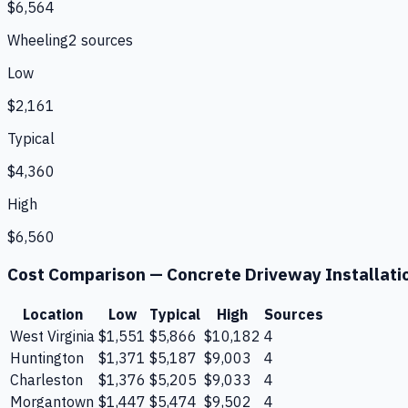
$6,564
Wheeling
2
source
s
Low
$2,161
Typical
$4,360
High
$6,560
Cost Comparison —
Concrete Driveway Installati
Location
Low
Typical
High
Sources
West Virginia
$1,551
$5,866
$10,182
4
Huntington
$1,371
$5,187
$9,003
4
Charleston
$1,376
$5,205
$9,033
4
Morgantown
$1,447
$5,474
$9,502
4