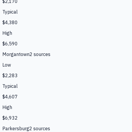
$2,170
Typical
$4,380
High
$6,590
Morgantown
2
source
s
Low
$2,283
Typical
$4,607
High
$6,932
Parkersburg
2
source
s