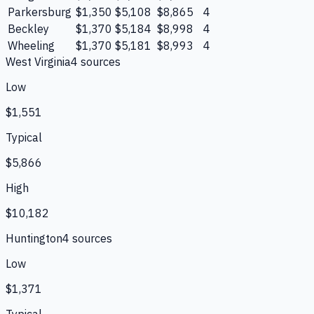
Parkersburg
$1,350
$5,108
$8,865
4
Beckley
$1,370
$5,184
$8,998
4
Wheeling
$1,370
$5,181
$8,993
4
West Virginia
4
source
s
Low
$1,551
Typical
$5,866
High
$10,182
Huntington
4
source
s
Low
$1,371
Typical