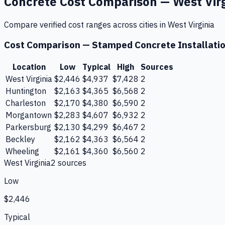
Concrete
Cost Comparison —
West Vir
Compare verified cost ranges across cities in
West Virginia
Cost Comparison —
Stamped Concrete Installati
Location
Low
Typical
High
Sources
West Virginia
$2,446
$4,937
$7,428
2
Huntington
$2,163
$4,365
$6,568
2
Charleston
$2,170
$4,380
$6,590
2
Morgantown
$2,283
$4,607
$6,932
2
Parkersburg
$2,130
$4,299
$6,467
2
Beckley
$2,162
$4,363
$6,564
2
Wheeling
$2,161
$4,360
$6,560
2
West Virginia
2
source
s
Low
$2,446
Typical