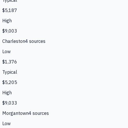
$5,187
High
$9,003
Charleston
4
source
s
Low
$1,376
Typical
$5,205
High
$9,033
Morgantown
4
source
s
Low