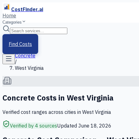
CostFinder.ai
Home
Categories
Home
/
Services
Find Costs
/
Concrete
/
West Virginia
Concrete
Costs in
West Virginia
Verified cost ranges across cities in
West Virginia
Verified by 4 sources
Updated
June 18, 2026