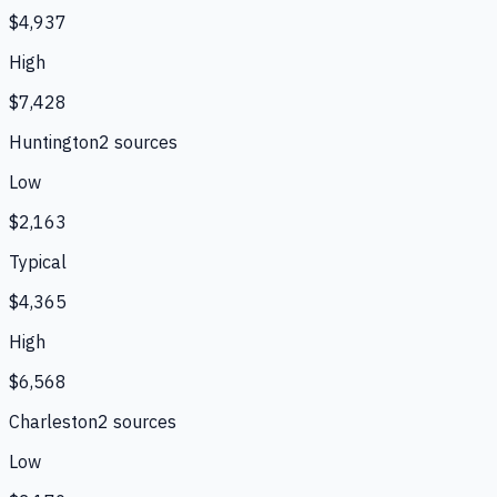
$4,937
High
$7,428
Huntington
2
source
s
Low
$2,163
Typical
$4,365
High
$6,568
Charleston
2
source
s
Low