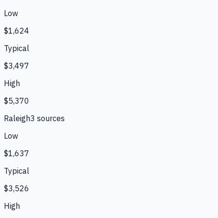
Low
$1,624
Typical
$3,497
High
$5,370
Raleigh
3
source
s
Low
$1,637
Typical
$3,526
High