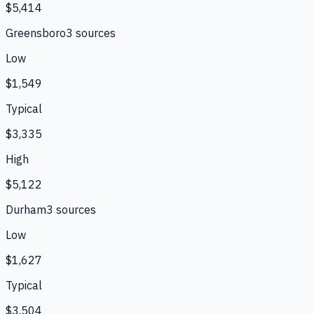
$5,414
Greensboro
3
source
s
Low
$1,549
Typical
$3,335
High
$5,122
Durham
3
source
s
Low
$1,627
Typical
$3,504