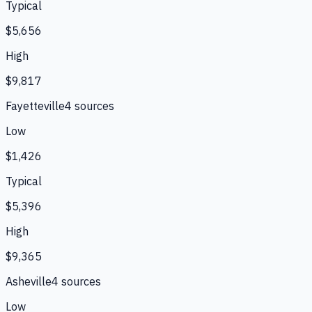
Typical
$5,656
High
$9,817
Fayetteville
4
source
s
Low
$1,426
Typical
$5,396
High
$9,365
Asheville
4
source
s
Low