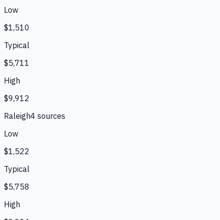
Low
$1,510
Typical
$5,711
High
$9,912
Raleigh
4
source
s
Low
$1,522
Typical
$5,758
High