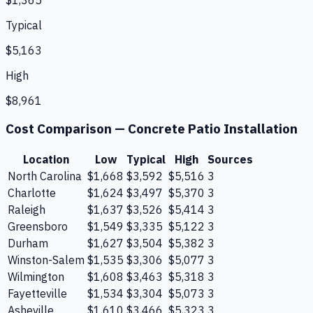
Typical
$5,163
High
$8,961
Cost Comparison —
Concrete Patio Installation
Location
Low
Typical
High
Sources
North Carolina
$1,668
$3,592
$5,516
3
Charlotte
$1,624
$3,497
$5,370
3
Raleigh
$1,637
$3,526
$5,414
3
Greensboro
$1,549
$3,335
$5,122
3
Durham
$1,627
$3,504
$5,382
3
Winston-Salem
$1,535
$3,306
$5,077
3
Wilmington
$1,608
$3,463
$5,318
3
Fayetteville
$1,534
$3,304
$5,073
3
Asheville
$1,610
$3,466
$5,323
3