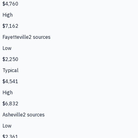
$4,760
High
$7,162
Fayetteville
2
source
s
Low
$2,250
Typical
$4,541
High
$6,832
Asheville
2
source
s
Low
$2,361