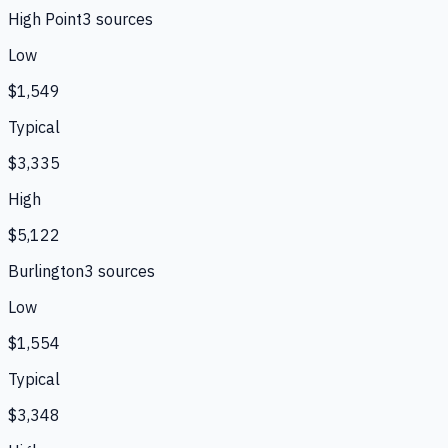
High Point
3
source
s
Low
$1,549
Typical
$3,335
High
$5,122
Burlington
3
source
s
Low
$1,554
Typical
$3,348