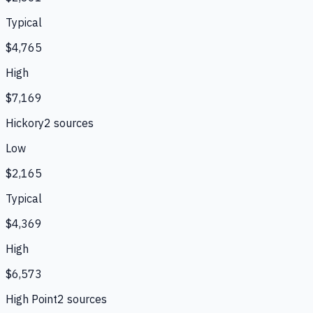
Typical
$4,765
High
$7,169
Hickory
2
source
s
Low
$2,165
Typical
$4,369
High
$6,573
High Point
2
source
s