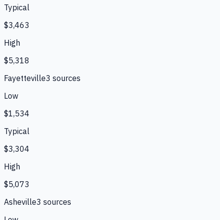
Typical
$3,463
High
$5,318
Fayetteville
3
source
s
Low
$1,534
Typical
$3,304
High
$5,073
Asheville
3
source
s
Low