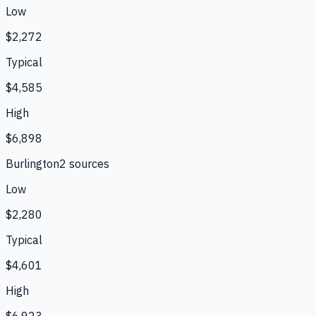
Low
$2,272
Typical
$4,585
High
$6,898
Burlington
2
source
s
Low
$2,280
Typical
$4,601
High