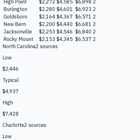
High Point
$2,272
$4,585
$6,898
2
Burlington
$2,280
$4,601
$6,923
2
Goldsboro
$2,164
$4,367
$6,571
2
New Bern
$2,200
$4,440
$6,681
2
Jacksonville
$2,253
$4,546
$6,840
2
Rocky Mount
$2,153
$4,345
$6,537
2
North Carolina
2
source
s
Low
$2,446
Typical
$4,937
High
$7,428
Charlotte
2
source
s
Low