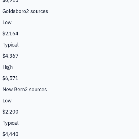
$6,923
Goldsboro
2
source
s
Low
$2,164
Typical
$4,367
High
$6,571
New Bern
2
source
s
Low
$2,200
Typical
$4,440