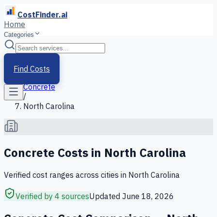
CostFinder.ai
Home
Categories
Home
/
Services
Find Costs
/
Concrete
/
North Carolina
Concrete
Costs in
North Carolina
Verified cost ranges across cities in
North Carolina
Verified by 4 sources
Updated
June 18, 2026