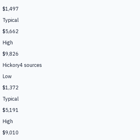
$1,497
Typical
$5,662
High
$9,826
Hickory
4
source
s
Low
$1,372
Typical
$5,191
High
$9,010