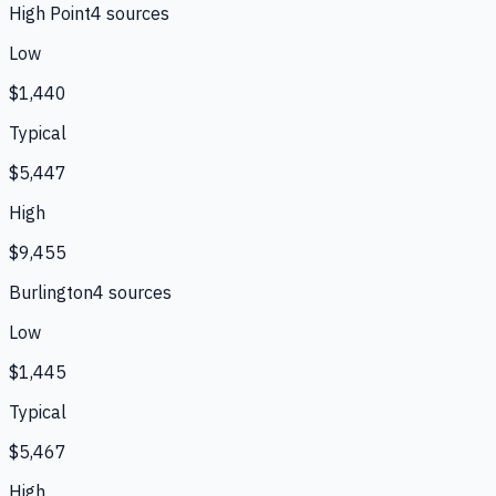
High Point
4
source
s
Low
$1,440
Typical
$5,447
High
$9,455
Burlington
4
source
s
Low
$1,445
Typical
$5,467
High