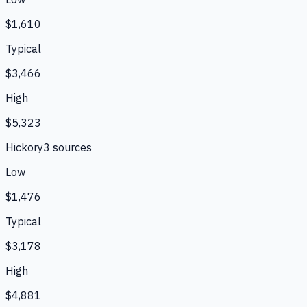
$1,610
Typical
$3,466
High
$5,323
Hickory
3
source
s
Low
$1,476
Typical
$3,178
High
$4,881