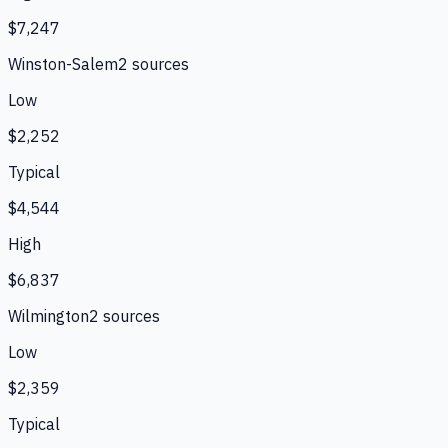
$7,247
Winston-Salem
2
source
s
Low
$2,252
Typical
$4,544
High
$6,837
Wilmington
2
source
s
Low
$2,359
Typical