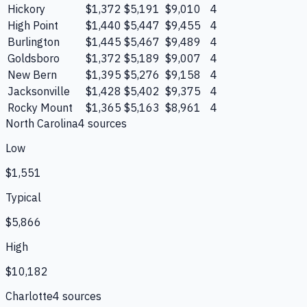
Hickory
$1,372
$5,191
$9,010
4
High Point
$1,440
$5,447
$9,455
4
Burlington
$1,445
$5,467
$9,489
4
Goldsboro
$1,372
$5,189
$9,007
4
New Bern
$1,395
$5,276
$9,158
4
Jacksonville
$1,428
$5,402
$9,375
4
Rocky Mount
$1,365
$5,163
$8,961
4
North Carolina
4
source
s
Low
$1,551
Typical
$5,866
High
$10,182
Charlotte
4
source
s