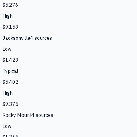
$5,276
High
$9,158
Jacksonville
4
source
s
Low
$1,428
Typical
$5,402
High
$9,375
Rocky Mount
4
source
s
Low
$1,365