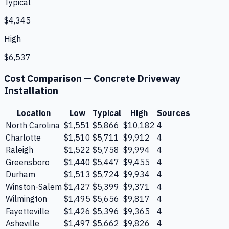
Typical
$4,345
High
$6,537
Cost Comparison —
Concrete Driveway
Installation
Location
Low
Typical
High
Sources
North Carolina
$1,551
$5,866
$10,182
4
Charlotte
$1,510
$5,711
$9,912
4
Raleigh
$1,522
$5,758
$9,994
4
Greensboro
$1,440
$5,447
$9,455
4
Durham
$1,513
$5,724
$9,934
4
Winston-Salem
$1,427
$5,399
$9,371
4
Wilmington
$1,495
$5,656
$9,817
4
Fayetteville
$1,426
$5,396
$9,365
4
Asheville
$1,497
$5,662
$9,826
4