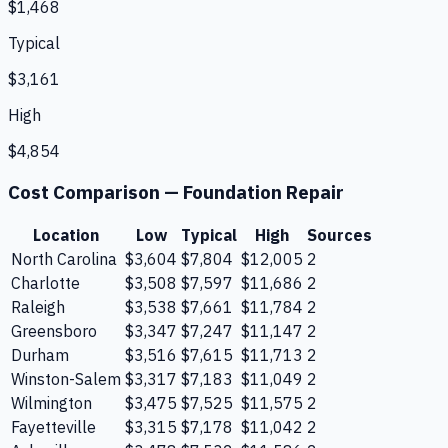
$1,468
Typical
$3,161
High
$4,854
Cost Comparison —
Foundation Repair
Location
Low
Typical
High
Sources
North Carolina
$3,604
$7,804
$12,005
2
Charlotte
$3,508
$7,597
$11,686
2
Raleigh
$3,538
$7,661
$11,784
2
Greensboro
$3,347
$7,247
$11,147
2
Durham
$3,516
$7,615
$11,713
2
Winston-Salem
$3,317
$7,183
$11,049
2
Wilmington
$3,475
$7,525
$11,575
2
Fayetteville
$3,315
$7,178
$11,042
2