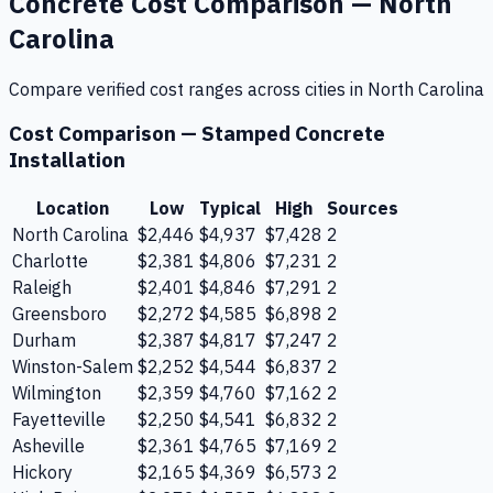
Concrete
Cost Comparison —
North
Carolina
Compare verified cost ranges across cities in
North Carolina
Cost Comparison —
Stamped Concrete
Installation
Location
Low
Typical
High
Sources
North Carolina
$2,446
$4,937
$7,428
2
Charlotte
$2,381
$4,806
$7,231
2
Raleigh
$2,401
$4,846
$7,291
2
Greensboro
$2,272
$4,585
$6,898
2
Durham
$2,387
$4,817
$7,247
2
Winston-Salem
$2,252
$4,544
$6,837
2
Wilmington
$2,359
$4,760
$7,162
2
Fayetteville
$2,250
$4,541
$6,832
2
Asheville
$2,361
$4,765
$7,169
2
Hickory
$2,165
$4,369
$6,573
2