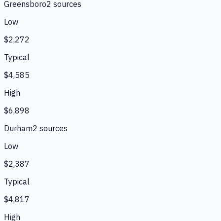
Greensboro
2
source
s
Low
$2,272
Typical
$4,585
High
$6,898
Durham
2
source
s
Low
$2,387
Typical
$4,817
High