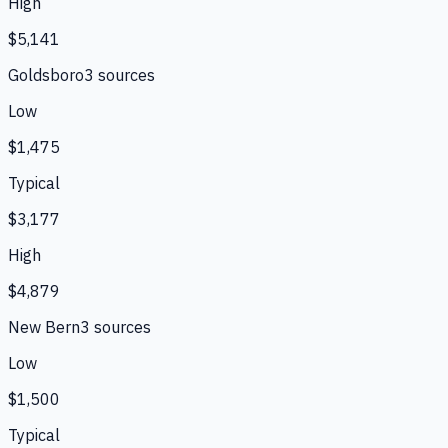
High
$5,141
Goldsboro
3
source
s
Low
$1,475
Typical
$3,177
High
$4,879
New Bern
3
source
s
Low
$1,500
Typical