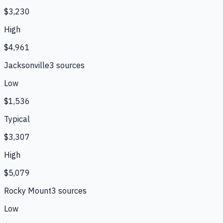
$3,230
High
$4,961
Jacksonville
3
source
s
Low
$1,536
Typical
$3,307
High
$5,079
Rocky Mount
3
source
s
Low