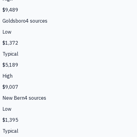
$9,489
Goldsboro
4
source
s
Low
$1,372
Typical
$5,189
High
$9,007
New Bern
4
source
s
Low
$1,395
Typical