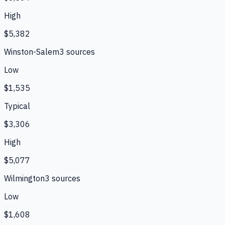
High
$5,382
Winston-Salem
3
source
s
Low
$1,535
Typical
$3,306
High
$5,077
Wilmington
3
source
s
Low
$1,608