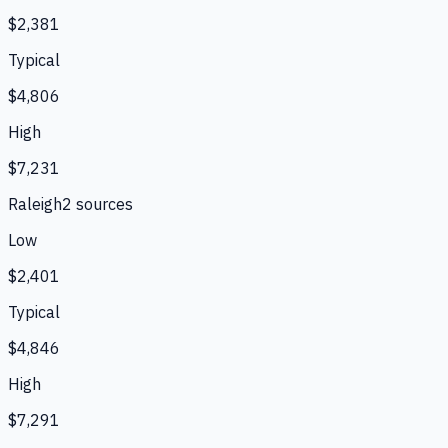
$2,381
Typical
$4,806
High
$7,231
Raleigh
2
source
s
Low
$2,401
Typical
$4,846
High
$7,291