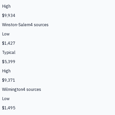
High
$9,934
Winston-Salem
4
source
s
Low
$1,427
Typical
$5,399
High
$9,371
Wilmington
4
source
s
Low
$1,495