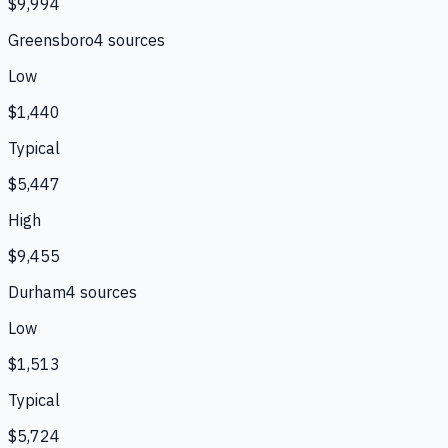
$9,994
Greensboro
4
source
s
Low
$1,440
Typical
$5,447
High
$9,455
Durham
4
source
s
Low
$1,513
Typical
$5,724