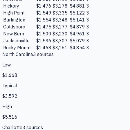
Hickory
$1,476
$3,178
$4,881
3
High Point
$1,549
$3,335
$5,122
3
Burlington
$1,554
$3,348
$5,141
3
Goldsboro
$1,475
$3,177
$4,879
3
New Bern
$1,500
$3,230
$4,961
3
Jacksonville
$1,536
$3,307
$5,079
3
Rocky Mount
$1,468
$3,161
$4,854
3
North Carolina
3
source
s
Low
$1,668
Typical
$3,592
High
$5,516
Charlotte
3
source
s