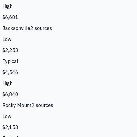
High
$6,681
Jacksonville
2
source
s
Low
$2,253
Typical
$4,546
High
$6,840
Rocky Mount
2
source
s
Low
$2,153