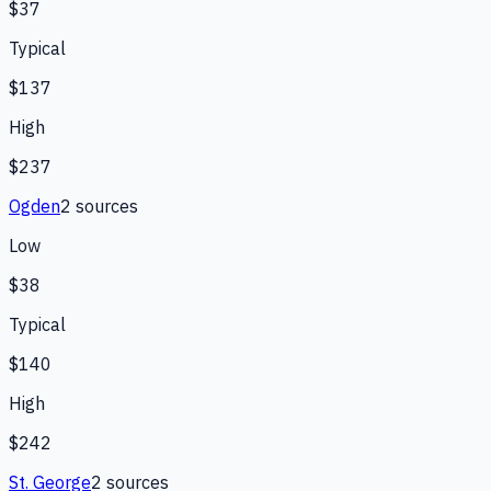
$37
Typical
$137
High
$237
Ogden
2
source
s
Low
$38
Typical
$140
High
$242
St. George
2
source
s