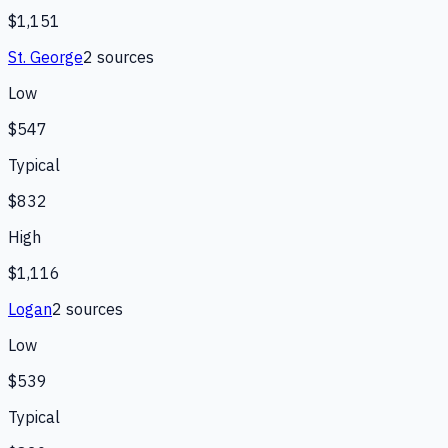
$1,151
St. George
2
source
s
Low
$547
Typical
$832
High
$1,116
Logan
2
source
s
Low
$539
Typical