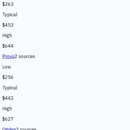
$263
Typical
$453
High
$644
Provo
2
source
s
Low
$256
Typical
$442
High
$627
Ogden
2
source
s