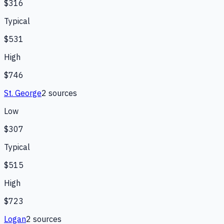
$316
Typical
$531
High
$746
St. George
2
source
s
Low
$307
Typical
$515
High
$723
Logan
2
source
s