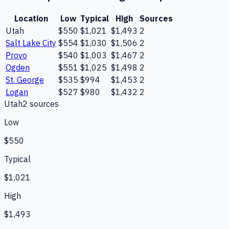
Location
Low
Typical
High
Sources
Utah
$550
$1,021
$1,493
2
Salt Lake City
$554
$1,030
$1,506
2
Provo
$540
$1,003
$1,467
2
Ogden
$551
$1,025
$1,498
2
St. George
$535
$994
$1,453
2
Logan
$527
$980
$1,432
2
Utah
2
source
s
Low
$550
Typical
$1,021
High
$1,493