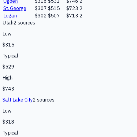
Ogden
$316
$531
$746
2
St. George
$307
$515
$723
2
Logan
$302
$507
$713
2
Utah
2
source
s
Low
$315
Typical
$529
High
$743
Salt Lake City
2
source
s
Low
$318
Typical