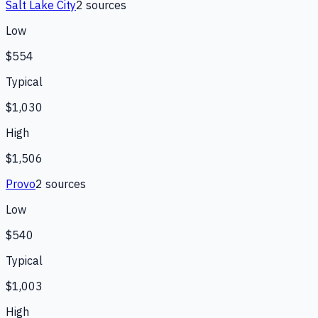
Salt Lake City
2
source
s
Low
$554
Typical
$1,030
High
$1,506
Provo
2
source
s
Low
$540
Typical
$1,003
High