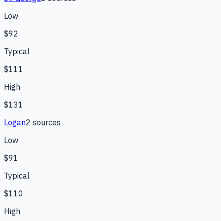
Low
$92
Typical
$111
High
$131
Logan
2
source
s
Low
$91
Typical
$110
High