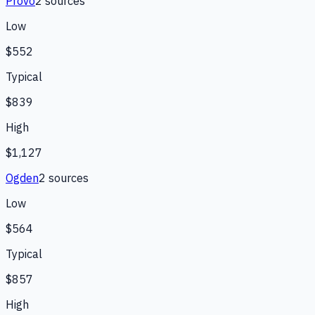
Provo
2
source
s
Low
$552
Typical
$839
High
$1,127
Ogden
2
source
s
Low
$564
Typical
$857
High