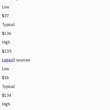
Low
$37
Typical
$136
High
$235
Logan
2
source
s
Low
$36
Typical
$134
High