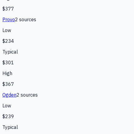
$377
Provo
2
source
s
Low
$234
Typical
$301
High
$367
Ogden
2
source
s
Low
$239
Typical