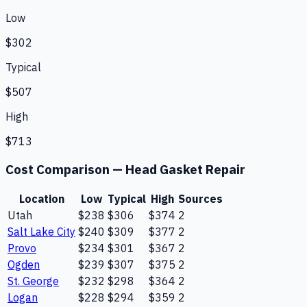
Low
$302
Typical
$507
High
$713
Cost Comparison —
Head Gasket Repair
Location
Low
Typical
High
Sources
Utah
$238
$306
$374
2
Salt Lake City
$240
$309
$377
2
Provo
$234
$301
$367
2
Ogden
$239
$307
$375
2
St. George
$232
$298
$364
2
Logan
$228
$294
$359
2