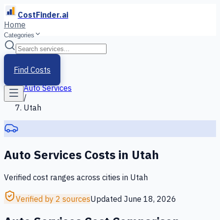
CostFinder.ai
Home
Categories
Home
/
Services
Find Costs
/
Auto Services
/
Utah
Auto Services
Costs in
Utah
Verified cost ranges across cities in
Utah
Verified by 2 sources
Updated
June 18, 2026