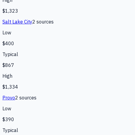
$1,323
Salt Lake City
2
source
s
Low
$400
Typical
$867
High
$1,334
Provo
2
source
s
Low
$390
Typical