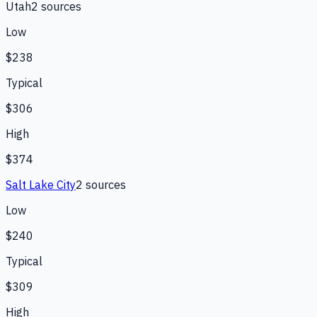
Utah
2
source
s
Low
$238
Typical
$306
High
$374
Salt Lake City
2
source
s
Low
$240
Typical
$309
High