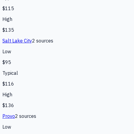
$115
High
$135
Salt Lake City
2
source
s
Low
$95
Typical
$116
High
$136
Provo
2
source
s
Low