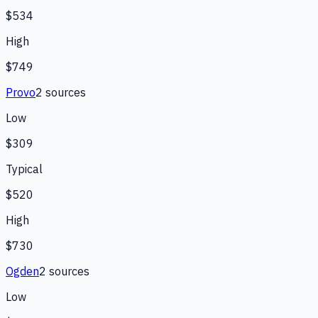
$534
High
$749
Provo
2
source
s
Low
$309
Typical
$520
High
$730
Ogden
2
source
s
Low