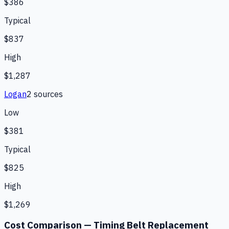
$386
Typical
$837
High
$1,287
Logan
2
source
s
Low
$381
Typical
$825
High
$1,269
Cost Comparison —
Timing Belt Replacement