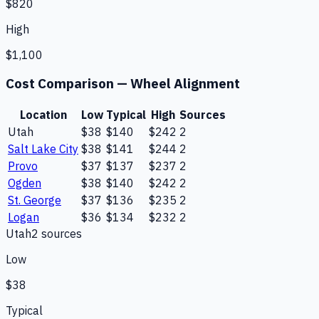
$820
High
$1,100
Cost Comparison —
Wheel Alignment
Location
Low
Typical
High
Sources
Utah
$38
$140
$242
2
Salt Lake City
$38
$141
$244
2
Provo
$37
$137
$237
2
Ogden
$38
$140
$242
2
St. George
$37
$136
$235
2
Logan
$36
$134
$232
2
Utah
2
source
s
Low
$38
Typical