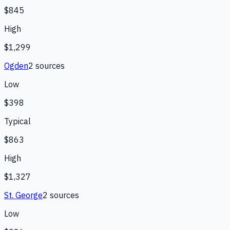
$845
High
$1,299
Ogden
2
source
s
Low
$398
Typical
$863
High
$1,327
St. George
2
source
s
Low