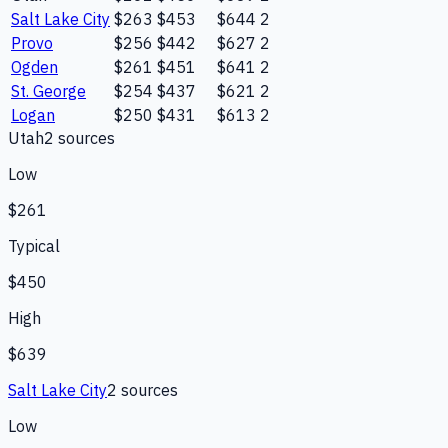
Salt Lake City
$263
$453
$644
2
Provo
$256
$442
$627
2
Ogden
$261
$451
$641
2
St. George
$254
$437
$621
2
Logan
$250
$431
$613
2
Utah
2
source
s
Low
$261
Typical
$450
High
$639
Salt Lake City
2
source
s
Low