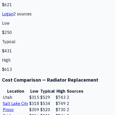
$621
Logan
2
source
s
Low
$250
Typical
$431
High
$613
Cost Comparison —
Radiator Replacement
Location
Low
Typical
High
Sources
Utah
$315
$529
$743
2
Salt Lake City
$318
$534
$749
2
Provo
$309
$520
$730
2