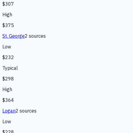
$307
High
$375
St. George
2
source
s
Low
$232
Typical
$298
High
$364
Logan
2
source
s
Low
$228