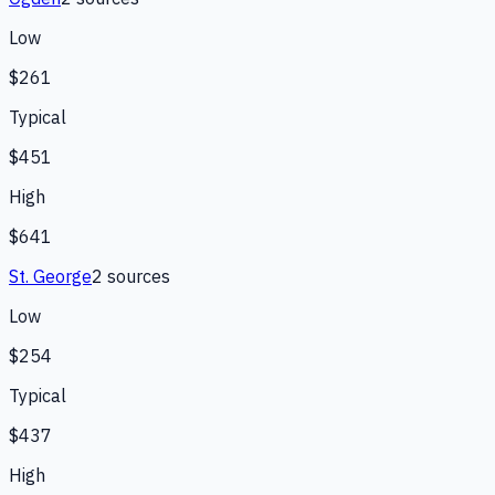
Low
$261
Typical
$451
High
$641
St. George
2
source
s
Low
$254
Typical
$437
High