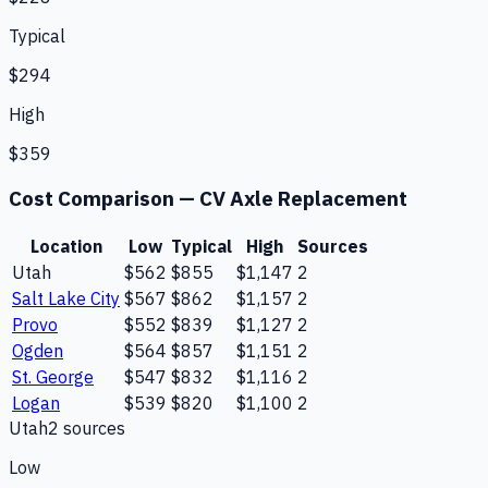
Typical
$294
High
$359
Cost Comparison —
CV Axle Replacement
Location
Low
Typical
High
Sources
Utah
$562
$855
$1,147
2
Salt Lake City
$567
$862
$1,157
2
Provo
$552
$839
$1,127
2
Ogden
$564
$857
$1,151
2
St. George
$547
$832
$1,116
2
Logan
$539
$820
$1,100
2
Utah
2
source
s
Low