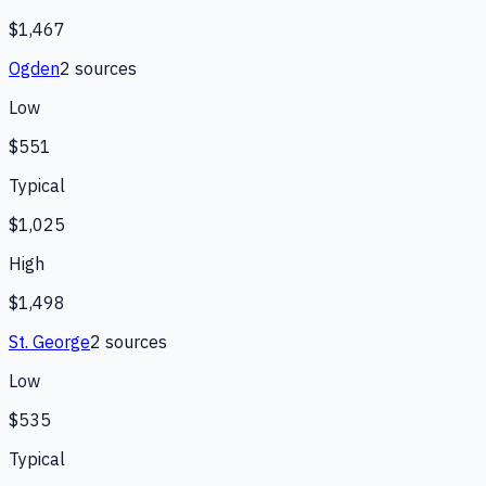
$1,467
Ogden
2
source
s
Low
$551
Typical
$1,025
High
$1,498
St. George
2
source
s
Low
$535
Typical