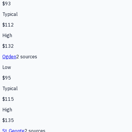
$93
Typical
$112
High
$132
Ogden
2
source
s
Low
$95
Typical
$115
High
$135
St. George
2
source
s