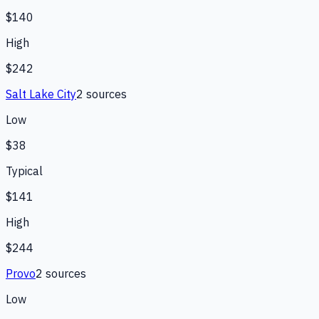
$140
High
$242
Salt Lake City
2
source
s
Low
$38
Typical
$141
High
$244
Provo
2
source
s
Low