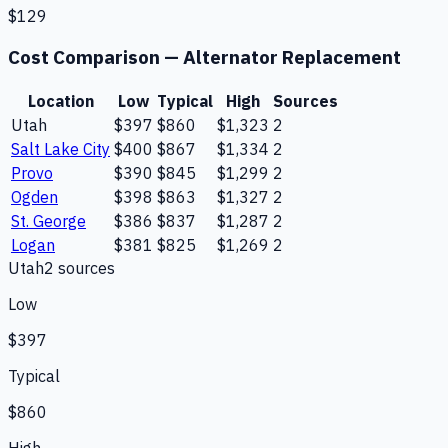
$129
Cost Comparison —
Alternator Replacement
Location
Low
Typical
High
Sources
Utah
$397
$860
$1,323
2
Salt Lake City
$400
$867
$1,334
2
Provo
$390
$845
$1,299
2
Ogden
$398
$863
$1,327
2
St. George
$386
$837
$1,287
2
Logan
$381
$825
$1,269
2
Utah
2
source
s
Low
$397
Typical
$860
High