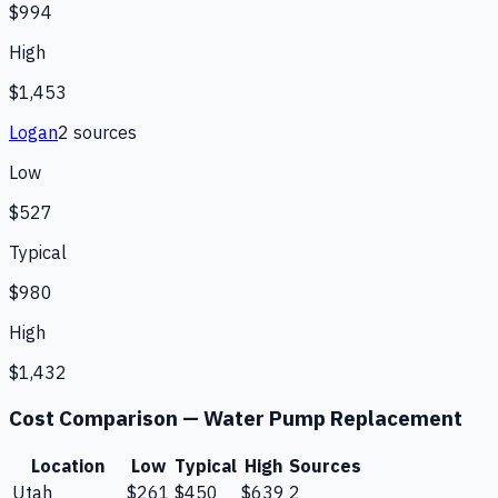
$994
High
$1,453
Logan
2
source
s
Low
$527
Typical
$980
High
$1,432
Cost Comparison —
Water Pump Replacement
Location
Low
Typical
High
Sources
Utah
$261
$450
$639
2