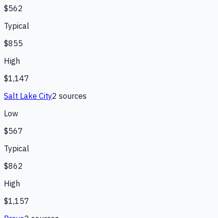
$562
Typical
$855
High
$1,147
Salt Lake City
2
source
s
Low
$567
Typical
$862
High
$1,157