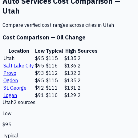
Auto Services
Cost Comparison —
Utah
Compare verified cost ranges across cities in
Utah
Cost Comparison —
Oil Change
Location
Low
Typical
High
Sources
Utah
$95
$115
$135
2
Salt Lake City
$95
$116
$136
2
Provo
$93
$112
$132
2
Ogden
$95
$115
$135
2
St. George
$92
$111
$131
2
Logan
$91
$110
$129
2
Utah
2
source
s
Low
$95
Typical